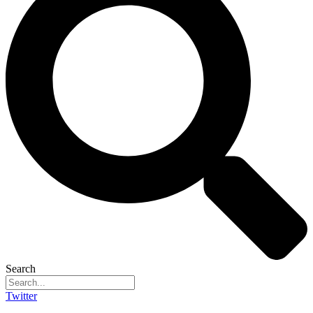
Search
Twitter