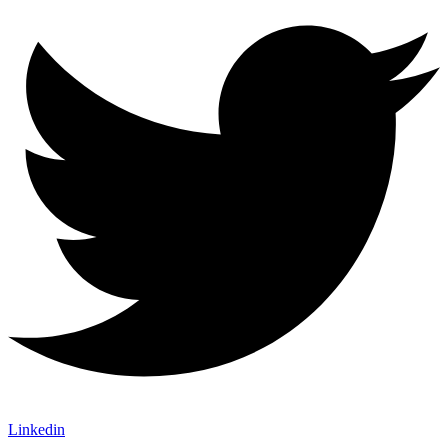
Linkedin