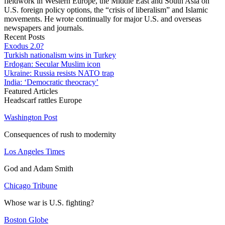
fieldwork in Western Europe, the Middle East and South Asia on
U.S. foreign policy options, the “crisis of liberalism” and Islamic
movements. He wrote continually for major U.S. and overseas
newspapers and journals.
Recent Posts
Exodus 2.0?
Turkish nationalism wins in Turkey
Erdogan: Secular Muslim icon
Ukraine: Russia resists NATO trap
India: ‘Democratic theocracy’
Featured Articles
Headscarf rattles Europe
Washington Post
Consequences of rush to modernity
Los Angeles Times
God and Adam Smith
Chicago Tribune
Whose war is U.S. fighting?
Boston Globe