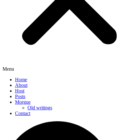
Menu
Home
About
Host
Posts
Morgue
Old writings
Contact