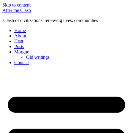
Skip to content
After the Clash
'Clash of civilizations' renewing lives, communities
Home
About
Host
Posts
Morgue
Old writings
Contact