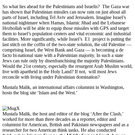
So what lies ahead for the Palestinians and Israelis? The Gaza war
has shown that Palestinian missiles can now rain on just about all
parts of Israel, including Tel Aviv and Jerusalem. Imagine Israel’s
national nightmare when Hamas, Islamic Jihad and the Lebanese
Hezbollah will be able to equip those missiles with GPS and target
them to Israel’s population centers and vital economic and industrial
facilities. More significantly, while Israel’s E1 project is putting the
last stitch on the coffin of the two-state solution, the old Palestine —
comprising Israel, the West Bank and Gaza — is becoming a de
facto bi-national state with a Palestinian majority. In such a state
Jews can rule only by disenfranchising the majority Palestinians.
Would the 21st century, especially the resurgent Arab Muslim world,
live with apartheid in the Holy Land? If not, will most Jews
reconcile with living under Palestinian domination?
Mustafa Malik, an international affairs columnist in Washington,
hosts the blog site ‘Islam and the West.’
Mustafa Malik, the host and editor of the blog ‘After the Clash,’
worked for more than three decades as a reporter, editor and
columnist for American, British and Pakistani newspapers and as a
researcher for two American think tanks. He also conducted