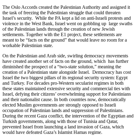
The Oslo Accords created the Palestinian Authority and assigned it
the task of freezing the Palestinian struggle that could threaten
Israel’s security. While the PA kept a lid on anti-Israeli protests and
violence in the West Bank, Israel went on gobbling up large swaths
of the Palestinian lands through the creation of new Jewish
settlements. Together with the E1 project, these settlements are
meant to be “facts on the ground” that would leave no room for a
workable Palestinian state.
On the Palestinian and Arab side, swirling democracy movements
have created another set of facts on the ground, which has further
diminished the prospect of a “two-state solution,” meaning the
creation of a Palestinian state alongside Israel. Democracy has cost
Israel the two biggest pillars of its regional security system: Egypt
and Turkey. For decades pro-Western secularist regimes in both
these states maintained extensive security and commercial ties with
Israel, defying their citizens’ overwhelming support for Palestinians
and their nationalist cause. In both countries now, democratically
elected Muslim governments are strongly opposed to Israeli
occupation of Palestinian lands and suppression of Palestinians.
During the recent Gaza conflict, the intervention of the Egyptian and
Turkish governments, along with those of Tunisia and Qatar,
prevented Israel from launching a land invasion of Gaza, which
would have defeated Gaza’s Islamist Hamas regime.