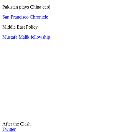
Pakistan plays China card
San Francisco Chronicle
Middle East Policy
Mustafa Malik fellowship
After the Clash
Twitter