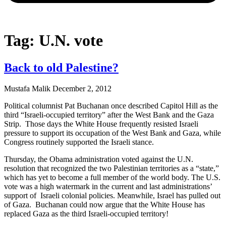
Tag: U.N. vote
Back to old Palestine?
Mustafa Malik
December 2, 2012
Political columnist Pat Buchanan once described Capitol Hill as the
third “Israeli-occupied territory” after the West Bank and the Gaza
Strip. Those days the White House frequently resisted Israeli
pressure to support its occupation of the West Bank and Gaza, while
Congress routinely supported the Israeli stance.
Thursday, the Obama administration voted against the U.N.
resolution that recognized the two Palestinian territories as a “state,”
which has yet to become a full member of the world body. The U.S.
vote was a high watermark in the current and last administrations’
support of Israeli colonial policies. Meanwhile, Israel has pulled out
of Gaza. Buchanan could now argue that the White House has
replaced Gaza as the third Israeli-occupied territory!