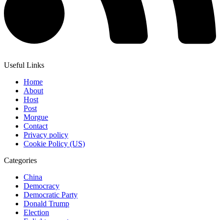
Useful Links
Home
About
Host
Post
Morgue
Contact
Privacy policy
Cookie Policy (US)
Categories
China
Democracy
Democratic Party
Donald Trump
Election