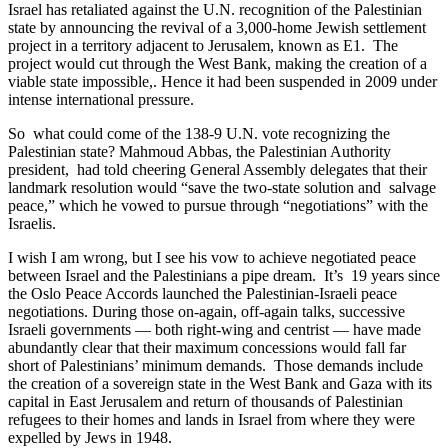
Israel has retaliated against the U.N. recognition of the Palestinian
state by announcing the revival of a 3,000-home Jewish settlement
project in a territory adjacent to Jerusalem, known as E1. The
project would cut through the West Bank, making the creation of a
viable state impossible,. Hence it had been suspended in 2009 under
intense international pressure.
So what could come of the 138-9 U.N. vote recognizing the
Palestinian state? Mahmoud Abbas, the Palestinian Authority
president, had told cheering General Assembly delegates that their
landmark resolution would “save the two-state solution and salvage
peace,” which he vowed to pursue through “negotiations” with the
Israelis.
I wish I am wrong, but I see his vow to achieve negotiated peace
between Israel and the Palestinians a pipe dream. It’s 19 years since
the Oslo Peace Accords launched the Palestinian-Israeli peace
negotiations. During those on-again, off-again talks, successive
Israeli governments — both right-wing and centrist — have made
abundantly clear that their maximum concessions would fall far
short of Palestinians’ minimum demands. Those demands include
the creation of a sovereign state in the West Bank and Gaza with its
capital in East Jerusalem and return of thousands of Palestinian
refugees to their homes and lands in Israel from where they were
expelled by Jews in 1948.