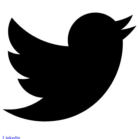
Linkedin