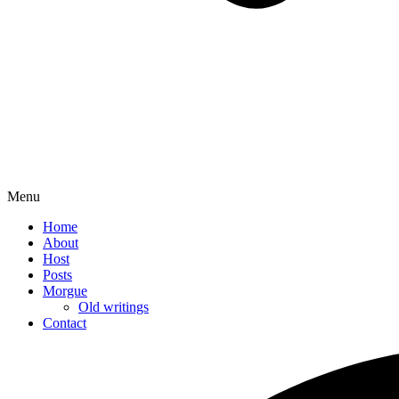
Menu
Home
About
Host
Posts
Morgue
Old writings
Contact