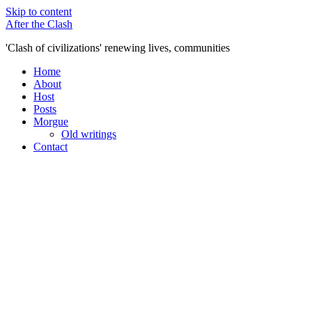
Skip to content
After the Clash
'Clash of civilizations' renewing lives, communities
Home
About
Host
Posts
Morgue
Old writings
Contact