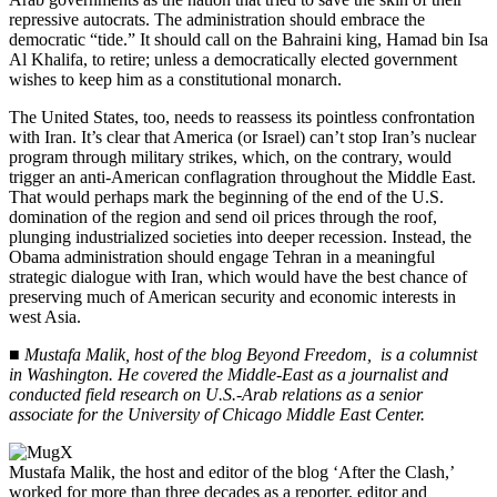
repressive autocrats. The administration should embrace the
democratic “tide.” It should call on the Bahraini king, Hamad bin Isa
Al Khalifa, to retire; unless a democratically elected government
wishes to keep him as a constitutional monarch.
The United States, too, needs to reassess its pointless confrontation
with Iran. It’s clear that America (or Israel) can’t stop Iran’s nuclear
program through military strikes, which, on the contrary, would
trigger an anti-American conflagration throughout the Middle East.
That would perhaps mark the beginning of the end of the U.S.
domination of the region and send oil prices through the roof,
plunging industrialized societies into deeper recession. Instead, the
Obama administration should engage Tehran in a meaningful
strategic dialogue with Iran, which would have the best chance of
preserving much of American security and economic interests in
west Asia.
■
Mustafa Malik, host of the blog Beyond Freedom, is a columnist
in Washington. He covered the Middle-East as a journalist and
conducted field research on U.S.-Arab relations as a senior
associate for the University of Chicago Middle East Center.
Mustafa Malik, the host and editor of the blog ‘After the Clash,’
worked for more than three decades as a reporter, editor and