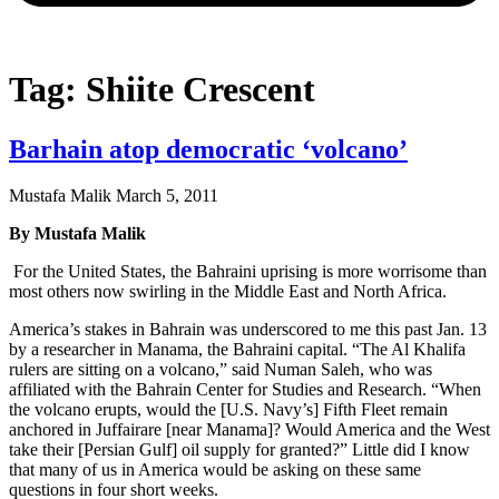
Tag: Shiite Crescent
Barhain atop democratic ‘volcano’
Mustafa Malik
March 5, 2011
By Mustafa Malik
For the United States, the Bahraini uprising is more worrisome than
most others now swirling in the Middle East and North Africa.
America’s stakes in Bahrain was underscored to me this past Jan. 13
by a researcher in Manama, the Bahraini capital. “The Al Khalifa
rulers are sitting on a volcano,” said Numan Saleh, who was
affiliated with the Bahrain Center for Studies and Research. “When
the volcano erupts, would the [U.S. Navy’s] Fifth Fleet remain
anchored in Juffairare [near Manama]? Would America and the West
take their [Persian Gulf] oil supply for granted?” Little did I know
that many of us in America would be asking on these same
questions in four short weeks.