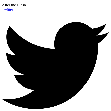
After the Clash
Twitter