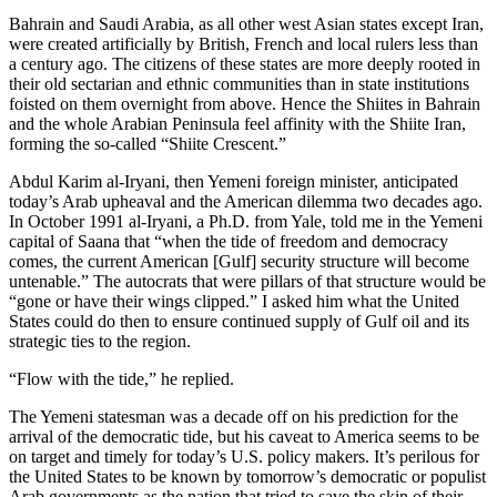
Bahrain and Saudi Arabia, as all other west Asian states except Iran,
were created artificially by British, French and local rulers less than
a century ago. The citizens of these states are more deeply rooted in
their old sectarian and ethnic communities than in state institutions
foisted on them overnight from above. Hence the Shiites in Bahrain
and the whole Arabian Peninsula feel affinity with the Shiite Iran,
forming the so-called “Shiite Crescent.”
Abdul Karim al-Iryani, then Yemeni foreign minister, anticipated
today’s Arab upheaval and the American dilemma two decades ago.
In October 1991 al-Iryani, a Ph.D. from Yale, told me in the Yemeni
capital of Saana that “when the tide of freedom and democracy
comes, the current American [Gulf] security structure will become
untenable.” The autocrats that were pillars of that structure would be
“gone or have their wings clipped.” I asked him what the United
States could do then to ensure continued supply of Gulf oil and its
strategic ties to the region.
“Flow with the tide,” he replied.
The Yemeni statesman was a decade off on his prediction for the
arrival of the democratic tide, but his caveat to America seems to be
on target and timely for today’s U.S. policy makers. It’s perilous for
the United States to be known by tomorrow’s democratic or populist
Arab governments as the nation that tried to save the skin of their