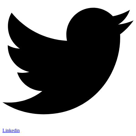
Linkedin