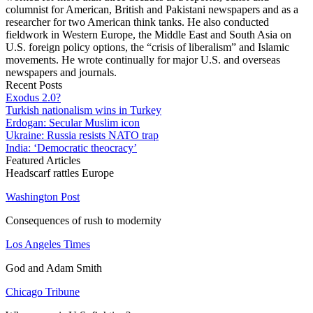
columnist for American, British and Pakistani newspapers and as a
researcher for two American think tanks. He also conducted
fieldwork in Western Europe, the Middle East and South Asia on
U.S. foreign policy options, the “crisis of liberalism” and Islamic
movements. He wrote continually for major U.S. and overseas
newspapers and journals.
Recent Posts
Exodus 2.0?
Turkish nationalism wins in Turkey
Erdogan: Secular Muslim icon
Ukraine: Russia resists NATO trap
India: ‘Democratic theocracy’
Featured Articles
Headscarf rattles Europe
Washington Post
Consequences of rush to modernity
Los Angeles Times
God and Adam Smith
Chicago Tribune