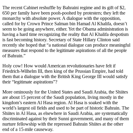
The recent Cabinet reshuffle by Bahraini regime and its gift of $2,
650 per family have been pooh-poohed by protesters; they left the
monarchy with absolute power. A dialogue with the opposition,
called for by Crown Prince Salman bin Hamad Al Khalifa, doesn’t
seem to be going anywhere, either. Yet the Obama administration is
having a hard time recognizing the reality that Al Khalifa despotism
is fast becoming history. Secretary of State Hillary Clinton said
recently she hoped that “a national dialogue can produce meaningful
measures that respond to the legitimate aspirations of all the people
of Bahrain.”
Holy cow! How would American revolutionaries have felt if
Friedrich-Wilhelm III, then king of the Prussian Empire, had told
them that a dialogue with the British King George III would satisfy
their “legitimate aspirations”?
More ominously for the United States and Saudi Arabia, the Shiites
are about 15 percent of the Saudi population, living mostly in the
kingdom’s eastern Al Hasa region. Al Hasa is soaked with the
world’s largest oil fields and used to be part of historic Bahrain. The
Shiites in Al Hasa, as elsewhere in Saudi Arabia, are systematically
discriminated against by their Sunni government, and many of them
nurture fellowship with the repressed Bahrain Shiites at the other
end of a 15-mile causeway.