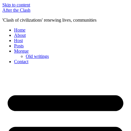
Skip to content
After the Clash
'Clash of civilizations' renewing lives, communities
Home
About
Host
Posts
Morgue
Old writings
Contact