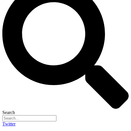
Search
Twitter