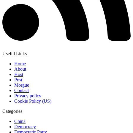
Useful Links
Home
About
Host
Post
Morgue
Contact
Privacy policy
Cookie Policy (US)
Categories
China
Democracy
Democratic Party