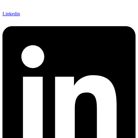
Linkedin