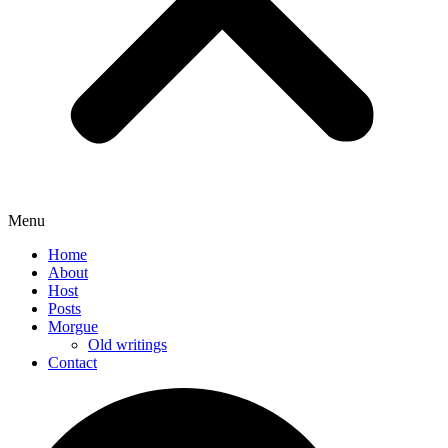
Menu
Home
About
Host
Posts
Morgue
Old writings
Contact