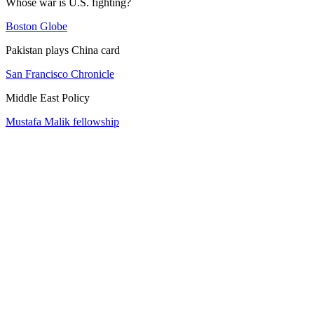
Whose war is U.S. fighting?
Boston Globe
Pakistan plays China card
San Francisco Chronicle
Middle East Policy
Mustafa Malik fellowship