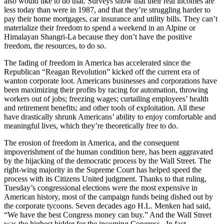
also would like to do that. Surveys show that their real incomes are
less today than were in 1987, and that they’re struggling harder to
pay their home mortgages, car insurance and utility bills. They can’t
materialize their freedom to spend a weekend in an Alpine or
Himalayan Shangri-La because they don’t have the positive
freedom, the resources, to do so.
The fading of freedom in America has accelerated since the
Republican “Reagan Revolution” kicked off the current era of
wanton corporate loot. Americans businesses and corporations have
been maximizing their profits by racing for automation, throwing
workers out of jobs; freezing wages; curtailing employees’ health
and retirement benefits; and other tools of exploitation. All these
have drastically shrunk Americans’ ability to enjoy comfortable and
meaningful lives, which they’re theoretically free to do.
The erosion of freedom in America, and the consequent
impoverishment of the human condition here, has been aggravated
by the hijacking of the democratic process by the Wall Street. The
right-wing majority in the Supreme Court has helped speed the
process with its Citizens United judgment. Thanks to that ruling,
Tuesday’s congressional elections were the most expensive in
American history, most of the campaign funds being dished out by
the corporate tycoons. Seven decades ago H.L. Menken had said,
“We have the best Congress money can buy.” And the Wall Street
was the highest bidder for the incoming Congress. In fact