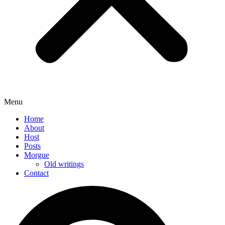
Menu
Home
About
Host
Posts
Morgue
Old writings
Contact