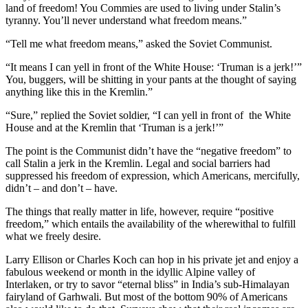
land of freedom! You Commies are used to living under Stalin’s
tyranny. You’ll never understand what freedom means.”
“Tell me what freedom means,” asked the Soviet Communist.
“It means I can yell in front of the White House: ‘Truman is a jerk!’”
You, buggers, will be shitting in your pants at the thought of saying
anything like this in the Kremlin.”
“Sure,” replied the Soviet soldier, “I can yell in front of the White
House and at the Kremlin that ‘Truman is a jerk!’”
The point is the Communist didn’t have the “negative freedom” to
call Stalin a jerk in the Kremlin. Legal and social barriers had
suppressed his freedom of expression, which Americans, mercifully,
didn’t – and don’t – have.
The things that really matter in life, however, require “positive
freedom,” which entails the availability of the wherewithal to fulfill
what we freely desire.
Larry Ellison or Charles Koch can hop in his private jet and enjoy a
fabulous weekend or month in the idyllic Alpine valley of
Interlaken, or try to savor “eternal bliss” in India’s sub-Himalayan
fairyland of Garhwali. But most of the bottom 90% of Americans