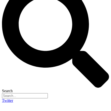
Search
Twitter