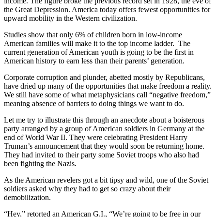
income. The figure broke the previous record set in 1928, the eve of
the Great Depression. America today offers fewest opportunities for
upward mobility in the Western civilization.
Studies show that only 6% of children born in low-income
American families will make it to the top income ladder. The
current generation of American youth is going to be the first in
American history to earn less than their parents’ generation.
Corporate corruption and plunder, abetted mostly by Republicans,
have dried up many of the opportunities that make freedom a reality.
We still have some of what metaphysicians call “negative freedom,”
meaning absence of barriers to doing things we want to do.
Let me try to illustrate this through an anecdote about a boisterous
party arranged by a group of American soldiers in Germany at the
end of World War II. They were celebrating President Harry
Truman’s announcement that they would soon be returning home.
They had invited to their party some Soviet troops who also had
been fighting the Nazis.
As the American revelers got a bit tipsy and wild, one of the Soviet
soldiers asked why they had to get so crazy about their
demobilization.
“Hey,” retorted an American G.I., “We’re going to be free in our