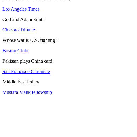
Los Angeles Times
God and Adam Smith
Chicago Tribune
Whose war is U.S. fighting?
Boston Globe
Pakistan plays China card
San Francisco Chronicle
Middle East Policy
Mustafa Malik fellowship