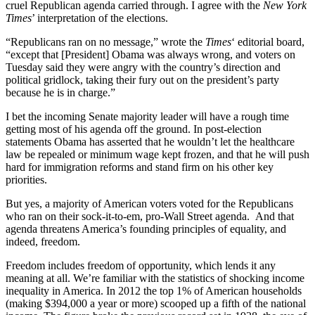
cruel Republican agenda carried through. I agree with the
New York
Times
’ interpretation of the elections.
“Republicans ran on no message,” wrote the
Times
‘ editorial board,
“except that [President] Obama was always wrong, and voters on
Tuesday said they were angry with the country’s direction and
political gridlock, taking their fury out on the president’s party
because he is in charge.”
I bet the incoming Senate majority leader will have a rough time
getting most of his agenda off the ground. In post-election
statements Obama has asserted that he wouldn’t let the healthcare
law be repealed or minimum wage kept frozen, and that he will push
hard for immigration reforms and stand firm on his other key
priorities.
But yes, a majority of American voters voted for the Republicans
who ran on their sock-it-to-em, pro-Wall Street agenda. And that
agenda threatens America’s founding principles of equality, and
indeed, freedom.
Freedom includes freedom of opportunity, which lends it any
meaning at all. We’re familiar with the statistics of shocking income
inequality in America. In 2012 the top 1% of American households
(making $394,000 a year or more) scooped up a fifth of the national