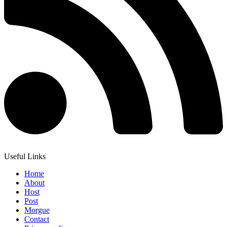
Useful Links
Home
About
Host
Post
Morgue
Contact