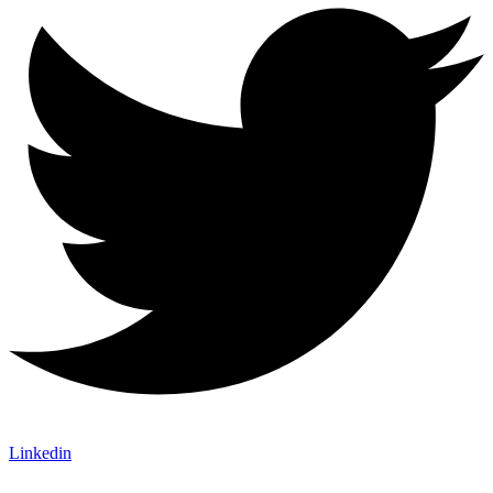
Linkedin