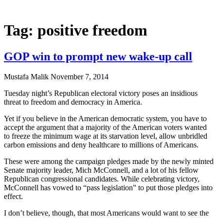
Tag: positive freedom
GOP win to prompt new wake-up call
Mustafa Malik
November 7, 2014
Tuesday night’s Republican electoral victory poses an insidious
threat to freedom and democracy in America.
Yet if you believe in the American democratic system, you have to
accept the argument that a majority of the American voters wanted
to freeze the minimum wage at its starvation level, allow unbridled
carbon emissions and deny healthcare to millions of Americans.
These were among the campaign pledges made by the newly minted
Senate majority leader, Mich McConnell, and a lot of his fellow
Republican congressional candidates. While celebrating victory,
McConnell has vowed to “pass legislation” to put those pledges into
effect.
I don’t believe, though, that most Americans would want to see the