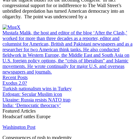
congressional support for or indifference to The Wall Street’s
unbridled depredation has turned American democracy into an
oligarchy. The point was underscored by a
Mustafa Malik, the host and editor of the blog ‘After the Clash,’
worked for more than three decades as a reporter, editor and
columnist for American, British and Pakistani newspapers and as a
researcher for two American think tanks. He also conducted
fieldwork in Western Europe, the Middle East and South Asia on
U.S. foreign policy options, the “crisis of liberalism” and Islamic
movements. He wrote continually for major U.S. and overseas
newspapers and journals.
Recent Posts
Exodus 2.0?
Turkish nationalism wins in Turkey
Erdogan: Secular Muslim icon
Ukraine: Russia resists NATO trap
India: ‘Democratic theocracy’
Featured Articles
Headscarf rattles Europe
Washington Post
Consequences of rush to modernity