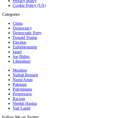
Privacy policy
Cookie Policy (US)
Categories
China
Democracy
Democratic Party
Donald Trump
Election
Enlightenment
Israel
Joe Biden,
Liberalism
Muslims
Naftali Bennett
Nurul Amin
Pakistan
Palestinians
Progressive
Racism
Sheikh Hasina
Yair Lapid
Follow Me on Twitter