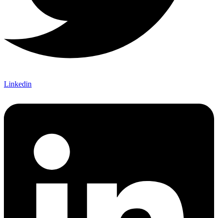
Linkedin