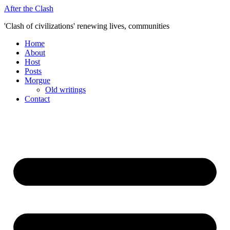
Skip
After the Clash
to
'Clash of civilizations' renewing lives, communities
content
Home
About
Host
Posts
Morgue
Old writings
Contact