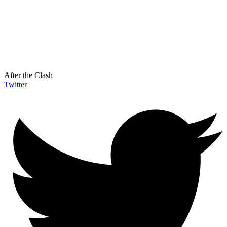
After the Clash
Twitter