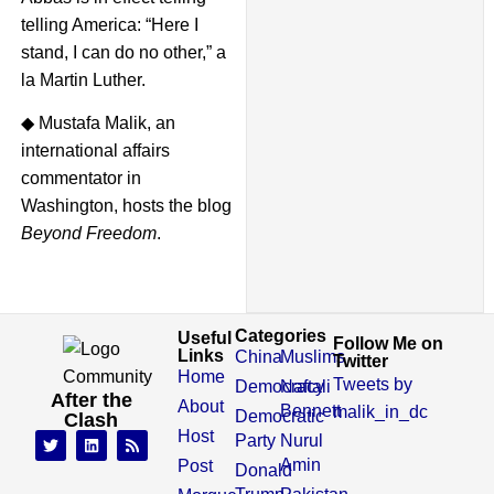
telling America: “Here I
stand, I can do no other,” a
la Martin Luther.
◆ Mustafa Malik, an
international affairs
commentator in
Washington, hosts the blog
Beyond Freedom
.
Categories
Useful
Follow Me on
Links
China
Muslims
Twitter
Home
Tweets by
Democracy
Naftali
After the
About
Bennett
malik_in_dc
Democratic
Clash
Host
Party
Nurul
Amin
Post
Donald