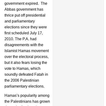
government expired. The
Abbas government has
thrice put off presidential
and parliamentary
elections since they were
first scheduled July 17,
2010. The P.A. had
disagreements with the
Islamist Hamas movement
over the electoral process,
but it also fears losing the
vote to Hamas, which
soundly defeated Fatah in
the 2006 Palestinian
parliamentary elections.
Hamas’s popularity among
the Palestinians has grown