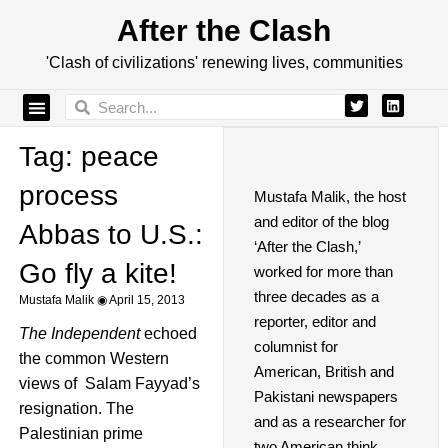
After the Clash
'Clash of civilizations' renewing lives, communities
Tag: peace
process
Mustafa Malik, the host
and editor of the blog
Abbas to U.S.:
‘After the Clash,’
Go fly a kite!
worked for more than
three decades as a
Mustafa Malik
April 15, 2013
reporter, editor and
The Independent
echoed
columnist for
the common Western
American, British and
views of Salam Fayyad’s
Pakistani newspapers
resignation. The
and as a researcher for
Palestinian prime
two American think