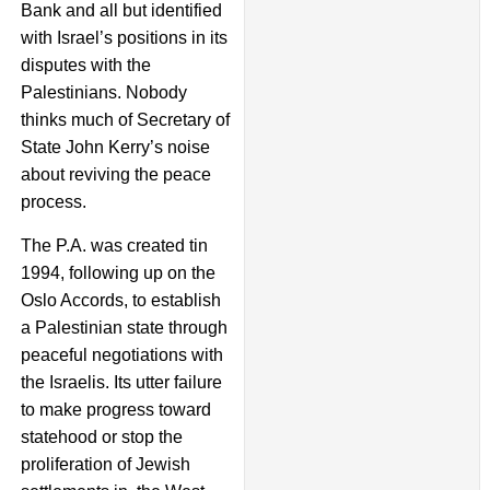
Bank and all but identified
with Israel’s positions in its
disputes with the
Palestinians. Nobody
thinks much of Secretary of
State John Kerry’s noise
about reviving the peace
process.
The P.A. was created tin
1994, following up on the
Oslo Accords, to establish
a Palestinian state through
peaceful negotiations with
the Israelis. Its utter failure
to make progress toward
statehood or stop the
proliferation of Jewish