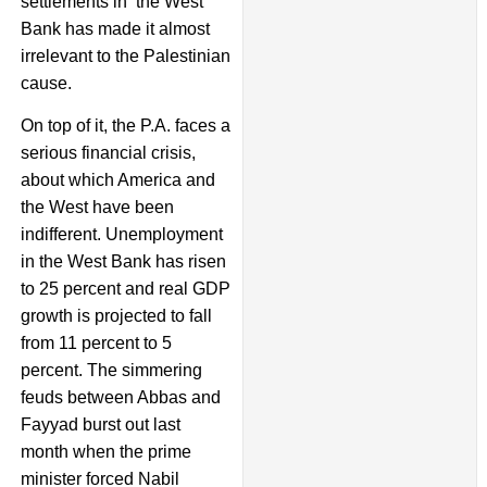
settlements in the West
Bank has made it almost
irrelevant to the Palestinian
cause.
On top of it, the P.A. faces a
serious financial crisis,
about which America and
the West have been
indifferent. Unemployment
in the West Bank has risen
to 25 percent and real GDP
growth is projected to fall
from 11 percent to 5
percent. The simmering
feuds between Abbas and
Fayyad burst out last
month when the prime
minister forced Nabil