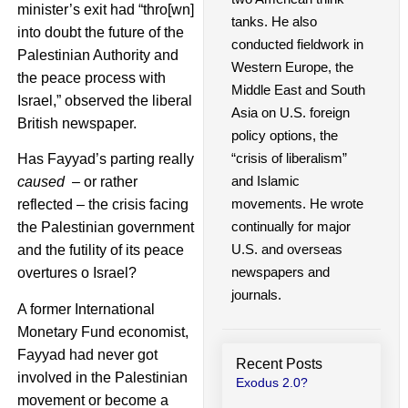
minister’s exit had “thro[wn]
tanks. He also
into doubt the future of the
conducted fieldwork in
Palestinian Authority and
Western Europe, the
the peace process with
Middle East and South
Israel,” observed the liberal
Asia on U.S. foreign
British newspaper.
policy options, the
“crisis of liberalism”
Has Fayyad’s parting really
and Islamic
caused
– or rather
movements. He wrote
reflected – the crisis facing
continually for major
the Palestinian government
U.S. and overseas
and the futility of its peace
newspapers and
overtures o Israel?
journals.
A former International
Monetary Fund economist,
Fayyad had never got
Recent Posts
involved in the Palestinian
Exodus 2.0?
movement or become a