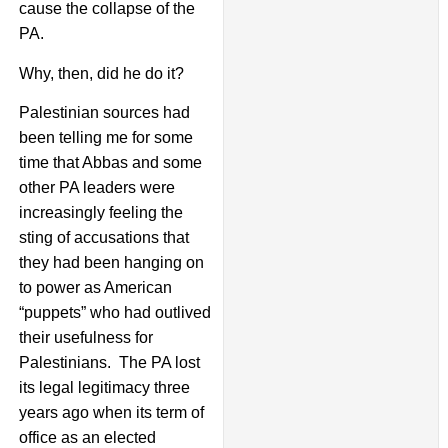
cause the collapse of the
PA.
Why, then, did he do it?
Palestinian sources had
been telling me for some
time that Abbas and some
other PA leaders were
increasingly feeling the
sting of accusations that
they had been hanging on
to power as American
“puppets” who had outlived
their usefulness for
Palestinians. The PA lost
its legal legitimacy three
years ago when its term of
office as an elected