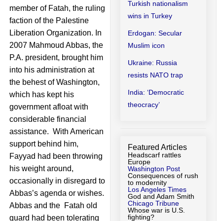
Turkish nationalism
member of Fatah, the ruling
wins in Turkey
faction of the Palestine
Liberation Organization. In
Erdogan: Secular
2007 Mahmoud Abbas, the
Muslim icon
P.A. president, brought him
Ukraine: Russia
into his administration at
resists NATO trap
the behest of Washington,
India: ‘Democratic
which has kept his
theocracy’
government afloat with
considerable financial
assistance. With American
support behind him,
Featured Articles
Headscarf rattles
Fayyad had been throwing
Europe
his weight around,
Washington Post
Consequences of rush
occasionally in disregard to
to modernity
Los Angeles Times
Abbas’s agenda or wishes.
God and Adam Smith
Chicago Tribune
Abbas and the Fatah old
Whose war is U.S.
fighting?
guard had been tolerating