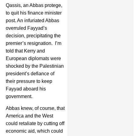
Qassis, an Abbas protege,
to quit his finance minister
post. An infuriated Abbas
overruled Fayyad’s
decision, precipitating the
premier’s resignation. I’m
told that Kerry and
European diplomats were
shocked by the Palestinian
president’s defiance of
their pressure to keep
Fayyad aboard his
government.
Abbas knew, of course, that
America and the West
could retaliate by cutting off
economic aid, which could