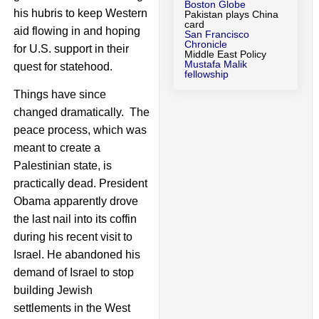
Boston Globe
his hubris to keep Western
Pakistan plays China
card
aid flowing in and hoping
San Francisco
Chronicle
for U.S. support in their
Middle East Policy
Mustafa Malik
quest for statehood.
fellowship
Things have since
changed dramatically. The
peace process, which was
meant to create a
Palestinian state, is
practically dead. President
Obama apparently drove
the last nail into its coffin
during his recent visit to
Israel. He abandoned his
demand of Israel to stop
building Jewish
settlements in the West