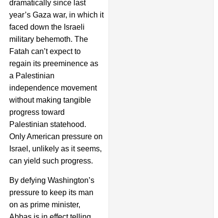
dramatically since last
year’s Gaza war, in which it
faced down the Israeli
military behemoth. The
Fatah can’t expect to
regain its preeminence as
a Palestinian
independence movement
without making tangible
progress toward
Palestinian statehood.
Only American pressure on
Israel, unlikely as it seems,
can yield such progress.
By defying Washington’s
pressure to keep its man
on as prime minister,
Abbas is in effect telling