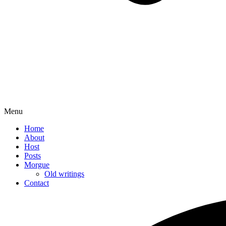
Menu
Home
About
Host
Posts
Morgue
Old writings
Contact