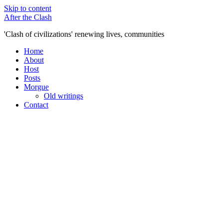
Skip to content
After the Clash
'Clash of civilizations' renewing lives, communities
Home
About
Host
Posts
Morgue
Old writings
Contact