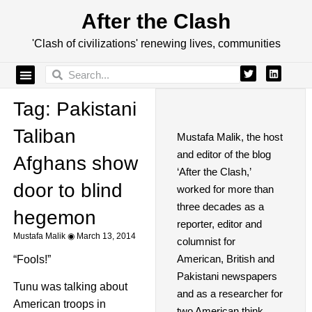
After the Clash
'Clash of civilizations' renewing lives, communities
Tag: Pakistani
Taliban
Mustafa Malik, the host
and editor of the blog
Afghans show
‘After the Clash,’
door to blind
worked for more than
three decades as a
hegemon
reporter, editor and
Mustafa Malik
March 13, 2014
columnist for
American, British and
“Fools!”
Pakistani newspapers
Tunu was talking about
and as a researcher for
American troops in
two American think