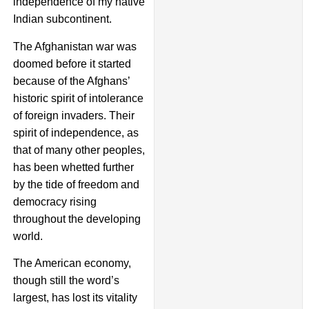
independence of my native
Indian subcontinent.
The Afghanistan war was
doomed before it started
because of the Afghans’
historic spirit of intolerance
of foreign invaders. Their
spirit of independence, as
that of many other peoples,
has been whetted further
by the tide of freedom and
democracy rising
throughout the developing
world.
The American economy,
though still the word’s
largest, has lost its vitality