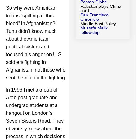
Boston Globe
Pakistan plays China
So why were American
card
San Francisco
troops “spilling all this
Chronicle
blood” in Afghanistan?
Middle East Policy
Mustafa Malik
Tunu didn’t know much
fellowship
about the American
political system and
focused his anger on U.S.
soldiers fighting in
Afghanistan, not those who
sent them to do the fighting.
In 1996 I met a group of
Arab post-graduate and
undergrad students at a
hangout on London’s
Seven Sisters Road. They
obviously knew about the
process in which decisions