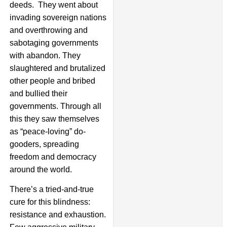
deeds. They went about
invading sovereign nations
and overthrowing and
sabotaging governments
with abandon. They
slaughtered and brutalized
other people and bribed
and bullied their
governments. Through all
this they saw themselves
as “peace-loving” do-
gooders, spreading
freedom and democracy
around the world.
There’s a tried-and-true
cure for this blindness:
resistance and exhaustion.