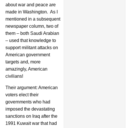
about war and peace are
made in Washington. As I
mentioned in a subsequent
newspaper column, two of
them – both Saudi Arabian
– used that knowledge to
support militant attacks on
American government
targets and, more
amazingly, American
civilians!
Their argument: American
voters elect their
governments who had
imposed the devastating
sanctions on Iraq after the
1991 Kuwait war that had