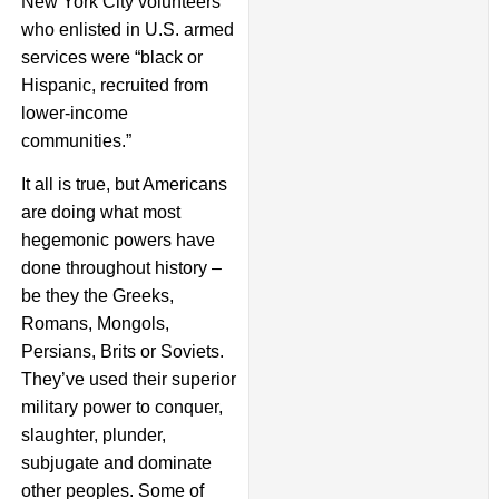
New York City volunteers
who enlisted in U.S. armed
services were “black or
Hispanic, recruited from
lower-income
communities.”
It all is true, but Americans
are doing what most
hegemonic powers have
done throughout history –
be they the Greeks,
Romans, Mongols,
Persians, Brits or Soviets.
They’ve used their superior
military power to conquer,
slaughter, plunder,
subjugate and dominate
other peoples. Some of