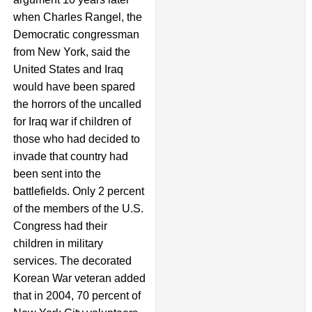
when Charles Rangel, the
Democratic congressman
from New York, said the
United States and Iraq
would have been spared
the horrors of the uncalled
for Iraq war if children of
those who had decided to
invade that country had
been sent into the
battlefields. Only 2 percent
of the members of the U.S.
Congress had their
children in military
services. The decorated
Korean War veteran added
that in 2004, 70 percent of