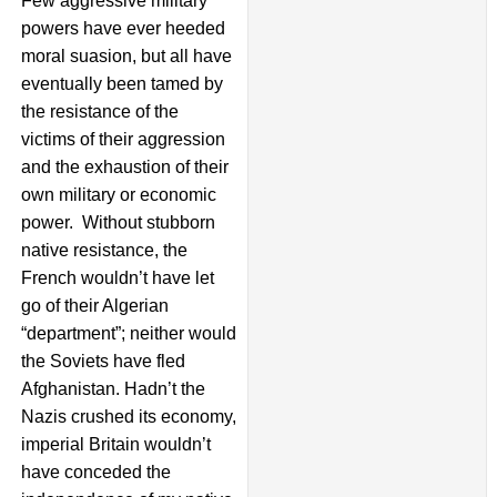
Few aggressive military
powers have ever heeded
moral suasion, but all have
eventually been tamed by
the resistance of the
victims of their aggression
and the exhaustion of their
own military or economic
power. Without stubborn
native resistance, the
French wouldn’t have let
go of their Algerian
“department”; neither would
the Soviets have fled
Afghanistan. Hadn’t the
Nazis crushed its economy,
imperial Britain wouldn’t
have conceded the