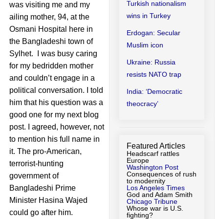
Turkish nationalism
was visiting me and my
wins in Turkey
ailing mother, 94, at the
Osmani Hospital here in
Erdogan: Secular
the Bangladeshi town of
Muslim icon
Sylhet. I was busy caring
Ukraine: Russia
for my bedridden mother
resists NATO trap
and couldn’t engage in a
political conversation. I told
India: ‘Democratic
him that his question was a
theocracy’
good one for my next blog
post. I agreed, however, not
to mention his full name in
Featured Articles
it. The pro-American,
Headscarf rattles
Europe
terrorist-hunting
Washington Post
Consequences of rush
government of
to modernity
Bangladeshi Prime
Los Angeles Times
God and Adam Smith
Minister Hasina Wajed
Chicago Tribune
Whose war is U.S.
could go after him.
fighting?