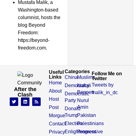
Mustafa Malik, a
Washington-based
columnist, hosts the
blog Beyond
Freedom:
https://beyond-
freedom.com.
Categories
Useful
Follow Me on
Links
China
Muslims
Twitter
Home
Tweets by
Democracy
Naftali
After the
About
Bennett
malik_in_dc
Democratic
Clash
Host
Party
Nurul
Amin
Post
Donald
Trump
Pakistan
Morgue
Election
Palestinians
Contact
Enlightenment
Progressive
Privacy