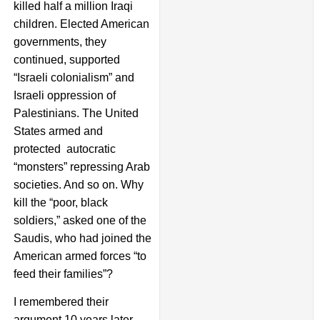
killed half a million Iraqi
children. Elected American
governments, they
continued, supported
“Israeli colonialism” and
Israeli oppression of
Palestinians. The United
States armed and
protected autocratic
“monsters” repressing Arab
societies. And so on. Why
kill the “poor, black
soldiers,” asked one of the
Saudis, who had joined the
American armed forces “to
feed their families”?
I remembered their
argument 10 years later