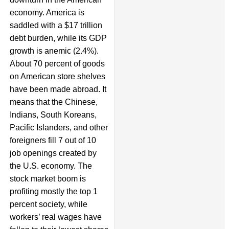
economy. America is
saddled with a $17 trillion
debt burden, while its GDP
growth is anemic (2.4%).
About 70 percent of goods
on American store shelves
have been made abroad. It
means that the Chinese,
Indians, South Koreans,
Pacific Islanders, and other
foreigners fill 7 out of 10
job openings created by
the U.S. economy. The
stock market boom is
profiting mostly the top 1
percent society, while
workers’ real wages have