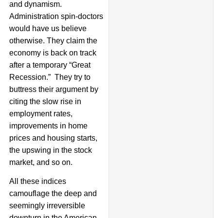
and dynamism.
Administration spin-doctors
would have us believe
otherwise. They claim the
economy is back on track
after a temporary “Great
Recession.” They try to
buttress their argument by
citing the slow rise in
employment rates,
improvements in home
prices and housing starts,
the upswing in the stock
market, and so on.
All these indices
camouflage the deep and
seemingly irreversible
downturn in the American