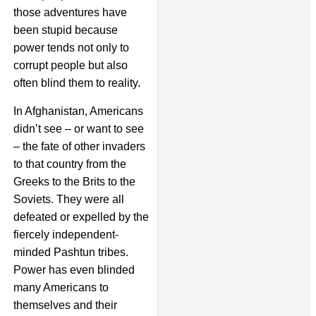
those adventures have
been stupid because
power tends not only to
corrupt people but also
often blind them to reality.
In Afghanistan, Americans
didn’t see – or want to see
– the fate of other invaders
to that country from the
Greeks to the Brits to the
Soviets. They were all
defeated or expelled by the
fiercely independent-
minded Pashtun tribes.
Power has even blinded
many Americans to
themselves and their