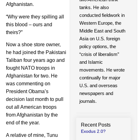
Afghanistan.
tanks. He also
conducted fieldwork in
“Why were they spilling all
Western Europe, the
this blood – ours and
Middle East and South
theirs?”
Asia on U.S. foreign
Now a shoe store owner,
policy options, the
he had joined the Pakistani
“crisis of liberalism”
Taliban four years ago and
and Islamic
fought NATO troops in
movements. He wrote
Afghanistan for two. He
continually for major
was commenting on
U.S. and overseas
President Obama’s
newspapers and
decision last month to pull
journals.
out all American troops
from Afghanistan by the
end of the year.
Recent Posts
Exodus 2.0?
A relative of mine, Tunu