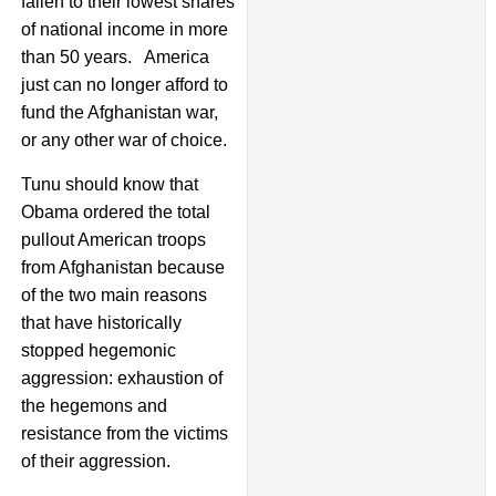
fallen to their lowest shares
of national income in more
than 50 years. America
just can no longer afford to
fund the Afghanistan war,
or any other war of choice.
Tunu should know that
Obama ordered the total
pullout American troops
from Afghanistan because
of the two main reasons
that have historically
stopped hegemonic
aggression: exhaustion of
the hegemons and
resistance from the victims
of their aggression.