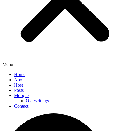
Menu
Home
About
Host
Posts
Morgue
Old writings
Contact