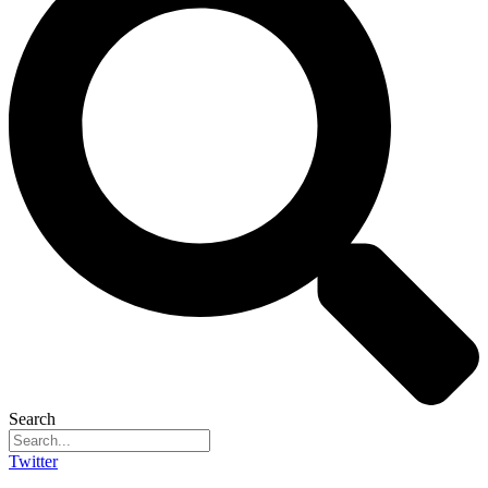
Search
Twitter