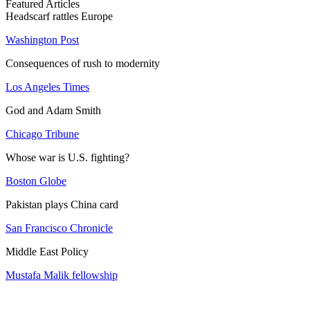
Featured Articles
Headscarf rattles Europe
Washington Post
Consequences of rush to modernity
Los Angeles Times
God and Adam Smith
Chicago Tribune
Whose war is U.S. fighting?
Boston Globe
Pakistan plays China card
San Francisco Chronicle
Middle East Policy
Mustafa Malik fellowship