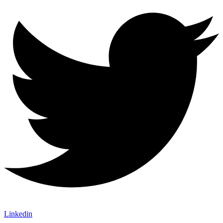
Linkedin