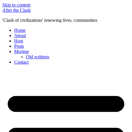
Skip to content
After the Clash
'Clash of civilizations' renewing lives, communities
Home
About
Host
Posts
Morgue
Old writings
Contact