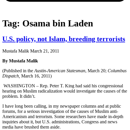
Tag: Osama bin Laden
U.S. policy, not Islam, breeding terrorists
Mustafa Malik
March 21, 2011
By Mustafa Malik
(Published in the
Austin-American Statesman
, March 20;
Columbus
Dispatch,
March 16, 2011)
WASHINGTON – Rep. Peter T. King had said his congressional
hearing on Muslim radicalization would investigate the causes of the
problem. It didn’t.
I have long been calling, in my newspaper columns and at public
forums, for a serious investigation of the causes of Muslim anti-
Americanism and terrorism. Some researchers have made in-depth
inquiries about it, but U.S. administrations, Congress and news
media have brushed them aside.