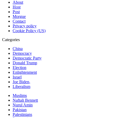
About
Host
Post
Morgue
Contact
Privacy policy
Cookie Policy (US)
Categories
China
Democracy
Democratic Party
Donald Trump
Election
Enlightenment
Israel
Joe Biden,
Liberalism
Muslims
Naftali Bennett
Nurul Amin
Pakistan
Palestinians