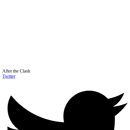
After the Clash
Twitter