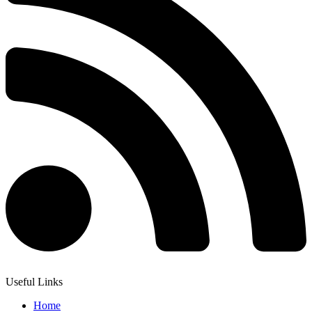
Useful Links
Home