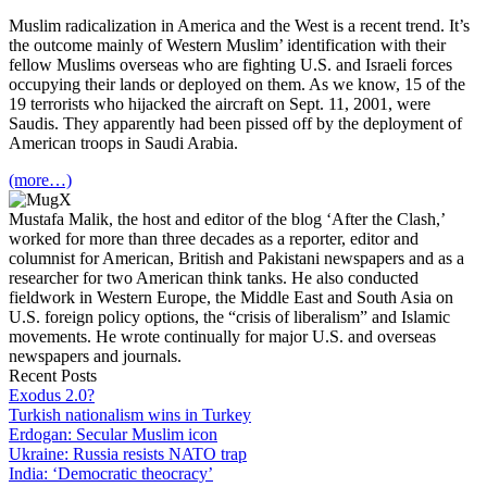
Muslim radicalization in America and the West is a recent trend. It’s
the outcome mainly of Western Muslim’ identification with their
fellow Muslims overseas who are fighting U.S. and Israeli forces
occupying their lands or deployed on them. As we know, 15 of the
19 terrorists who hijacked the aircraft on Sept. 11, 2001, were
Saudis. They apparently had been pissed off by the deployment of
American troops in Saudi Arabia.
(more…)
Mustafa Malik, the host and editor of the blog ‘After the Clash,’
worked for more than three decades as a reporter, editor and
columnist for American, British and Pakistani newspapers and as a
researcher for two American think tanks. He also conducted
fieldwork in Western Europe, the Middle East and South Asia on
U.S. foreign policy options, the “crisis of liberalism” and Islamic
movements. He wrote continually for major U.S. and overseas
newspapers and journals.
Recent Posts
Exodus 2.0?
Turkish nationalism wins in Turkey
Erdogan: Secular Muslim icon
Ukraine: Russia resists NATO trap
India: ‘Democratic theocracy’