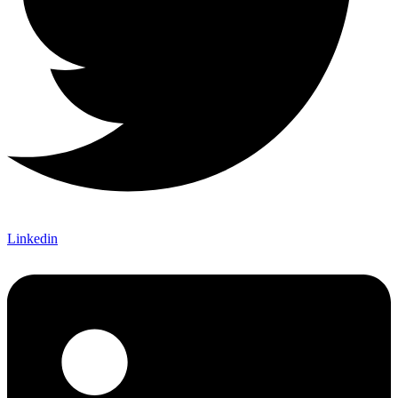
Linkedin