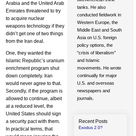
Arabia and the United Arab
tanks. He also
Emirates threatened to try
conducted fieldwork in
to acquire nuclear
Western Europe, the
weapons technology if they
Middle East and South
didn’t get one of two things
Asia on U.S. foreign
from the Iran deal.
policy options, the
“crisis of liberalism”
One, they wanted the
and Islamic
Islamic Republic’s uranium
movements. He wrote
enrichment program shut
continually for major
down completely. Iran
U.S. and overseas
would never agree to that.
newspapers and
Secondly, if the program is
journals.
allowed to continue, albeit
at a reduced level, the
United States should sign
Recent Posts
a security pact with them.
Exodus 2.0?
In practical terms, that