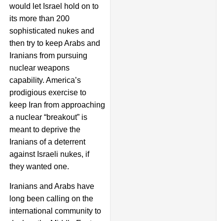
would let Israel hold on to
its more than 200
sophisticated nukes and
then try to keep Arabs and
Iranians from pursuing
nuclear weapons
capability. America’s
prodigious exercise to
keep Iran from approaching
a nuclear “breakout” is
meant to deprive the
Iranians of a deterrent
against Israeli nukes, if
they wanted one.
Iranians and Arabs have
long been calling on the
international community to