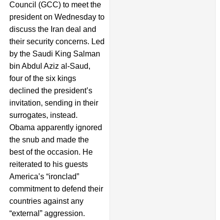
Council (GCC) to meet the
president on Wednesday to
discuss the Iran deal and
their security concerns. Led
by the Saudi King Salman
bin Abdul Aziz al-Saud,
four of the six kings
declined the president’s
invitation, sending in their
surrogates, instead.
Obama apparently ignored
the snub and made the
best of the occasion. He
reiterated to his guests
America’s “ironclad”
commitment to defend their
countries against any
“external” aggression.