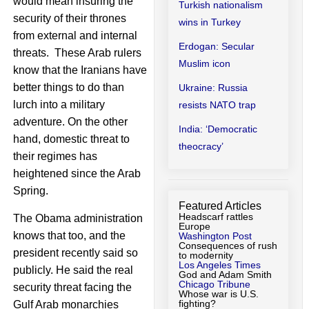
would mean insuring the
Turkish nationalism
security of their thrones
wins in Turkey
from external and internal
Erdogan: Secular
threats. These Arab rulers
Muslim icon
know that the Iranians have
better things to do than
Ukraine: Russia
lurch into a military
resists NATO trap
adventure. On the other
India: ‘Democratic
hand, domestic threat to
theocracy’
their regimes has
heightened since the Arab
Spring.
Featured Articles
Headscarf rattles
The Obama administration
Europe
knows that too, and the
Washington Post
Consequences of rush
president recently said so
to modernity
Los Angeles Times
publicly. He said the real
God and Adam Smith
Chicago Tribune
security threat facing the
Whose war is U.S.
fighting?
Gulf Arab monarchies