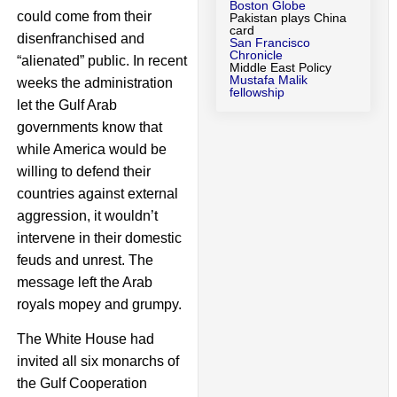
Boston Globe
could come from their
Pakistan plays China
card
disenfranchised and
San Francisco
Chronicle
“alienated” public. In recent
Middle East Policy
Mustafa Malik
weeks the administration
fellowship
let the Gulf Arab
governments know that
while America would be
willing to defend their
countries against external
aggression, it wouldn’t
intervene in their domestic
feuds and unrest. The
message left the Arab
royals mopey and grumpy.
The White House had
invited all six monarchs of
the Gulf Cooperation