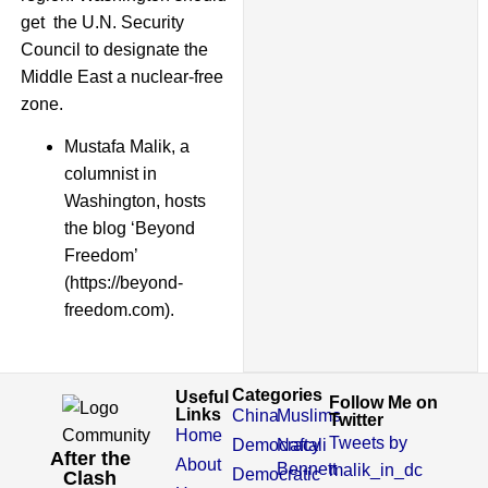
get the U.N. Security
Council to designate the
Middle East a nuclear-free
zone.
Mustafa Malik, a
columnist in
Washington, hosts
the blog ‘Beyond
Freedom’
(https://beyond-
freedom.com).
Categories
Useful
Follow Me on
Links
China
Muslims
Twitter
Home
Tweets by
Democracy
Naftali
After the
About
Bennett
malik_in_dc
Democratic
Clash