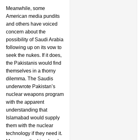
Meanwhile, some
American media pundits
and others have voiced
concern about the
possibility of Saudi Arabia
following up on its vow to
seek the nukes. If it does,
the Pakistanis would find
themselves in a thorny
dilemma. The Saudis
underwrote Pakistan’s
nuclear weapons program
with the apparent
understanding that
Islamabad would supply
them with the nuclear
technology if they need it.