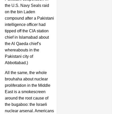
the U.S. Navy Seals raid
on the bin Laden
compound after a Pakistani
intelligence officer had
tipped off the CIA station
chief in Islamabad about
the Al Qaeda chief’s
whereabouts in the
Pakistani city of
Abbottabad.)
All the same, the whole
brouhaha about nuclear
proliferation in the Middle
East is a smokescreen
around the root cause of
the bugaboo: the Israeli
nuclear arsenal. Americans