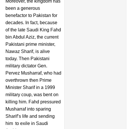
Moreover, the kingdom has
been a generous
benefactor to Pakistan for
decades. In fact, because
of the late Saudi King Fahd
bin Abdul Aziz, the current
Pakistani prime minister,
Nawaz Sharif, is alive
today. Then Pakistani
military dictator Gen.
Pervez Musharraf, who had
overthrown then Prime
Minister Sharif in a 1999
military coup, was bent on
killing him. Fahd pressured
Musharraf into sparing
Sharif’s life and sending
him to exile in Saudi