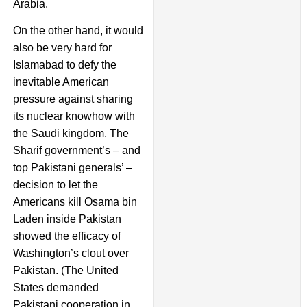
Arabia.
On the other hand, it would
also be very hard for
Islamabad to defy the
inevitable American
pressure against sharing
its nuclear knowhow with
the Saudi kingdom. The
Sharif government’s – and
top Pakistani generals’ –
decision to let the
Americans kill Osama bin
Laden inside Pakistan
showed the efficacy of
Washington’s clout over
Pakistan. (The United
States demanded
Pakistani cooperation in