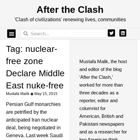
After the Clash
'Clash of civilizations' renewing lives, communities
Tag: nuclear-
free zone
Mustafa Malik, the host
and editor of the blog
Declare Middle
‘After the Clash,’
East nuke-free
worked for more than
three decades as a
Mustafa Malik
May 15, 2015
reporter, editor and
Persian Gulf monarchies
columnist for
are petrified by the
American, British and
anticipated Iran nuclear
Pakistani newspapers
deal, being negotiated in
and as a researcher for
Geneva. Last week Saudi
two American think