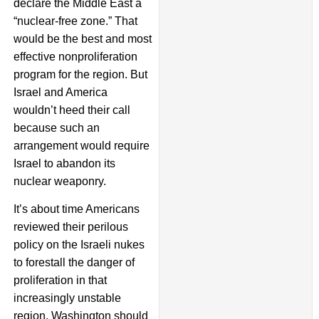
declare the Middle East a
“nuclear-free zone.” That
would be the best and most
effective nonproliferation
program for the region. But
Israel and America
wouldn’t heed their call
because such an
arrangement would require
Israel to abandon its
nuclear weaponry.
It’s about time Americans
reviewed their perilous
policy on the Israeli nukes
to forestall the danger of
proliferation in that
increasingly unstable
region. Washington should