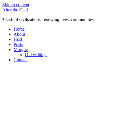
Skip to content
After the Clash
'Clash of civilizations' renewing lives, communities
Home
About
Host
Posts
Morgue
Old writings
Contact