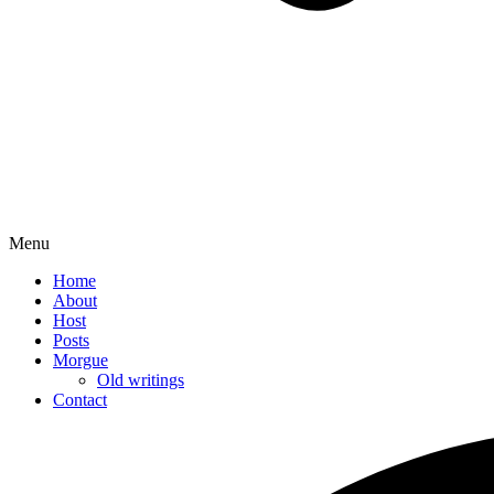
Menu
Home
About
Host
Posts
Morgue
Old writings
Contact