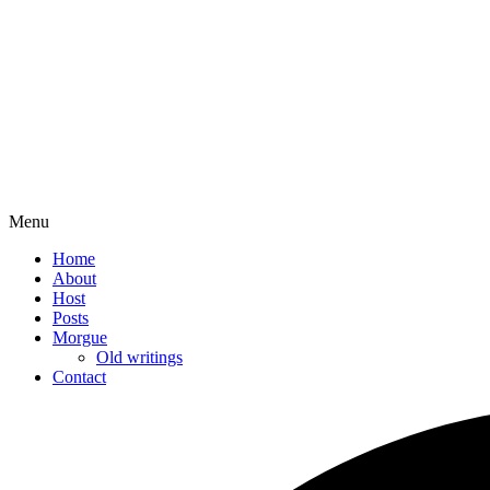
Menu
Home
About
Host
Posts
Morgue
Old writings
Contact