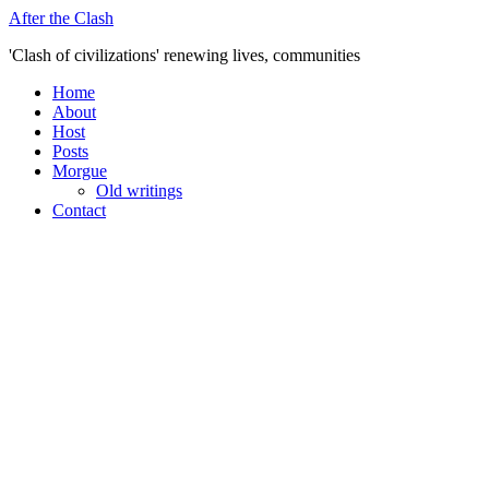
Skip
After the Clash
to
'Clash of civilizations' renewing lives, communities
content
Home
About
Host
Posts
Morgue
Old writings
Contact