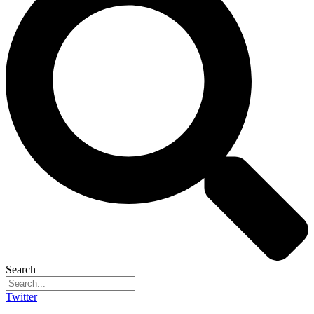
Search
Twitter