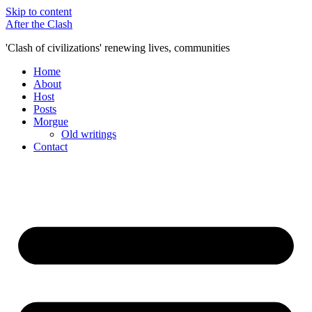
Skip to content
After the Clash
'Clash of civilizations' renewing lives, communities
Home
About
Host
Posts
Morgue
Old writings
Contact