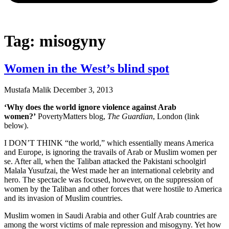
Tag: misogyny
Women in the West’s blind spot
Mustafa Malik
December 3, 2013
‘Why does the world ignore violence against Arab
women?’
PovertyMatters blog,
The Guardian
, London (link
below).
I DON’T THINK “the world,” which essentially means America
and Europe, is ignoring the travails of Arab or Muslim women per
se. After all, when the Taliban attacked the Pakistani schoolgirl
Malala Yusufzai, the West made her an international celebrity and
hero. The spectacle was focused, however, on the suppression of
women by the Taliban and other forces that were hostile to America
and its invasion of Muslim countries.
Muslim women in Saudi Arabia and other Gulf Arab countries are
among the worst victims of male repression and misogyny. Yet how