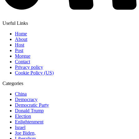
Useful Links
Home
About
Host
Post
Morgue
Contact
Privacy policy
Cookie Policy (US)
Categories
China
Democracy
Democratic Party
Donald Trump
Election
Enlightenment
Israel
Joe Biden,
Liberalism