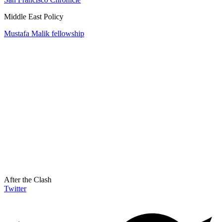
Middle East Policy
Mustafa Malik fellowship
After the Clash
Twitter