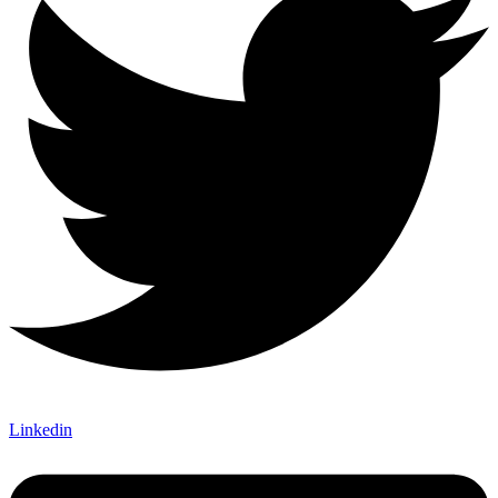
Linkedin