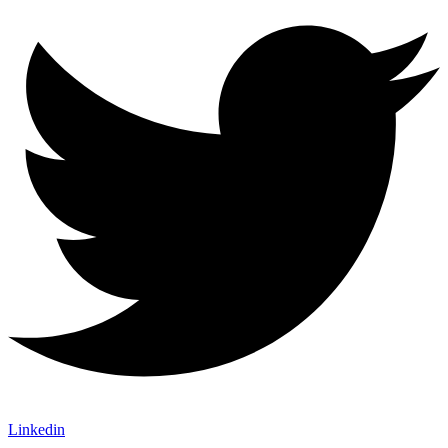
Linkedin