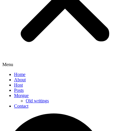
Menu
Home
About
Host
Posts
Morgue
Old writings
Contact