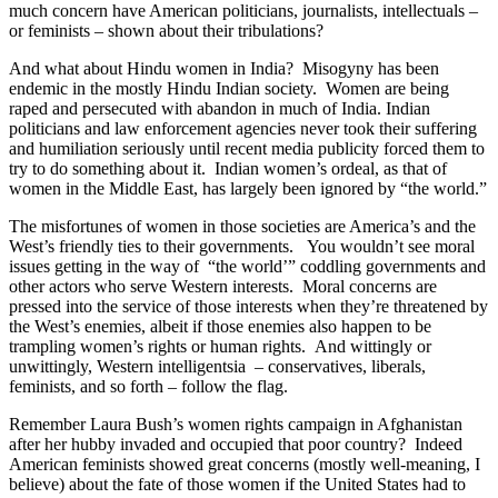
much concern have American politicians, journalists, intellectuals –
or feminists – shown about their tribulations?
And what about Hindu women in India?
Misogyny has been
endemic in the mostly Hindu Indian society.
Women are being
raped and persecuted with abandon in much of India. Indian
politicians and law enforcement agencies never took their suffering
and humiliation seriously until recent media publicity forced them to
try to do something about it.
Indian women’s
ordeal, as that of
women in the Middle East, has largely been ignored by “the world.”
The misfortunes of women in those societies are America’s and the
West’s friendly ties to their governments.
You wouldn’t see moral
issues getting in the way of “the world’” coddling governments and
other actors who serve Western interests.
Moral concerns are
pressed into the service of those interests when they’re threatened by
the West’s enemies, albeit if those enemies also happen to be
trampling women’s rights or human rights.
And wittingly or
unwittingly, Western intelligentsia
– conservatives, liberals,
feminists, and so forth – follow the flag.
Remember Laura Bush’s women rights campaign in Afghanistan
after her hubby invaded and occupied that poor country?
Indeed
American feminists showed great concerns (mostly well-meaning, I
believe) about the fate of those women if the United States had to