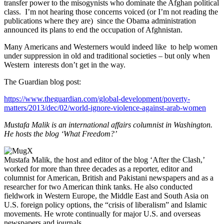
transfer power to the misogynists who dominate the Afghan political
class. I’m not hearing those concerns voiced (or I’m not reading the
publications where they are) since the Obama administration
announced its plans to end the occupation of Afghnistan.
Many Americans and Westerners would indeed like to help women
under suppression in old and traditional societies – but only when
Western interests don’t get in the way.
The Guardian blog post:
https://www.theguardian.com/global-development/poverty-
matters/2013/dec/02/world-ignore-violence-against-arab-women
Mustafa Malik is an international affairs columnist in Washington.
He hosts the blog ‘What Freedom?’
Mustafa Malik, the host and editor of the blog ‘After the Clash,’
worked for more than three decades as a reporter, editor and
columnist for American, British and Pakistani newspapers and as a
researcher for two American think tanks. He also conducted
fieldwork in Western Europe, the Middle East and South Asia on
U.S. foreign policy options, the “crisis of liberalism” and Islamic
movements. He wrote continually for major U.S. and overseas
newspapers and journals.