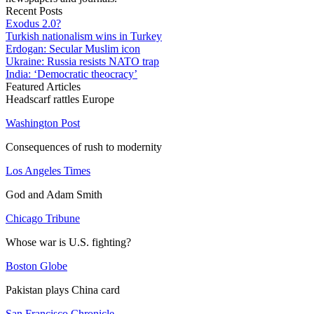
Recent Posts
Exodus 2.0?
Turkish nationalism wins in Turkey
Erdogan: Secular Muslim icon
Ukraine: Russia resists NATO trap
India: ‘Democratic theocracy’
Featured Articles
Headscarf rattles Europe
Washington Post
Consequences of rush to modernity
Los Angeles Times
God and Adam Smith
Chicago Tribune
Whose war is U.S. fighting?
Boston Globe
Pakistan plays China card
San Francisco Chronicle