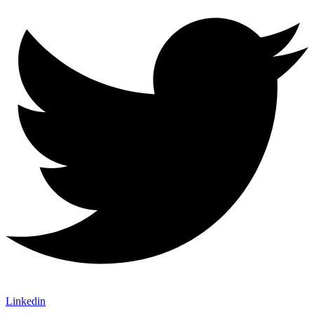
Linkedin