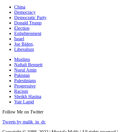
China
Democracy
Democratic Party
Donald Trump
Election
Enlightenment
Israel
Joe Biden,
Liberalism
Muslims
Naftali Bennett
Nurul Amin
Pakistan
Palestinians
Progressive
Racism
Sheikh Hasina
Yair Lapid
Follow Me on Twitter
Tweets by malik_in_dc
Copyright © 1988–2022 | Mustafa Malik | All rights reserved |