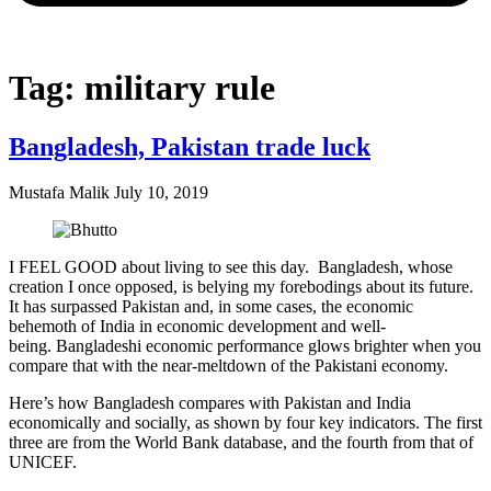
Tag: military rule
Bangladesh, Pakistan trade luck
Mustafa Malik
July 10, 2019
I FEEL GOOD about living to see this day. Bangladesh, whose
creation I once opposed, is belying my forebodings about its future.
It has surpassed Pakistan and, in some cases, the economic
behemoth of India in economic development and well-
being. Bangladeshi economic performance glows brighter when you
compare that with the near-meltdown of the Pakistani economy.
Here’s how Bangladesh compares with Pakistan and India
economically and socially, as shown by four key indicators. The first
three are from the World Bank database, and the fourth from that of
UNICEF.