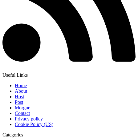
Useful Links
Home
About
Host
Post
Morgue
Contact
Privacy policy
Cookie Policy (US)
Categories