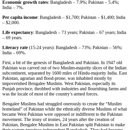
Economic growth rates
: Bangladesh – 7.9%; Pakistan – 5.4%;
India – 7%.
Per capita income
: Bangladesh – $1,700; Pakistan – $1,400; India
– $2,000.
Life expectancy
: Bangladesh – 73 years; Pakistan – 67 years; India
– 69 years.
Literacy rate
(15-24 years): Bangladesh – 73%; Pakistan – 56%;
India – 69%.
First, a bit of the genesis of Bangladesh and Pakistan. In 1947 old
Pakistan was carved out of two Muslim-majority slices of the Indian
subcontinent, separated by 1600 miles of Hindu-majority India. East
Pakistan, agrarian and flood-prone, was inhabited mostly by
impoverished Bengalee Muslims. West Pakistan, especially its
Punjab province, throbbed with industries and flourishing farms and
was the locale of most of the country’s armed forces.
Bengalee Muslims had struggled onerously to create the “Muslim
homeland” of Pakistan while the ethnically diverse Muslims of what
became West Pakistan were opposed or indifferent to the Pakistan
movement. The irony of ironies, 24 years after the creation of
Pakistan, Bengalee Muslims in East Pakistan split Pakistan to make
their eastern province independent Bangladesh. They had become