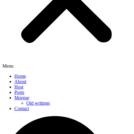
Menu
Home
About
Host
Posts
Morgue
Old writings
Contact