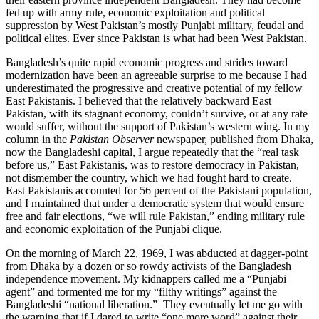
fed up with army rule, economic exploitation and political
suppression by West Pakistan’s mostly Punjabi military, feudal and
political elites. Ever since Pakistan is what had been West Pakistan.
Bangladesh’s quite rapid economic progress and strides toward
modernization have been an agreeable surprise to me because I had
underestimated the progressive and creative potential of my fellow
East Pakistanis. I believed that the relatively backward East
Pakistan, with its stagnant economy, couldn’t survive, or at any rate
would suffer, without the support of Pakistan’s western wing. In my
column in the
Pakistan Observer
newspaper, published from Dhaka,
now the Bangladeshi capital, I argue repeatedly that the “real task
before us,” East Pakistanis, was to restore democracy in Pakistan,
not dismember the country, which we had fought hard to create.
East Pakistanis accounted for 56 percent of the Pakistani population,
and I maintained that under a democratic system that would ensure
free and fair elections, “we will rule Pakistan,” ending military rule
and economic exploitation of the Punjabi clique.
On the morning of March 22, 1969, I was abducted at dagger-point
from Dhaka by a dozen or so rowdy activists of the Bangladesh
independence movement. My kidnappers called me a “Punjabi
agent” and tormented me for my “filthy writings” against the
Bangladeshi “national liberation.” They eventually let me go with
the warning that if I dared to write “one more word” against their