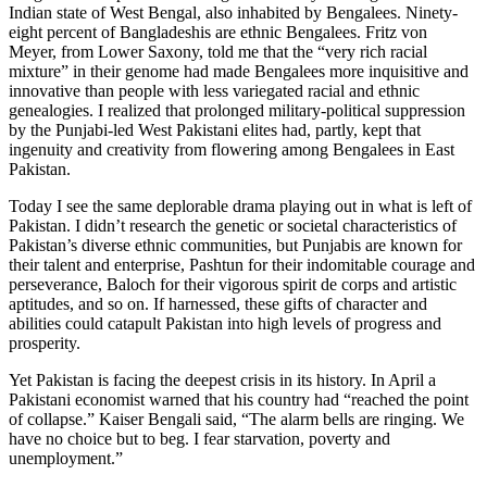
Indian state of West Bengal, also inhabited by Bengalees. Ninety-
eight percent of Bangladeshis are ethnic Bengalees. Fritz von
Meyer, from Lower Saxony, told me that the “very rich racial
mixture” in their genome had made Bengalees more inquisitive and
innovative than people with less variegated racial and ethnic
genealogies. I realized that prolonged military-political suppression
by the Punjabi-led West Pakistani elites had, partly, kept that
ingenuity and creativity from flowering among Bengalees in East
Pakistan.
Today I see the same deplorable drama playing out in what is left of
Pakistan. I didn’t research the genetic or societal characteristics of
Pakistan’s diverse ethnic communities, but Punjabis are known for
their talent and enterprise, Pashtun for their indomitable courage and
perseverance, Baloch for their vigorous spirit de corps and artistic
aptitudes, and so on. If harnessed, these gifts of character and
abilities could catapult Pakistan into high levels of progress and
prosperity.
Yet Pakistan is facing the deepest crisis in its history. In April a
Pakistani economist warned that his country had “reached the point
of collapse.” Kaiser Bengali said, “The alarm bells are ringing. We
have no choice but to beg. I fear starvation, poverty and
unemployment.”