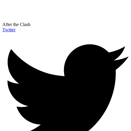
After the Clash
Twitter