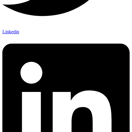
Linkedin