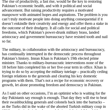
The rise of productivity, a fast rise, would be the key to restoring
Pakistan’s economic health, and with it political and social
advancement. But raising productivity requires a motivated
manpower with animated hopes and aspirations. The problem is you
can’t truly motivate people into doing anything consequential if it
doesn’t enkindle their creativity and energy and offer them a stake in
the outcome of their drudgery. It all calls for social and political
freedoms, which Pakistan’s power-drunk military brass, landed
aristocracy and government bureaucracy have resisted tooth and nail
so far.
The military, in collaboration with the aristocracy and bureaucracy,
has continually interrupted in the democratic process throughout
Pakistan’s history. Imran Khan is Pakistan’s 19th elected prime
minister. Thanks to military-bureaucratic interventions none of the
18 before him completed his or her five-year term in office. Khan is
trying to do so by accepting the military tutelage – practically ceding
foreign relations to the generals and clearing his key domestic
programs with them. That’s not a recipe for economic recovery or
growth, let alone promoting freedom and democracy in Pakistan.
As I said on other occasions, I’m an optimist who is waiting for the
day Pakistanis say enough is enough. That day they will rise to beat
their swashbuckling generals and colonels back into the barracks –
as the Turks did in the wake of the aborted Turkish military coup in