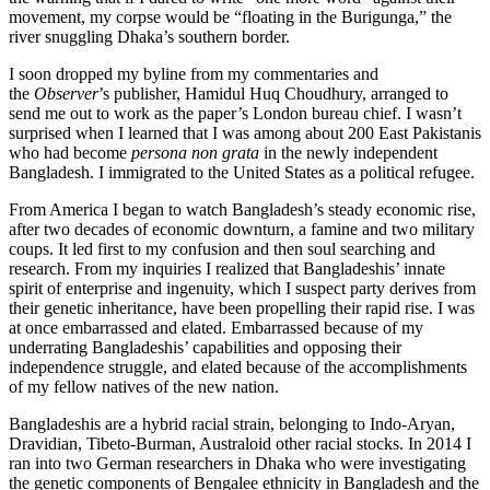
movement, my corpse would be “floating in the Burigunga,” the
river snuggling Dhaka’s southern border.
I soon dropped my byline from my commentaries and
the
Observer
’s publisher, Hamidul Huq Choudhury, arranged to
send me out to work as the paper’s London bureau chief. I wasn’t
surprised when I learned that I was among about 200 East Pakistanis
who had become
persona non grata
in the newly independent
Bangladesh. I immigrated to the United States as a political refugee.
From America I began to watch Bangladesh’s steady economic rise,
after two decades of economic downturn, a famine and two military
coups. It led first to my confusion and then soul searching and
research. From my inquiries I realized that Bangladeshis’ innate
spirit of enterprise and ingenuity, which I suspect party derives from
their genetic inheritance, have been propelling their rapid rise. I was
at once embarrassed and elated. Embarrassed because of my
underrating Bangladeshis’ capabilities and opposing their
independence struggle, and elated because of the accomplishments
of my fellow natives of the new nation.
Bangladeshis are a hybrid racial strain, belonging to Indo-Aryan,
Dravidian, Tibeto-Burman, Australoid other racial stocks. In 2014 I
ran into two German researchers in Dhaka who were investigating
the genetic components of Bengalee ethnicity in Bangladesh and the