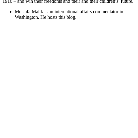
1916 – and win their freedoms and their and their children’s’ future.
Mustafa Malik is an international affairs commentator in
Washington. He hosts this blog.