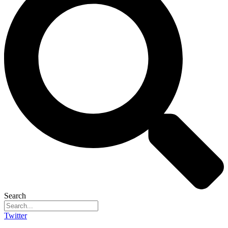
Search
Twitter