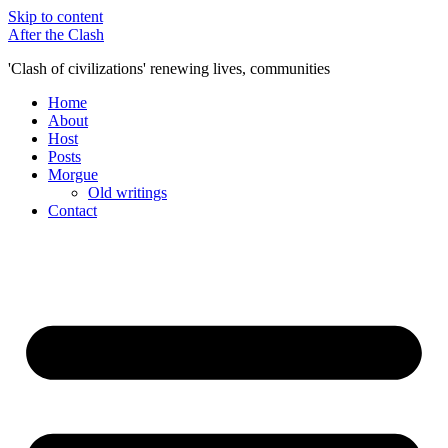
Skip to content
After the Clash
'Clash of civilizations' renewing lives, communities
Home
About
Host
Posts
Morgue
Old writings
Contact