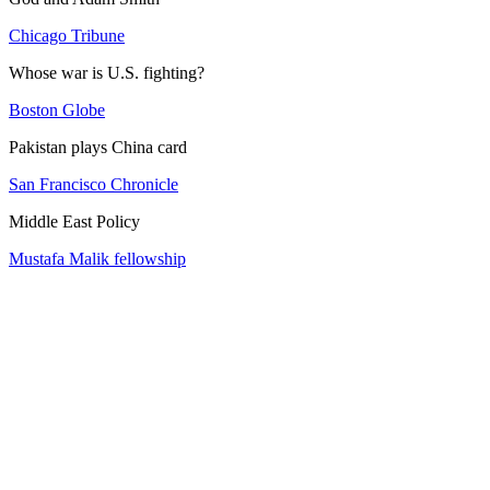
Chicago Tribune
Whose war is U.S. fighting?
Boston Globe
Pakistan plays China card
San Francisco Chronicle
Middle East Policy
Mustafa Malik fellowship