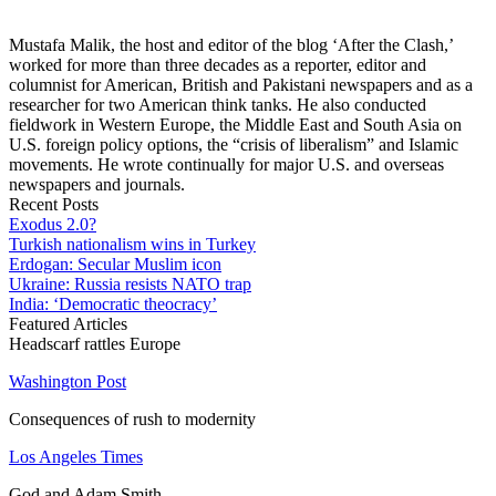
Mustafa Malik, the host and editor of the blog ‘After the Clash,’
worked for more than three decades as a reporter, editor and
columnist for American, British and Pakistani newspapers and as a
researcher for two American think tanks. He also conducted
fieldwork in Western Europe, the Middle East and South Asia on
U.S. foreign policy options, the “crisis of liberalism” and Islamic
movements. He wrote continually for major U.S. and overseas
newspapers and journals.
Recent Posts
Exodus 2.0?
Turkish nationalism wins in Turkey
Erdogan: Secular Muslim icon
Ukraine: Russia resists NATO trap
India: ‘Democratic theocracy’
Featured Articles
Headscarf rattles Europe
Washington Post
Consequences of rush to modernity
Los Angeles Times
God and Adam Smith