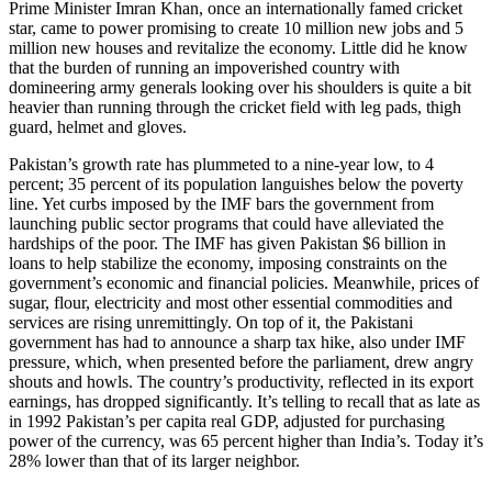
Prime Minister Imran Khan, once an internationally famed cricket
star, came to power promising to create 10 million new jobs and 5
million new houses and revitalize the economy. Little did he know
that the burden of running an impoverished country with
domineering army generals looking over his shoulders is quite a bit
heavier than running through the cricket field with leg pads, thigh
guard, helmet and gloves.
Pakistan’s growth rate has plummeted to a nine-year low, to 4
percent; 35 percent of its population languishes below the poverty
line. Yet curbs imposed by the IMF bars the government from
launching public sector programs that could have alleviated the
hardships of the poor. The IMF has given Pakistan $6 billion in
loans to help stabilize the economy, imposing constraints on the
government’s economic and financial policies. Meanwhile, prices of
sugar, flour, electricity and most other essential commodities and
services are rising unremittingly. On top of it, the Pakistani
government has had to announce a sharp tax hike, also under IMF
pressure, which, when presented before the parliament, drew angry
shouts and howls. The country’s productivity, reflected in its export
earnings, has dropped significantly. It’s telling to recall that as late as
in 1992 Pakistan’s per capita real GDP, adjusted for purchasing
power of the currency, was 65 percent higher than India’s. Today it’s
28% lower than that of its larger neighbor.