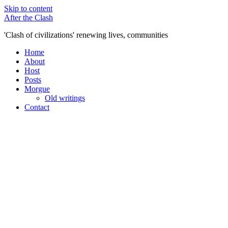
Skip to content
After the Clash
'Clash of civilizations' renewing lives, communities
Home
About
Host
Posts
Morgue
Old writings
Contact