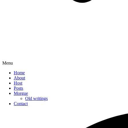
Menu
Home
About
Host
Posts
Morgue
Old writings
Contact