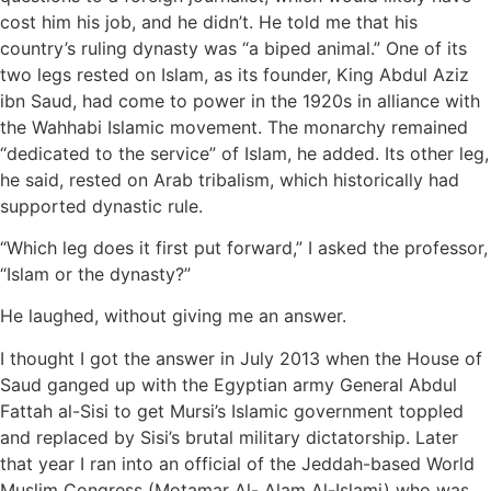
cost him his job, and he didn’t. He told me that his
country’s ruling dynasty was “a biped animal.” One of its
two legs rested on Islam, as its founder, King Abdul Aziz
ibn Saud, had come to power in the 1920s in alliance with
the Wahhabi Islamic movement. The monarchy remained
“dedicated to the service” of Islam, he added. Its other leg,
he said, rested on Arab tribalism, which historically had
supported dynastic rule.
“Which leg does it first put forward,” I asked the professor,
“Islam or the dynasty?”
He laughed, without giving me an answer.
I thought I got the answer in July 2013 when the House of
Saud ganged up with the Egyptian army General Abdul
Fattah al-Sisi to get Mursi’s Islamic government toppled
and replaced by Sisi’s brutal military dictatorship. Later
that year I ran into an official of the Jeddah-based World
Muslim Congress (Motamar Al- Alam Al-Islami) who was