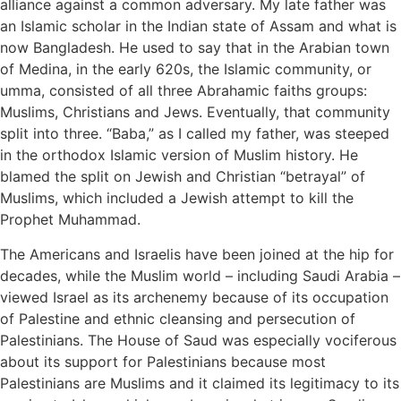
alliance against a common adversary. My late father was
an Islamic scholar in the Indian state of Assam and what is
now Bangladesh. He used to say that in the Arabian town
of Medina, in the early 620s, the Islamic community, or
umma, consisted of all three Abrahamic faiths groups:
Muslims, Christians and Jews. Eventually, that community
split into three. “Baba,” as I called my father, was steeped
in the orthodox Islamic version of Muslim history. He
blamed the split on Jewish and Christian “betrayal” of
Muslims, which included a Jewish attempt to kill the
Prophet Muhammad.
The Americans and Israelis have been joined at the hip for
decades, while the Muslim world – including Saudi Arabia –
viewed Israel as its archenemy because of its occupation
of Palestine and ethnic cleansing and persecution of
Palestinians. The House of Saud was especially vociferous
about its support for Palestinians because most
Palestinians are Muslims and it claimed its legitimacy to its