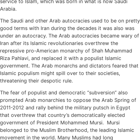
service to Islam, which was born in what is now Saudi
Arabia.
The Saudi and other Arab autocracies used to be on pretty
good terms with Iran during the decades it was also was
under an autocracy. The Arab autocracies became wary of
Iran after its Islamic revolutionaries overthrew the
repressive pro-American monarchy of Shah Muhammad
Riza Pahlavi, and replaced it with a populist Islamic
government. The Arab monarchs and dictators feared that
Islamic populism might spill over to their societies,
threatening their despotic rule.
The fear of populist and democratic “subversion” also
prompted Arab monarchies to oppose the Arab Spring of
2011-2012 and rally behind the military putsch in Egypt
that overthrew that country’s democratically elected
government of President Mohammed Mursi. Mursi
belonged to the Muslim Brotherhood, the leading Islamic
movement in the world. Many Muslims had long