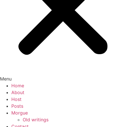
Menu
Home
About
Host
Posts
Morgue
Old writings
Contact