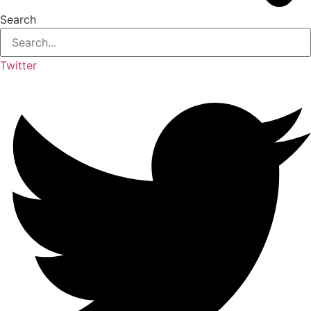
Search
Twitter