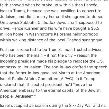
faith showed when he broke up with his then fiancée,
Ivanka Trump, because she was unwilling to convert to
Judaism, and didn’t marry her until she agreed to do so.
On Jewish Sabbath, Orthodox Jews aren’t supposed to
drive. Hence Kushner and his wife have bought a $5.5
million home in Washington’s Kalorama neighborhood
within walking distance of the local Chabad synagogue.
Kushner is reported to be Trump’s most trusted adviser,
who has been the main – if not the only – reason the
incoming president made his pledge to relocate the U.S.
embassy to Jerusalem. The son-in-law drafted the speech
that the father-in-law gave last March at the American-
Israeli Public Affairs Committee (AIPAC). In it Trump
declared that, if elected president, he’d “move the
American embassy to the eternal capital of the Jewish
people, Jerusalem.”
Israel occupied Jerusalem during the Six-Day War and its