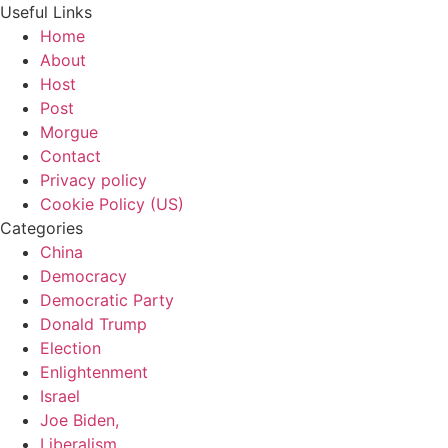
Useful Links
Home
About
Host
Post
Morgue
Contact
Privacy policy
Cookie Policy (US)
Categories
China
Democracy
Democratic Party
Donald Trump
Election
Enlightenment
Israel
Joe Biden,
Liberalism