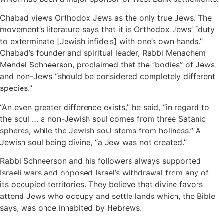
Chabad views Orthodox Jews as the only true Jews. The
movement’s literature says that it is Orthodox Jews’ “duty
to exterminate [Jewish infidels] with one’s own hands.”
Chabad’s founder and spiritual leader, Rabbi Menachem
Mendel Schneerson, proclaimed that the “bodies” of Jews
and non-Jews “should be considered completely different
species.”
“An even greater difference exists,” he said, “in regard to
the soul … a non-Jewish soul comes from three Satanic
spheres, while the Jewish soul stems from holiness.” A
Jewish soul being divine, “a Jew was not created.”
Rabbi Schneerson and his followers always supported
Israeli wars and opposed Israel’s withdrawal from any of
its occupied territories. They believe that divine favors
attend Jews who occupy and settle lands which, the Bible
says, was once inhabited by Hebrews.