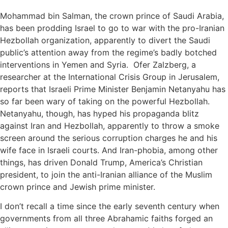
Mohammad bin Salman, the crown prince of Saudi Arabia,
has been prodding Israel to go to war with the pro-Iranian
Hezbollah organization, apparently to divert the Saudi
public’s attention away from the regime’s badly botched
interventions in Yemen and Syria. Ofer Zalzberg, a
researcher at the International Crisis Group in Jerusalem,
reports that Israeli Prime Minister Benjamin Netanyahu has
so far been wary of taking on the powerful Hezbollah.
Netanyahu, though, has hyped his propaganda blitz
against Iran and Hezbollah, apparently to throw a smoke
screen around the serious corruption charges he and his
wife face in Israeli courts. And Iran-phobia, among other
things, has driven Donald Trump, America’s Christian
president, to join the anti-Iranian alliance of the Muslim
crown prince and Jewish prime minister.
I don’t recall a time since the early seventh century when
governments from all three Abrahamic faiths forged an