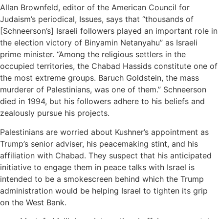
Allan Brownfeld, editor of the American Council for
Judaism’s periodical, Issues, says that “thousands of
[Schneerson’s] Israeli followers played an important role in
the election victory of Binyamin Netanyahu” as Israeli
prime minister. “Among the religious settlers in the
occupied territories, the Chabad Hassids constitute one of
the most extreme groups. Baruch Goldstein, the mass
murderer of Palestinians, was one of them.” Schneerson
died in 1994, but his followers adhere to his beliefs and
zealously pursue his projects.
Palestinians are worried about Kushner’s appointment as
Trump’s senior adviser, his peacemaking stint, and his
affiliation with Chabad. They suspect that his anticipated
initiative to engage them in peace talks with Israel is
intended to be a smokescreen behind which the Trump
administration would be helping Israel to tighten its grip
on the West Bank.