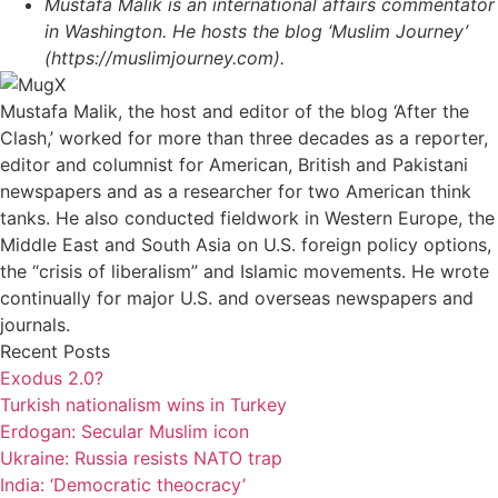
Mustafa Malik is an international affairs commentator
in Washington. He hosts the blog ‘Muslim Journey’
(https://muslimjourney.com).
Mustafa Malik, the host and editor of the blog ‘After the
Clash,’ worked for more than three decades as a reporter,
editor and columnist for American, British and Pakistani
newspapers and as a researcher for two American think
tanks. He also conducted fieldwork in Western Europe, the
Middle East and South Asia on U.S. foreign policy options,
the “crisis of liberalism” and Islamic movements. He wrote
continually for major U.S. and overseas newspapers and
journals.
Recent Posts
Exodus 2.0?
Turkish nationalism wins in Turkey
Erdogan: Secular Muslim icon
Ukraine: Russia resists NATO trap
India: ‘Democratic theocracy’