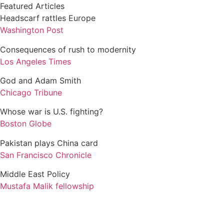
Featured Articles
Headscarf rattles Europe
Washington Post
Consequences of rush to modernity
Los Angeles Times
God and Adam Smith
Chicago Tribune
Whose war is U.S. fighting?
Boston Globe
Pakistan plays China card
San Francisco Chronicle
Middle East Policy
Mustafa Malik fellowship