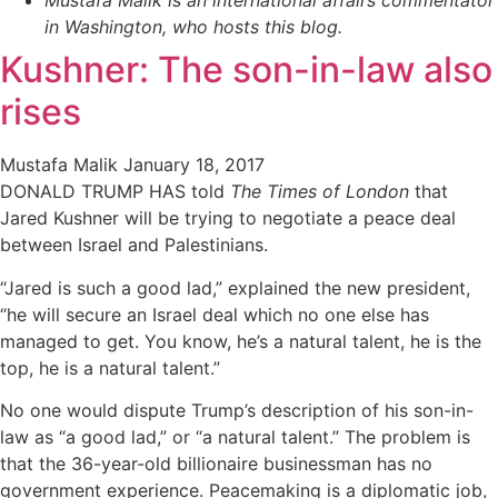
Mustafa Malik is an international affairs commentator
in Washington, who hosts this blog.
Kushner: The son-in-law also
rises
Mustafa Malik
January 18, 2017
DONALD TRUMP HAS told
The Times of London
that
Jared Kushner will be trying to negotiate a peace deal
between Israel and Palestinians.
“Jared is such a good lad,” explained the new president,
“he will secure an Israel deal which no one else has
managed to get. You know, he’s a natural talent, he is the
top, he is a natural talent.”
No one would dispute Trump’s description of his son-in-
law as “a good lad,” or “a natural talent.” The problem is
that the 36-year-old billionaire businessman has no
government experience. Peacemaking is a diplomatic job,