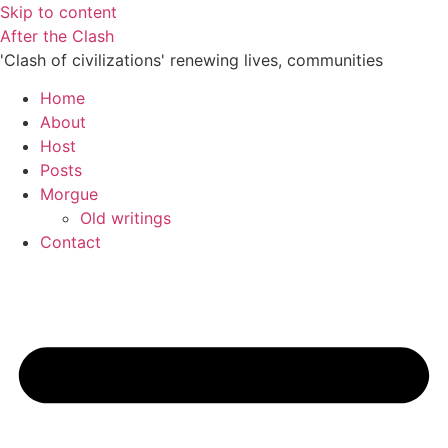
Skip to content
After the Clash
'Clash of civilizations' renewing lives, communities
Home
About
Host
Posts
Morgue
Old writings
Contact