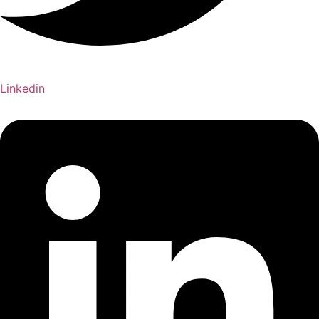
Linkedin