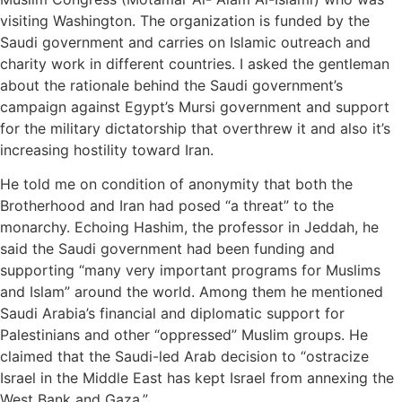
visiting Washington. The organization is funded by the
Saudi government and carries on Islamic outreach and
charity work in different countries. I asked the gentleman
about the rationale behind the Saudi government’s
campaign against Egypt’s Mursi government and support
for the military dictatorship that overthrew it and also it’s
increasing hostility toward Iran.
He told me on condition of anonymity that both the
Brotherhood and Iran had posed “a threat” to the
monarchy. Echoing Hashim, the professor in Jeddah, he
said the Saudi government had been funding and
supporting “many very important programs for Muslims
and Islam” around the world. Among them he mentioned
Saudi Arabia’s financial and diplomatic support for
Palestinians and other “oppressed” Muslim groups. He
claimed that the Saudi-led Arab decision to “ostracize
Israel in the Middle East has kept Israel from annexing the
West Bank and Gaza.”