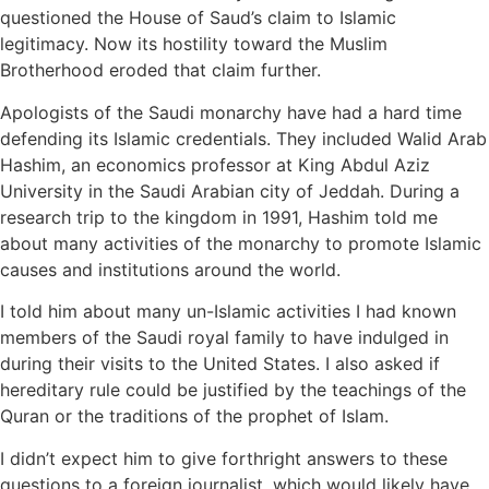
questioned the House of Saud’s claim to Islamic
legitimacy. Now its hostility toward the Muslim
Brotherhood eroded that claim further.
Apologists of the Saudi monarchy have had a hard time
defending its Islamic credentials. They included Walid Arab
Hashim, an economics professor at King Abdul Aziz
University in the Saudi Arabian city of Jeddah. During a
research trip to the kingdom in 1991, Hashim told me
about many activities of the monarchy to promote Islamic
causes and institutions around the world.
I told him about many un-Islamic activities I had known
members of the Saudi royal family to have indulged in
during their visits to the United States. I also asked if
hereditary rule could be justified by the teachings of the
Quran or the traditions of the prophet of Islam.
I didn’t expect him to give forthright answers to these
questions to a foreign journalist, which would likely have