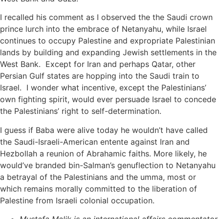
I recalled his comment as I observed the the Saudi crown
prince lurch into the embrace of Netanyahu, while Israel
continues to occupy Palestine and expropriate Palestinian
lands by building and expanding Jewish settlements in the
West Bank. Except for Iran and perhaps Qatar, other
Persian Gulf states are hopping into the Saudi train to
Israel. I wonder what incentive, except the Palestinians’
own fighting spirit, would ever persuade Israel to concede
the Palestinians’ right to self-determination.
I guess if Baba were alive today he wouldn’t have called
the Saudi-Israeli-American entente against Iran and
Hezbollah a reunion of Abrahamic faiths. More likely, he
would’ve branded bin-Salman’s genuflection to Netanyahu
a betrayal of the Palestinians and the umma, most or
which remains morally committed to the liberation of
Palestine from Israeli colonial occupation.