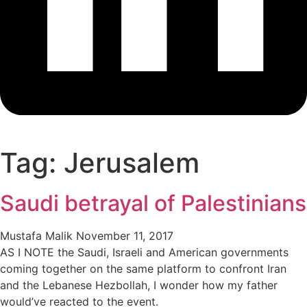
Tag: Jerusalem
Saudi betrayal of Palestinians
Mustafa Malik
November 11, 2017
AS I NOTE the Saudi, Israeli and American governments
coming together on the same platform to confront Iran
and the Lebanese Hezbollah, I wonder how my father
would’ve reacted to the event.