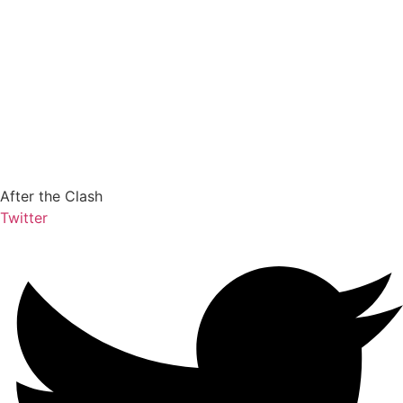
After the Clash
Twitter