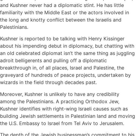
and Kushner never had a diplomatic stint. He has little
familiarity with the Middle East or the actors involved in
the long and knotty conflict between the Israelis and
Palestinians.
Kushner is reported to be talking with Henry Kissinger
about his impending debut in diplomacy, but chatting with
an old celebrated diplomat isn’t the same thing as juggling
adroit belligerents and pulling off a diplomatic
breakthrough in, of all places, Israel and Palestine, the
graveyard of hundreds of peace projects, undertaken by
wizards in the field through decades past.
Moreover, Kushner is unlikely to have any credibility
among the Palestinians. A practicing Orthodox Jew,
Kushner identifies with right-wing Israeli causes such as
building Jewish settlements in Palestinian land and moving
the U.S. Embassy to Israel from Tel Aviv to Jerusalem.
The depth of the Jewish businessman’s commitment to his