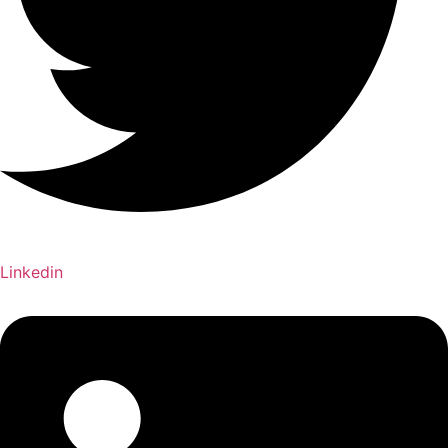
Linkedin