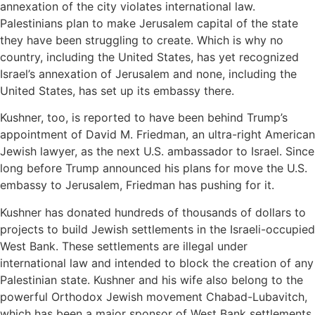
annexation of the city violates international law.
Palestinians plan to make Jerusalem capital of the state
they have been struggling to create. Which is why no
country, including the United States, has yet recognized
Israel’s annexation of Jerusalem and none, including the
United States, has set up its embassy there.
Kushner, too, is reported to have been behind Trump’s
appointment of David M. Friedman, an ultra-right American
Jewish lawyer, as the next U.S. ambassador to Israel. Since
long before Trump announced his plans for move the U.S.
embassy to Jerusalem, Friedman has pushing for it.
Kushner has donated hundreds of thousands of dollars to
projects to build Jewish settlements in the Israeli-occupied
West Bank. These settlements are illegal under
international law and intended to block the creation of any
Palestinian state. Kushner and his wife also belong to the
powerful Orthodox Jewish movement Chabad-Lubavitch,
which has been a major sponsor of West Bank settlements.