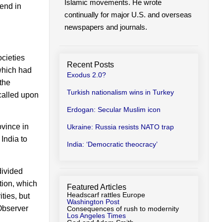
Islamic movements. He wrote
iend in
continually for major U.S. and overseas
newspapers and journals.
ocieties
Recent Posts
 which had
Exodus 2.0?
 the
Turkish nationalism wins in Turkey
 called upon
Erdogan: Secular Muslim icon
vince in
Ukraine: Russia resists NATO trap
India to
India: ‘Democratic theocracy’
divided
tion, which
Featured Articles
Headscarf rattles Europe
ties, but
Washington Post
 Observer
Consequences of rush to modernity
Los Angeles Times