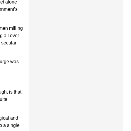
let alone
ernment’s
men milling
 all over
 secular
surge was
gh, is that
uite
gical and
o a single