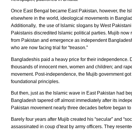
Once East Bengal became East Pakistan, however, the Isl
elsewhere in the world, ideological movements in Banglad
Additionally, the use of Islamic slogans by West Pakistani 
Pakistanis discredited Islamic political parties. Mujib now 
from Pakistan and emergence as independent Bangladesh.
who are now facing trial for “treason.”
Bangladeshis paid a heavy price for their independence. D
thousands of innocent men, women and children; and rape
movement. Post-independence, the Mujib government got “s
foundational principles.
But then, just as the Islamic wave in East Pakistan had beg
Bangladesh tapered off almost immediately after its inde
Pakistan movement nearly three decades before began to 
Barely four years after Mujib created his “secular” and “
assassinated in coup d’teat by army officers. They resent