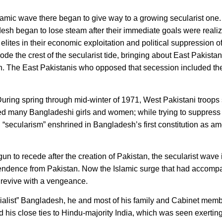
amic wave there began to give way to a growing secularist one
esh began to lose steam after their immediate goals were reali
elites in their economic exploitation and political suppression o
rode the crest of the secularist tide, bringing about East Pakista
 The East Pakistanis who opposed that secession included the
uring spring through mid-winter of 1971, West Pakistani troops
d many Bangladeshi girls and women; while trying to suppress
ecularism” enshrined in Bangladesh’s first constitution as am
un to recede after the creation of Pakistan, the secularist wave 
pendence from Pakistan. Now the Islamic surge that had accomp
revive with a vengeance.
socialist” Bangladesh, he and most of his family and Cabinet mem
ed his close ties to Hindu-majority India, which was seen exert