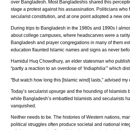
over Bangladesh. Most Bangladeshis shared this perception
stage a protest against his assassination. Politicians wh
secularist constitution, and at one point adopted a new o
During trips to Bangladesh in the 1980s and 1990s I almo
about college campuses, where headscarves were a rarity 
Bangladesh and prayer congregations in many of them exten
education flaunted Islamic names and signs as never befo
Hamidul Huq Chowdhury, an elder statesman who publishe
“partly a reaction to an overdose of ‘Indiaphilia’” which 
“But watch how long this [Islamic wind] lasts,” advised my o
Today’s secularist upsurge and the hounding of Islamists 
while Bangladesh’s embattled Islamists and secularists h
vanquished.
Neither needs to be. The histories of Western nations, man
political struggles often produce societal and national in