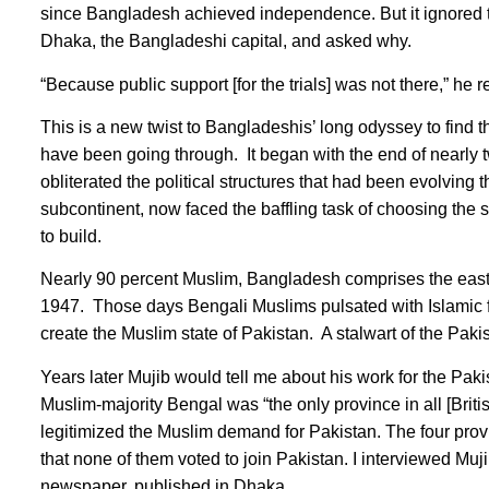
since Bangladesh achieved independence. But it ignored the
Dhaka, the Bangladeshi capital, and asked why.
“Because public support [for the trials] was not there,” he 
This is a new twist to Bangladeshis’ long odyssey to find t
have been going through. It began with the end of nearly tw
obliterated the political structures that had been evolving
subcontinent, now faced the baffling task of choosing the s
to build.
Nearly 90 percent Muslim, Bangladesh comprises the easte
1947. Those days Bengali Muslims pulsated with Islamic fe
create the Muslim state of Pakistan. A stalwart of the 
Years later Mujib would tell me about his work for the Pa
Muslim-majority Bengal was “the only province in all [Brit
legitimized the Muslim demand for Pakistan. The four prov
that none of them voted to join Pakistan. I interviewed M
newspaper, published in Dhaka.