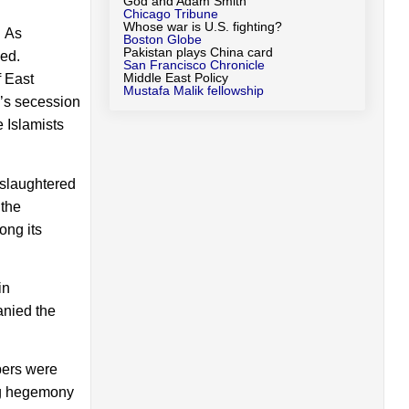
God and Adam Smith
Chicago Tribune
Whose war is U.S. fighting?
. As
Boston Globe
Pakistan plays China card
zed.
San Francisco Chronicle
Middle East Policy
f East
Mustafa Malik fellowship
n’s secession
 Islamists
 slaughtered
 the
ong its
in
anied the
bers were
ing hegemony