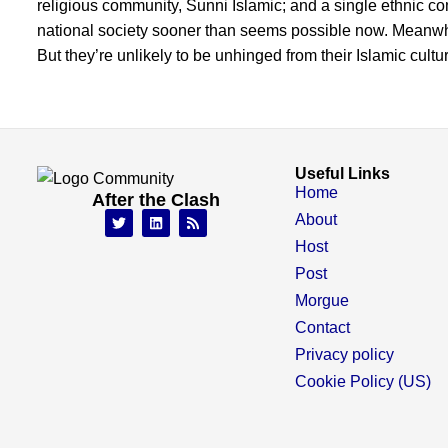
religious community, Sunni Islamic; and a single ethnic co
national society sooner than seems possible now. Meanwhi
But they’re unlikely to be unhinged from their Islamic cul
Useful Links
Home
After the Clash
About
Host
Post
Morgue
Contact
Privacy policy
Cookie Policy (US)