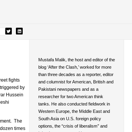
Mustafa Malik, the host and editor of the
blog ‘After the Clash,’ worked for more
than three decades as a reporter, editor
et fights
and columnist for American, British and
triggered by
Pakistani newspapers and as a
war Hussein
researcher for two American think
deshi
tanks. He also conducted fieldwork in
Western Europe, the Middle East and
South Asia on U.S. foreign policy
vement. The
options, the “crisis of liberalism” and
 dozen times