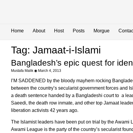
Home
About
Host
Posts
Morgue
Contac
Tag: Jamaat-i-Islami
Bangladesh’s epic quest for ident
Mustafa Malik
March 4, 2013
I’M SADDENED by the bloody mayhem rocking Bangladesh, 
between the country’s secularist government forces and Is
a death sentence handed by a Bangladeshi court to a lead
Saeedi, the death row inmate, and other top Jamaat leader
liberation activists 42 years ago.
The Islamist leaders have been put on trial by the Awam
Awami League is the party of the country’s secularist fo