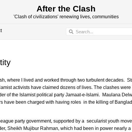
After the Clash
'Clash of civilizations' renewing lives, communities
t
ity
where I lived and worked through two turbulent decades. Stre
lamist activists have claimed dozens of lives. The clashes were 
er of the Islamist political party Jamaat-e-Islami. Maulana Del
s have been charged with having roles in the killing of Bangla
i League party government, supported by a secularist youth mo
under, Sheikh Mujibur Rahman, which had been in power nearly a