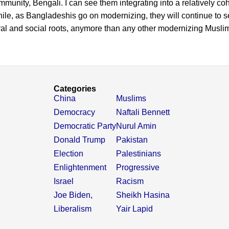
mmunity, Bengali. I can see them integrating into a relatively co
le, as Bangladeshis go on modernizing, they will continue to s
tural and social roots, anymore than any other modernizing Muslim
Categories
China
Muslims
Democracy
Naftali Bennett
Democratic Party
Nurul Amin
Donald Trump
Pakistan
Election
Palestinians
Enlightenment
Progressive
Israel
Racism
Joe Biden,
Sheikh Hasina
Liberalism
Yair Lapid