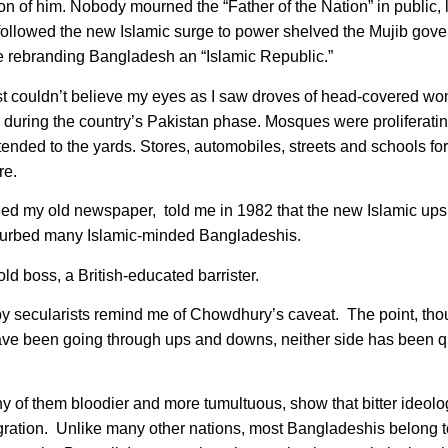
 of him. Nobody mourned the “Father of the Nation” in public, 
o followed the new Islamic surge to power shelved the Mujib gov
ne rebranding Bangladesh an “Islamic Republic.”
st couldn’t believe my eyes as I saw droves of head-covered wo
during the country’s Pakistan phase. Mosques were proliferating
ded to the yards. Stores, automobiles, streets and schools for
re.
d my old newspaper, told me in 1982 that the new Islamic up
disturbed many Islamic-minded Bangladeshis.
ld boss, a British-educated barrister.
by secularists remind me of Chowdhury’s caveat. The point, thou
ave been going through ups and downs, neither side has been q
y of them bloodier and more tumultuous, show that bitter ideolo
tegration. Unlike many other nations, most Bangladeshis belong t