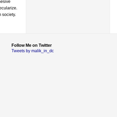
hesive
ecularize.
 society.
Follow Me on Twitter
Tweets by malik_in_dc