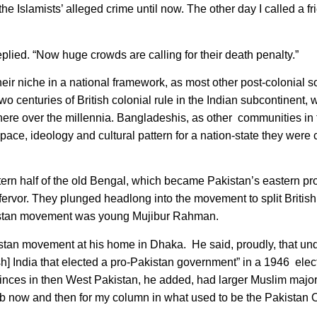
 Islamists’ alleged crime until now. The other day I called a fr
replied. “Now huge crowds are calling for their death penalty.”
heir niche in a national framework, as most other post-colonial s
o centuries of British colonial rule in the Indian subcontinent,
 there over the millennia. Bangladeshis, as other communities in
pace, ideology and cultural pattern for a nation-state they were
rn half of the old Bengal, which became Pakistan’s eastern pro
rvor. They plunged headlong into the movement to split British 
Pakistan movement was young Mujibur Rahman.
kistan movement at his home in Dhaka. He said, proudly, that un
ish] India that elected a pro-Pakistan government” in a 1946 elec
inces in then West Pakistan, he added, had larger Muslim majori
ujib now and then for my column in what used to be the Pakistan