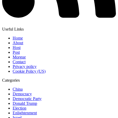
Useful Links
Home
About
Host
Post
Morgue
Contact
Privacy policy
Cookie Policy (US)
Categories
China
Democracy
Democratic Party
Donald Trump
Election
Enlightenment
Israel