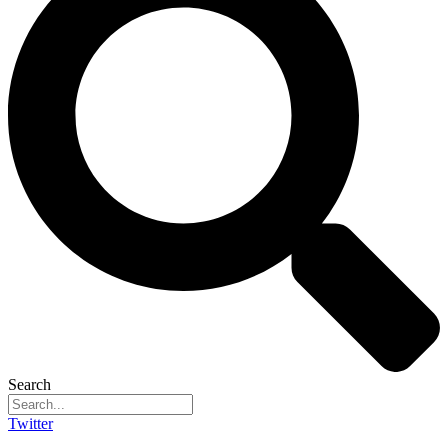
Search
Twitter