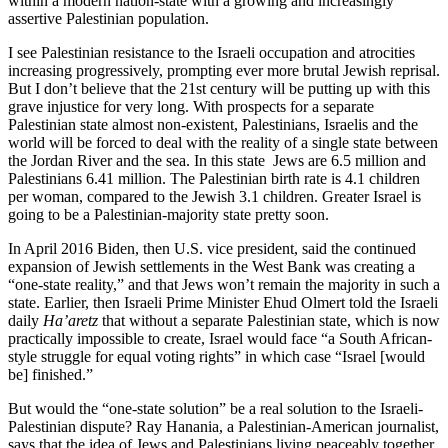
within a modern nation-state with a growing and increasingly
assertive Palestinian population.
I see Palestinian resistance to the Israeli occupation and atrocities
increasing progressively, prompting ever more brutal Jewish reprisal.
But I don’t believe that the 21st century will be putting up with this
grave injustice for very long. With prospects for a separate
Palestinian state almost non-existent, Palestinians, Israelis and the
world will be forced to deal with the reality of a single state between
the Jordan River and the sea. In this state Jews are 6.5 million and
Palestinians 6.41 million. The Palestinian birth rate is 4.1 children
per woman, compared to the Jewish 3.1 children. Greater Israel is
going to be a Palestinian-majority state pretty soon.
In April 2016 Biden, then U.S. vice president, said the continued
expansion of Jewish settlements in the West Bank was creating a
“one-state reality,” and that Jews won’t remain the majority in such a
state. Earlier, then Israeli Prime Minister Ehud Olmert told the Israeli
daily
Ha’aretz
that without a separate Palestinian state, which is now
practically impossible to create, Israel would face “a South African-
style struggle for equal voting rights” in which case “Israel [would
be] finished.”
But would the “one-state solution” be a real solution to the Israeli-
Palestinian dispute? Ray Hanania, a Palestinian-American journalist,
says that the idea of Jews and Palestinians living peaceably together