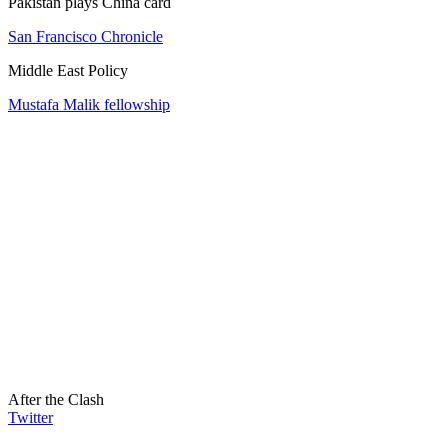
Pakistan plays China card
San Francisco Chronicle
Middle East Policy
Mustafa Malik fellowship
After the Clash
Twitter