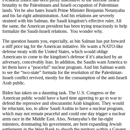
brutality to the Palestinians and Israeli occupation of Palestinian
lands. Yet he also hates Israeli Prime Minister Benjamin Netanyahu
and his far-right administration. And his relations are severely
strained with bin Salman, the Saudi kingdom’s effective ruler. All
the same, the American president has been trying tenaciously to help
formalize the Saudi-Israeli relations. You wonder why.
The question haunts you, especially, as bin Salman has put forward
a stiff price tag for the American initiative. He wants a NATO-like
defense treaty with the United States, which would oblige
Americans to come to the kingdom’s defense if it’s attacked by an
adversary, conceivably Iran. In addition, the Saudis want America to
let them have a “peaceful” nuclear program. And bin Salman wants
to see the “two-state” formula for the resolution of the Palestinian-
Israeli conflict revived, mostly for the consumption of the anti-Israeli
Arab public.
Biden has taken on a daunting task. The U.S. Congress or the
American public would have a hard time agreeing to go to war to
defend the repressive and obscurantist Arab kingdom. They would
be reluctant, too, to allow Saudi Arabia to have a nuclear program,
which may not remain peaceful and could one day trigger a nuclear
arms race in the Middle East. Also, Netanyahu’s the far-right
ministers, dominating his government, are bent expanding Jewish
settlements in the West Bank to absorb the territory within a Greater