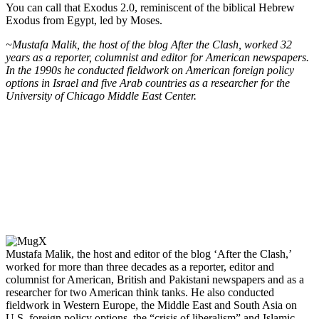
You can call that Exodus 2.0, reminiscent of the biblical Hebrew
Exodus from Egypt, led by Moses.
~Mustafa Malik, the host of the blog After the Clash, worked 32
years as a reporter, columnist and editor for American newspapers.
In the 1990s he conducted fieldwork on American foreign policy
options in Israel and five Arab countries as a researcher for the
University of Chicago Middle East Center.
Mustafa Malik, the host and editor of the blog ‘After the Clash,’
worked for more than three decades as a reporter, editor and
columnist for American, British and Pakistani newspapers and as a
researcher for two American think tanks. He also conducted
fieldwork in Western Europe, the Middle East and South Asia on
U.S. foreign policy options, the “crisis of liberalism” and Islamic