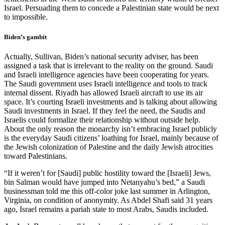
Israel. Persuading them to concede a Palestinian state would be next
to impossible.
Biden’s gambit
Actually, Sullivan, Biden’s national security adviser, has been
assigned a task that is irrelevant to the reality on the ground. Saudi
and Israeli intelligence agencies have been cooperating for years.
The Saudi government uses Israeli intelligence and tools to track
internal dissent. Riyadh has allowed Israeli aircraft to use its air
space. It’s courting Israeli investments and is talking about allowing
Saudi investments in Israel. If they feel the need, the Saudis and
Israelis could formalize their relationship without outside help.
About the only reason the monarchy isn’t embracing Israel publicly
is the everyday Saudi citizens’ loathing for Israel, mainly because of
the Jewish colonization of Palestine and the daily Jewish atrocities
toward Palestinians.
“If it weren’t for [Saudi] public hostility toward the [Israeli] Jews,
bin Salman would have jumped into Netanyahu’s bed,” a Saudi
businessman told me this off-color joke last summer in Arlington,
Virginia, on condition of anonymity. As Abdel Shafi said 31 years
ago, Israel remains a pariah state to most Arabs, Saudis included.