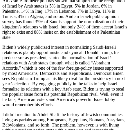
An Arab Barometer poll has shown that support for the recognition
of Israel by Arab states is 5% in Egypt, 5% in Jordan, 6% in
Palestine, 14% in Iraq, 17% in Lebanon, 7% in Libya, 11% in
Tunisia, 4% in Algeria, and so on. And an Israeli public opinion
survey has found 35% of Saudis support the normalization of their
kingdom’s relations with Israel, but only 24% of them accept Israel’s
right to exist and 88% insist on the establishment of a Palestinian
state.
Biden’s widely publicized interest in normalizing Saudi-Israeli
relations is plainly opportunistic and cynical. Donald Trump, his
predecessor as president, started the normalization of Israel’s
relations with Arab states through what is called “Abraham
Accords,” which is one of the few foreign-policy issues supported
by most Americans, Democrats and Republicans. Democrat Biden
sees Republican Trump as his likely rival for the presidency in next
year’s election. By engaging publicly in the talks to help Israel
formalize its relations with a key Arab state, Biden is trying to steal
the popular issue from his potential Republican rival. Well, even if
he fails, American voters and America’s powerful Israel lobby
would remember his efforts.
I didn’t mention to Abdel Shafi the history of Jewish communities
living as pariahs among Europeans, Egyptians, Romans, Assyrians,
Babylonians, and so forth. The problem, however, is with living