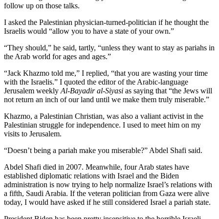
follow up on those talks.
I asked the Palestinian physician-turned-politician if he thought the
Israelis would “allow you to have a state of your own.”
“They should,” he said, tartly, “unless they want to stay as pariahs in
the Arab world for ages and ages.”
“Jack Khazmo told me,” I replied, “that you are wasting your time
with the Israelis.” I quoted the editor of the Arabic-language
Jerusalem weekly
Al-Bayadir al-Siyasi
as saying that “the Jews will
not return an inch of our land until we make them truly miserable.”
Khazmo, a Palestinian Christian, was also a valiant activist in the
Palestinian struggle for independence. I used to meet him on my
visits to Jerusalem.
“Doesn’t being a pariah make you miserable?” Abdel Shafi said.
Abdel Shafi died in 2007. Meanwhile, four Arab states have
established diplomatic relations with Israel and the Biden
administration is now trying to help normalize Israel’s relations with
a fifth, Saudi Arabia. If the veteran politician from Gaza were alive
today, I would have asked if he still considered Israel a pariah state.
President Biden has been pretty insensitive to the horrible Israeli