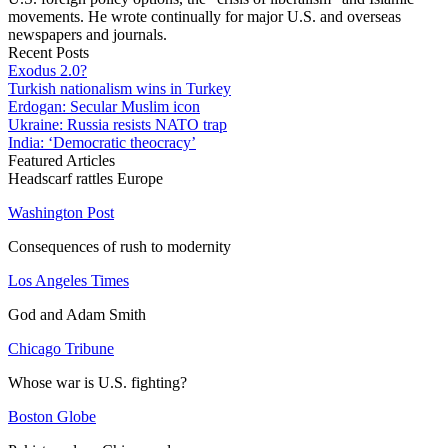
movements. He wrote continually for major U.S. and overseas
newspapers and journals.
Recent Posts
Exodus 2.0?
Turkish nationalism wins in Turkey
Erdogan: Secular Muslim icon
Ukraine: Russia resists NATO trap
India: ‘Democratic theocracy’
Featured Articles
Headscarf rattles Europe
Washington Post
Consequences of rush to modernity
Los Angeles Times
God and Adam Smith
Chicago Tribune
Whose war is U.S. fighting?
Boston Globe