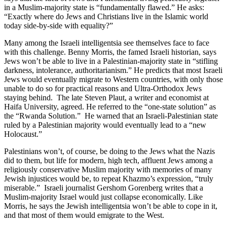
in a Muslim-majority state is “fundamentally flawed.” He asks:
“Exactly where do Jews and Christians live in the Islamic world
today side-by-side with equality?”
Many among the Israeli intelligentsia see themselves face to face
with this challenge. Benny Morris, the famed Israeli historian, says
Jews won’t be able to live in a Palestinian-majority state in “stifling
darkness, intolerance, authoritarianism.” He predicts that most Israeli
Jews would eventually migrate to Western countries, with only those
unable to do so for practical reasons and Ultra-Orthodox Jews
staying behind. The late Steven Plaut, a writer and economist at
Haifa University, agreed. He referred to the “one-state solution” as
the “Rwanda Solution.” He warned that an Israeli-Palestinian state
ruled by a Palestinian majority would eventually lead to a “new
Holocaust.”
Palestinians won’t, of course, be doing to the Jews what the Nazis
did to them, but life for modern, high tech, affluent Jews among a
religiously conservative Muslim majority with memories of many
Jewish injustices would be, to repeat Khazmo’s expression, “truly
miserable.” Israeli journalist Gershom Gorenberg writes that a
Muslim-majority Israel would just collapse economically. Like
Morris, he says the Jewish intelligentsia won’t be able to cope in it,
and that most of them would emigrate to the West.