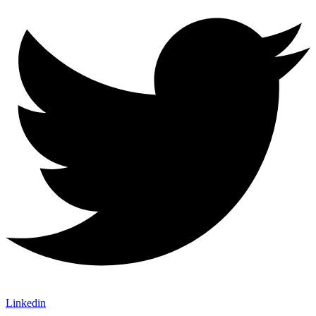
Linkedin