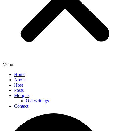
Menu
Home
About
Host
Posts
Morgue
Old writings
Contact