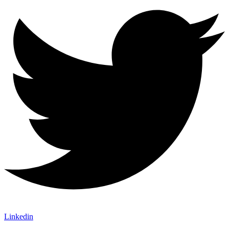
Linkedin