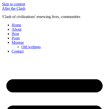
Skip to content
After the Clash
'Clash of civilizations' renewing lives, communities
Home
About
Host
Posts
Morgue
Old writings
Contact