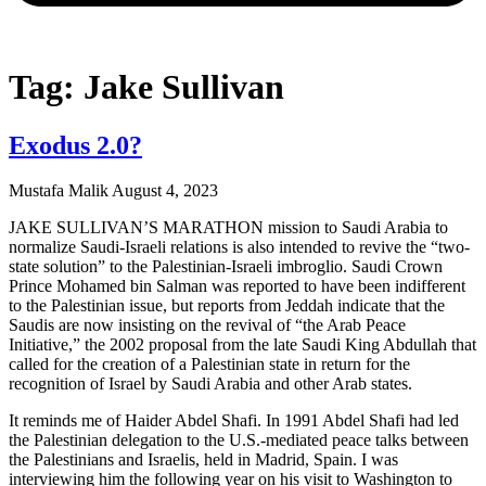
Tag: Jake Sullivan
Exodus 2.0?
Mustafa Malik
August 4, 2023
JAKE SULLIVAN’S MARATHON mission to Saudi Arabia to
normalize Saudi-Israeli relations is also intended to revive the “two-
state solution” to the Palestinian-Israeli imbroglio. Saudi Crown
Prince Mohamed bin Salman was reported to have been indifferent
to the Palestinian issue, but reports from Jeddah indicate that the
Saudis are now insisting on the revival of “the Arab Peace
Initiative,” the 2002 proposal from the late Saudi King Abdullah that
called for the creation of a Palestinian state in return for the
recognition of Israel by Saudi Arabia and other Arab states.
It reminds me of Haider Abdel Shafi. In 1991 Abdel Shafi had led
the Palestinian delegation to the U.S.-mediated peace talks between
the Palestinians and Israelis, held in Madrid, Spain. I was
interviewing him the following year on his visit to Washington to