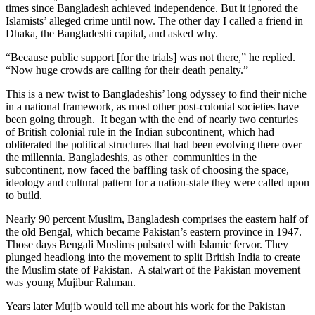
times since Bangladesh achieved independence. But it ignored the
Islamists’ alleged crime until now. The other day I called a friend in
Dhaka, the Bangladeshi capital, and asked why.
“Because public support [for the trials] was not there,” he replied.
“Now huge crowds are calling for their death penalty.”
This is a new twist to Bangladeshis’ long odyssey to find their niche
in a national framework, as most other post-colonial societies have
been going through. It began with the end of nearly two centuries
of British colonial rule in the Indian subcontinent, which had
obliterated the political structures that had been evolving there over
the millennia. Bangladeshis, as other communities in the
subcontinent, now faced the baffling task of choosing the space,
ideology and cultural pattern for a nation-state they were called upon
to build.
Nearly 90 percent Muslim, Bangladesh comprises the eastern half of
the old Bengal, which became Pakistan’s eastern province in 1947.
Those days Bengali Muslims pulsated with Islamic fervor. They
plunged headlong into the movement to split British India to create
the Muslim state of Pakistan. A stalwart of the Pakistan movement
was young Mujibur Rahman.
Years later Mujib would tell me about his work for the Pakistan