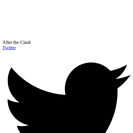
After the Clash
Twitter