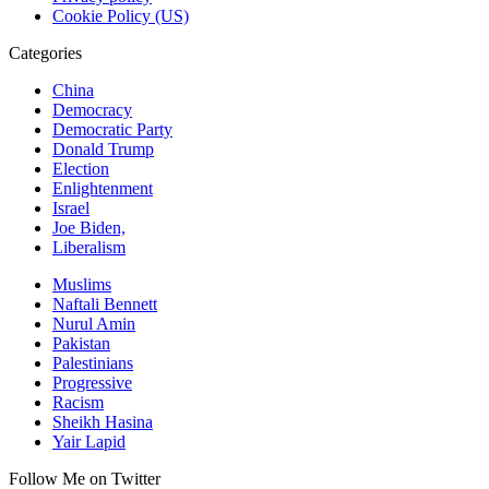
Cookie Policy (US)
Categories
China
Democracy
Democratic Party
Donald Trump
Election
Enlightenment
Israel
Joe Biden,
Liberalism
Muslims
Naftali Bennett
Nurul Amin
Pakistan
Palestinians
Progressive
Racism
Sheikh Hasina
Yair Lapid
Follow Me on Twitter