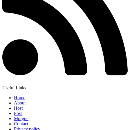
Useful Links
Home
About
Host
Post
Morgue
Contact
Privacy policy