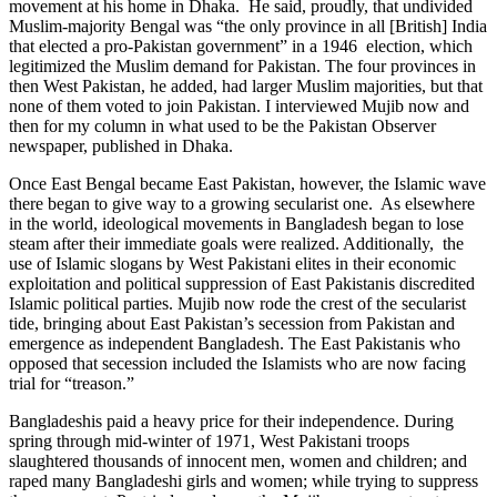
movement at his home in Dhaka. He said, proudly, that undivided
Muslim-majority Bengal was “the only province in all [British] India
that elected a pro-Pakistan government” in a 1946 election, which
legitimized the Muslim demand for Pakistan. The four provinces in
then West Pakistan, he added, had larger Muslim majorities, but that
none of them voted to join Pakistan. I interviewed Mujib now and
then for my column in what used to be the Pakistan Observer
newspaper, published in Dhaka.
Once East Bengal became East Pakistan, however, the Islamic wave
there began to give way to a growing secularist one. As elsewhere
in the world, ideological movements in Bangladesh began to lose
steam after their immediate goals were realized. Additionally, the
use of Islamic slogans by West Pakistani elites in their economic
exploitation and political suppression of East Pakistanis discredited
Islamic political parties. Mujib now rode the crest of the secularist
tide, bringing about East Pakistan’s secession from Pakistan and
emergence as independent Bangladesh. The East Pakistanis who
opposed that secession included the Islamists who are now facing
trial for “treason.”
Bangladeshis paid a heavy price for their independence. During
spring through mid-winter of 1971, West Pakistani troops
slaughtered thousands of innocent men, women and children; and
raped many Bangladeshi girls and women; while trying to suppress