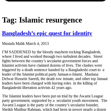
Tag: Islamic resurgence
Bangladesh’s epic quest for identity
Mustafa Malik
March 4, 2013
I’M SADDENED by the bloody mayhem rocking Bangladesh,
where I lived and worked through two turbulent decades. Street
fights between the country’s secularist government forces and
Islamist activists have claimed dozens of lives. The clashes were
triggered by a death sentence handed by a Bangladeshi court to a
leader of the Islamist political party Jamaat-e-Islami. Maulana
Delwar Hussein Saeedi, the death row inmate, and other top Jamaat
leaders have been charged with having roles in the killing of
Bangladeshi liberation activists 42 years ago.
The Islamist leaders have been put on trial by the Awami League
party government, supported by a secularist youth movement. The
Awami League is the party of the country’s secularist founder,
Sheikh Mujibur Rahman, which had been in power nearly a dozen