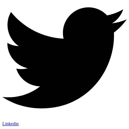
Linkedin