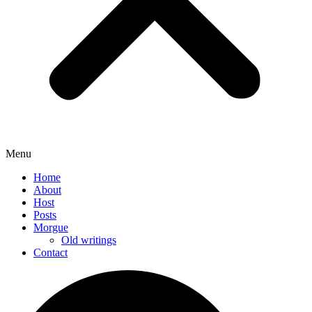
Menu
Home
About
Host
Posts
Morgue
Old writings
Contact