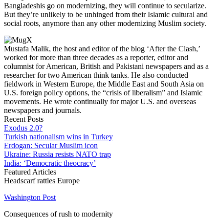
Bangladeshis go on modernizing, they will continue to secularize.
But they’re unlikely to be unhinged from their Islamic cultural and
social roots, anymore than any other modernizing Muslim society.
Mustafa Malik, the host and editor of the blog ‘After the Clash,’
worked for more than three decades as a reporter, editor and
columnist for American, British and Pakistani newspapers and as a
researcher for two American think tanks. He also conducted
fieldwork in Western Europe, the Middle East and South Asia on
U.S. foreign policy options, the “crisis of liberalism” and Islamic
movements. He wrote continually for major U.S. and overseas
newspapers and journals.
Recent Posts
Exodus 2.0?
Turkish nationalism wins in Turkey
Erdogan: Secular Muslim icon
Ukraine: Russia resists NATO trap
India: ‘Democratic theocracy’
Featured Articles
Headscarf rattles Europe
Washington Post
Consequences of rush to modernity