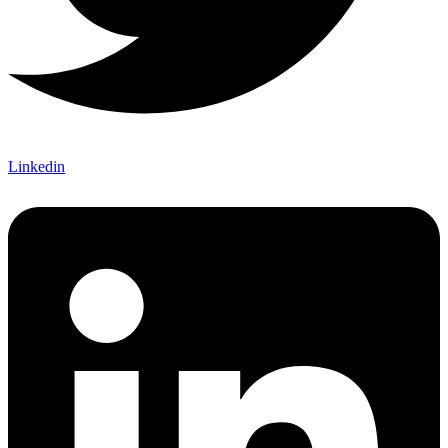
Linkedin