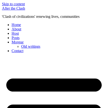
Skip to content
After the Clash
'Clash of civilizations' renewing lives, communities
Home
About
Host
Posts
Morgue
Old writings
Contact