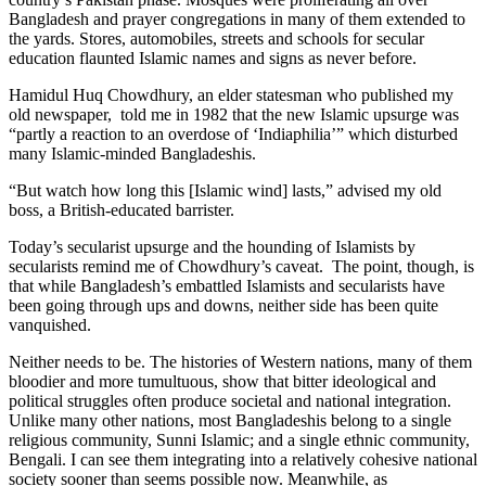
Bangladesh and prayer congregations in many of them extended to
the yards. Stores, automobiles, streets and schools for secular
education flaunted Islamic names and signs as never before.
Hamidul Huq Chowdhury, an elder statesman who published my
old newspaper, told me in 1982 that the new Islamic upsurge was
“partly a reaction to an overdose of ‘Indiaphilia’” which disturbed
many Islamic-minded Bangladeshis.
“But watch how long this [Islamic wind] lasts,” advised my old
boss, a British-educated barrister.
Today’s secularist upsurge and the hounding of Islamists by
secularists remind me of Chowdhury’s caveat. The point, though, is
that while Bangladesh’s embattled Islamists and secularists have
been going through ups and downs, neither side has been quite
vanquished.
Neither needs to be. The histories of Western nations, many of them
bloodier and more tumultuous, show that bitter ideological and
political struggles often produce societal and national integration.
Unlike many other nations, most Bangladeshis belong to a single
religious community, Sunni Islamic; and a single ethnic community,
Bengali. I can see them integrating into a relatively cohesive national
society sooner than seems possible now. Meanwhile, as