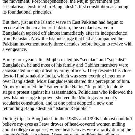
the movement. Post-independence, the Mujib government got
“secularism” enshrined in Bangladesh’s first constitution as among
its foundational principles.
But then, just as the Islamic wave in East Pakistan had begun to
recede after the creation of Pakistan, the secularist wave in
Bangladesh tapered off almost immediately after its independence
from Pakistan. Now the Islamic surge that had accompanied the
Pakistan movement nearly three decades before began to revive with
a vengeance.
Barely four years after Mujib created his “secular” and “socialist”
Bangladesh, he and most of his family and Cabinet members were
assassinated in coup d’teat by army officers. They resented his close
ties to Hindu-majority India, which was seen exerting hegemony
over Bangladesh. Most Bangladeshis shared this perception of him.
Nobody mourned the “Father of the Nation” in public, let alone
stage a protest against his assassination. Politicians who followed the
new Islamic surge to power shelved the Mujib government’s
secularist constitution, and at one point adopted a new one
rebranding Bangladesh an “Islamic Republic.”
During trips to Bangladesh in the 1980s and 1990s I almost couldn’t
believe my eyes as I saw droves of head-covered women milling
about college campuses, where headscarves were a rarity during the
country’s Pakistan phase. Mosques were proliferating all over