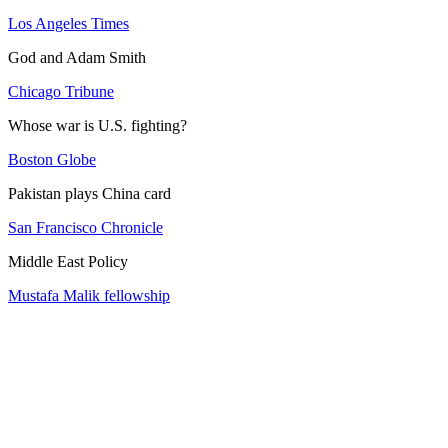
Los Angeles Times
God and Adam Smith
Chicago Tribune
Whose war is U.S. fighting?
Boston Globe
Pakistan plays China card
San Francisco Chronicle
Middle East Policy
Mustafa Malik fellowship