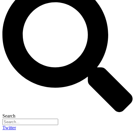
Search
Twitter