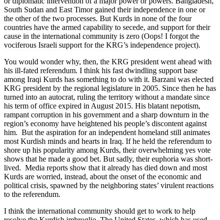
or diplomatic intervention of a major power or powers. Bangladesh,
South Sudan and East Timor gained their independence in one or
the other of the two processes. But Kurds in none of the four
countries have the armed capability to secede, and support for their
cause in the international community is zero (Oops! I forgot the
vociferous Israeli support for the KRG’s independence project).
You would wonder why, then, the KRG president went ahead with
his ill-fated referendum. I think his fast dwindling support base
among Iraqi Kurds has something to do with it. Barzani was elected
KRG president by the regional legislature in 2005. Since then he has
turned into an autocrat, ruling the territory without a mandate since
his term of office expired in August 2015. His blatant nepotism,
rampant corruption in his government and a sharp downturn in the
region’s economy have heightened his people’s discontent against
him. But the aspiration for an independent homeland still animates
most Kurdish minds and hearts in Iraq. If he held the referendum to
shore up his popularity among Kurds, their overwhelming yes vote
shows that he made a good bet. But sadly, their euphoria was short-
lived. Media reports show that it already has died down and most
Kurds are worried, instead, about the onset of the economic and
political crisis, spawned by the neighboring states’ virulent reactions
to the referendum.
I think the international community should get to work to help
resolve the Kurdish imbroglio. The United States, which has used