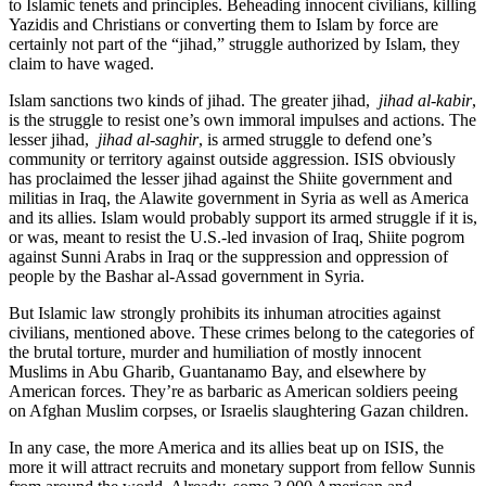
to Islamic tenets and principles. Beheading innocent civilians, killing
Yazidis and Christians or converting them to Islam by force are
certainly not part of the “jihad,” struggle authorized by Islam, they
claim to have waged.
Islam sanctions two kinds of jihad. The greater jihad,
jihad al-kabir
,
is the struggle to resist one’s own immoral impulses and actions. The
lesser jihad,
jihad al-saghir
, is armed struggle to defend one’s
community or territory against outside aggression. ISIS obviously
has proclaimed the lesser jihad against the Shiite government and
militias in Iraq, the Alawite government in Syria as well as America
and its allies. Islam would probably support its armed struggle if it is,
or was, meant to resist the U.S.-led invasion of Iraq, Shiite pogrom
against Sunni Arabs in Iraq or the suppression and oppression of
people by the Bashar al-Assad government in Syria.
But Islamic law strongly prohibits its inhuman atrocities against
civilians, mentioned above. These crimes belong to the categories of
the brutal torture, murder and humiliation of mostly innocent
Muslims in Abu Gharib, Guantanamo Bay, and elsewhere by
American forces. They’re as barbaric as American soldiers peeing
on Afghan Muslim corpses, or Israelis slaughtering Gazan children.
In any case, the more America and its allies beat up on ISIS, the
more it will attract recruits and monetary support from fellow Sunnis