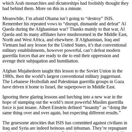
which Arab monarchies and dictatorships had foolishly thought they
had behind them. More on this in a minute.
Meanwhile, I’m afraid Obama isn’t going to “destroy” ISIS.
Remember his repeated vows to “disrupt, dismantle and defeat” Al
Qaeda during the Afghanistan war? Thanks mainly to that war, Al
Qaeda and its many affiliates have mushroomed in the Middle East,
North and West Africa, and elsewhere. If Afghanistan, Iraq and
Vietnam had any lesson for the United States, it’s that conventional
military establishments, however powerful, can’t defeat modern
guerrilla forces that are ready to die to end their oppression and
avenge their subjugation and humiliation.
Afghan Mujahedeen taught this lesson to the Soviet Union in the
1980s, then the world’s largest conventional military juggernaut.
The Lebanese Hezbollah and Palestinian guerrilla groups in Gaza
have driven it home to Israel, the superpower in Middle East.
Ignoring these glaring lessons and lurching into a new war in the
hope of stamping out the world’s most powerful Muslim guerrilla
force is just insane. Albert Einstein defined “insanity” as “doing the
same thing over and over again, but expecting different results.”
The gruesome atrocities that ISIS has committed against civilians in
Iraq and Syria are indeed heinous and inhuman. They’re repugnant