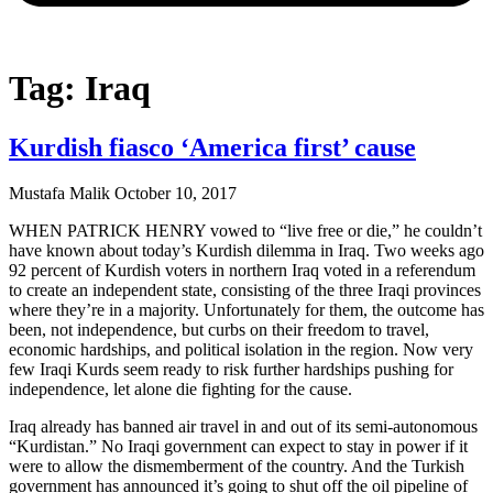
Tag: Iraq
Kurdish fiasco ‘America first’ cause
Mustafa Malik
October 10, 2017
WHEN PATRICK HENRY vowed to “live free or die,” he couldn’t
have known about today’s Kurdish dilemma in Iraq. Two weeks ago
92 percent of Kurdish voters in northern Iraq voted in a referendum
to create an independent state, consisting of the three Iraqi provinces
where they’re in a majority. Unfortunately for them, the outcome has
been, not independence, but curbs on their freedom to travel,
economic hardships, and political isolation in the region. Now very
few Iraqi Kurds seem ready to risk further hardships pushing for
independence, let alone die fighting for the cause.
Iraq already has banned air travel in and out of its semi-autonomous
“Kurdistan.” No Iraqi government can expect to stay in power if it
were to allow the dismemberment of the country. And the Turkish
government has announced it’s going to shut off the oil pipeline of