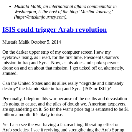
Mustafa Malik, an international affairs commentator in
Washington, is the host of the blog ‘Muslim Journey,’
(https://muslimjourney.com).
ISIS could trigger Arab revolution
Mustafa Malik
October 5, 2014
On the darker upper strip of my computer screen I saw my
eyebrows rising, as I read, for the first time, President Obama’s
mission in Iraq and Syria. Now, as his aides and spokespersons
drone on and on about that mission, I get ticked off or, alternately,
amused.
Can the United States and its allies really “degrade and ultimately
destroy” the Islamic State in Iraq and Syria (ISIS or ISIL)?
Personally, I deplore this war because of the deaths and devastation
it’s going to cause, and the piles of dough we, American taxpayers,
are squandering on it. So far the war’s price tag is estimated to be $1
billion a month. It’s likely to rise.
Yet I also see the war having a far-reaching, liberating effect on
Arab societies. I see it reviving and strengthening the Arab Spring,