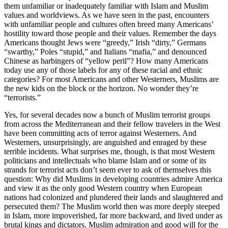
them unfamiliar or inadequately familiar with Islam and Muslim
values and worldviews. As we have seen in the past, encounters
with unfamiliar people and cultures often breed many Americans’
hostility toward those people and their values. Remember the days
Americans thought Jews were “greedy,” Irish “dirty,” Germans
“swarthy,” Poles “stupid,” and Italians “mafia,” and denounced
Chinese as harbingers of “yellow peril”? How many Americans
today use any of those labels for any of these racial and ethnic
categories? For most Americans and other Westerners, Muslims are
the new kids on the block or the horizon. No wonder they’re
“terrorists.”
Yes, for several decades now a bunch of Muslim terrorist groups
from across the Mediterranean and their fellow travelers in the West
have been committing acts of terror against Westerners. And
Westerners, unsurprisingly, are anguished and enraged by these
terrible incidents. What surprises me, though, is that most Western
politicians and intellectuals who blame Islam and or some of its
strands for terrorist acts don’t seem ever to ask of themselves this
question: Why did Muslims in developing countries admire America
and view it as the only good Western country when European
nations had colonized and plundered their lands and slaughtered and
persecuted them? The Muslim world then was more deeply steeped
in Islam, more impoverished, far more backward, and lived under as
brutal kings and dictators. Muslim admiration and good will for the