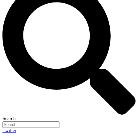
Search
Twitter