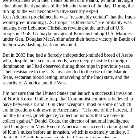
were ostriches with their heads buried in the sand, without having a
clue about the dynamics of the Muslim youth of the day. During the
run-up to the war neoconservative security expert
Ken Adelman proclaimed he was “reasonably certain” that the Iraqis
would greet invading U.S. troops “as liberators.” He probably was
musing over Lebanese Christians reveling at the arrival of U.S.
troops in 1958. Or maybe images of Koreans hailing U.S. Marines
under Gen. Douglas MacArthur after their heroic victory in Battle of
Inchon was flashing back on his mind.
But in 2003 Iraq had a fiercely independent-minded breed of Arabs
who, despite their sectarian feuds, were deeply hostile to foreign
domination, as I had observed during three trips in previous years.
Their resistance to the U.S. invasion led to the rise of the Islamic
State, sectarian blood-letting, unraveling of the Iraqi state, and the
security of America and the West.
I’m not sure that the United States can launch a successful invasion
of North Korea. Unlike Iraq, that Communist country is believed to
have between six and 16 nuclear weapons, most or some of which
are in locations unknown to Americans. “It is one of the hardest, if
not the hardest, [intelligence] collection nations that we have to
collect against,” Daniel Coats, the director of national intelligence,
told Congress in May. Even if America can succeed in taking out all
of Kim’s nukes before an invasion, which is extremely unlikely, I
doubt that North Koreans would hail American invaders as