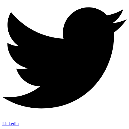
Linkedin