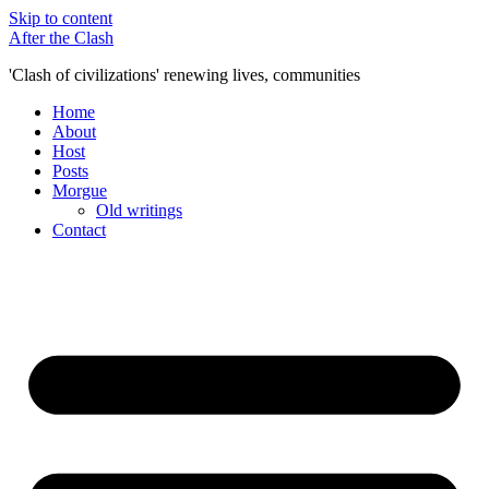
Skip to content
After the Clash
'Clash of civilizations' renewing lives, communities
Home
About
Host
Posts
Morgue
Old writings
Contact