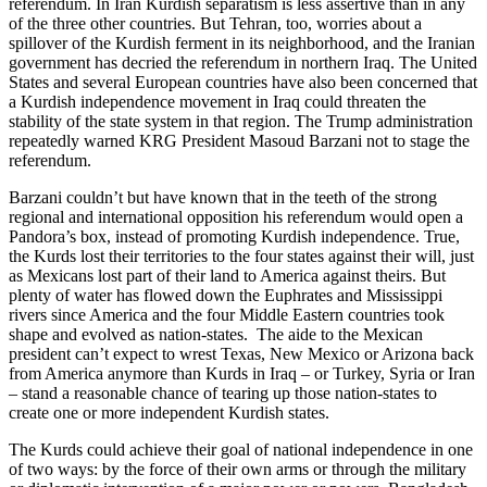
referendum. In Iran Kurdish separatism is less assertive than in any
of the three other countries. But Tehran, too, worries about a
spillover of the Kurdish ferment in its neighborhood, and the Iranian
government has decried the referendum in northern Iraq. The United
States and several European countries have also been concerned that
a Kurdish independence movement in Iraq could threaten the
stability of the state system in that region. The Trump administration
repeatedly warned KRG President Masoud Barzani not to stage the
referendum.
Barzani couldn’t but have known that in the teeth of the strong
regional and international opposition his referendum would open a
Pandora’s box, instead of promoting Kurdish independence. True,
the Kurds lost their territories to the four states against their will, just
as Mexicans lost part of their land to America against theirs. But
plenty of water has flowed down the Euphrates and Mississippi
rivers since America and the four Middle Eastern countries took
shape and evolved as nation-states. The aide to the Mexican
president can’t expect to wrest Texas, New Mexico or Arizona back
from America anymore than Kurds in Iraq – or Turkey, Syria or Iran
– stand a reasonable chance of tearing up those nation-states to
create one or more independent Kurdish states.
The Kurds could achieve their goal of national independence in one
of two ways: by the force of their own arms or through the military