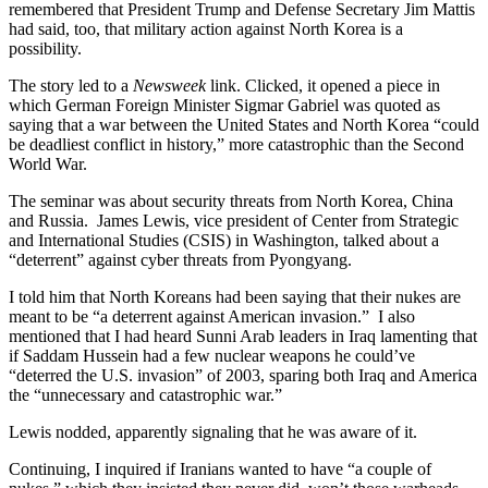
remembered that President Trump and Defense Secretary Jim Mattis
had said, too, that military action against North Korea is a
possibility.
The story led to a
Newsweek
link. Clicked, it opened a piece in
which German Foreign Minister Sigmar Gabriel was quoted as
saying that a war between the United States and North Korea “could
be deadliest conflict in history,” more catastrophic than the Second
World War.
The seminar was about security threats from North Korea, China
and Russia. James Lewis, vice president of Center from Strategic
and International Studies (CSIS) in Washington, talked about a
“deterrent” against cyber threats from Pyongyang.
I told him that North Koreans had been saying that their nukes are
meant to be “a deterrent against American invasion.” I also
mentioned that I had heard Sunni Arab leaders in Iraq lamenting that
if Saddam Hussein had a few nuclear weapons he could’ve
“deterred the U.S. invasion” of 2003, sparing both Iraq and America
the “unnecessary and catastrophic war.”
Lewis nodded, apparently signaling that he was aware of it.
Continuing, I inquired if Iranians wanted to have “a couple of