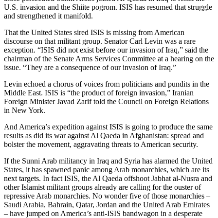
U.S. invasion and the Shiite pogrom. ISIS has resumed that struggle
and strengthened it manifold.
That the United States sired ISIS is missing from American
discourse on that militant group. Senator Carl Levin was a rare
exception. “ISIS did not exist before our invasion of Iraq,” said the
chairman of the Senate Arms Services Committee at a hearing on the
issue. “They are a consequence of our invasion of Iraq.”
Levin echoed a chorus of voices from politicians and pundits in the
Middle East. ISIS is “the product of foreign invasion,” Iranian
Foreign Minister Javad Zarif told the Council on Foreign Relations
in New York.
And America’s expedition against ISIS is going to produce the same
results as did its war against Al Qaeda in Afghanistan: spread and
bolster the movement, aggravating threats to American security.
If the Sunni Arab militancy in Iraq and Syria has alarmed the United
States, it has spawned panic among Arab monarchies, which are its
next targets. In fact ISIS, the Al Qaeda offshoot Jabhat al-Nusra and
other Islamist militant groups already are calling for the ouster of
repressive Arab monarchies. No wonder five of those monarchies –
Saudi Arabia, Bahrain, Qatar, Jordan and the United Arab Emirates
– have jumped on America’s anti-ISIS bandwagon in a desperate