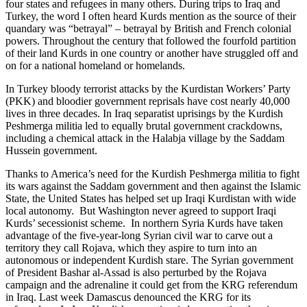
four states and refugees in many others. During trips to Iraq and
Turkey, the word I often heard Kurds mention as the source of their
quandary was “betrayal” – betrayal by British and French colonial
powers. Throughout the century that followed the fourfold partition
of their land Kurds in one country or another have struggled off and
on for a national homeland or homelands.
In Turkey bloody terrorist attacks by the Kurdistan Workers’ Party
(PKK) and bloodier government reprisals have cost nearly 40,000
lives in three decades. In Iraq separatist uprisings by the Kurdish
Peshmerga militia led to equally brutal government crackdowns,
including a chemical attack in the Halabja village by the Saddam
Hussein government.
Thanks to America’s need for the Kurdish Peshmerga militia to fight
its wars against the Saddam government and then against the Islamic
State, the United States has helped set up Iraqi Kurdistan with wide
local autonomy. But Washington never agreed to support Iraqi
Kurds’ secessionist scheme. In northern Syria Kurds have taken
advantage of the five-year-long Syrian civil war to carve out a
territory they call Rojava, which they aspire to turn into an
autonomous or independent Kurdish stare. The Syrian government
of President Bashar al-Assad is also perturbed by the Rojava
campaign and the adrenaline it could get from the KRG referendum
in Iraq. Last week Damascus denounced the KRG for its