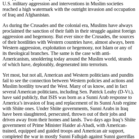
U.S. military aggression and interventions in Muslim societies
reached a high watermark with the outright invasion and occupation
of Iraq and Afghanistan.
As during the Crusades and the colonial era, Muslims have always
proclaimed the sanction of their faith in their struggle against foreign
aggression and hegemony. But ever since the Crusades, the sources
of their hostilities with Western countries have, almost always, been
Western aggression, exploitation or hegemony, not Islam or any of
its theological branches. The same is the case with anti-
Americanism, smoldering today around the Muslim world, strands
of which have, deplorably, degenerated into terrorism.
Yet most, but not all, American and Western politicians and pundits
fail to see the connection between Western policies and actions and
Muslim hostility toward the West. Many of us know, and in fact
several American politicians, including Sen. Patrick Leahy (D-Vt.),
have said publicly, that ISIS was born as a Sunni Arab response to
America’s invasion of Iraq and replacement of its Sunni Arab regime
with Shiite ones. Under Shiite governments, Sunni Arabs in Iraq
have been slaughtered, persecuted, thrown out of their jobs and
driven away from their homes and lands. Two days ago Iraq’s Shiite
government of Prime Minister Haider al-Abadi, with American-
trained, equipped and guided troops and American air support,
completed the war in mostly Sunni Fallujah against Sunni guerrillas