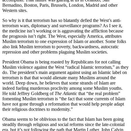
Bernadino, Boston, Paris, Brussels, London, Madrid and other
Western sites.
So why is it that terrorism has so blatantly defied the West’s anti-
terrorism wars, diplomacy and surveillance programs? As I see it,
the medicine isn’t working or is aggravating the affliction because
the prognosis isn’t right. The West, especially America, attributes
Muslim terrorism to one expression of Islam or another. Some folks
also link Muslim terrorism to poverty, backwardness, autocratic
repression and other problems plaguing Muslim societies.
President Obama is being roasted by Republicans for not calling
Muslim violence against the West “radical Islamic terrorism,” as they
do. The president’s main argument against using an Islamic label on
terrorism is that that would alienate many Muslims around the
world. Deep down, he believes that some strands of Islam are
indeed fueling murderous proclivity among some Muslim youths.
He told Jeffrey Goldberg of
The Atlantic
that “the real problem”
fomenting Muslim terrorism is “the fact that some currents of Islam
have not gone through a reformation that would help people adapt
their religious doctrines to modernity.”
Obama seems to be oblivious to the fact that Islam has been going
steadily through religious and social reforms since the late-colonial
era, but it’s not following the path that Martin Luther, John Calvin