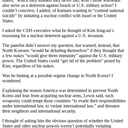
nukes,” which they insisted they never did, won’t those warheads
also serve as a deterrent against Israeli or U.S. military action? I
couldn’t conceive, I added, of Iranians wanting to “commit national
suicide” by initiating a nuclear conflict with Israel or the United
States.
I asked the CSIS executive what he thought of Kim Jong-un’s
reasoning for a nuclear deterrent against a U.S. invasion.
The panelist didn’t answer my question, but warned, instead, that
North Koreans “would be deluding themselves” if they thought that
a few nukes “would give them immunity” against the U.S. military
power. The United States could “get rid of the problem” posed by
Kim, regardless of his nukes.
Was he hinting at a possible regime change in North Korea? I
wondered.
Explaining the reason America was determined to prevent North
Korea and Iran from acquiring nuclear arms, Lewis said, such
weaponry could tempt those countries “to evade their responsibilities
under international law, to violate international law,” and threaten
their neighbors and international security.
I thought of asking him the obvious question of whether the United
States and other nuclear powers weren’t potentially violating