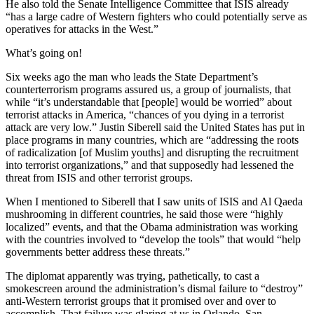
He also told the Senate Intelligence Committee that ISIS already
“has a large cadre of Western fighters who could potentially serve as
operatives for attacks in the West.”
What’s going on!
Six weeks ago the man who leads the State Department’s
counterterrorism programs assured us, a group of journalists, that
while “it’s understandable that [people] would be worried” about
terrorist attacks in America, “chances of you dying in a terrorist
attack are very low.” Justin Siberell said the United States has put in
place programs in many countries, which are “addressing the roots
of radicalization [of Muslim youths] and disrupting the recruitment
into terrorist organizations,” and that supposedly had lessened the
threat from ISIS and other terrorist groups.
When I mentioned to Siberell that I saw units of ISIS and Al Qaeda
mushrooming in different countries, he said those were “highly
localized” events, and that the Obama administration was working
with the countries involved to “develop the tools” that would “help
governments better address these threats.”
The diplomat apparently was trying, pathetically, to cast a
smokescreen around the administration’s dismal failure to “destroy”
anti-Western terrorist groups that it promised over and over to
accomplish. That failure was glaring at us in Orlando, San