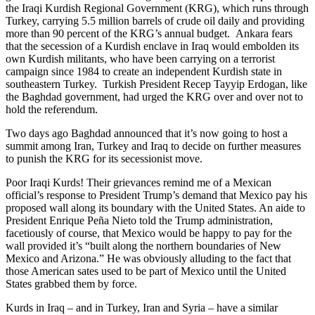
the Iraqi Kurdish Regional Government (KRG), which runs through
Turkey, carrying 5.5 million barrels of crude oil daily and providing
more than 90 percent of the KRG’s annual budget. Ankara fears
that the secession of a Kurdish enclave in Iraq would embolden its
own Kurdish militants, who have been carrying on a terrorist
campaign since 1984 to create an independent Kurdish state in
southeastern Turkey. Turkish President Recep Tayyip Erdogan, like
the Baghdad government, had urged the KRG over and over not to
hold the referendum.
Two days ago Baghdad announced that it’s now going to host a
summit among Iran, Turkey and Iraq to decide on further measures
to punish the KRG for its secessionist move.
Poor Iraqi Kurds! Their grievances remind me of a Mexican
official’s response to President Trump’s demand that Mexico pay his
proposed wall along its boundary with the United States. An aide to
President Enrique Peña Nieto told the Trump administration,
facetiously of course, that Mexico would be happy to pay for the
wall provided it’s “built along the northern boundaries of New
Mexico and Arizona.” He was obviously alluding to the fact that
those American sates used to be part of Mexico until the United
States grabbed them by force.
Kurds in Iraq – and in Turkey, Iran and Syria – have a similar