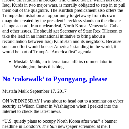
Iraqi Kurds in two major wars, is morally obligated to step in to pull
them out of the quagmire. The Kurdish predicament also offers the
Trump administration an opportunity to get away from its own
quagmire created by the president’s reckless stands on the climate
change accord, Iran nuclear deal, North Korea, Venezuela, Cuba,
and other issues. He should get Secretary of State Rex Tillerson to
take the lead in an international initiative to bring about a
reconciliation between Iraqi Kurdistan and its neighbors. Because
such an effort would bolster America’s standing in the world, it
would be part of Trump’s “America first” agenda.
Mustafa Malik, an international affairs commentator in
Washington, hosts this blog.
No ‘cakewalk’ to Pyongyang, please
Mustafa Malik
September 17, 2017
ON WEDNESDAY I was about to head out to a seminar on cyber
security at Wilson Center in Washington when I peeked into the
Internet to check the latest news.
“U.S. quietly plans to occupy North Korea after war,” a banner
headline in London’s
The Sun
newspaper screamed at me. I