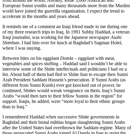
from around the world. Already, some 3,000 American and
European Sunni youths and many thousands more from the Muslim
world have joined the guerrilla organization. I expect the trend to
accelerate in the months and years ahead.
It reminds me of a comment an Iraqi friend made to me during one
of my three research trips to Iraq. In 1991 Subhy Haddad, a veteran
Iraqi journalist, was working for the Japanese newspaper
Asahi
Shimbun
. I had him over for lunch at Baghdad’s Sagman Hotel,
where I was staying.
Between bites on his eggplant
Domla
– eggplant with meat,
vegetables and spices stuffing – Haddad said I wouldn’t be able to
interview some of the Shiite intellectuals and politicians I had on a
list. About half of them had fled to Shiite Iran to escape then Sunni
Arab President Saddam Hussein’s persecution. If Sunni Arabs (as
different from Sunni Kurds) ever got knocked out of power, he
continued, Shiites would wreak vengeance on them. Iraq’s Sunni
Arabs “would then turn to their fellow Sunnis in the region” for
support. Iraqis, he added, were “more loyal to their ethnic groups
than to Iraq.”
I remembered Haddad when successive Shiite governments in
Baghdad and their brutal militias began slaughtering Sunni Arabs
after the United States had overthrown the Saddam regime. Many of
those persecuted Sunni Arabs joined Al Qaeda in Iraq to resist the