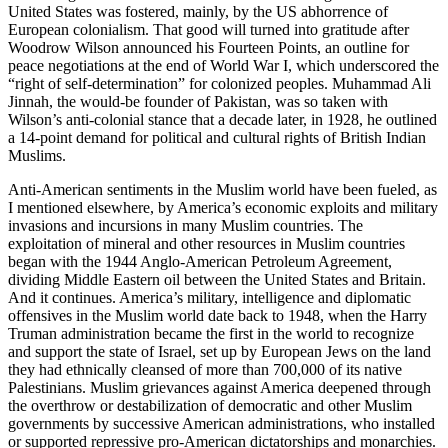
United States was fostered, mainly, by the US abhorrence of
European colonialism. That good will turned into gratitude after
Woodrow Wilson announced his Fourteen Points, an outline for
peace negotiations at the end of World War I, which underscored the
“right of self-determination” for colonized peoples. Muhammad Ali
Jinnah, the would-be founder of Pakistan, was so taken with
Wilson’s anti-colonial stance that a decade later, in 1928, he outlined
a 14-point demand for political and cultural rights of British Indian
Muslims.
Anti-American sentiments in the Muslim world have been fueled, as
I mentioned elsewhere, by America’s economic exploits and military
invasions and incursions in many Muslim countries. The
exploitation of mineral and other resources in Muslim countries
began with the 1944 Anglo-American Petroleum Agreement,
dividing Middle Eastern oil between the United States and Britain.
And it continues. America’s military, intelligence and diplomatic
offensives in the Muslim world date back to 1948, when the Harry
Truman administration became the first in the world to recognize
and support the state of Israel, set up by European Jews on the land
they had ethnically cleansed of more than 700,000 of its native
Palestinians. Muslim grievances against America deepened through
the overthrow or destabilization of democratic and other Muslim
governments by successive American administrations, who installed
or supported repressive pro-American dictatorships and monarchies.