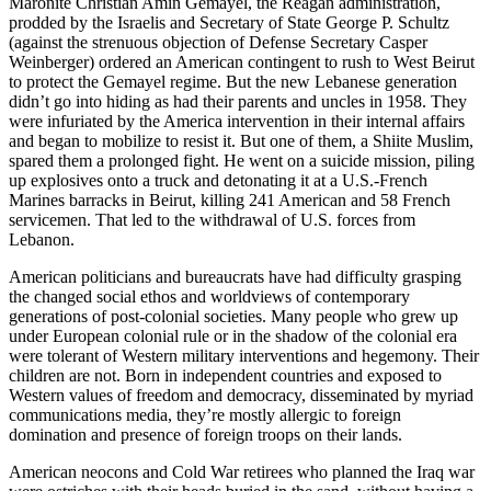
Maronite Christian Amin Gemayel, the Reagan administration,
prodded by the Israelis and Secretary of State George P. Schultz
(against the strenuous objection of Defense Secretary Casper
Weinberger) ordered an American contingent to rush to West Beirut
to protect the Gemayel regime. But the new Lebanese generation
didn’t go into hiding as had their parents and uncles in 1958. They
were infuriated by the America intervention in their internal affairs
and began to mobilize to resist it. But one of them, a Shiite Muslim,
spared them a prolonged fight. He went on a suicide mission, piling
up explosives onto a truck and detonating it at a U.S.-French
Marines barracks in Beirut, killing 241 American and 58 French
servicemen. That led to the withdrawal of U.S. forces from
Lebanon.
American politicians and bureaucrats have had difficulty grasping
the changed social ethos and worldviews of contemporary
generations of post-colonial societies. Many people who grew up
under European colonial rule or in the shadow of the colonial era
were tolerant of Western military interventions and hegemony. Their
children are not. Born in independent countries and exposed to
Western values of freedom and democracy, disseminated by myriad
communications media, they’re mostly allergic to foreign
domination and presence of foreign troops on their lands.
American neocons and Cold War retirees who planned the Iraq war