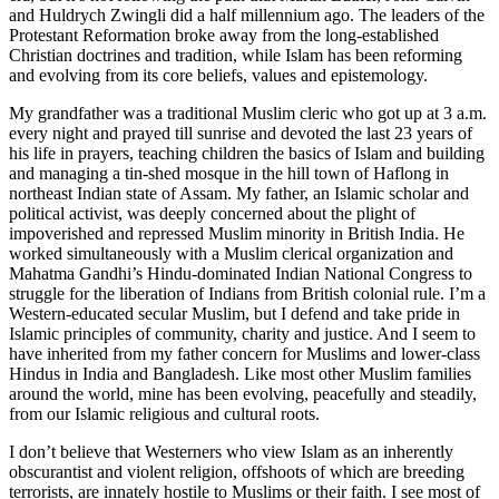
and Huldrych Zwingli did a half millennium ago. The leaders of the
Protestant Reformation broke away from the long-established
Christian doctrines and tradition, while Islam has been reforming
and evolving from its core beliefs, values and epistemology.
My grandfather was a traditional Muslim cleric who got up at 3 a.m.
every night and prayed till sunrise and devoted the last 23 years of
his life in prayers, teaching children the basics of Islam and building
and managing a tin-shed mosque in the hill town of Haflong in
northeast Indian state of Assam. My father, an Islamic scholar and
political activist, was deeply concerned about the plight of
impoverished and repressed Muslim minority in British India. He
worked simultaneously with a Muslim clerical organization and
Mahatma Gandhi’s Hindu-dominated Indian National Congress to
struggle for the liberation of Indians from British colonial rule. I’m a
Western-educated secular Muslim, but I defend and take pride in
Islamic principles of community, charity and justice. And I seem to
have inherited from my father concern for Muslims and lower-class
Hindus in India and Bangladesh. Like most other Muslim families
around the world, mine has been evolving, peacefully and steadily,
from our Islamic religious and cultural roots.
I don’t believe that Westerners who view Islam as an inherently
obscurantist and violent religion, offshoots of which are breeding
terrorists, are innately hostile to Muslims or their faith. I see most of