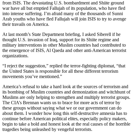
from ISIS. The devastating U.S. bombardment and Shiite ground
war have all but emptied Fallujah of its population, who have fled
into intense suffering. I’m afraid many of the thousands of Sunni
Arab youths who have fled Fallujah will join ISIS to try to avenge
their travails on America.
At last month’s State Department briefing, I asked Siberell if he
thought U.S. invasion of Iraq, support for its Shiite regime and
military interventions in other Muslim countries had contributed to
the emergence of ISIS, Al Qaeda and other anti-American terrorist
organizations.
“I reject the suggestion,” replied the terror-fighting diplomat, “that
the United States is responsible for all these different terrorism
movements you’ve mentioned.”
America’s refusal to take a hard look at the sources of terrorism and
its bombing of Muslim countries and demonization and witchhunt of
Muslims are only helping to strengthen and multiply terrorist groups.
The CIA’s Brennan wants us to brace for more acts of terror by
these groups without saying what we or our government can do
about them. I wonder how long this self-destructive amnesia has to
continue before American political elites, especially policy makers,
begin to take a bold and honest look at the real causes of the horrible
tragedies being unleashed by vengeful terrorists.