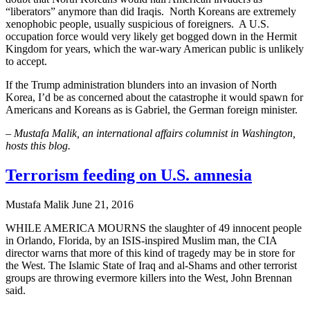
“liberators” anymore than did Iraqis. North Koreans are extremely
xenophobic people, usually suspicious of foreigners. A U.S.
occupation force would very likely get bogged down in the Hermit
Kingdom for years, which the war-wary American public is unlikely
to accept.
If the Trump administration blunders into an invasion of North
Korea, I’d be as concerned about the catastrophe it would spawn for
Americans and Koreans as is Gabriel, the German foreign minister.
– Mustafa Malik, an international affairs columnist in Washington,
hosts this blog.
Terrorism feeding on U.S. amnesia
Mustafa Malik
June 21, 2016
WHILE AMERICA MOURNS the slaughter of 49 innocent people
in Orlando, Florida, by an ISIS-inspired Muslim man, the CIA
director warns that more of this kind of tragedy may be in store for
the West. The Islamic State of Iraq and al-Shams and other terrorist
groups are throwing evermore killers into the West, John Brennan
said.