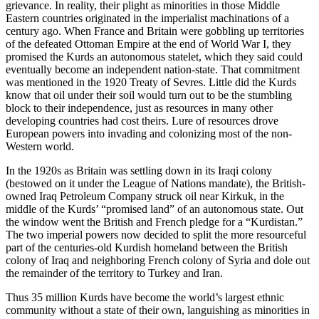
grievance. In reality, their plight as minorities in those Middle
Eastern countries originated in the imperialist machinations of a
century ago. When France and Britain were gobbling up territories
of the defeated Ottoman Empire at the end of World War I, they
promised the Kurds an autonomous statelet, which they said could
eventually become an independent nation-state. That commitment
was mentioned in the 1920 Treaty of Sevres. Little did the Kurds
know that oil under their soil would turn out to be the stumbling
block to their independence, just as resources in many other
developing countries had cost theirs. Lure of resources drove
European powers into invading and colonizing most of the non-
Western world.
In the 1920s as Britain was settling down in its Iraqi colony
(bestowed on it under the League of Nations mandate), the British-
owned Iraq Petroleum Company struck oil near Kirkuk, in the
middle of the Kurds’ “promised land” of an autonomous state. Out
the window went the British and French pledge for a “Kurdistan.”
The two imperial powers now decided to split the more resourceful
part of the centuries-old Kurdish homeland between the British
colony of Iraq and neighboring French colony of Syria and dole out
the remainder of the territory to Turkey and Iran.
Thus 35 million Kurds have become the world’s largest ethnic
community without a state of their own, languishing as minorities in