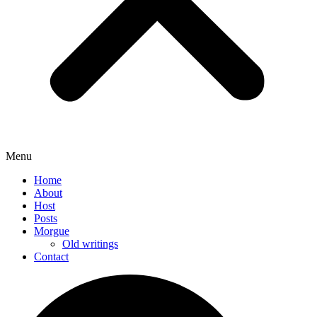
Menu
Home
About
Host
Posts
Morgue
Old writings
Contact