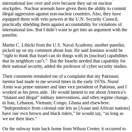
international law over and over because they sat on nuclear
stockpiles. Nuclear arsenals have given them the ability to commit
illegal aggression against non-nuclear countries. Also, they have
equipped them with veto powers at the U.N. Security Council,
practically shielding them against accountability for violations of
international law. But I didn’t want to get into an argument with the
panelist.
Martin C. Libicki from the U.S. Naval Academy, another panelist,
picked up on my comment about Iran. He said Iranians would be
“right to think that Israel can do things with its [nuclear] capabilities
that its neighbors can’t.” But the Israelis needed that capability for
their national security, added the professor of cyber security studies.
Their comments reminded me of a complaint that my Pakistani
mentor had made to me several times in the early 1970s. Nurul
Amin was prime minister and later vice president of Pakistan, and I
worked as his press aide. He would lament to me about America’s
“blatant and illegal” military interventions, and often regime change,
in Iran, Lebanon, Vietnam, Congo, Ghana and elsewhere.
“Independence from colonial rule lets us [Asian and African nations]
have our own brown and black rulers,” he would say, “as long as
we toe their lines.”
On the subway train back home from Wilson Center, it occurred to