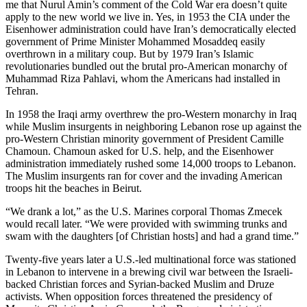
me that Nurul Amin’s comment of the Cold War era doesn’t quite
apply to the new world we live in. Yes, in 1953 the CIA under the
Eisenhower administration could have Iran’s democratically elected
government of Prime Minister Mohammed Mosaddeq easily
overthrown in a military coup. But by 1979 Iran’s Islamic
revolutionaries bundled out the brutal pro-American monarchy of
Muhammad Riza Pahlavi, whom the Americans had installed in
Tehran.
In 1958 the Iraqi army overthrew the pro-Western monarchy in Iraq
while Muslim insurgents in neighboring Lebanon rose up against the
pro-Western Christian minority government of President Camille
Chamoun. Chamoun asked for U.S. help, and the Eisenhower
administration immediately rushed some 14,000 troops to Lebanon.
The Muslim insurgents ran for cover and the invading American
troops hit the beaches in Beirut.
“We drank a lot,” as the U.S. Marines corporal Thomas Zmecek
would recall later. “We were provided with swimming trunks and
swam with the daughters [of Christian hosts] and had a grand time.”
Twenty-five years later a U.S.-led multinational force was stationed
in Lebanon to intervene in a brewing civil war between the Israeli-
backed Christian forces and Syrian-backed Muslim and Druze
activists. When opposition forces threatened the presidency of