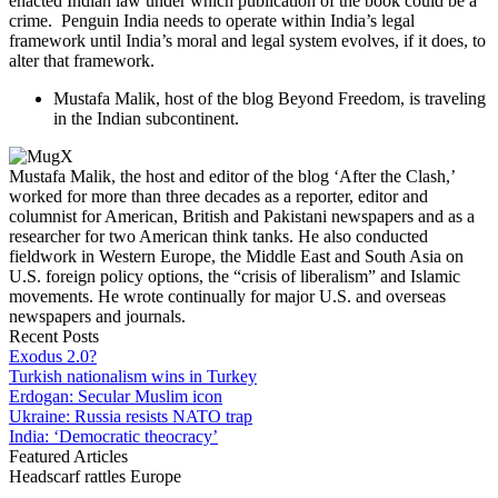
enacted Indian law under which publication of the book could be a
crime. Penguin India needs to operate within India’s legal
framework until India’s moral and legal system evolves, if it does, to
alter that framework.
Mustafa Malik, host of the blog Beyond Freedom, is traveling
in the Indian subcontinent.
Mustafa Malik, the host and editor of the blog ‘After the Clash,’
worked for more than three decades as a reporter, editor and
columnist for American, British and Pakistani newspapers and as a
researcher for two American think tanks. He also conducted
fieldwork in Western Europe, the Middle East and South Asia on
U.S. foreign policy options, the “crisis of liberalism” and Islamic
movements. He wrote continually for major U.S. and overseas
newspapers and journals.
Recent Posts
Exodus 2.0?
Turkish nationalism wins in Turkey
Erdogan: Secular Muslim icon
Ukraine: Russia resists NATO trap
India: ‘Democratic theocracy’
Featured Articles
Headscarf rattles Europe