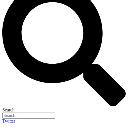
Search
Twitter