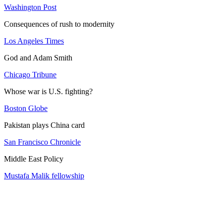
Washington Post
Consequences of rush to modernity
Los Angeles Times
God and Adam Smith
Chicago Tribune
Whose war is U.S. fighting?
Boston Globe
Pakistan plays China card
San Francisco Chronicle
Middle East Policy
Mustafa Malik fellowship