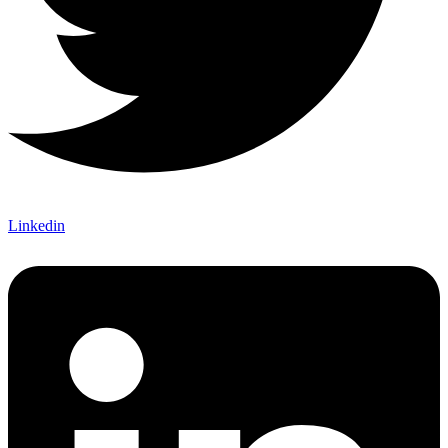
Linkedin