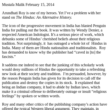
Mustafa Malik
February 15, 2014
Arundhati Roy is one of my heroes. Yet I’ve a problem with her
stand on
The Hindus: An Alternative History.
The icon of the progressive movement in India has blasted Penguin
India for pulling out the book. It was written by Wendy Denier, a
respected American Indologist. It’s a serious piece of work, which
debunks some of Hindus’ cherished beliefs about their religious
tradition. Not surprisingly, it has outraged a whole lot of Hindus in
India. Many of them are Hindu nationalists and traditionalists. Roy
has demanded to know why the publisher had “caved in [to] the
fascists.”
It saddens me indeed to see that the junking of this scholarly work
would deny millions of Hindus the opportunity to take a refreshing
new look at their society and tradition. I’m persuaded, however, by
the reason Penguin India has given for its decision to call off the
publication and destroy the copies in its stock. It explained that
being an Indian company, it had to abide by Indian laws, which
make it a criminal offense to deliberately outrage or insult “religious
feelings” by spoken or written words.
Roy and many other critics of the publishing company’s action have
offered the typical Western liberal argument. They maintain, in