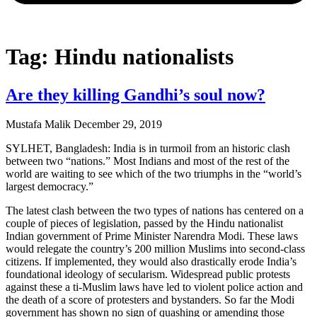
Tag: Hindu nationalists
Are they killing Gandhi’s soul now?
Mustafa Malik
December 29, 2019
SYLHET, Bangladesh: India is in turmoil from an historic clash
between two “nations.” Most Indians and most of the rest of the
world are waiting to see which of the two triumphs in the “world’s
largest democracy.”
The latest clash between the two types of nations has centered on a
couple of pieces of legislation, passed by the Hindu nationalist
Indian government of Prime Minister Narendra Modi. These laws
would relegate the country’s 200 million Muslims into second-class
citizens. If implemented, they would also drastically erode India’s
foundational ideology of secularism. Widespread public protests
against these a ti-Muslim laws have led to violent police action and
the death of a score of protesters and bystanders. So far the Modi
government has shown no sign of quashing or amending those