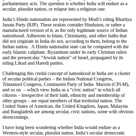
parliamentary acts. The question is whether India will endure as a
secular, pluralist nation, or relapse into a religious one.
India’s Hindu nationalists are represented by Modi’s ruling Bhartiya
Janata Party (BJP). These zealots consider Hinduism, or rather a
manufactured version of it, as the only legitimate source of Indian
nationhood. Adherents to Islam, Christianity, and other faiths that
did not originate in India do not, according to them, belong to the
Indian nation. A Hindu nationalist state can be compared with the
early Islamic caliphate, Byzantium under its early Christian rulers
and the present-day “Jewish nation” of Israel, propagated by its
ruling Likud and Haredi parties.
Challenging this credal concept of nationhood in India are a cluster
of secular political parties – the Indian National Congress,
Trinamool Congress, Communist Party of India- Marxist (CPI-M),
and so on – which view India as a “civic nation” in which all
citizens – irrespective of their faith, ethnicity and membership of
other groups – are equal members of that territorial nation. The
United States of American, the United Kingdom, Japan, Malaysia
and Bangladesh are among secular, civic nations, some with obvious
shortcomings.
I have long been wondering whether India would endure as a
Western-style secular, pluralist nation. India’s secular democratic