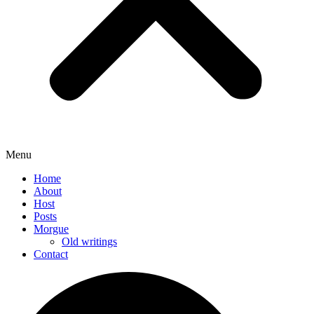
Menu
Home
About
Host
Posts
Morgue
Old writings
Contact