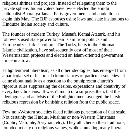
religious shrines and projects, instead of relegating them to the
private sphere. Indian voters have twice elected the Hindu
nationalist Bharatiya Janata Party governments and could do so
again this May. The BJP espouses using laws and state institutions to
Hinduize Indian society and culture.
The founder of modern Turkey, Mustafa Kemal Ataturk, and his
followers used state power to ban Islam from politics and
Europeanize Turkish culture. The Turks, heirs to the Ottoman
Islamic civilization, have subsequently cast off most of their
Westernization projects and elected an Islam-oriented government
thrice in a row.
Enlightenment liberalism, as all other ideologies, has emerged from
a particular set of historical circumstances of particular societies. It
came about mainly as a reaction to the omnipresent church’s
rigorous rules suppressing the desires, expressions and creativity of
everyday Christians. It wasn’t much of a surprise, then, that the
ideologues and activists of the Enlightenment avenged the harsh
religious repression by banishing religion from the public space.
Few non-Western societies faced religious persecution of that scale.
Not certainly the Hindus, Muslims or non-Western Christians
(Coptic, Maronite, Assyrian, etc.). They all cherish their traditions,
founded mostly on religious values, while emulating many liberal