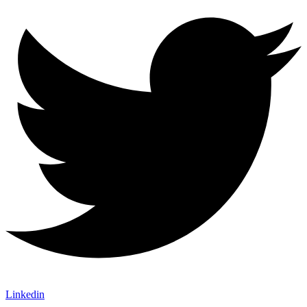
Linkedin