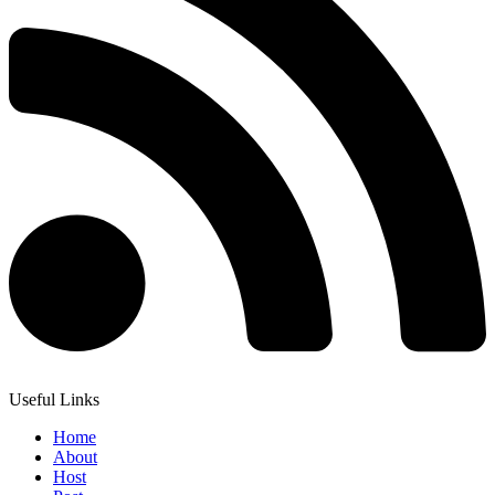
Useful Links
Home
About
Host