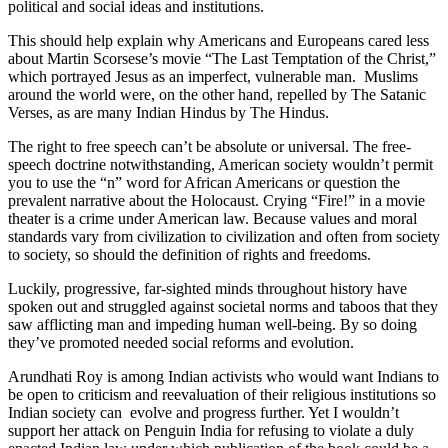
political and social ideas and institutions.
This should help explain why Americans and Europeans cared less
about Martin Scorsese’s movie “The Last Temptation of the Christ,”
which portrayed Jesus as an imperfect, vulnerable man. Muslims
around the world were, on the other hand, repelled by The Satanic
Verses, as are many Indian Hindus by The Hindus.
The right to free speech can’t be absolute or universal. The free-
speech doctrine notwithstanding, American society wouldn’t permit
you to use the “n” word for African Americans or question the
prevalent narrative about the Holocaust. Crying “Fire!” in a movie
theater is a crime under American law. Because values and moral
standards vary from civilization to civilization and often from society
to society, so should the definition of rights and freedoms.
Luckily, progressive, far-sighted minds throughout history have
spoken out and struggled against societal norms and taboos that they
saw afflicting man and impeding human well-being. By so doing
they’ve promoted needed social reforms and evolution.
Arundhati Roy is among Indian activists who would want Indians to
be open to criticism and reevaluation of their religious institutions so
Indian society can evolve and progress further. Yet I wouldn’t
support her attack on Penguin India for refusing to violate a duly