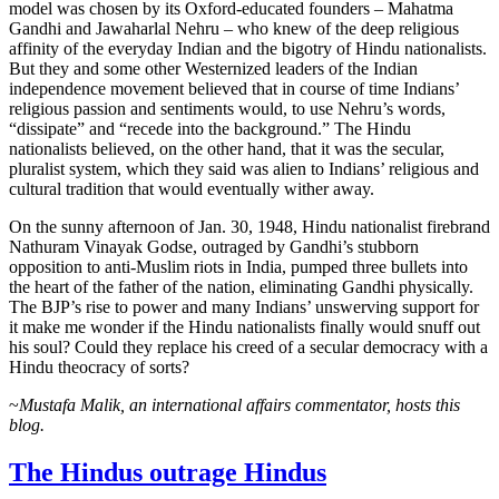
model was chosen by its Oxford-educated founders – Mahatma
Gandhi and Jawaharlal Nehru – who knew of the deep religious
affinity of the everyday Indian and the bigotry of Hindu nationalists.
But they and some other Westernized leaders of the Indian
independence movement believed that in course of time Indians’
religious passion and sentiments would, to use Nehru’s words,
“dissipate” and “recede into the background.” The Hindu
nationalists believed, on the other hand, that it was the secular,
pluralist system, which they said was alien to Indians’ religious and
cultural tradition that would eventually wither away.
On the sunny afternoon of Jan. 30, 1948, Hindu nationalist firebrand
Nathuram Vinayak Godse, outraged by Gandhi’s stubborn
opposition to anti-Muslim riots in India, pumped three bullets into
the heart of the father of the nation, eliminating Gandhi physically.
The BJP’s rise to power and many Indians’ unswerving support for
it make me wonder if the Hindu nationalists finally would snuff out
his soul? Could they replace his creed of a secular democracy with a
Hindu theocracy of sorts?
~
Mustafa Malik, an international affairs commentator, hosts this
blog.
The Hindus outrage Hindus