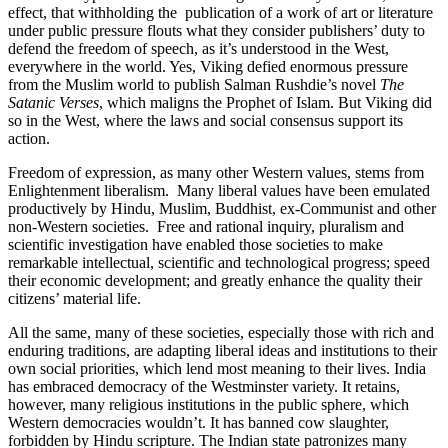
effect, that withholding the publication of a work of art or literature
under public pressure flouts what they consider publishers’ duty to
defend the freedom of speech, as it’s understood in the West,
everywhere in the world. Yes, Viking defied enormous pressure
from the Muslim world to publish Salman Rushdie’s novel
The
Satanic Verses
, which maligns the Prophet of Islam. But Viking did
so in the West, where the laws and social consensus support its
action.
Freedom of expression, as many other Western values, stems from
Enlightenment liberalism. Many liberal values have been emulated
productively by Hindu, Muslim, Buddhist, ex-Communist and other
non-Western societies. Free and rational inquiry, pluralism and
scientific investigation have enabled those societies to make
remarkable intellectual, scientific and technological progress; speed
their economic development; and greatly enhance the quality their
citizens’ material life.
All the same, many of these societies, especially those with rich and
enduring traditions, are adapting liberal ideas and institutions to their
own social priorities, which lend most meaning to their lives. India
has embraced democracy of the Westminster variety. It retains,
however, many religious institutions in the public sphere, which
Western democracies wouldn’t. It has banned cow slaughter,
forbidden by Hindu scripture. The Indian state patronizes many