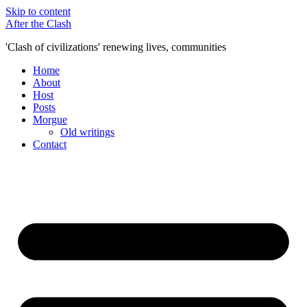
Skip to content
After the Clash
'Clash of civilizations' renewing lives, communities
Home
About
Host
Posts
Morgue
Old writings
Contact