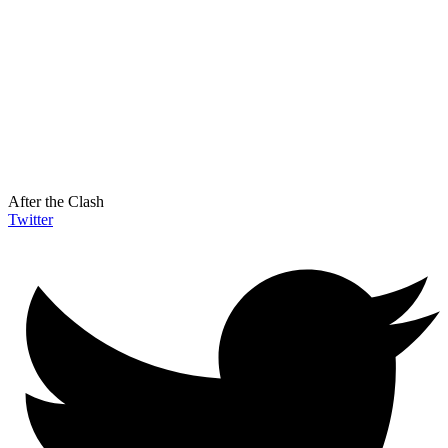
After the Clash
Twitter