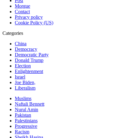
Post
Morgue
Contact
Privacy policy
Cookie Policy (US)
Categories
China
Democracy
Democratic Party
Donald Trump
Election
Enlightenment
Israel
Joe Biden,
Liberalism
Muslims
Naftali Bennett
Nurul Amin
Pakistan
Palestinians
Progressive
Racism
Sheikh Hasina