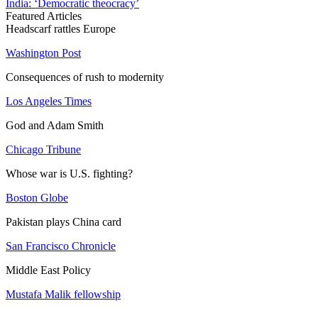
India: ‘Democratic theocracy’
Featured Articles
Headscarf rattles Europe
Washington Post
Consequences of rush to modernity
Los Angeles Times
God and Adam Smith
Chicago Tribune
Whose war is U.S. fighting?
Boston Globe
Pakistan plays China card
San Francisco Chronicle
Middle East Policy
Mustafa Malik fellowship