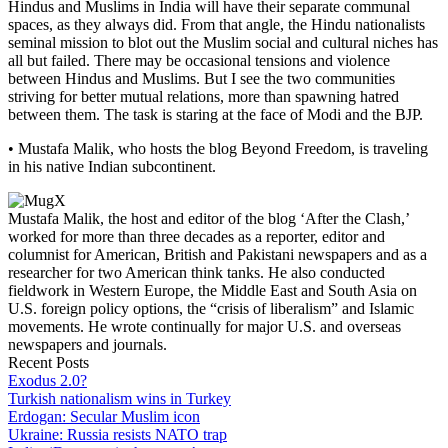
Hindus and Muslims in India will have their separate communal
spaces, as they always did. From that angle, the Hindu nationalists
seminal mission to blot out the Muslim social and cultural niches has
all but failed. There may be occasional tensions and violence
between Hindus and Muslims. But I see the two communities
striving for better mutual relations, more than spawning hatred
between them. The task is staring at the face of Modi and the BJP.
• Mustafa Malik, who hosts the blog Beyond Freedom, is traveling
in his native Indian subcontinent.
Mustafa Malik, the host and editor of the blog ‘After the Clash,’
worked for more than three decades as a reporter, editor and
columnist for American, British and Pakistani newspapers and as a
researcher for two American think tanks. He also conducted
fieldwork in Western Europe, the Middle East and South Asia on
U.S. foreign policy options, the “crisis of liberalism” and Islamic
movements. He wrote continually for major U.S. and overseas
newspapers and journals.
Recent Posts
Exodus 2.0?
Turkish nationalism wins in Turkey
Erdogan: Secular Muslim icon
Ukraine: Russia resists NATO trap