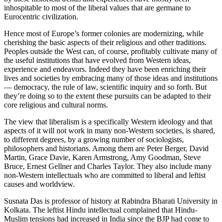
inhospitable to most of the liberal values that are germane to
Eurocentric civilization.
Hence most of Europe’s former colonies are modernizing, while
cherishing the basic aspects of their religious and other traditions.
Peoples outside the West can, of course, profitably cultivate many of
the useful institutions that have evolved from Western ideas,
experience and endeavors. Indeed they have been enriching their
lives and societies by embracing many of those ideas and institutions
— democracy, the rule of law, scientific inquiry and so forth. But
they’re doing so to the extent these pursuits can be adapted to their
core religious and cultural norms.
The view that liberalism is a specifically Western ideology and that
aspects of it will not work in many non-Western societies, is shared,
to different degrees, by a growing number of sociologists,
philosophers and historians. Among them are Peter Berger, David
Martin, Grace Davie, Karen Armstrong, Amy Goodman, Steve
Bruce, Ernest Gellner and Charles Taylor. They also include many
non-Western intellectuals who are committed to liberal and leftist
causes and worldview.
Susnata Das is professor of history at Rabindra Bharati University in
Kolkata. The leftist Hindu intellectual complained that Hindu-
Muslim tensions had increased in India since the BJP had come to