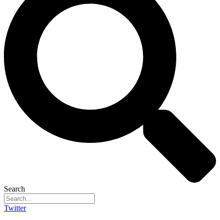
Search
Twitter