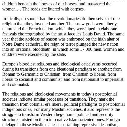
children beneath the hooves of our horses, and massacred the
women.… The roads are littered with corpses.
Ironically, no sooner had the revolutionaries rid themselves of one
religion than they invented another. Their new gods were liberty,
nature and the French nation, which they worshiped in elaborate
festivals choreographed by the artist Jacques Louis David. The same
year that the goddess of reason was enthroned on the high altar of
Notre Dame cathedral, the reign of terror plunged the new nation
into an irrational bloodbath, in which some 17,000 men, women and
children were executed by the state.
Europe’s bloodiest religious and ideological cataclysms occurred
during its transitions from one ideational paradigm to another: from
Roman to Germanic to Christian, from Christian to liberal, from
liberal to socialist and communist, and from nationalist to imperialist
and colonialist.
The religious and ideological movements in today’s postcolonial
societies indicate similar processes of transition. They mark the
transition from colonial-era liberal political paradigms to postcolonial
indigenous ones. For many Muslim societies, it also represents the
struggle to transform Western hegemonic political and security
structures foisted on them into native Islam-oriented ones. Foreign
tutelage in these Muslim states is sustaining repressive despotism,