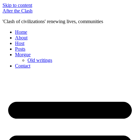
Skip to content
After the Clash
'Clash of civilizations' renewing lives, communities
Home
About
Host
Posts
Morgue
Old writings
Contact