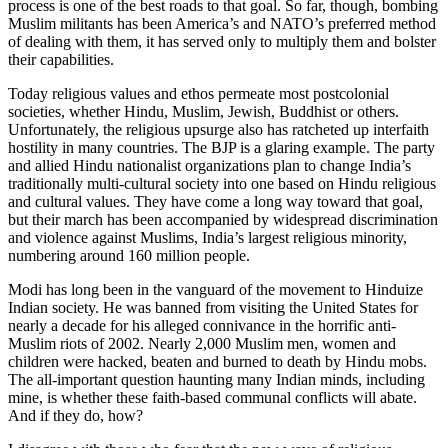
process is one of the best roads to that goal. So far, though, bombing
Muslim militants has been America’s and NATO’s preferred method
of dealing with them, it has served only to multiply them and bolster
their capabilities.
Today religious values and ethos permeate most postcolonial
societies, whether Hindu, Muslim, Jewish, Buddhist or others.
Unfortunately, the religious upsurge also has ratcheted up interfaith
hostility in many countries. The BJP is a glaring example. The party
and allied Hindu nationalist organizations plan to change India’s
traditionally multi-cultural society into one based on Hindu religious
and cultural values. They have come a long way toward that goal,
but their march has been accompanied by widespread discrimination
and violence against Muslims, India’s largest religious minority,
numbering around 160 million people.
Modi has long been in the vanguard of the movement to Hinduize
Indian society. He was banned from visiting the United States for
nearly a decade for his alleged connivance in the horrific anti-
Muslim riots of 2002. Nearly 2,000 Muslim men, women and
children were hacked, beaten and burned to death by Hindu mobs.
The all-important question haunting many Indian minds, including
mine, is whether these faith-based communal conflicts will abate.
And if they do, how?