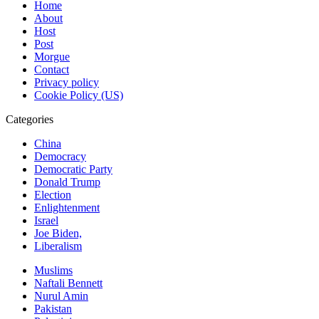
Home
About
Host
Post
Morgue
Contact
Privacy policy
Cookie Policy (US)
Categories
China
Democracy
Democratic Party
Donald Trump
Election
Enlightenment
Israel
Joe Biden,
Liberalism
Muslims
Naftali Bennett
Nurul Amin
Pakistan