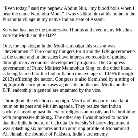
“Even today,” said my nephew Abdun Nur, “my blood boils when I
hear the name Narendra Modi.” I was visiting him at his home in the
Purahuria village in my native Indian state of Assam.
So what has made the progressive Hindus and even many Muslims
vote for Modi and the BJP?
One, the top slogan in the Modi campaign this season was
“development.” The country hungers for it and the BJP governments
at the center and in the states have impressive records of putting
through many economic development programs. The Congress
government of Prime Minister Manmohan Sing, on the other hand,
is being blamed for the high inflation (an average of 10.9% through
2013) afflicting the nation. Congress is also blemished by a string of
high-profile corruption cases against its politicians. Modi and the
BJP leadership in general are untainted by the vice.
Throughout the election campaign, Modi and his party have kept
mum on its past anti-Muslim agenda. They realize that Indian
society is moving past the era of religious animosity and is throbbing
with progressive thinking. The other day I was shocked to notice
that the bulletin board of Calcutta University’s history department
was splashing six pictures and an admiring profile of Mohammad
Ali Jinnah, the founder of Pakistan, India’s archenemy.