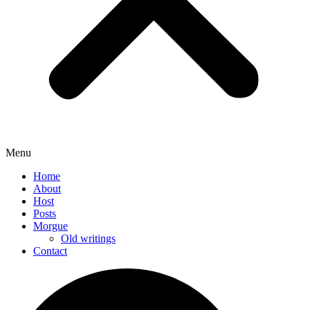
Menu
Home
About
Host
Posts
Morgue
Old writings
Contact