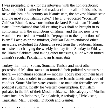
I was prompted to ask for the interview with the non-practicing
Muslim politician after he had made a clarion call to Pakistanis “to
make this beautiful country an Islamic state, the bravest Islamic state
and the most solid Islamic state.” The U.S.-educated “socialist”
Zulfikar Bhutto’s new constitution declared Pakistan an “Islamic
state.” It proclaimed that “all existing laws shall be brought in to
conformity with the injunctions of Islam,” and that no new laws
would be enacted that would be “repugnant to the injunctions of
Islam.” Later, as prime minister, Zulfikar Bhutto endorsed other
measures, excluding the Ahmadiya sect from the traditional Islamic
mainstream; changing the weekly holiday from Sunday to Friday,
the Islamic Sabbath; and taking other measures, all of which turned
Jinnah’s secular Pakistan into an Islamic state.
Turkey, Iran, Iraq, Sudan, Somalia, Tunisia and most other
postcolonial Muslim states also founded their political structures on
liberal — sometimes socialist — models. Today most of them have
reworked those models to accommodate Islamic tenets and code of
conduct. Some Muslim states continue to maintain formally secular
political systems, mostly for Western consumption. But Islam
pulsates in the life of their Muslim citizens. This category of Muslim
states includes Indonesia, Bangladesh, Azerbaijan, Uzbekistan,
Tajikistan, Mali, Senegal, Djibouti and Gambia.