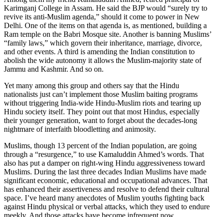
Karimganj College in Assam. He said the BJP would “surely try to
revive its anti-Muslim agenda,” should it come to power in New
Delhi. One of the items on that agenda is, as mentioned, building a
Ram temple on the Babri Mosque site. Another is banning Muslims’
“family laws,” which govern their inheritance, marriage, divorce,
and other events. A third is amending the Indian constitution to
abolish the wide autonomy it allows the Muslim-majority state of
Jammu and Kashmir. And so on.
Yet many among this group and others say that the Hindu
nationalists just can’t implement those Muslim baiting programs
without triggering India-wide Hindu-Muslim riots and tearing up
Hindu society itself. They point out that most Hindus, especially
their younger generation, want to forget about the decades-long
nightmare of interfaith bloodletting and animosity.
Muslims, though 13 percent of the Indian population, are going
through a “resurgence,” to use Kamaluddin Ahmed’s words. That
also has put a damper on right-wing Hindu aggressiveness toward
Muslims. During the last three decades Indian Muslims have made
significant economic, educational and occupational advances. That
has enhanced their assertiveness and resolve to defend their cultural
space. I’ve heard many anecdotes of Muslim youths fighting back
against Hindu physical or verbal attacks, which they used to endure
meekly. And those attacks have become infrequent now.