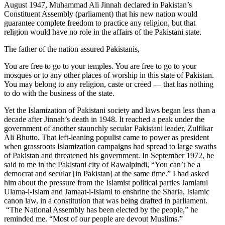
August 1947, Muhammad Ali Jinnah declared in Pakistan’s
Constituent Assembly (parliament) that his new nation would
guarantee complete freedom to practice any religion, but that
religion would have no role in the affairs of the Pakistani state.
The father of the nation assured Pakistanis,
You are free to go to your temples. You are free to go to your
mosques or to any other places of worship in this state of Pakistan.
You may belong to any religion, caste or creed — that has nothing
to do with the business of the state.
Yet the Islamization of Pakistani society and laws began less than a
decade after Jinnah’s death in 1948. It reached a peak under the
government of another staunchly secular Pakistani leader, Zulfikar
Ali Bhutto. That left-leaning populist came to power as president
when grassroots Islamization campaigns had spread to large swaths
of Pakistan and threatened his government. In September 1972, he
said to me in the Pakistani city of Rawalpindi, “You can’t be a
democrat and secular [in Pakistan] at the same time.” I had asked
him about the pressure from the Islamist political parties Jamiatul
Ulama-i-Islam and Jamaat-i-Islami to enshrine the Sharia, Islamic
canon law, in a constitution that was being drafted in parliament.
“The National Assembly has been elected by the people,” he
reminded me. “Most of our people are devout Muslims.”