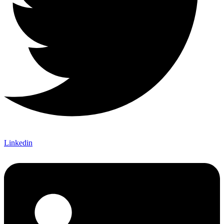
Linkedin