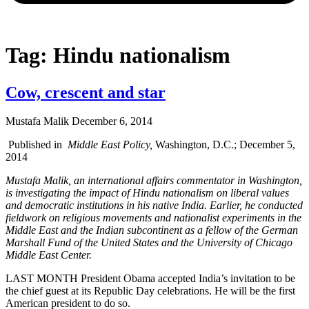
Tag: Hindu nationalism
Cow, crescent and star
Mustafa Malik
December 6, 2014
Published in
Middle East Policy,
Washington, D.C.; December 5,
2014
Mustafa Malik, an international affairs commentator in Washington,
is investigating the impact of Hindu nationalism on liberal values
and democratic institutions in his native India. Earlier, he conducted
fieldwork on religious movements and nationalist experiments in the
Middle East and the Indian subcontinent as a fellow of the German
Marshall Fund of the United States and the University of Chicago
Middle East Center.
LAST MONTH President Obama accepted India’s invitation to be
the chief guest at its Republic Day celebrations. He will be the first
American president to do so.