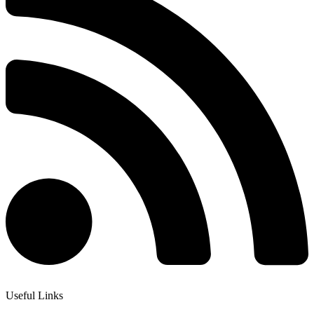
Useful Links