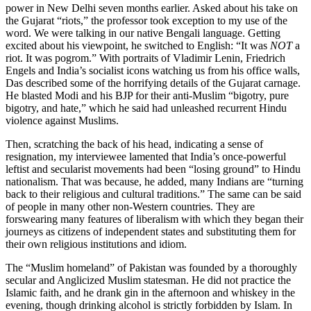
power in New Delhi seven months earlier. Asked about his take on
the Gujarat “riots,” the professor took exception to my use of the
word. We were talking in our native Bengali language. Getting
excited about his viewpoint, he switched to English: “It was
NOT
a
riot. It was pogrom.” With portraits of Vladimir Lenin, Friedrich
Engels and India’s socialist icons watching us from his office walls,
Das described some of the horrifying details of the Gujarat carnage.
He blasted Modi and his BJP for their anti-Muslim “bigotry, pure
bigotry, and hate,” which he said had unleashed recurrent Hindu
violence against Muslims.
Then, scratching the back of his head, indicating a sense of
resignation, my interviewee lamented that India’s once-powerful
leftist and secularist movements had been “losing ground” to Hindu
nationalism. That was because, he added, many Indians are “turning
back to their religious and cultural traditions.” The same can be said
of people in many other non-Western countries. They are
forswearing many features of liberalism with which they began their
journeys as citizens of independent states and substituting them for
their own religious institutions and idiom.
The “Muslim homeland” of Pakistan was founded by a thoroughly
secular and Anglicized Muslim statesman. He did not practice the
Islamic faith, and he drank gin in the afternoon and whiskey in the
evening, though drinking alcohol is strictly forbidden by Islam. In