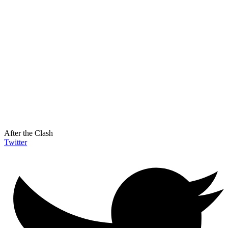
After the Clash
Twitter