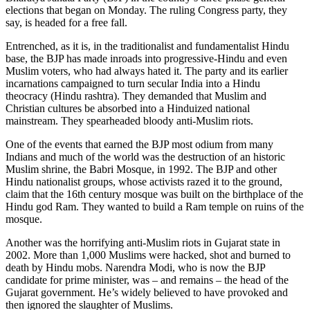
elections that began on Monday. The ruling Congress party, they
say, is headed for a free fall.
Entrenched, as it is, in the traditionalist and fundamentalist Hindu
base, the BJP has made inroads into progressive-Hindu and even
Muslim voters, who had always hated it. The party and its earlier
incarnations campaigned to turn secular India into a Hindu
theocracy (Hindu rashtra). They demanded that Muslim and
Christian cultures be absorbed into a Hinduized national
mainstream. They spearheaded bloody anti-Muslim riots.
One of the events that earned the BJP most odium from many
Indians and much of the world was the destruction of an historic
Muslim shrine, the Babri Mosque, in 1992. The BJP and other
Hindu nationalist groups, whose activists razed it to the ground,
claim that the 16th century mosque was built on the birthplace of the
Hindu god Ram. They wanted to build a Ram temple on ruins of the
mosque.
Another was the horrifying anti-Muslim riots in Gujarat state in
2002. More than 1,000 Muslims were hacked, shot and burned to
death by Hindu mobs. Narendra Modi, who is now the BJP
candidate for prime minister, was – and remains – the head of the
Gujarat government. He’s widely believed to have provoked and
then ignored the slaughter of Muslims.