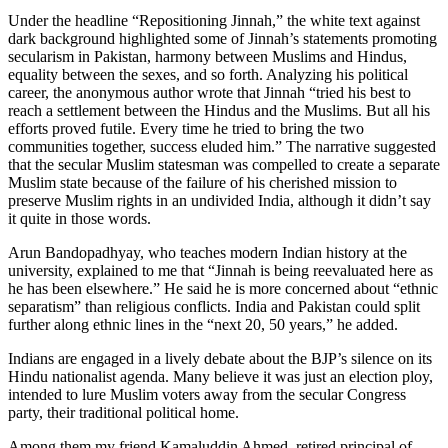
Under the headline “Repositioning Jinnah,” the white text against
dark background highlighted some of Jinnah’s statements promoting
secularism in Pakistan, harmony between Muslims and Hindus,
equality between the sexes, and so forth. Analyzing his political
career, the anonymous author wrote that Jinnah “tried his best to
reach a settlement between the Hindus and the Muslims. But all his
efforts proved futile. Every time he tried to bring the two
communities together, success eluded him.” The narrative suggested
that the secular Muslim statesman was compelled to create a separate
Muslim state because of the failure of his cherished mission to
preserve Muslim rights in an undivided India, although it didn’t say
it quite in those words.
Arun Bandopadhyay, who teaches modern Indian history at the
university, explained to me that “Jinnah is being reevaluated here as
he has been elsewhere.” He said he is more concerned about “ethnic
separatism” than religious conflicts. India and Pakistan could split
further along ethnic lines in the “next 20, 50 years,” he added.
Indians are engaged in a lively debate about the BJP’s silence on its
Hindu nationalist agenda. Many believe it was just an election ploy,
intended to lure Muslim voters away from the secular Congress
party, their traditional political home.
Among them my friend Kamaluddin Ahmed, retired principal of