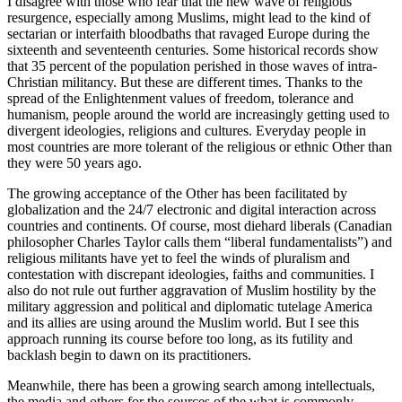
I disagree with those who fear that the new wave of religious
resurgence, especially among Muslims, might lead to the kind of
sectarian or interfaith bloodbaths that ravaged Europe during the
sixteenth and seventeenth centuries. Some historical records show
that 35 percent of the population perished in those waves of intra-
Christian militancy. But these are different times. Thanks to the
spread of the Enlightenment values of freedom, tolerance and
humanism, people around the world are increasingly getting used to
divergent ideologies, religions and cultures. Everyday people in
most countries are more tolerant of the religious or ethnic Other than
they were 50 years ago.
The growing acceptance of the Other has been facilitated by
globalization and the 24/7 electronic and digital interaction across
countries and continents. Of course, most diehard liberals (Canadian
philosopher Charles Taylor calls them “liberal fundamentalists”) and
religious militants have yet to feel the winds of pluralism and
contestation with discrepant ideologies, faiths and communities. I
also do not rule out further aggravation of Muslim hostility by the
military aggression and political and diplomatic tutelage America
and its allies are using around the Muslim world. But I see this
approach running its course before too long, as its futility and
backlash begin to dawn on its practitioners.
Meanwhile, there has been a growing search among intellectuals,
the media and others for the sources of the what is commonly