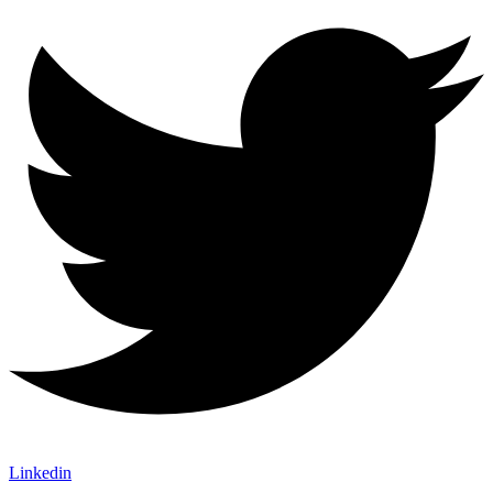
Linkedin