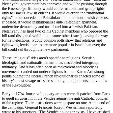
Netanyahu government has approved and will be pushing through
the Knesset (parliament), would confer national and group rights
only to Israel’s Jewish citizens. It would override the “individual
rights” to be conceded to Palestinian and other non-Jewish citizens.
If passed, it would institutionalize anti-Palestinian apartheid,
undermine democracy and turn Israel into a Jewish Pakistan.
Netanyahu has fired two of his Cabinet members who opposed the
bill (and disagreed with him on some other issues), paving the way
for new elections. Public-opinion polls show that religious and
right-wing Jewish parties are more popular in Israel than ever; the
bill could sail through the new parliament.
These “religious” tides aren’t specific to religions. Secular
ideological and nationalist ferment has also fueled intergroup
militancy. And it has often been as malevolent and bloody as
movements carried out under religious banner. Karen Armstrong
points out that the liberal French revolutionaries enacted some of
history’s most savage massacres among the opponents and victims
of the Revolution:
Early in 1794, four revolutionary armies were dispatched from Paris
to quell an uprising in the Vendée against the anti-Catholic policies
of the regime. Their instructions were to spare no one. At the end of
the campaign, General François-Joseph Westermann reportedly
wrote to his superiors, ‘The Vendée no longer exists. I have crushed