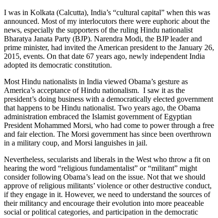
I was in Kolkata (Calcutta), India’s “cultural capital” when this was
announced. Most of my interlocutors there were euphoric about the
news, especially the supporters of the ruling Hindu nationalist
Bharatya Janata Party (BJP). Narendra Modi, the BJP leader and
prime minister, had invited the American president to the January 26,
2015, events. On that date 67 years ago, newly independent India
adopted its democratic constitution.
Most Hindu nationalists in India viewed Obama’s gesture as
America’s acceptance of Hindu nationalism. I saw it as the
president’s doing business with a democratically elected government
that happens to be Hindu nationalist. Two years ago, the Obama
administration embraced the Islamist government of Egyptian
President Mohammed Morsi, who had come to power through a free
and fair election. The Morsi government has since been overthrown
in a military coup, and Morsi languishes in jail.
Nevertheless, secularists and liberals in the West who throw a fit on
hearing the word “religious fundamentalist” or “militant” might
consider following Obama’s lead on the issue. Not that we should
approve of religious militants’ violence or other destructive conduct,
if they engage in it. However, we need to understand the sources of
their militancy and encourage their evolution into more peaceable
social or political categories, and participation in the democratic