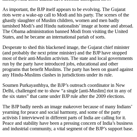
As important, the BJP itself appears to be evolving. The Gujarat
riots were a wake-up call to Modi and his party. The scenes of the
ghastly slaughter of Muslim children, women and men badly
tarnished Modi’s and Hindu nationalists’ image at home and abroad.
The Obama administration banned Modi from visiting the United
States, and he became an international pariah of sorts.
Desperate to shed this blackened image, the Gujarat chief minister
(and probably the next prime minister) and the BJP have stopped
most of their anti-Muslim activism. The state and local governments
run by the party have introduced jobs, educational and other
programs that benefit Muslims. The party has been on guard against
any Hindu-Muslims clashes in jurisdictions under its rule.
Soumen Purkayasthhya, the BJP’s outreach coordinator in New
Delhi, challenged me to show “a single [anti-Muslim] riot in any of
the six states” that came under BJP rule after the 2009 elections.
The BJP badly needs an image makeover because of many Indians’
yearning for peace and social harmony, and some of the party
activists I interviewed in different parts of India are calling for it.
Peace and stability have been a pressing concern of India’s business
and industrial community, a vital segment of the BJP’s support base.