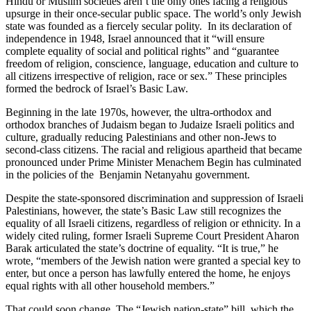
Hindu or Muslim societies aren’t the only ones facing a religious
upsurge in their once-secular public space. The world’s only Jewish
state was founded as a fiercely secular polity. In its declaration of
independence in 1948, Israel announced that it “will ensure
complete equality of social and political rights” and “guarantee
freedom of religion, conscience, language, education and culture to
all citizens irrespective of religion, race or sex.” These principles
formed the bedrock of Israel’s Basic Law.
Beginning in the late 1970s, however, the ultra-orthodox and
orthodox branches of Judaism began to Judaize Israeli politics and
culture, gradually reducing Palestinians and other non-Jews to
second-class citizens. The racial and religious apartheid that became
pronounced under Prime Minister Menachem Begin has culminated
in the policies of the Benjamin Netanyahu government.
Despite the state-sponsored discrimination and suppression of Israeli
Palestinians, however, the state’s Basic Law still recognizes the
equality of all Israeli citizens, regardless of religion or ethnicity. In a
widely cited ruling, former Israeli Supreme Court President Aharon
Barak articulated the state’s doctrine of equality. “It is true,” he
wrote, “members of the Jewish nation were granted a special key to
enter, but once a person has lawfully entered the home, he enjoys
equal rights with all other household members.”
That could soon change. The “Jewish nation-state” bill, which the