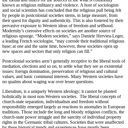
known as religious militancy and violence. A host of sociologists
and social scientists has concluded that the religious pull being felt
by people in postcolonial societies stems, in large measure, from
their quest for dignity and authenticity. This is also fostered by their
pervasive exposure to Western ideas of freedom and selfhood.
Modernity’s corrosive effects on societies are another source of
religious upsurge. “Modern societies,” says Daniele Hervieu-Leger,
a leading French sociologist, “may corrode their traditional religious
base; at one and the same time, however, these societies open up
new spaces and sectors that only religion can fill.”
Postcolonial societies aren’t generally receptive to the liberal tools of
mediation, elections and so on, to settle what they see as existential
issues: foreign domination, preservation of religious and cultural
values, and basic communal interests. Many Western societies have
no qualms about waging war over lesser questions.
Liberalism, is a uniquely Western ideology; it cannot be planted
holistically in most non-Western societies. The liberal concepts of
church-state separation, individualism and freedom without
responsibility emerged largely as reactions to anomalies in European
traditions. Those include the long and bloody religious conflicts, the
church-state power struggle and the sanctity of individual property
rights in the Germanic tribal cultures. Societies that were unaffected
by these historical trends and experiences have mostly been