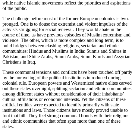
while native Islamic movements reflect the priorities and aspirations
of the public.
The challenge before most of the former European colonies is two-
pronged. One is to douse the extremist and violent impulses of the
activists struggling for social renewal. They would abate in the
course of time, as have previous episodes of Muslim extremism and
violence. The other, which is more complex and long-term, is to
build bridges between clashing religious, sectarian and ethnic
communities: Hindus and Muslims in India; Sunnis and Shiites in
Pakistan; and Shiite Arabs, Sunni Arabs, Sunni Kurds and Assyrian
Christians in Iraq.
These communal tensions and conflicts have been touched off partly
by the unraveling of the political institutions introduced during
colonial rule. European powers and Westernized native elites carved
out these states overnight, splitting sectarian and ethnic communities
among different states without consideration of their inhabitants’
cultural affiliations or economic interests. Yet the citizens of these
artificial entities were expected to identify primarily with state
institutions and laws. Those citizens have mostly proved unable to
foot that bill. They feel strong communal bonds with their religious
and ethnic communities that often span more than one of these
states.