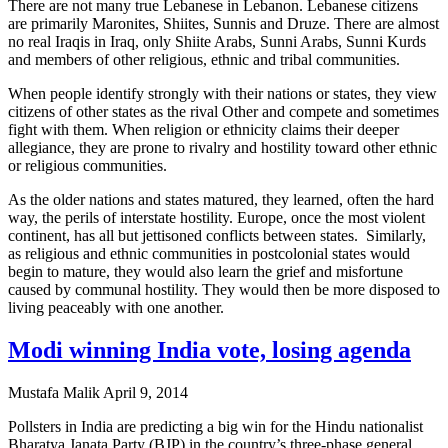
There are not many true Lebanese in Lebanon. Lebanese citizens
are primarily Maronites, Shiites, Sunnis and Druze. There are almost
no real Iraqis in Iraq, only Shiite Arabs, Sunni Arabs, Sunni Kurds
and members of other religious, ethnic and tribal communities.
When people identify strongly with their nations or states, they view
citizens of other states as the rival Other and compete and sometimes
fight with them. When religion or ethnicity claims their deeper
allegiance, they are prone to rivalry and hostility toward other ethnic
or religious communities.
As the older nations and states matured, they learned, often the hard
way, the perils of interstate hostility. Europe, once the most violent
continent, has all but jettisoned conflicts between states. Similarly,
as religious and ethnic communities in postcolonial states would
begin to mature, they would also learn the grief and misfortune
caused by communal hostility. They would then be more disposed to
living peaceably with one another.
Modi winning India vote, losing agenda
Mustafa Malik
April 9, 2014
Pollsters in India are predicting a big win for the Hindu nationalist
Bharatya Janata Party (BJP) in the country’s three-phase general