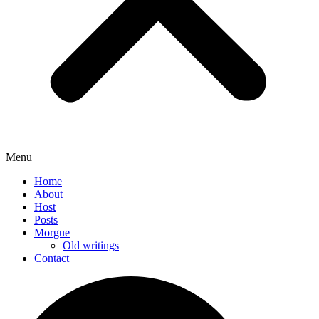
Menu
Home
About
Host
Posts
Morgue
Old writings
Contact