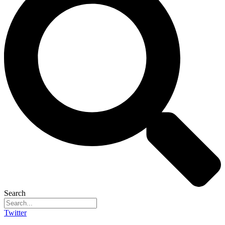
Search
Twitter