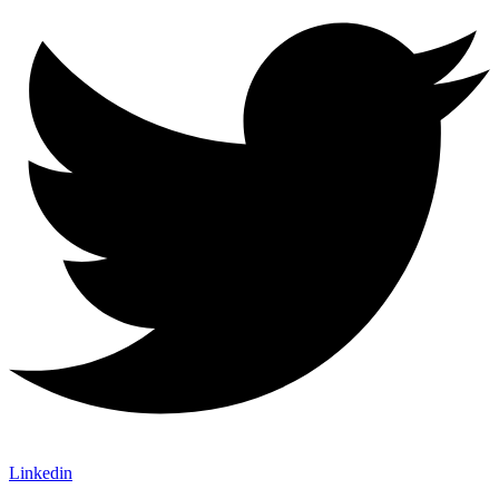
Linkedin