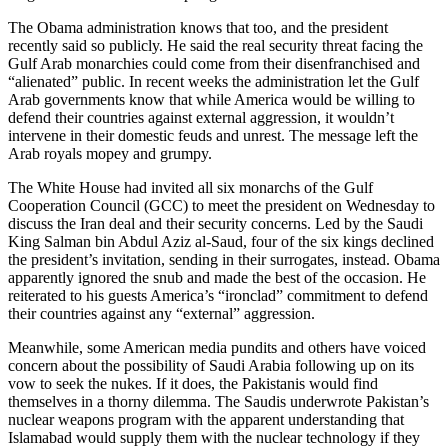
The Obama administration knows that too, and the president
recently said so publicly. He said the real security threat facing the
Gulf Arab monarchies could come from their disenfranchised and
“alienated” public. In recent weeks the administration let the Gulf
Arab governments know that while America would be willing to
defend their countries against external aggression, it wouldn’t
intervene in their domestic feuds and unrest. The message left the
Arab royals mopey and grumpy.
The White House had invited all six monarchs of the Gulf
Cooperation Council (GCC) to meet the president on Wednesday to
discuss the Iran deal and their security concerns. Led by the Saudi
King Salman bin Abdul Aziz al-Saud, four of the six kings declined
the president’s invitation, sending in their surrogates, instead. Obama
apparently ignored the snub and made the best of the occasion. He
reiterated to his guests America’s “ironclad” commitment to defend
their countries against any “external” aggression.
Meanwhile, some American media pundits and others have voiced
concern about the possibility of Saudi Arabia following up on its
vow to seek the nukes. If it does, the Pakistanis would find
themselves in a thorny dilemma. The Saudis underwrote Pakistan’s
nuclear weapons program with the apparent understanding that
Islamabad would supply them with the nuclear technology if they