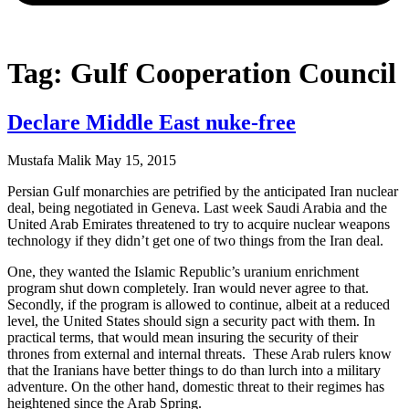
Tag: Gulf Cooperation Council
Declare Middle East nuke-free
Mustafa Malik
May 15, 2015
Persian Gulf monarchies are petrified by the anticipated Iran nuclear
deal, being negotiated in Geneva. Last week Saudi Arabia and the
United Arab Emirates threatened to try to acquire nuclear weapons
technology if they didn’t get one of two things from the Iran deal.
One, they wanted the Islamic Republic’s uranium enrichment
program shut down completely. Iran would never agree to that.
Secondly, if the program is allowed to continue, albeit at a reduced
level, the United States should sign a security pact with them. In
practical terms, that would mean insuring the security of their
thrones from external and internal threats. These Arab rulers know
that the Iranians have better things to do than lurch into a military
adventure. On the other hand, domestic threat to their regimes has
heightened since the Arab Spring.