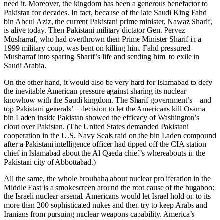
need it. Moreover, the kingdom has been a generous benefactor to
Pakistan for decades. In fact, because of the late Saudi King Fahd
bin Abdul Aziz, the current Pakistani prime minister, Nawaz Sharif,
is alive today. Then Pakistani military dictator Gen. Pervez
Musharraf, who had overthrown then Prime Minister Sharif in a
1999 military coup, was bent on killing him. Fahd pressured
Musharraf into sparing Sharif’s life and sending him to exile in
Saudi Arabia.
On the other hand, it would also be very hard for Islamabad to defy
the inevitable American pressure against sharing its nuclear
knowhow with the Saudi kingdom. The Sharif government’s – and
top Pakistani generals’ – decision to let the Americans kill Osama
bin Laden inside Pakistan showed the efficacy of Washington’s
clout over Pakistan. (The United States demanded Pakistani
cooperation in the U.S. Navy Seals raid on the bin Laden compound
after a Pakistani intelligence officer had tipped off the CIA station
chief in Islamabad about the Al Qaeda chief’s whereabouts in the
Pakistani city of Abbottabad.)
All the same, the whole brouhaha about nuclear proliferation in the
Middle East is a smokescreen around the root cause of the bugaboo:
the Israeli nuclear arsenal. Americans would let Israel hold on to its
more than 200 sophisticated nukes and then try to keep Arabs and
Iranians from pursuing nuclear weapons capability. America’s