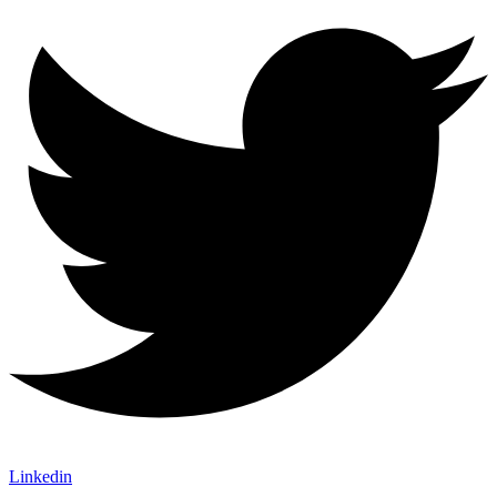
Linkedin