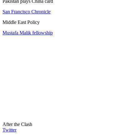
Pakistan plays China card
San Francisco Chronicle
Middle East Policy
Mustafa Malik fellowship
After the Clash
Twitter