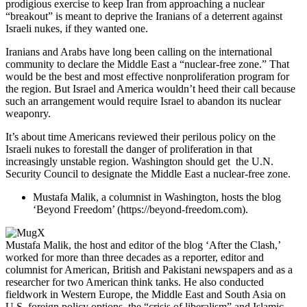
prodigious exercise to keep Iran from approaching a nuclear
“breakout” is meant to deprive the Iranians of a deterrent against
Israeli nukes, if they wanted one.
Iranians and Arabs have long been calling on the international
community to declare the Middle East a “nuclear-free zone.” That
would be the best and most effective nonproliferation program for
the region. But Israel and America wouldn’t heed their call because
such an arrangement would require Israel to abandon its nuclear
weaponry.
It’s about time Americans reviewed their perilous policy on the
Israeli nukes to forestall the danger of proliferation in that
increasingly unstable region. Washington should get the U.N.
Security Council to designate the Middle East a nuclear-free zone.
Mustafa Malik, a columnist in Washington, hosts the blog
‘Beyond Freedom’ (https://beyond-freedom.com).
Mustafa Malik, the host and editor of the blog ‘After the Clash,’
worked for more than three decades as a reporter, editor and
columnist for American, British and Pakistani newspapers and as a
researcher for two American think tanks. He also conducted
fieldwork in Western Europe, the Middle East and South Asia on
U.S. foreign policy options, the “crisis of liberalism” and Islamic