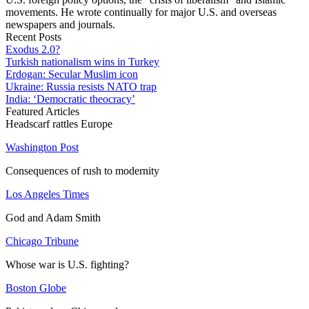
movements. He wrote continually for major U.S. and overseas
newspapers and journals.
Recent Posts
Exodus 2.0?
Turkish nationalism wins in Turkey
Erdogan: Secular Muslim icon
Ukraine: Russia resists NATO trap
India: ‘Democratic theocracy’
Featured Articles
Headscarf rattles Europe
Washington Post
Consequences of rush to modernity
Los Angeles Times
God and Adam Smith
Chicago Tribune
Whose war is U.S. fighting?
Boston Globe