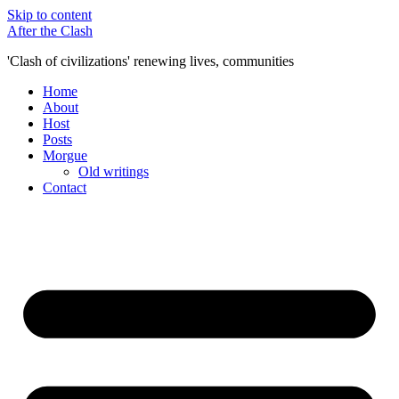
Skip to content
After the Clash
'Clash of civilizations' renewing lives, communities
Home
About
Host
Posts
Morgue
Old writings
Contact