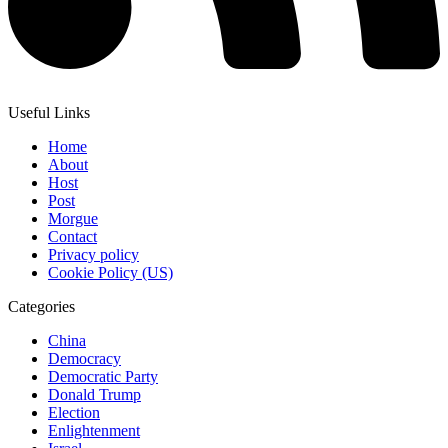
Useful Links
Home
About
Host
Post
Morgue
Contact
Privacy policy
Cookie Policy (US)
Categories
China
Democracy
Democratic Party
Donald Trump
Election
Enlightenment