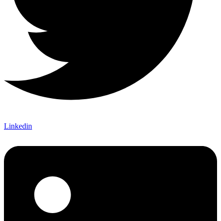
Linkedin