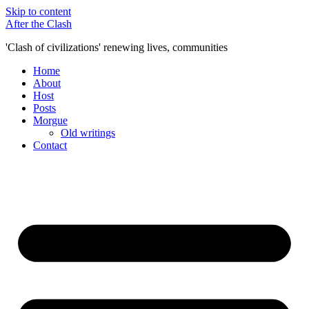
Skip to content
After the Clash
'Clash of civilizations' renewing lives, communities
Home
About
Host
Posts
Morgue
Old writings
Contact