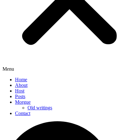
Menu
Home
About
Host
Posts
Morgue
Old writings
Contact