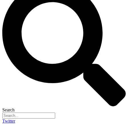
Search
Twitter