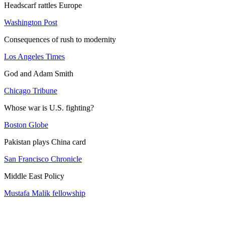
Headscarf rattles Europe
Washington Post
Consequences of rush to modernity
Los Angeles Times
God and Adam Smith
Chicago Tribune
Whose war is U.S. fighting?
Boston Globe
Pakistan plays China card
San Francisco Chronicle
Middle East Policy
Mustafa Malik fellowship