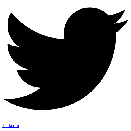
Linkedin