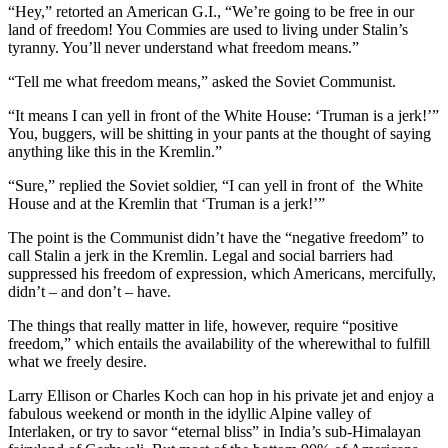
“Hey,” retorted an American G.I., “We’re going to be free in our
land of freedom! You Commies are used to living under Stalin’s
tyranny. You’ll never understand what freedom means.”
“Tell me what freedom means,” asked the Soviet Communist.
“It means I can yell in front of the White House: ‘Truman is a jerk!’”
You, buggers, will be shitting in your pants at the thought of saying
anything like this in the Kremlin.”
“Sure,” replied the Soviet soldier, “I can yell in front of the White
House and at the Kremlin that ‘Truman is a jerk!’”
The point is the Communist didn’t have the “negative freedom” to
call Stalin a jerk in the Kremlin. Legal and social barriers had
suppressed his freedom of expression, which Americans, mercifully,
didn’t – and don’t – have.
The things that really matter in life, however, require “positive
freedom,” which entails the availability of the wherewithal to fulfill
what we freely desire.
Larry Ellison or Charles Koch can hop in his private jet and enjoy a
fabulous weekend or month in the idyllic Alpine valley of
Interlaken, or try to savor “eternal bliss” in India’s sub-Himalayan