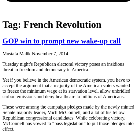
Tag: French Revolution
GOP win to prompt new wake-up call
Mustafa Malik
November 7, 2014
Tuesday night’s Republican electoral victory poses an insidious
threat to freedom and democracy in America.
Yet if you believe in the American democratic system, you have to
accept the argument that a majority of the American voters wanted
to freeze the minimum wage at its starvation level, allow unbridled
carbon emissions and deny healthcare to millions of Americans.
These were among the campaign pledges made by the newly minted
Senate majority leader, Mich McConnell, and a lot of his fellow
Republican congressional candidates. While celebrating victory,
McConnell has vowed to “pass legislation” to put those pledges into
effect.