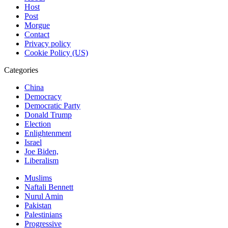
Host
Post
Morgue
Contact
Privacy policy
Cookie Policy (US)
Categories
China
Democracy
Democratic Party
Donald Trump
Election
Enlightenment
Israel
Joe Biden,
Liberalism
Muslims
Naftali Bennett
Nurul Amin
Pakistan
Palestinians
Progressive