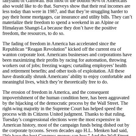
fairyland of Garhwali. But most of the bottom 90% of Americans
also would like to do that. Surveys show that their real incomes are
less today than were in 1987, and that they’re struggling harder to
pay their home mortgages, car insurance and utility bills. They can’t
materialize their freedom to spend a weekend in an Alpine or
Himalayan Shangri-La because they don’t have the positive
freedom, the resources, to do so.
The fading of freedom in America has accelerated since the
Republican “Reagan Revolution” kicked off the current era of
wanton corporate loot. Americans businesses and corporations have
been maximizing their profits by racing for automation, throwing
workers out of jobs; freezing wages; curtailing employees’ health
and retirement benefits; and other tools of exploitation. All these
have drastically shrunk Americans’ ability to enjoy comfortable and
meaningful lives, which they’re theoretically free to do.
The erosion of freedom in America, and the consequent
impoverishment of the human condition here, has been aggravated
by the hijacking of the democratic process by the Wall Street. The
right-wing majority in the Supreme Court has helped speed the
process with its Citizens United judgment. Thanks to that ruling,
Tuesday’s congressional elections were the most expensive in
American history, most of the campaign funds being dished out by
the corporate tycoons. Seven decades ago H.L. Menken had said,
“We have the best Congress money can buy.” And the Wall Street