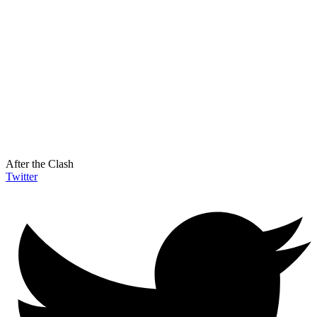
After the Clash
Twitter