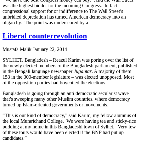
was the highest bidder for the incoming Congress. In fact
congressional support for or indifference to The Wall Street’s
unbridled depredation has turned American democracy into an
oligarchy. The point was underscored by a
Liberal counterrevolution
Mustafa Malik
January 22, 2014
SYLHET, Bangladesh – Reazul Karim was poring over the list of
the newly elected members of the Bangladesh parliament, published
in the Bengali-language newspaper
Jugantar
. A majority of them –
153 in the 300-member legislature – was elected unopposed. Most
of the opposition parties had boycotted the elections.
Bangladesh is going through an anti-democratic secularist wave
that’s sweeping many other Muslim countries, where democracy
turned up Islam-oriented governments or movements.
“This is our kind of democracy,” said Karim, my fellow alumnus of
the local Murarichand College. We were having tea and sticky-rice
pudding at my home in this Bangladeshi town of Sylhet. “Very few
of these touts would have been elected if the BNP had put up
candidates.”