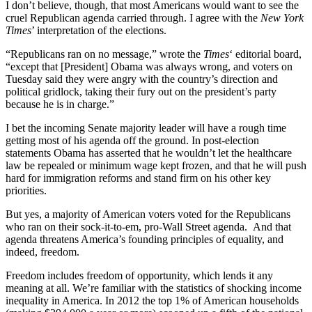
I don’t believe, though, that most Americans would want to see the
cruel Republican agenda carried through. I agree with the
New York
Times
’ interpretation of the elections.
“Republicans ran on no message,” wrote the
Times
‘ editorial board,
“except that [President] Obama was always wrong, and voters on
Tuesday said they were angry with the country’s direction and
political gridlock, taking their fury out on the president’s party
because he is in charge.”
I bet the incoming Senate majority leader will have a rough time
getting most of his agenda off the ground. In post-election
statements Obama has asserted that he wouldn’t let the healthcare
law be repealed or minimum wage kept frozen, and that he will push
hard for immigration reforms and stand firm on his other key
priorities.
But yes, a majority of American voters voted for the Republicans
who ran on their sock-it-to-em, pro-Wall Street agenda. And that
agenda threatens America’s founding principles of equality, and
indeed, freedom.
Freedom includes freedom of opportunity, which lends it any
meaning at all. We’re familiar with the statistics of shocking income
inequality in America. In 2012 the top 1% of American households