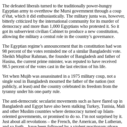
The defeated liberals turned to the traditionally power-hungry
Egyptian army to overthrow the Mursi government through a coup
d’état, which it did enthusiastically. The military junta was, however,
bitterly criticized by the international community for its murder of
democracy and more than 1,000 Egyptians who protested it. So it
got its subservient civilian Cabinet to produce a new constitution,
allowing the military a central role in the country’s governance.
The Egyptian regime’s announcement that its constitution had won
98 percent of the votes reminded me of a similar Bangladeshi vote.
Sheikh Mujibur Rahman, the founder of Bangladesh and father of
Hasina, the current prime minister, was reputed to have received
98.5 percent of the votes cast in the last election of his life.
Yet when Mujib was assassinated in a 1975 military coup, not a
single soul in Bangladesh mourned the father of the nation (not
publicly, at least) and the country celebrated its freedom from the
tyranny under his one-party rule.
The anti-democratic secularist movements such as have flared up in
Bangladesh and Egypt have also been stalking Turkey, Tunisia, Mali
and other Muslim countries where democracy turned up Islam-
oriented governments, or promised to do so. I’m not surprised by it.
Just about all revolutions – the French, the American, the Lutheran,
and so forth – have been followed by a violent reactionary phase.