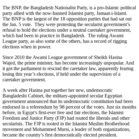
The BNP, the Bangladesh Nationalist Party, is a pro-Islamic political
party allied with the now-banned Islamist party, Jamaat-i-Islami.
The BNP is the largest of the 18 opposition parties that had sat out
the Jan. 5 vote. They were protesting the secularist government’s
refusal to hold the elections under a neutral caretaker government,
which had been in practice in Bangladesh. The ruling Awami
League party, as also some of the others, has a record of rigging
elections when in power.
Since 2010 the Awami League government of Sheikh Hasina
Wajed, the prime minister, has become increasingly unpopular. And
it got the parliament to rescind the caretaker law, apparently fearing
losing this year’s elections, if held under the supervision of a
caretaker government.
A week after Hasina put together her new, undemocratic
Bangladeshi Cabinet, the military-appointed secular Egyptian
government announced that its undemocratic constitution had been
endorsed in a referendum by 98 percent of the votes. Just six months
before, in Egypt’s first-ever free and fair elections, the Islamist
Freedom and Justice Party (FJP) had routed the liberals and other
secularists. The FJP is rooted in the Islamist Muslim Brotherhood
movement and Mohammed Mursi, a leader of both organizations,
became the country’s first democratically elected president.