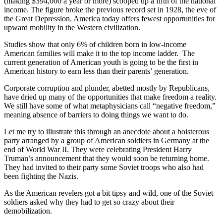
(making $394,000 a year or more) scooped up a fifth of the national
income. The figure broke the previous record set in 1928, the eve of
the Great Depression. America today offers fewest opportunities for
upward mobility in the Western civilization.
Studies show that only 6% of children born in low-income
American families will make it to the top income ladder. The
current generation of American youth is going to be the first in
American history to earn less than their parents’ generation.
Corporate corruption and plunder, abetted mostly by Republicans,
have dried up many of the opportunities that make freedom a reality.
We still have some of what metaphysicians call “negative freedom,”
meaning absence of barriers to doing things we want to do.
Let me try to illustrate this through an anecdote about a boisterous
party arranged by a group of American soldiers in Germany at the
end of World War II. They were celebrating President Harry
Truman’s announcement that they would soon be returning home.
They had invited to their party some Soviet troops who also had
been fighting the Nazis.
As the American revelers got a bit tipsy and wild, one of the Soviet
soldiers asked why they had to get so crazy about their
demobilization.