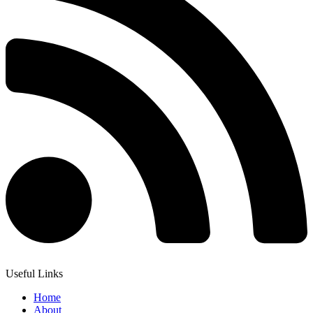
Useful Links
Home
About