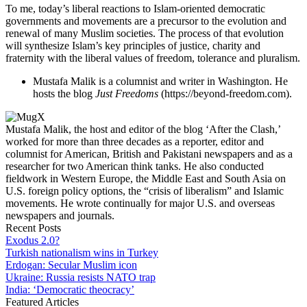
To me, today’s liberal reactions to Islam-oriented democratic
governments and movements are a precursor to the evolution and
renewal of many Muslim societies. The process of that evolution
will synthesize Islam’s key principles of justice, charity and
fraternity with the liberal values of freedom, tolerance and pluralism.
Mustafa Malik is a columnist and writer in Washington. He
hosts the blog
Just Freedoms
(https://beyond-freedom.com).
Mustafa Malik, the host and editor of the blog ‘After the Clash,’
worked for more than three decades as a reporter, editor and
columnist for American, British and Pakistani newspapers and as a
researcher for two American think tanks. He also conducted
fieldwork in Western Europe, the Middle East and South Asia on
U.S. foreign policy options, the “crisis of liberalism” and Islamic
movements. He wrote continually for major U.S. and overseas
newspapers and journals.
Recent Posts
Exodus 2.0?
Turkish nationalism wins in Turkey
Erdogan: Secular Muslim icon
Ukraine: Russia resists NATO trap
India: ‘Democratic theocracy’
Featured Articles