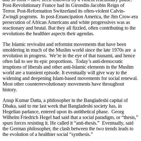
Post-Revolutionary France had its Girondin-Jacobin Reign of
Terror. Post-Reformation Switzerland its often-violent Calvin-
Zwingli pogroms. In post-Emancipation America, the Jim Crow-era
persecution of African Americans and white progressives was as
reactionary and brutal. But they all fizzled, often contributing to the
revolutions the healthier aspects their agendas.
The Islamic revivalist and reformist movements that have been
smoldering in much of the Muslim world since the late 1970s are a
revolution in progress. We’re in the eye of that tsunami, and hence
often fail to see its epic proportions. Today’s anti-democratic
irruptions of liberals and other anti-Islamic elements in the Muslim
world are a transient episode. It eventually will give way to the
widening and deepening Islam-based movements for social renewal.
Most other counterrevolutionary movements have throughout
history.
Anup Kumar Datta, a philosopher in the Bangladeshi capital of
Dhaka, said to me last week that Bangladeshi society has, in
Hegelian parlance, entered upon its antithetical phase. Georg
Wilhelm Friedrich Hegel had said that a social paradigm, or “thesis,”
spurs forces resisting it. He called it “anti-thesis.” Eventually, said
the German philosopher, the clash between the two trends leads to
the evolution of a healthier social “synthesis.”