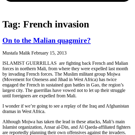
Tag: French invasion
On to the Malian quagmire?
Mustafa Malik
February 15, 2013
ISLAMIST GUERRILLAS are fighting back French and Malian
forces in northern Mali, from where they were expelled last month
by invading French forces. The Muslim militant group Mojwa
(Movement for Oneness and Jihad in West Africa) has twice
engaged the French in sustained gun battles in Gao, the region’s
largest city. The guerrillas have vowed not to let up their struggle
until foreigners are expelled from Mali.
I wonder if we’re going to see a replay of the Iraq and Afghanistan
dramas in West Africa.
Although Mojwa has taken the lead in these attacks, Mali’s main
Islamist organization, Ansar al-Din, and Al Qaeda-affiliated fighters
are reportedly planning their own offensives against the invaders.