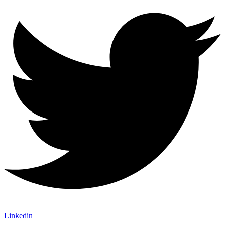
Linkedin