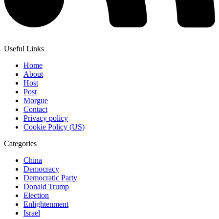
Useful Links
Home
About
Host
Post
Morgue
Contact
Privacy policy
Cookie Policy (US)
Categories
China
Democracy
Democratic Party
Donald Trump
Election
Enlightenment
Israel