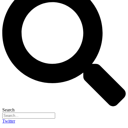
Search
Twitter