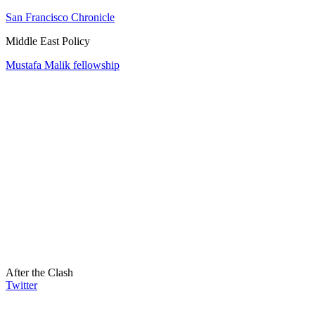
San Francisco Chronicle
Middle East Policy
Mustafa Malik fellowship
After the Clash
Twitter