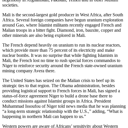
societies.
Mali is the second-largest gold producer in West Africa, after South
Africa. Several foreign companies have begun uranium exploration
around Gao, where Islamist militants recently engaged French and
Malian troops in a bitter fight. Diamond, iron, bauxite, copper and
other minerals are also being explored in Mali.
The French depend heavily on uranium to run its nuclear reactors,
which provide more than 75 percent of its electricity and make
nuclear bombs. It was no surprise that while fighting Islamists in
Mali, the French lost no time to rush special forces commandos to
Niger to reinforce security around the French state-owned uranium
mining company Avera there.
The United States has seized on the Malian crisis to beef up its
strategic ties to that region. The Obama administration, besides
providing logistical support to French forces in Mali, has signed a
status-of-force agreement Niger to build a drone base there to
conduct missions against Islamist groups in Africa. President
Muhammad Issoufou of Niger told news media that he was planning
“a long-term strategic relationship with the U.S.,” adding, “What is
happening in northern Mali can happen to us.”
Western powers are aware of Africans’ sensitivity about Western