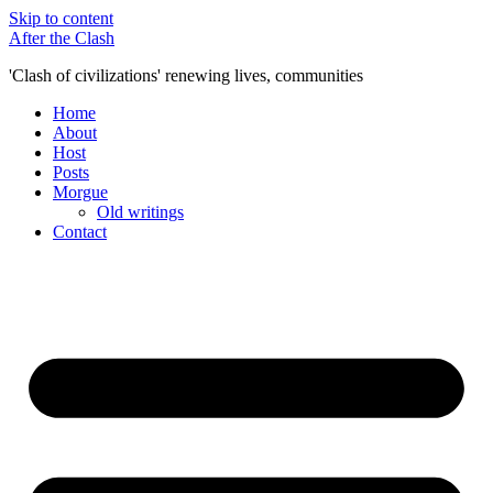
Skip to content
After the Clash
'Clash of civilizations' renewing lives, communities
Home
About
Host
Posts
Morgue
Old writings
Contact