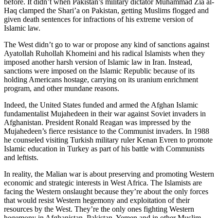
before. It didn’t when Pakistan’s military dictator Muhammad Zia al-
Haq clamped the Shari’a on Pakistan, getting Muslims flogged and
given death sentences for infractions of his extreme version of
Islamic law.
The West didn’t go to war or propose any kind of sanctions against
Ayatollah Ruhollah Khomeini and his radical Islamists when they
imposed another harsh version of Islamic law in Iran. Instead,
sanctions were imposed on the Islamic Republic because of its
holding Americans hostage, carrying on its uranium enrichment
program, and other mundane reasons.
Indeed, the United States funded and armed the Afghan Islamic
fundamentalist Mujahedeen in their war against Soviet invaders in
Afghanistan. President Ronald Reagan was impressed by the
Mujahedeen’s fierce resistance to the Communist invaders. In 1988
he counseled visiting Turkish military ruler Kenan Evren to promote
Islamic education in Turkey as part of his battle with Communists
and leftists.
In reality, the Malian war is about preserving and promoting Western
economic and strategic interests in West Africa. The Islamists are
facing the Western onslaught because they’re about the only forces
that would resist Western hegemony and exploitation of their
resources by the West. They’re the only ones fighting Western
hegemony in Afghanistan, Pakistan, Yemen and in other Muslim