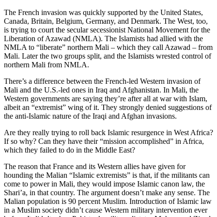
The French invasion was quickly supported by the United States,
Canada, Britain, Belgium, Germany, and Denmark. The West, too,
is trying to court the secular secessionist National Movement for the
Liberation of Azawad (NMLA). The Islamists had allied with the
NMLA to “liberate” northern Mali – which they call Azawad – from
Mali. Later the two groups split, and the Islamists wrested control of
northern Mali from NMLA.
There’s a difference between the French-led Western invasion of
Mali and the U.S.-led ones in Iraq and Afghanistan. In Mali, the
Western governments are saying they’re after all at war with Islam,
albeit an “extremist” wing of it. They strongly denied suggestions of
the anti-Islamic nature of the Iraqi and Afghan invasions.
Are they really trying to roll back Islamic resurgence in West Africa?
If so why? Can they have their “mission accomplished” in Africa,
which they failed to do in the Middle East?
The reason that France and its Western allies have given for
hounding the Malian “Islamic extremists” is that, if the militants can
come to power in Mali, they would impose Islamic canon law, the
Shari’a, in that country. The argument doesn’t make any sense. The
Malian population is 90 percent Muslim. Introduction of Islamic law
in a Muslim society didn’t cause Western military intervention ever