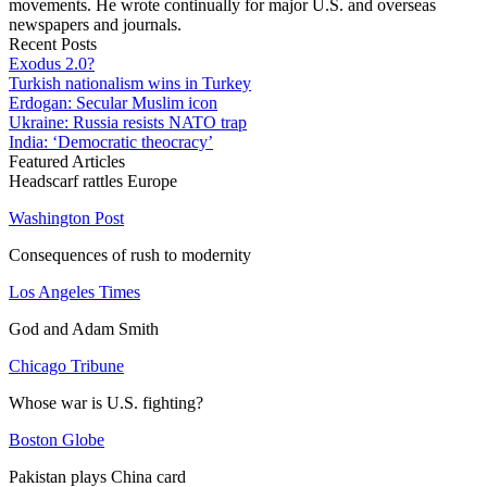
movements. He wrote continually for major U.S. and overseas
newspapers and journals.
Recent Posts
Exodus 2.0?
Turkish nationalism wins in Turkey
Erdogan: Secular Muslim icon
Ukraine: Russia resists NATO trap
India: ‘Democratic theocracy’
Featured Articles
Headscarf rattles Europe
Washington Post
Consequences of rush to modernity
Los Angeles Times
God and Adam Smith
Chicago Tribune
Whose war is U.S. fighting?
Boston Globe
Pakistan plays China card