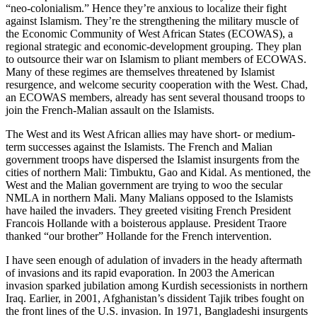
“neo-colonialism.” Hence they’re anxious to localize their fight
against Islamism. They’re the strengthening the military muscle of
the Economic Community of West African States (ECOWAS), a
regional strategic and economic-development grouping. They plan
to outsource their war on Islamism to pliant members of ECOWAS.
Many of these regimes are themselves threatened by Islamist
resurgence, and welcome security cooperation with the West. Chad,
an ECOWAS members, already has sent several thousand troops to
join the French-Malian assault on the Islamists.
The West and its West African allies may have short- or medium-
term successes against the Islamists. The French and Malian
government troops have dispersed the Islamist insurgents from the
cities of northern Mali: Timbuktu, Gao and Kidal. As mentioned, the
West and the Malian government are trying to woo the secular
NMLA in northern Mali. Many Malians opposed to the Islamists
have hailed the invaders. They greeted visiting French President
Francois Hollande with a boisterous applause. President Traore
thanked “our brother” Hollande for the French intervention.
I have seen enough of adulation of invaders in the heady aftermath
of invasions and its rapid evaporation. In 2003 the American
invasion sparked jubilation among Kurdish secessionists in northern
Iraq. Earlier, in 2001, Afghanistan’s dissident Tajik tribes fought on
the front lines of the U.S. invasion. In 1971, Bangladeshi insurgents