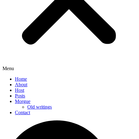
Menu
Home
About
Host
Posts
Morgue
Old writings
Contact