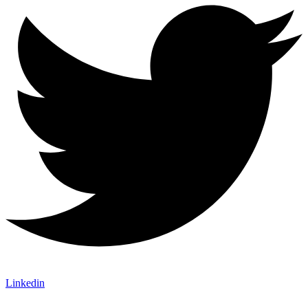
Linkedin