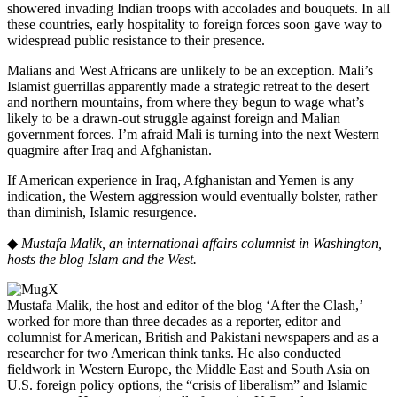
showered invading Indian troops with accolades and bouquets. In all
these countries, early hospitality to foreign forces soon gave way to
widespread public resistance to their presence.
Malians and West Africans are unlikely to be an exception. Mali’s
Islamist guerrillas apparently made a strategic retreat to the desert
and northern mountains, from where they begun to wage what’s
likely to be a drawn-out struggle against foreign and Malian
government forces. I’m afraid Mali is turning into the next Western
quagmire after Iraq and Afghanistan.
If American experience in Iraq, Afghanistan and Yemen is any
indication, the Western aggression would eventually bolster, rather
than diminish, Islamic resurgence.
◆
Mustafa Malik, an international affairs columnist in Washington,
hosts the blog Islam and the West.
Mustafa Malik, the host and editor of the blog ‘After the Clash,’
worked for more than three decades as a reporter, editor and
columnist for American, British and Pakistani newspapers and as a
researcher for two American think tanks. He also conducted
fieldwork in Western Europe, the Middle East and South Asia on
U.S. foreign policy options, the “crisis of liberalism” and Islamic