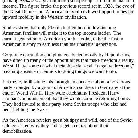
(making $394,000 a year or more) scooped up a fifth of the national
income. The figure broke the previous record set in 1928, the eve of
the Great Depression. America today offers fewest opportunities for
upward mobility in the Western civilization.
Studies show that only 6% of children born in low-income
American families will make it to the top income ladder. The
current generation of American youth is going to be the first in
American history to earn less than their parents’ generation.
Corporate corruption and plunder, abetted mostly by Republicans,
have dried up many of the opportunities that make freedom a reality.
We still have some of what metaphysicians call “negative freedom,”
meaning absence of barriers to doing things we want to do.
Let me try to illustrate this through an anecdote about a boisterous
party arranged by a group of American soldiers in Germany at the
end of World War II. They were celebrating President Harry
Truman’s announcement that they would soon be returning home.
They had invited to their party some Soviet troops who also had
been fighting the Nazis.
As the American revelers got a bit tipsy and wild, one of the Soviet
soldiers asked why they had to get so crazy about their
demobilization.