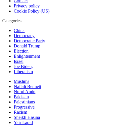
Contact
Privacy policy
Cookie Policy (US)
Categories
China
Democracy
Democratic Party
Donald Trump
Election
Enlightenment
Israel
Joe Biden,
Liberalism
Muslims
Naftali Bennett
Nurul Amin
Pakistan
Palestinians
Progressive
Racism
Sheikh Hasina
Yair Lapid