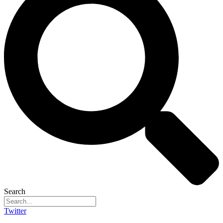
Search
Twitter