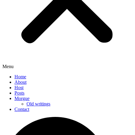
Menu
Home
About
Host
Posts
Morgue
Old writings
Contact