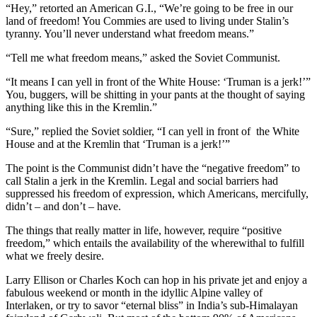
“Hey,” retorted an American G.I., “We’re going to be free in our
land of freedom! You Commies are used to living under Stalin’s
tyranny. You’ll never understand what freedom means.”
“Tell me what freedom means,” asked the Soviet Communist.
“It means I can yell in front of the White House: ‘Truman is a jerk!’”
You, buggers, will be shitting in your pants at the thought of saying
anything like this in the Kremlin.”
“Sure,” replied the Soviet soldier, “I can yell in front of the White
House and at the Kremlin that ‘Truman is a jerk!’”
The point is the Communist didn’t have the “negative freedom” to
call Stalin a jerk in the Kremlin. Legal and social barriers had
suppressed his freedom of expression, which Americans, mercifully,
didn’t – and don’t – have.
The things that really matter in life, however, require “positive
freedom,” which entails the availability of the wherewithal to fulfill
what we freely desire.
Larry Ellison or Charles Koch can hop in his private jet and enjoy a
fabulous weekend or month in the idyllic Alpine valley of
Interlaken, or try to savor “eternal bliss” in India’s sub-Himalayan