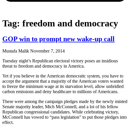
Tag: freedom and democracy
GOP win to prompt new wake-up call
Mustafa Malik
November 7, 2014
Tuesday night’s Republican electoral victory poses an insidious
threat to freedom and democracy in America.
Yet if you believe in the American democratic system, you have to
accept the argument that a majority of the American voters wanted
to freeze the minimum wage at its starvation level, allow unbridled
carbon emissions and deny healthcare to millions of Americans.
These were among the campaign pledges made by the newly minted
Senate majority leader, Mich McConnell, and a lot of his fellow
Republican congressional candidates. While celebrating victory,
McConnell has vowed to “pass legislation” to put those pledges into
effect.