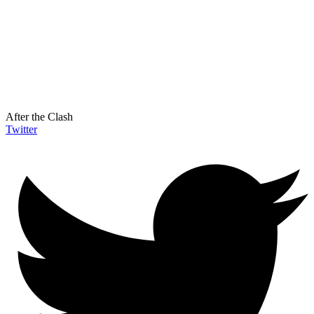
After the Clash
Twitter