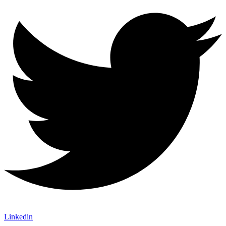
Linkedin