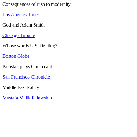
Consequences of rush to modernity
Los Angeles Times
God and Adam Smith
Chicago Tribune
Whose war is U.S. fighting?
Boston Globe
Pakistan plays China card
San Francisco Chronicle
Middle East Policy
Mustafa Malik fellowship