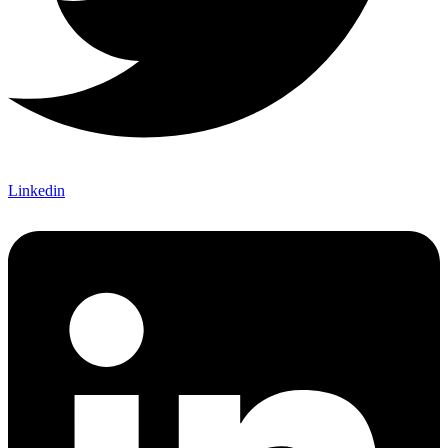
Linkedin