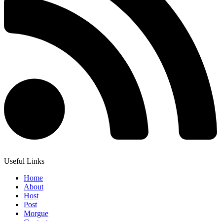
Useful Links
Home
About
Host
Post
Morgue