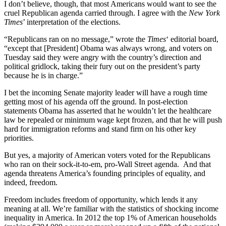
I don’t believe, though, that most Americans would want to see the
cruel Republican agenda carried through. I agree with the
New York
Times
’ interpretation of the elections.
“Republicans ran on no message,” wrote the
Times
‘ editorial board,
“except that [President] Obama was always wrong, and voters on
Tuesday said they were angry with the country’s direction and
political gridlock, taking their fury out on the president’s party
because he is in charge.”
I bet the incoming Senate majority leader will have a rough time
getting most of his agenda off the ground. In post-election
statements Obama has asserted that he wouldn’t let the healthcare
law be repealed or minimum wage kept frozen, and that he will push
hard for immigration reforms and stand firm on his other key
priorities.
But yes, a majority of American voters voted for the Republicans
who ran on their sock-it-to-em, pro-Wall Street agenda. And that
agenda threatens America’s founding principles of equality, and
indeed, freedom.
Freedom includes freedom of opportunity, which lends it any
meaning at all. We’re familiar with the statistics of shocking income
inequality in America. In 2012 the top 1% of American households