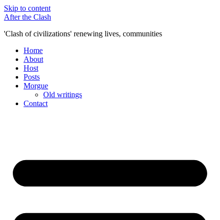
Skip to content
After the Clash
'Clash of civilizations' renewing lives, communities
Home
About
Host
Posts
Morgue
Old writings
Contact