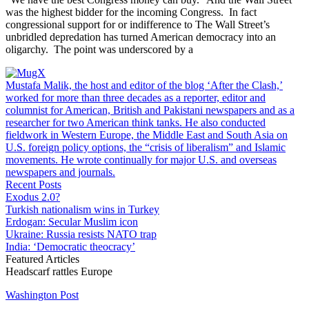
was the highest bidder for the incoming Congress. In fact
congressional support for or indifference to The Wall Street’s
unbridled depredation has turned American democracy into an
oligarchy. The point was underscored by a
Mustafa Malik, the host and editor of the blog ‘After the Clash,’
worked for more than three decades as a reporter, editor and
columnist for American, British and Pakistani newspapers and as a
researcher for two American think tanks. He also conducted
fieldwork in Western Europe, the Middle East and South Asia on
U.S. foreign policy options, the “crisis of liberalism” and Islamic
movements. He wrote continually for major U.S. and overseas
newspapers and journals.
Recent Posts
Exodus 2.0?
Turkish nationalism wins in Turkey
Erdogan: Secular Muslim icon
Ukraine: Russia resists NATO trap
India: ‘Democratic theocracy’
Featured Articles
Headscarf rattles Europe
Washington Post