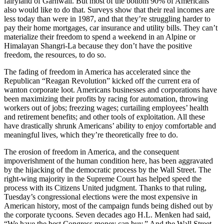
fairyland of Garhwali. But most of the bottom 90% of Americans
also would like to do that. Surveys show that their real incomes are
less today than were in 1987, and that they’re struggling harder to
pay their home mortgages, car insurance and utility bills. They can’t
materialize their freedom to spend a weekend in an Alpine or
Himalayan Shangri-La because they don’t have the positive
freedom, the resources, to do so.
The fading of freedom in America has accelerated since the
Republican “Reagan Revolution” kicked off the current era of
wanton corporate loot. Americans businesses and corporations have
been maximizing their profits by racing for automation, throwing
workers out of jobs; freezing wages; curtailing employees’ health
and retirement benefits; and other tools of exploitation. All these
have drastically shrunk Americans’ ability to enjoy comfortable and
meaningful lives, which they’re theoretically free to do.
The erosion of freedom in America, and the consequent
impoverishment of the human condition here, has been aggravated
by the hijacking of the democratic process by the Wall Street. The
right-wing majority in the Supreme Court has helped speed the
process with its Citizens United judgment. Thanks to that ruling,
Tuesday’s congressional elections were the most expensive in
American history, most of the campaign funds being dished out by
the corporate tycoons. Seven decades ago H.L. Menken had said,
“We have the best Congress money can buy.” And the Wall Street