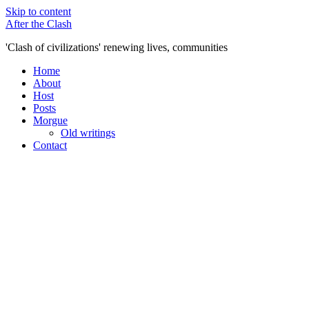
Skip to content
After the Clash
'Clash of civilizations' renewing lives, communities
Home
About
Host
Posts
Morgue
Old writings
Contact