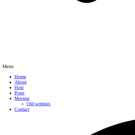
Menu
Home
About
Host
Posts
Morgue
Old writings
Contact