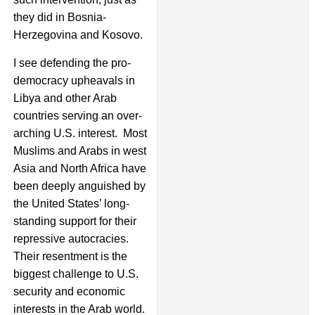
they did in Bosnia-
Herzegovina and Kosovo.
I see defending the pro-
democracy upheavals in
Libya and other Arab
countries serving an over-
arching U.S. interest. Most
Muslims and Arabs in west
Asia and North Africa have
been deeply anguished by
the United States’ long-
standing support for their
repressive autocracies.
Their resentment is the
biggest challenge to U.S.
security and economic
interests in the Arab world.