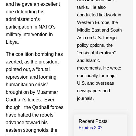
and he gave an excellent
tanks. He also
one defending his
conducted fieldwork in
administration’s
Western Europe, the
participation in NATO’s
Middle East and South
military intervention in
Asia on U.S. foreign
Libya.
policy options, the
“crisis of liberalism”
The coalition bombing has
and Islamic
averted, as the president
movements. He wrote
pointed out, a “brutal
continually for major
repression and looming
U.S. and overseas
humanitarian crisis”
newspapers and
brought on by Muammar
journals.
Qadhafi’s forces. Even
though the Qadhafi forces
have halted the rebels’
Recent Posts
advance toward his
Exodus 2.0?
eastern strongholds, the