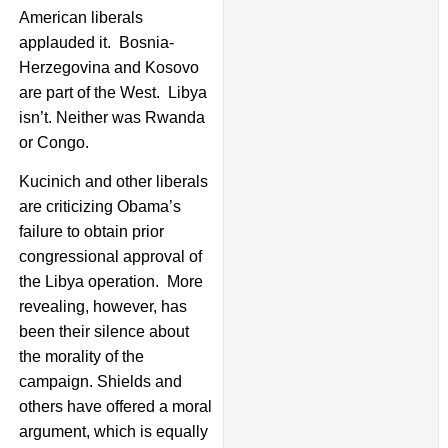
American liberals
applauded it. Bosnia-
Herzegovina and Kosovo
are part of the West. Libya
isn’t. Neither was Rwanda
or Congo.
Kucinich and other liberals
are criticizing Obama’s
failure to obtain prior
congressional approval of
the Libya operation. More
revealing, however, has
been their silence about
the morality of the
campaign. Shields and
others have offered a moral
argument, which is equally