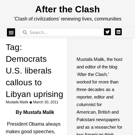
After the Clash
'Clash of civilizations' renewing lives, communities
Tag:
Democrats
Mustafa Malik, the host
and editor of the blog
U.S. liberals
‘After the Clash,’
callous to
worked for more than
three decades as a
Libyan uprising
reporter, editor and
Mustafa Malik
March 30, 2011
columnist for
American, British and
By Mustafa Malik
Pakistani newspapers
President Obama always
and as a researcher for
makes good speeches,
two American think