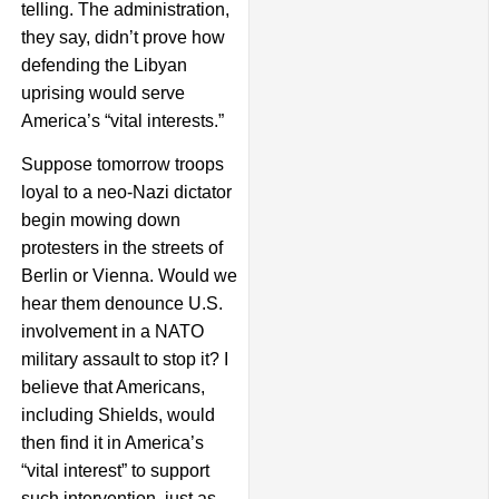
telling. The administration,
they say, didn’t prove how
defending the Libyan
uprising would serve
America’s “vital interests.”
Suppose tomorrow troops
loyal to a neo-Nazi dictator
begin mowing down
protesters in the streets of
Berlin or Vienna. Would we
hear them denounce U.S.
involvement in a NATO
military assault to stop it? I
believe that Americans,
including Shields, would
then find it in America’s
“vital interest” to support
such intervention, just as