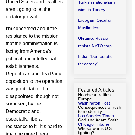
United States and its allies
Turkish nationalism
aren’t going to let the
wins in Turkey
dictator prevail.
Erdogan: Secular
Muslim icon
I’m concerned about the
resistance to the mission
Ukraine: Russia
that the administration is
resists NATO trap
facing from America’s
India: ‘Democratic
political and intellectual
theocracy’
establishments.
Republican and Tea Party
opposition to the operation
was predictable. I’m
Featured Articles
Headscarf rattles
disappointed, though not
Europe
Washington Post
surprised, by the
Consequences of rush
Democratic and,
to modernity
Los Angeles Times
especially, liberal
God and Adam Smith
Chicago Tribune
resistance to it. It’s hard to
Whose war is U.S.
fighting?
imagine more liberal