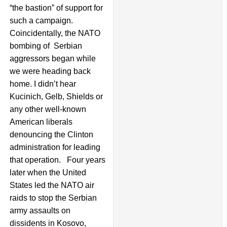
“the bastion” of support for
such a campaign.
Coincidentally, the NATO
bombing of Serbian
aggressors began while
we were heading back
home. I didn’t hear
Kucinich, Gelb, Shields or
any other well-known
American liberals
denouncing the Clinton
administration for leading
that operation. Four years
later when the United
States led the NATO air
raids to stop the Serbian
army assaults on
dissidents in Kosovo,