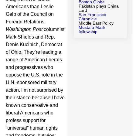
Boston Globe
Pakistan plays China
Americans than Leslie
card
Gelb of the Council on
San Francisco
Chronicle
Foreign Relations,
Middle East Policy
Mustafa Malik
Washington Post
columnist
fellowship
Mark Shields and Rep.
Denis Kucinich, Democrat
of Ohio. They’re leading a
range of American liberals
and progressives who
oppose the U.S. role in the
U.N.-sponsored military
action. I’m not surprised by
their stance because I have
known conservative and
liberal Americans who
profess support for
“universal” human rights
and freedoms, but view