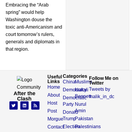
Embracing the “Arab
spring” would help
Washington douse the
toxic anti-Americanism and
court tomorrow’s rulers,
generals and diplomats in
that region.
Categories
Useful
Follow Me on
Links
China
Muslims
Twitter
Home
Tweets by
Democracy
Naftali
After the
About
Bennett
malik_in_dc
Democratic
Clash
Host
Party
Nurul
Amin
Post
Donald
Trump
Pakistan
Morgue
Election
Palestinians
Contact