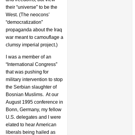
their “universe” to be the
West. (The neocons’
“democratization”
propaganda about the Iraq
war meant to camouflage a
clumsy imperial project.)
I was a member of an
“International Congress”
that was pushing for
military intervention to stop
the Serbian slaughter of
Bosnian Muslims. At our
August 1995 conference in
Bonn, Germany, my fellow
U.S. delegates and I were
elated to hear American
liberals being hailed as