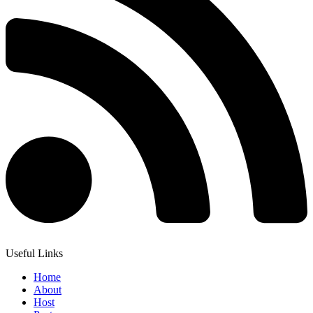
Useful Links
Home
About
Host