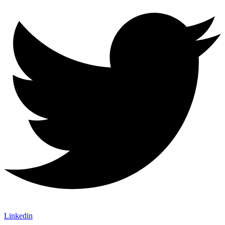
Linkedin