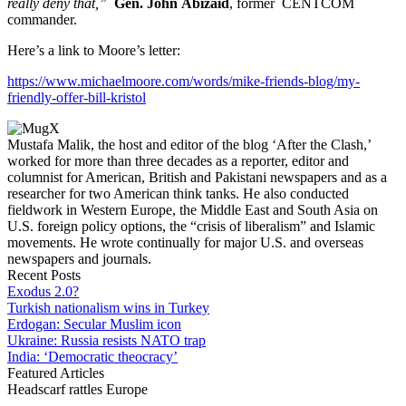
really deny that,”
Gen. John Abizaid
, former CENTCOM
commander.
Here’s a link to Moore’s letter:
https://www.michaelmoore.com/words/mike-friends-blog/my-
friendly-offer-bill-kristol
Mustafa Malik, the host and editor of the blog ‘After the Clash,’
worked for more than three decades as a reporter, editor and
columnist for American, British and Pakistani newspapers and as a
researcher for two American think tanks. He also conducted
fieldwork in Western Europe, the Middle East and South Asia on
U.S. foreign policy options, the “crisis of liberalism” and Islamic
movements. He wrote continually for major U.S. and overseas
newspapers and journals.
Recent Posts
Exodus 2.0?
Turkish nationalism wins in Turkey
Erdogan: Secular Muslim icon
Ukraine: Russia resists NATO trap
India: ‘Democratic theocracy’
Featured Articles
Headscarf rattles Europe