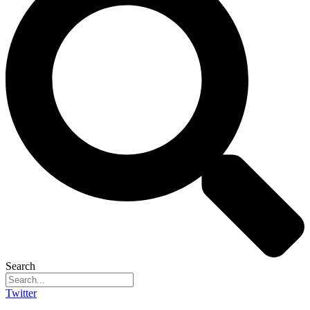
Search
Twitter