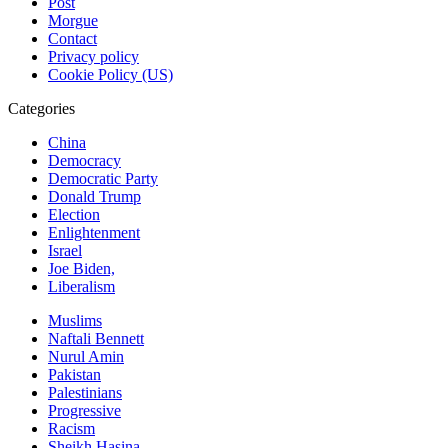
Post
Morgue
Contact
Privacy policy
Cookie Policy (US)
Categories
China
Democracy
Democratic Party
Donald Trump
Election
Enlightenment
Israel
Joe Biden,
Liberalism
Muslims
Naftali Bennett
Nurul Amin
Pakistan
Palestinians
Progressive
Racism
Sheikh Hasina