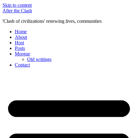
Skip to content
After the Clash
'Clash of civilizations' renewing lives, communities
Home
About
Host
Posts
Morgue
Old writings
Contact