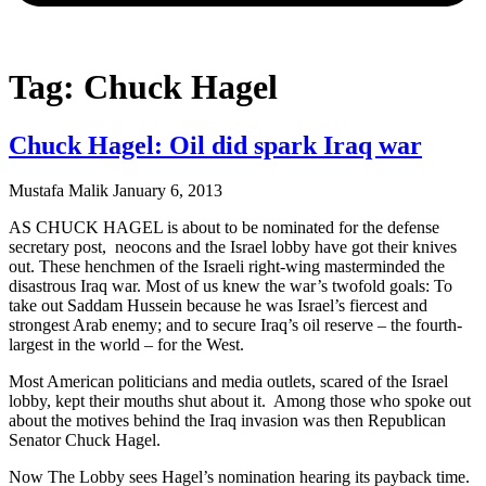
Tag: Chuck Hagel
Chuck Hagel: Oil did spark Iraq war
Mustafa Malik
January 6, 2013
AS CHUCK HAGEL is about to be nominated for the defense
secretary post, neocons and the Israel lobby have got their knives
out. These henchmen of the Israeli right-wing masterminded the
disastrous Iraq war. Most of us knew the war’s twofold goals: To
take out Saddam Hussein because he was Israel’s fiercest and
strongest Arab enemy; and to secure Iraq’s oil reserve – the fourth-
largest in the world – for the West.
Most American politicians and media outlets, scared of the Israel
lobby, kept their mouths shut about it. Among those who spoke out
about the motives behind the Iraq invasion was then Republican
Senator Chuck Hagel.
Now The Lobby sees Hagel’s nomination hearing its payback time.