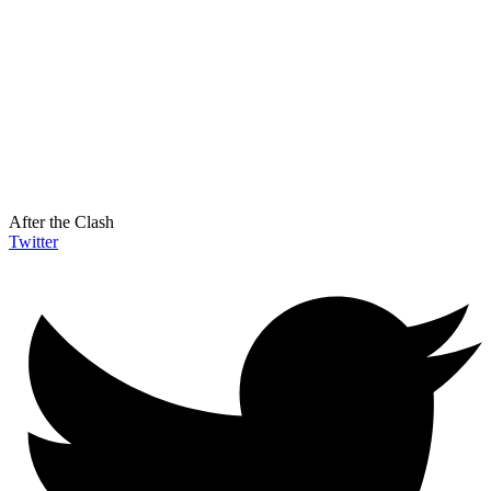
After the Clash
Twitter