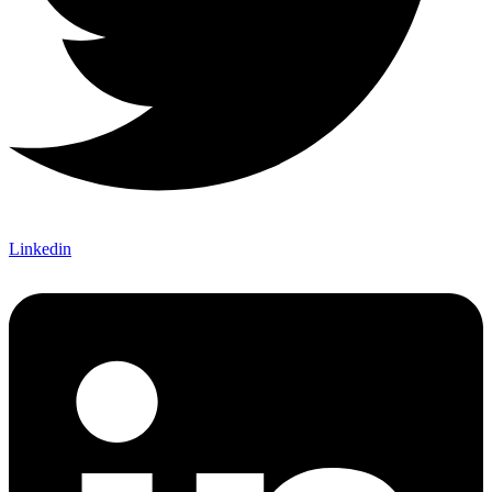
Linkedin