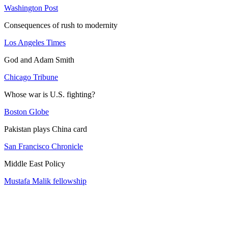
Washington Post
Consequences of rush to modernity
Los Angeles Times
God and Adam Smith
Chicago Tribune
Whose war is U.S. fighting?
Boston Globe
Pakistan plays China card
San Francisco Chronicle
Middle East Policy
Mustafa Malik fellowship