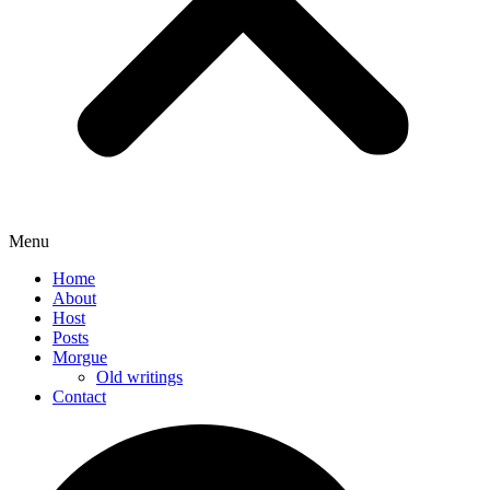
Menu
Home
About
Host
Posts
Morgue
Old writings
Contact