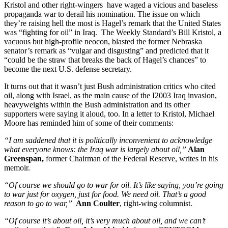
Kristol and other right-wingers have waged a vicious and baseless
propaganda war to derail his nomination. The issue on which
they’re raising hell the most is Hagel’s remark that the United States
was “fighting for oil” in Iraq. The Weekly Standard’s Bill Kristol, a
vacuous but high-profile neocon, blasted the former Nebraska
senator’s remark as “vulgar and disgusting” and predicted that it
“could be the straw that breaks the back of Hagel’s chances” to
become the next U.S. defense secretary.
It turns out that it wasn’t just Bush administration critics who cited
oil, along with Israel, as the main cause of the I2003 Iraq invasion,
heavyweights within the Bush administration and its other
supporters were saying it aloud, too. In a letter to Kristol, Michael
Moore has reminded him of some of their comments:
“I am saddened that it is politically inconvenient to acknowledge
what everyone knows: the Iraq war is largely about oil,”
Alan
Greenspan,
former Chairman of the Federal Reserve, writes in his
memoir.
“Of course we should go to war for oil. It’s like saying, you’re going
to war just for oxygen, just for food. We need oil. That’s a good
reason to go to war,”
Ann Coulter
, right-wing columnist.
“Of course it’s about oil, it’s very much about oil, and we can’t