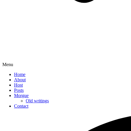
Menu
Home
About
Host
Posts
Morgue
Old writings
Contact