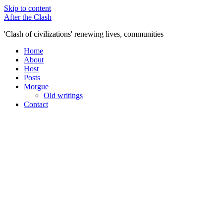
Skip to content
After the Clash
'Clash of civilizations' renewing lives, communities
Home
About
Host
Posts
Morgue
Old writings
Contact