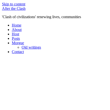
Skip to content
After the Clash
'Clash of civilizations' renewing lives, communities
Home
About
Host
Posts
Morgue
Old writings
Contact