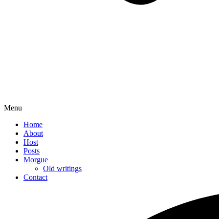
Menu
Home
About
Host
Posts
Morgue
Old writings
Contact