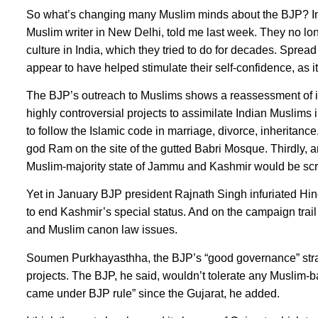
So what’s changing many Muslim minds about the BJP? Indi
Muslim writer in New Delhi, told me last week. They no lo
culture in India, which they tried to do for decades. Spre
appear to have helped stimulate their self-confidence, as 
The BJP’s outreach to Muslims shows a reassessment of its
highly controversial projects to assimilate Indian Muslims
to follow the Islamic code in marriage, divorce, inheritanc
god Ram on the site of the gutted Babri Mosque. Thirdly, an
Muslim-majority state of Jammu and Kashmir would be sc
Yet in January BJP president Rajnath Singh infuriated Hindu
to end Kashmir’s special status. And on the campaign trai
and Muslim canon law issues.
Soumen Purkhayasthha, the BJP’s “good governance” strateg
projects. The BJP, he said, wouldn’t tolerate any Muslim-ba
came under BJP rule” since the Gujarat, he added.