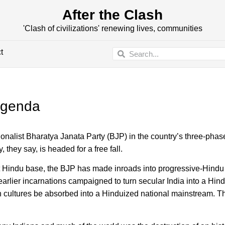
After the Clash
'Clash of civilizations' renewing lives, communities
t
 agenda
ationalist Bharatya Janata Party (BJP) in the country’s three-pha
they say, is headed for a free fall.
list Hindu base, the BJP has made inroads into progressive-Hind
earlier incarnations campaigned to turn secular India into a Hin
 cultures be absorbed into a Hinduized national mainstream. T