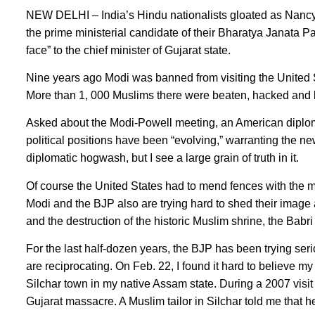
NEW DELHI – India’s Hindu nationalists gloated as Nancy
the prime ministerial candidate of their Bharatya Janata P
face” to the chief minister of Gujarat state.
Nine years ago Modi was banned from visiting the United Sta
More than 1, 000 Muslims there were beaten, hacked and b
Asked about the Modi-Powell meeting, an American diplomat
political positions have been “evolving,” warranting the 
diplomatic hogwash, but I see a large grain of truth in it.
Of course the United States had to mend fences with the m
Modi and the BJP also are trying hard to shed their image a
and the destruction of the historic Muslim shrine, the Babr
For the last half-dozen years, the BJP has been trying ser
are reciprocating. On Feb. 22, I found it hard to believe m
Silchar town in my native Assam state. During a 2007 visit
Gujarat massacre. A Muslim tailor in Silchar told me that 