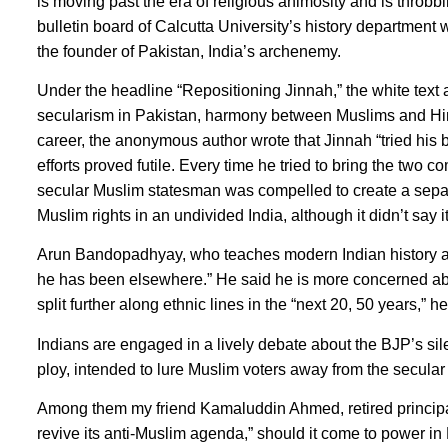
is moving past the era of religious animosity and is throbb
bulletin board of Calcutta University’s history department
the founder of Pakistan, India’s archenemy.
Under the headline “Repositioning Jinnah,” the white text
secularism in Pakistan, harmony between Muslims and Hindu
career, the anonymous author wrote that Jinnah “tried his 
efforts proved futile. Every time he tried to bring the two
secular Muslim statesman was compelled to create a separa
Muslim rights in an undivided India, although it didn’t say i
Arun Bandopadhyay, who teaches modern Indian history at t
he has been elsewhere.” He said he is more concerned abou
split further along ethnic lines in the “next 20, 50 years,” h
Indians are engaged in a lively debate about the BJP’s sil
ploy, intended to lure Muslim voters away from the secular C
Among them my friend Kamaluddin Ahmed, retired principal
revive its anti-Muslim agenda,” should it come to power in