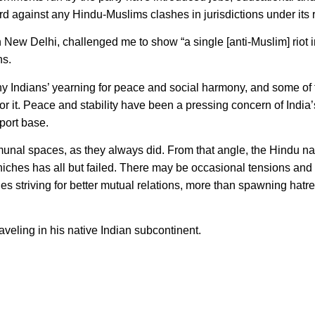
 against any Hindu-Muslims clashes in jurisdictions under its r
ew Delhi, challenged me to show “a single [anti-Muslim] riot i
ns.
ndians’ yearning for peace and social harmony, and some of 
ng for it. Peace and stability have been a pressing concern of Indi
port base.
unal spaces, as they always did. From that angle, the Hindu nat
 niches has all but failed. There may be occasional tensions and
s striving for better mutual relations, more than spawning hat
veling in his native Indian subcontinent.