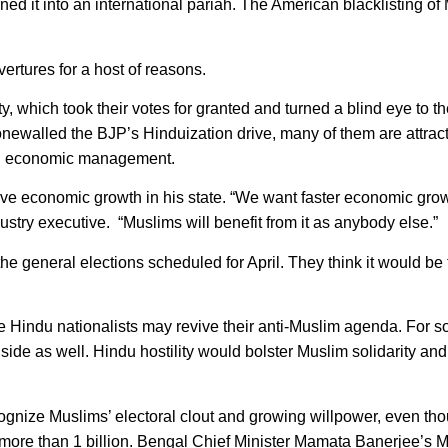
rned it into an international pariah. The American blacklisting of
ertures for a host of reasons.
y, which took their votes for granted and turned a blind eye to t
stonewalled the BJP’s Hinduization drive, many of them are attrac
od economic management.
ve economic growth in his state. “We want faster economic grow
ry executive. “Muslims will benefit from it as anybody else.”
e general elections scheduled for April. They think it would be 
the Hindu nationalists may revive their anti-Muslim agenda. For 
 side as well. Hindu hostility would bolster Muslim solidarity and
recognize Muslims’ electoral clout and growing willpower, even th
 more than 1 billion. Bengal Chief Minister Mamata Banerjee’s M