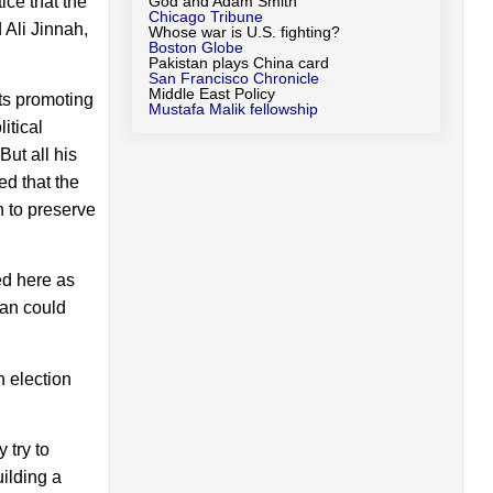
ice that the
God and Adam Smith
Chicago Tribune
 Ali Jinnah,
Whose war is U.S. fighting?
Boston Globe
Pakistan plays China card
San Francisco Chronicle
Middle East Policy
ts promoting
Mustafa Malik fellowship
itical
ut all his
ed that the
n to preserve
ed here as
tan could
n election
 try to
ilding a