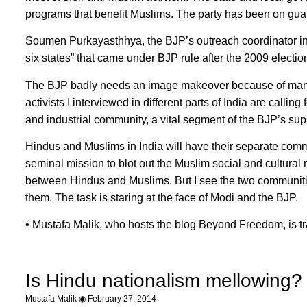
programs that benefit Muslims. The party has been on guard
Soumen Purkayasthhya, the BJP’s outreach coordinator in N
six states” that came under BJP rule after the 2009 electio
The BJP badly needs an image makeover because of many I
activists I interviewed in different parts of India are calli
and industrial community, a vital segment of the BJP’s sup
Hindus and Muslims in India will have their separate comm
seminal mission to blot out the Muslim social and cultural
between Hindus and Muslims. But I see the two communitie
them. The task is staring at the face of Modi and the BJP.
• Mustafa Malik, who hosts the blog Beyond Freedom, is tra
Is Hindu nationalism mellowing?
Mustafa Malik
February 27, 2014