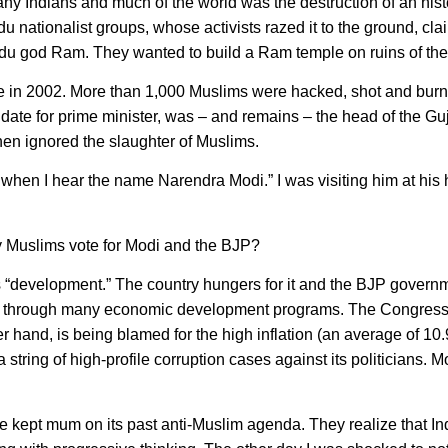
ny Indians and much of the world was the destruction of an hist
 nationalist groups, whose activists razed it to the ground, clai
indu god Ram. They wanted to build a Ram temple on ruins of th
tate in 2002. More than 1,000 Muslims were hacked, shot and bur
te for prime minister, was – and remains – the head of the Guj
en ignored the slaughter of Muslims.
when I hear the name Narendra Modi.” I was visiting him at his 
 Muslims vote for Modi and the BJP?
 “development.” The country hungers for it and the BJP governm
ting through many economic development programs. The Congres
hand, is being blamed for the high inflation (an average of 10
 string of high-profile corruption cases against its politicians. 
 kept mum on its past anti-Muslim agenda. They realize that In