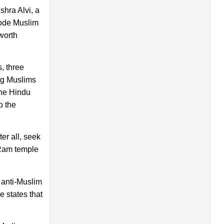
hra Alvi, a
rode Muslim
worth
, three
ing Muslims
the Hindu
o the
er all, seek
 Ram temple
 anti-Muslim
e states that