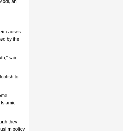
 Modi, an
heir causes
ted by the
th,” said
foolish to
some
 Islamic
ough they
uslim policy