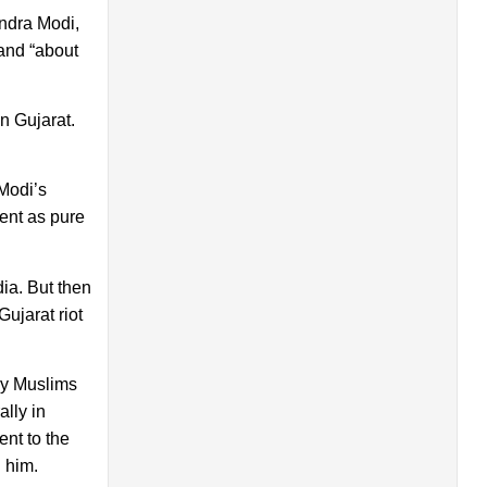
ndra Modi,
 and “about
n Gujarat.
 Modi’s
ent as pure
ia. But then
ujarat riot
any Muslims
ally in
ent to the
 him.