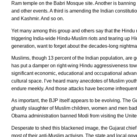
Ram temple on the Babri Mosque site. Another is banning M
and other events. A third is amending the Indian constitut
and Kashmir. And so on.
Yet many among this group and others say that the Hindu n
triggering India-wide Hindu-Muslim riots and tearing up Hin
generation, want to forget about the decades-long nightmare
Muslims, though 13 percent of the Indian population, are
has put a damper on right-wing Hindu aggressiveness tow
significant economic, educational and occupational advan
cultural space. I’ve heard many anecdotes of Muslim youths
endure meekly. And those attacks have become infrequen
As important, the BJP itself appears to be evolving. The Gu
ghastly slaughter of Muslim children, women and men bad
Obama administration banned Modi from visiting the United
Desperate to shed this blackened image, the Gujarat chief
most of their anti-Muslim activism. The state and local go