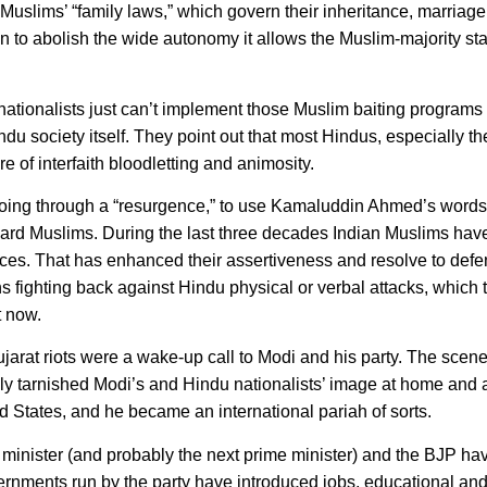
uslims’ “family laws,” which govern their inheritance, marriage,
ion to abolish the wide autonomy it allows the Muslim-majority s
ationalists just can’t implement those Muslim baiting programs
du society itself. They point out that most Hindus, especially th
 of interfaith bloodletting and animosity.
 going through a “resurgence,” to use Kamaluddin Ahmed’s words
ard Muslims. During the last three decades Indian Muslims ha
ces. That has enhanced their assertiveness and resolve to defen
 fighting back against Hindu physical or verbal attacks, which 
t now.
jarat riots were a wake-up call to Modi and his party. The scene
ly tarnished Modi’s and Hindu nationalists’ image at home and
 States, and he became an international pariah of sorts.
 minister (and probably the next prime minister) and the BJP h
vernments run by the party have introduced jobs, educational and