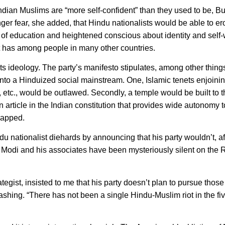
an Muslims are “more self-confident” than they used to be, Bus
nger fear, she added, that Hindu nationalists would be able to e
ad of education and heightened conscious about identity and self-
it has among people in many other countries.
 ideology. The party’s manifesto stipulates, among other things
 into a Hinduized social mainstream. One, Islamic tenets enjoin
e, etc., would be outlawed. Secondly, a temple would be built to 
 article in the Indian constitution that provides wide autonomy t
rapped.
 nationalist diehards by announcing that his party wouldn’t, aft
l Modi and his associates have been mysteriously silent on the
ist, insisted to me that his party doesn’t plan to pursue those
shing. “There has not been a single Hindu-Muslim riot in the fiv