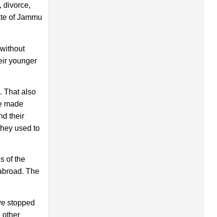
 divorce,
tate of Jammu
 without
eir younger
. That also
ve made
d their
they used to
s of the
 abroad. The
ave stopped
 other