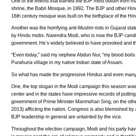
One of the events that earned the BJP most odium from ma
shrine, the Babri Mosque, in 1992. The BJP and other Hindu
16th century mosque was built on the birthplace of the H
Another was the horrifying anti-Muslim riots in Gujarat s
by Hindu mobs. Narendra Modi, who is now the BJP candida
government. He’s widely believed to have provoked and th
“Even today,” said my nephew Abdun Nur, “my blood boils 
Purahuria village in my native Indian state of Assam.
So what has made the progressive Hindus and even many
One, the top slogan in the Modi campaign this season was
center and in the states have impressive records of put
government of Prime Minister Manmohan Sing, on the other 
2013) afflicting the nation. Congress is also blemished by a
BJP leadership in general are untainted by the vice.
Throughout the election campaign, Modi and his party have