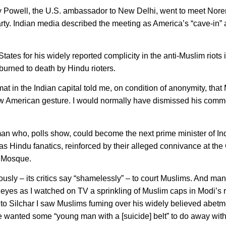
 Powell, the U.S. ambassador to New Delhi, went to meet Nore
arty. Indian media described the meeting as America’s “cave-in”
tes for his widely reported complicity in the anti-Muslim riots i
urned to death by Hindu rioters.
 in the Indian capital told me, on condition of anonymity, that
new American gesture. I would normally have dismissed his comm
an who, polls show, could become the next prime minister of Ind
s Hindu fanatics, reinforced by their alleged connivance at the G
i Mosque.
iously – its critics say “shamelessly” – to court Muslims. And m
y eyes as I watched on TV a sprinkling of Muslim caps in Modi’s r
 to Silchar I saw Muslims fuming over his widely believed abetm
he wanted some “young man with a [suicide] belt” to do away with