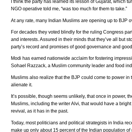
I think the party has learned its lesson of Gujarat, which tu
NGO operative told me, “was too much for them to take.”
At any rate, many Indian Muslims are opening up to BJP ov
For decades they voted blindly for the ruling Congress part
and interests. Assured in their minds that they’ve all but 
party’s record and promises of good governance and go
Modi has earned nationwide acclaim for fostering impressi
Sohael Razzack, a Muslim community leader and food indust
Muslims also realize that the BJP could come to power in th
alienate it.
It’s possible, though seems unlikely, that once in power, 
Muslims, including the writer Alvi, that would have a bright
revival, as it has in the past.
Today, most politicians and political strategists in India 
make up only about 15 percent of the Indian population of