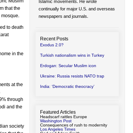
oric Muslim
Islamic movements. He wrote
m that the
continually for major U.S. and overseas
e mosque.
newspapers and journals.
ned to death
arat
Recent Posts
Exodus 2.0?
home in the
Turkish nationalism wins in Turkey
Erdogan: Secular Muslim icon
Ukraine: Russia resists NATO trap
ents at the
India: ‘Democratic theocracy’
s
.9% through
Modi and the
Featured Articles
Headscarf rattles Europe
Washington Post
Consequences of rush to modernity
dian society
Los Angeles Times