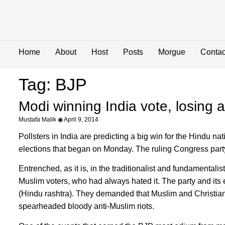
Home
About
Host
Posts
Morgue
Contac
Tag: BJP
Modi winning India vote, losing
Mustafa Malik
April 9, 2014
Pollsters in India are predicting a big win for the Hindu n
elections that began on Monday. The ruling Congress party, 
Entrenched, as it is, in the traditionalist and fundamenta
Muslim voters, who had always hated it. The party and its 
(Hindu rashtra). They demanded that Muslim and Christian
spearheaded bloody anti-Muslim riots.