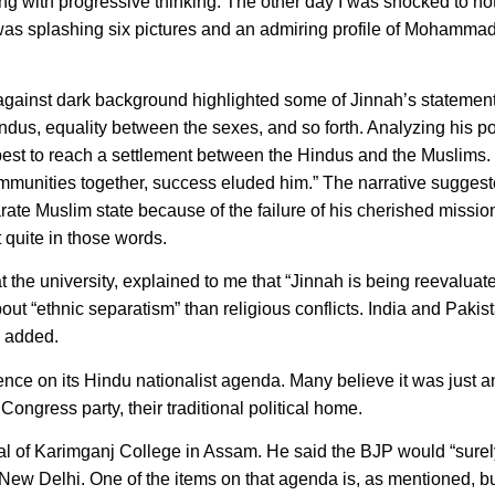
ing with progressive thinking. The other day I was shocked to not
 was splashing six pictures and an admiring profile of Mohammad
 against dark background highlighted some of Jinnah’s statemen
s, equality between the sexes, and so forth. Analyzing his pol
best to reach a settlement between the Hindus and the Muslims. B
 communities together, success eluded him.” The narrative suggest
te Muslim state because of the failure of his cherished missio
t quite in those words.
he university, explained to me that “Jinnah is being reevaluat
t “ethnic separatism” than religious conflicts. India and Pakis
e added.
ence on its Hindu nationalist agenda. Many believe it was just a
ongress party, their traditional political home.
 of Karimganj College in Assam. He said the BJP would “surely
 New Delhi. One of the items on that agenda is, as mentioned, bu