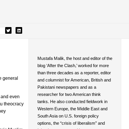
Mustafa Malik, the host and editor of the
blog ‘After the Clash,’ worked for more
than three decades as a reporter, editor
se general
and columnist for American, British and
Pakistani newspapers and as a
researcher for two American think
u and even
tanks. He also conducted fieldwork in
du theocracy
Western Europe, the Middle East and
hey
South Asia on U.S. foreign policy
options, the “crisis of liberalism” and