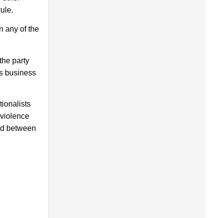
ule.
n any of the
the party
a’s business
ionalists
 violence
red between