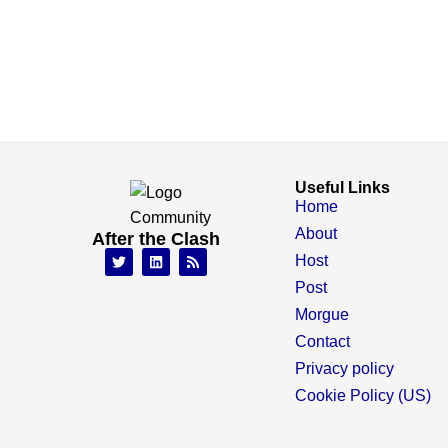
Useful Links
Home
About
After the Clash
Host
Post
Morgue
Contact
Privacy policy
Cookie Policy (US)