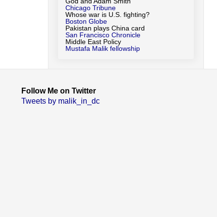
God and Adam Smith
Chicago Tribune
Whose war is U.S. fighting?
Boston Globe
Pakistan plays China card
San Francisco Chronicle
Middle East Policy
Mustafa Malik fellowship
Follow Me on Twitter
Tweets by malik_in_dc