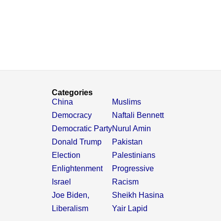
Categories
China
Muslims
Democracy
Naftali Bennett
Democratic Party
Nurul Amin
Donald Trump
Pakistan
Election
Palestinians
Enlightenment
Progressive
Israel
Racism
Joe Biden,
Sheikh Hasina
Liberalism
Yair Lapid