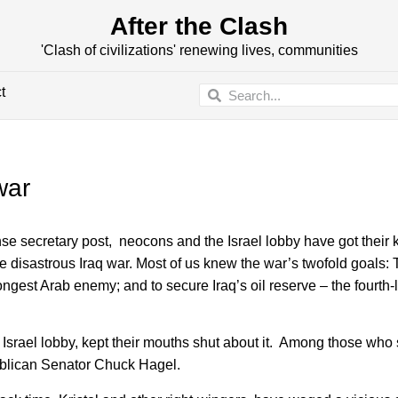
After the Clash
'Clash of civilizations' renewing lives, communities
t
war
secretary post, neocons and the Israel lobby have got their k
 disastrous Iraq war. Most of us knew the war’s twofold goals: T
est Arab enemy; and to secure Iraq’s oil reserve – the fourth-l
 Israel lobby, kept their mouths shut about it. Among those who
ublican Senator Chuck Hagel.