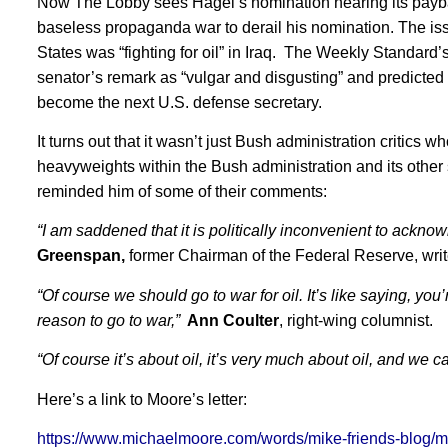
Now The Lobby sees Hagel’s nomination hearing its payba
baseless propaganda war to derail his nomination. The issu
States was “fighting for oil” in Iraq. The Weekly Standard’
senator’s remark as “vulgar and disgusting” and predicted t
become the next U.S. defense secretary.
It turns out that it wasn’t just Bush administration critics w
heavyweights within the Bush administration and its other s
reminded him of some of their comments:
“I am saddened that it is politically inconvenient to ackno
Greenspan,
former Chairman of the Federal Reserve, writ
“Of course we should go to war for oil. It’s like saying, you
reason to go to war,”
Ann Coulter
, right-wing columnist.
“Of course it’s about oil, it’s very much about oil, and we ca
Here’s a link to Moore’s letter:
https://www.michaelmoore.com/words/mike-friends-blog/my-fr