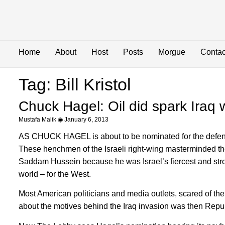
Home
About
Host
Posts
Morgue
Contac
Tag: Bill Kristol
Chuck Hagel: Oil did spark Iraq 
Mustafa Malik
January 6, 2013
AS CHUCK HAGEL is about to be nominated for the defense 
These henchmen of the Israeli right-wing masterminded the
Saddam Hussein because he was Israel’s fiercest and strong
world – for the West.
Most American politicians and media outlets, scared of the
about the motives behind the Iraq invasion was then Rep