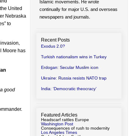
 and
Islamic movements. He wrote
 the United
continually for major U.S. and overseas
rmer Nebraska
newspapers and journals.
es” to
Recent Posts
 invasion,
Exodus 2.0?
ael Moore has
Turkish nationalism wins in Turkey
Erdogan: Secular Muslim icon
lan
Ukraine: Russia resists NATO trap
India: ‘Democratic theocracy’
s a good
ommander.
Featured Articles
Headscarf rattles Europe
Washington Post
Consequences of rush to modernity
Los Angeles Times