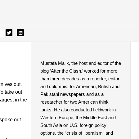
Mustafa Malik, the host and editor of the
blog ‘After the Clash,’ worked for more
than three decades as a reporter, editor
nives out.
and columnist for American, British and
o take out
Pakistani newspapers and as a
argest in the
researcher for two American think
tanks. He also conducted fieldwork in
Western Europe, the Middle East and
 spoke out
South Asia on U.S. foreign policy
options, the “crisis of liberalism” and