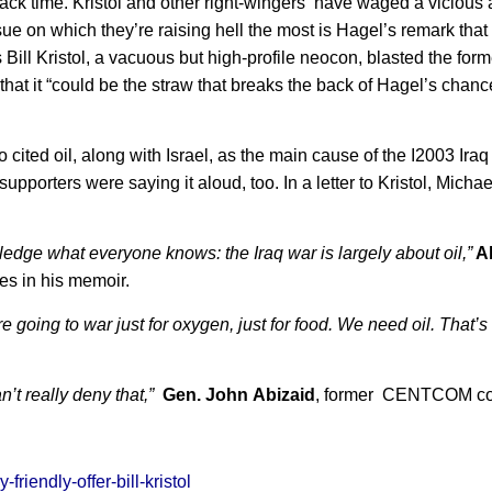
ck time. Kristol and other right-wingers have waged a vicious
e on which they’re raising hell the most is Hagel’s remark that
s Bill Kristol, a vacuous but high-profile neocon, blasted the fo
hat it “could be the straw that breaks the back of Hagel’s chanc
ho cited oil, along with Israel, as the main cause of the I2003 Iraq
upporters were saying it aloud, too. In a letter to Kristol, Mich
wledge what everyone knows: the Iraq war is largely about oil,”
A
es in his memoir.
’re going to war just for oxygen, just for food. We need oil. That’
n’t really deny that,”
Gen. John Abizaid
, former CENTCOM c
iendly-offer-bill-kristol