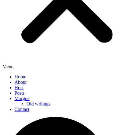
Menu
Home
About
Host
Posts
Morgue
Old writings
Contact