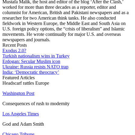
Mustafa Malik, the host and editor of the blog ‘After the Clash,’
worked for more than three decades as a reporter, editor and
columnist for American, British and Pakistani newspapers and as a
researcher for two American think tanks. He also conducted
fieldwork in Western Europe, the Middle East and South Asia on
U.S. foreign policy options, the “crisis of liberalism” and Islamic
movements. He wrote continually for major U.S. and overseas
newspapers and journals.
Recent Posts
Exodus 2.0?
Turkish nationalism wins in Turkey
Erdogan: Secular Muslim icon
Ukraine: Russia resists NATO trap
India: ‘Democratic theocracy’
Featured Articles
Headscarf rattles Europe
Washington Post
Consequences of rush to modernity
Los Angeles Times
God and Adam Smith
Chicago Tribune