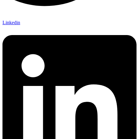
Linkedin