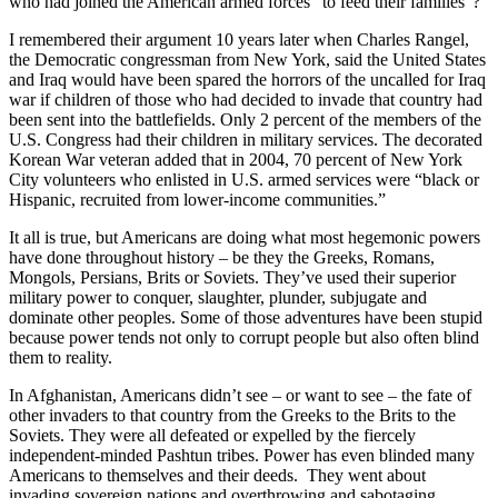
who had joined the American armed forces “to feed their families”?
I remembered their argument 10 years later when Charles Rangel,
the Democratic congressman from New York, said the United States
and Iraq would have been spared the horrors of the uncalled for Iraq
war if children of those who had decided to invade that country had
been sent into the battlefields. Only 2 percent of the members of the
U.S. Congress had their children in military services. The decorated
Korean War veteran added that in 2004, 70 percent of New York
City volunteers who enlisted in U.S. armed services were “black or
Hispanic, recruited from lower-income communities.”
It all is true, but Americans are doing what most hegemonic powers
have done throughout history – be they the Greeks, Romans,
Mongols, Persians, Brits or Soviets. They’ve used their superior
military power to conquer, slaughter, plunder, subjugate and
dominate other peoples. Some of those adventures have been stupid
because power tends not only to corrupt people but also often blind
them to reality.
In Afghanistan, Americans didn’t see – or want to see – the fate of
other invaders to that country from the Greeks to the Brits to the
Soviets. They were all defeated or expelled by the fiercely
independent-minded Pashtun tribes. Power has even blinded many
Americans to themselves and their deeds. They went about
invading sovereign nations and overthrowing and sabotaging