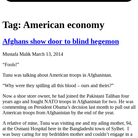
Tag: American economy
Afghans show door to blind hegemon
Mustafa Malik
March 13, 2014
“Fools!”
Tunu was talking about American troops in Afghanistan.
“Why were they spilling all this blood – ours and theirs?”
Now a shoe store owner, he had joined the Pakistani Taliban four
years ago and fought NATO troops in Afghanistan for two. He was
commenting on President Obama’s decision last month to pull out all
American troops from Afghanistan by the end of the year.
A relative of mine, Tunu was visiting me and my ailing mother, 94,
at the Osmani Hospital here in the Bangladeshi town of Sylhet. I
was busy caring for my bedridden mother and couldn’t engage in a