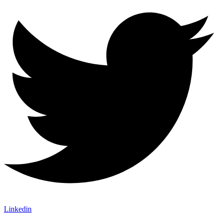
Linkedin