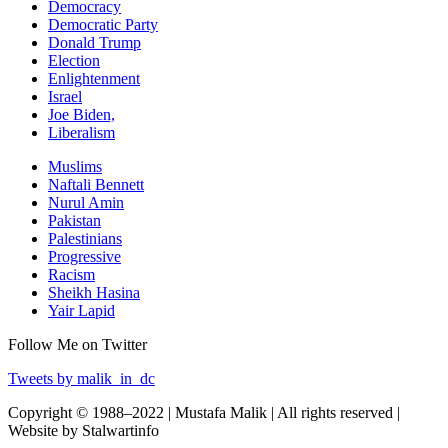
Democracy
Democratic Party
Donald Trump
Election
Enlightenment
Israel
Joe Biden,
Liberalism
Muslims
Naftali Bennett
Nurul Amin
Pakistan
Palestinians
Progressive
Racism
Sheikh Hasina
Yair Lapid
Follow Me on Twitter
Tweets by malik_in_dc
Copyright © 1988–2022 | Mustafa Malik | All rights reserved |
Website by Stalwartinfo