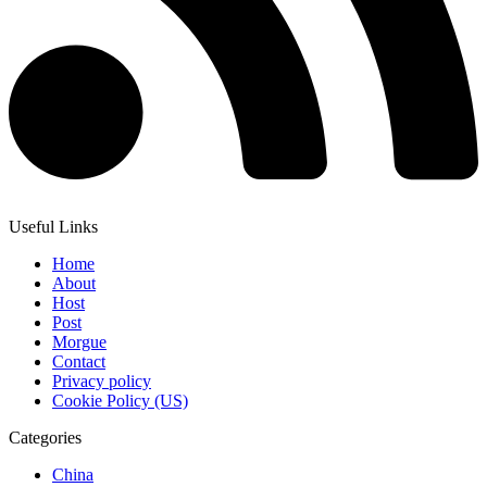
Useful Links
Home
About
Host
Post
Morgue
Contact
Privacy policy
Cookie Policy (US)
Categories
China