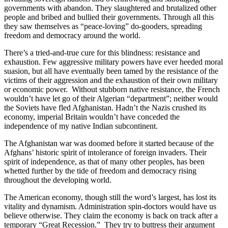
governments with abandon. They slaughtered and brutalized other
people and bribed and bullied their governments. Through all this
they saw themselves as “peace-loving” do-gooders, spreading
freedom and democracy around the world.
There’s a tried-and-true cure for this blindness: resistance and
exhaustion. Few aggressive military powers have ever heeded moral
suasion, but all have eventually been tamed by the resistance of the
victims of their aggression and the exhaustion of their own military
or economic power. Without stubborn native resistance, the French
wouldn’t have let go of their Algerian “department”; neither would
the Soviets have fled Afghanistan. Hadn’t the Nazis crushed its
economy, imperial Britain wouldn’t have conceded the
independence of my native Indian subcontinent.
The Afghanistan war was doomed before it started because of the
Afghans’ historic spirit of intolerance of foreign invaders. Their
spirit of independence, as that of many other peoples, has been
whetted further by the tide of freedom and democracy rising
throughout the developing world.
The American economy, though still the word’s largest, has lost its
vitality and dynamism. Administration spin-doctors would have us
believe otherwise. They claim the economy is back on track after a
temporary “Great Recession.” They try to buttress their argument