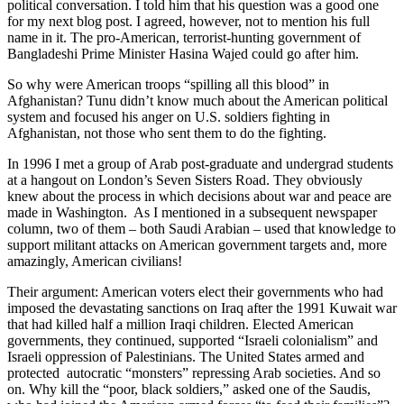
political conversation. I told him that his question was a good one
for my next blog post. I agreed, however, not to mention his full
name in it. The pro-American, terrorist-hunting government of
Bangladeshi Prime Minister Hasina Wajed could go after him.
So why were American troops “spilling all this blood” in
Afghanistan? Tunu didn’t know much about the American political
system and focused his anger on U.S. soldiers fighting in
Afghanistan, not those who sent them to do the fighting.
In 1996 I met a group of Arab post-graduate and undergrad students
at a hangout on London’s Seven Sisters Road. They obviously
knew about the process in which decisions about war and peace are
made in Washington. As I mentioned in a subsequent newspaper
column, two of them – both Saudi Arabian – used that knowledge to
support militant attacks on American government targets and, more
amazingly, American civilians!
Their argument: American voters elect their governments who had
imposed the devastating sanctions on Iraq after the 1991 Kuwait war
that had killed half a million Iraqi children. Elected American
governments, they continued, supported “Israeli colonialism” and
Israeli oppression of Palestinians. The United States armed and
protected autocratic “monsters” repressing Arab societies. And so
on. Why kill the “poor, black soldiers,” asked one of the Saudis,