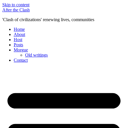
Skip to content
After the Clash
'Clash of civilizations' renewing lives, communities
Home
About
Host
Posts
Morgue
Old writings
Contact