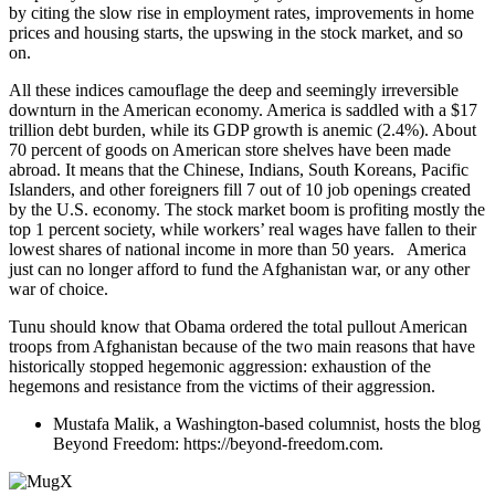
by citing the slow rise in employment rates, improvements in home
prices and housing starts, the upswing in the stock market, and so
on.
All these indices camouflage the deep and seemingly irreversible
downturn in the American economy. America is saddled with a $17
trillion debt burden, while its GDP growth is anemic (2.4%). About
70 percent of goods on American store shelves have been made
abroad. It means that the Chinese, Indians, South Koreans, Pacific
Islanders, and other foreigners fill 7 out of 10 job openings created
by the U.S. economy. The stock market boom is profiting mostly the
top 1 percent society, while workers’ real wages have fallen to their
lowest shares of national income in more than 50 years. America
just can no longer afford to fund the Afghanistan war, or any other
war of choice.
Tunu should know that Obama ordered the total pullout American
troops from Afghanistan because of the two main reasons that have
historically stopped hegemonic aggression: exhaustion of the
hegemons and resistance from the victims of their aggression.
Mustafa Malik, a Washington-based columnist, hosts the blog
Beyond Freedom: https://beyond-freedom.com.