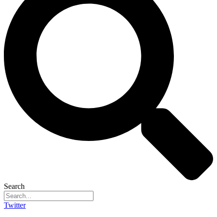
Search
Twitter