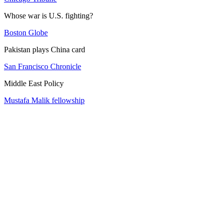
Whose war is U.S. fighting?
Boston Globe
Pakistan plays China card
San Francisco Chronicle
Middle East Policy
Mustafa Malik fellowship