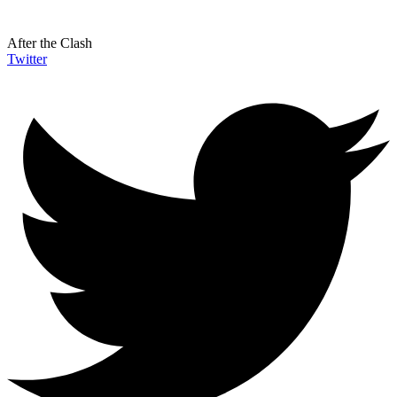
After the Clash
Twitter