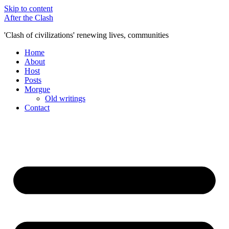
Skip to content
After the Clash
'Clash of civilizations' renewing lives, communities
Home
About
Host
Posts
Morgue
Old writings
Contact