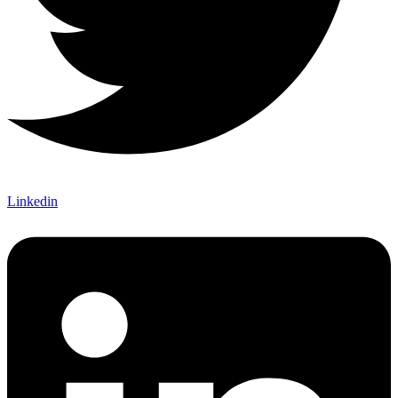
Linkedin