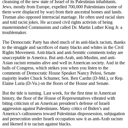
cleansing of the new state of Israel of its Palestinian inhabitants.
Jews, mostly from Europe, expelled 700,000 Palestinians (some of
them were displaced by war) from their ancestral homes and lands.
Truman also opposed interracial marriage. He often used racial slurs
and told racist jokes. He accused civil rights activists of being
masterminded Communists and called Dr. Martin Luther King Jr. a
troublemaker.
The Democratic Party has shed much of its anti-black racism, thanks
to the struggle and sacrifices of many blacks and whites in the Civil
Rights Movement. Anti-black and anti-Semitic comments today are
unacceptable in America. But anti-Arab, anti-Muslim, and anti-
Asian racism remains alive and well in American society. And in the
halls of Congress, which strikes you when you listen to the
comments of Democratic House Speaker Nancy Pelosi, Senate
majority leader Chuck Schumer, Sen. Ben Cardin (D-Md.), or Rep.
Elaine Luria (D-Va.) on the floors of the House and Senate.
But the tide is turning. Last week, for the first time in American
history, the floor of the House of Representatives vibrated with
biting criticism of an American president’s defense of Israeli
aggression against Palestinians. Many critics of Biden’s and
America’s callousness toward Palestinian dispossession, subjugation
and persecution under Israeli occupation saw it as anti-Arab racism
and likened it to racism against blacks.