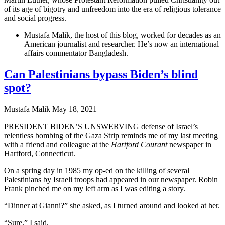
of its age of bigotry and unfreedom into the era of religious tolerance
and social progress.
Mustafa Malik, the host of this blog, worked for decades as an
American journalist and researcher. He’s now an international
affairs commentator Bangladesh.
Can Palestinians bypass Biden’s blind
spot?
Mustafa Malik
May 18, 2021
PRESIDENT BIDEN’S UNSWERVING defense of Israel’s
relentless bombing of the Gaza Strip reminds me of my last meeting
with a friend and colleague at the
Hartford Courant
newspaper in
Hartford, Connecticut.
On a spring day in 1985 my op-ed on the killing of several
Palestinians by Israeli troops had appeared in our newspaper. Robin
Frank pinched me on my left arm as I was editing a story.
“Dinner at Gianni?” she asked, as I turned around and looked at her.
“Sure,” I said.