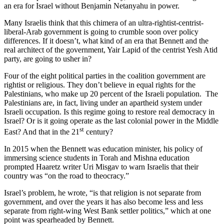
an era for Israel without Benjamin Netanyahu in power.
Many Israelis think that this chimera of an ultra-rightist-centrist-
liberal-Arab government is going to crumble soon over policy
differences. If it doesn’t, what kind of an era that Bennett and the
real architect of the government, Yair Lapid of the centrist Yesh Atid
party, are going to usher in?
Four of the eight political parties in the coalition government are
rightist or religious. They don’t believe in equal rights for the
Palestinians, who make up 20 percent of the Israeli population. The
Palestinians are, in fact, living under an apartheid system under
Israeli occupation. Is this regime going to restore real democracy in
Israel? Or is it going operate as the last colonial power in the Middle
st
East? And that in the 21
century?
In 2015 when the Bennett was education minister, his policy of
immersing science students in Torah and Mishna education
prompted Haaretz writer Uri Misgav to warn Israelis that their
country was “on the road to theocracy.”
Israel’s problem, he wrote, “is that religion is not separate from
government, and over the years it has also become less and less
separate from right-wing West Bank settler politics,” which at one
point was spearheaded by Bennett.