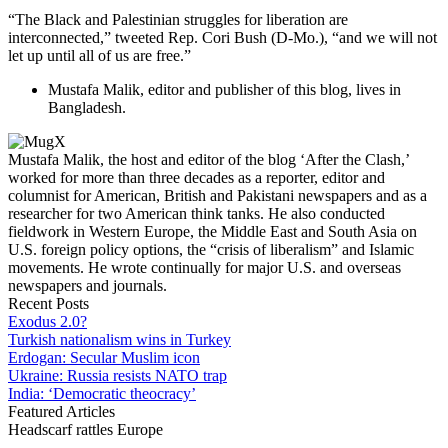
“The Black and Palestinian struggles for liberation are
interconnected,” tweeted Rep. Cori Bush (D-Mo.), “and we will not
let up until all of us are free.”
Mustafa Malik, editor and publisher of this blog, lives in
Bangladesh.
Mustafa Malik, the host and editor of the blog ‘After the Clash,’
worked for more than three decades as a reporter, editor and
columnist for American, British and Pakistani newspapers and as a
researcher for two American think tanks. He also conducted
fieldwork in Western Europe, the Middle East and South Asia on
U.S. foreign policy options, the “crisis of liberalism” and Islamic
movements. He wrote continually for major U.S. and overseas
newspapers and journals.
Recent Posts
Exodus 2.0?
Turkish nationalism wins in Turkey
Erdogan: Secular Muslim icon
Ukraine: Russia resists NATO trap
India: ‘Democratic theocracy’
Featured Articles
Headscarf rattles Europe