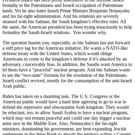
brutality to the Palestinians and Israeli occupation of Palestinian
lands. Yet he also hates Israeli Prime Minister Benjamin Netanyahu
and his far-right administration. And his relations are severely
strained with bin Salman, the Saudi kingdom’s effective ruler. All
the same, the American president has been trying tenaciously to help
formalize the Saudi-Israeli relations. You wonder why.
The question haunts you, especially, as bin Salman has put forward
a stiff price tag for the American initiative. He wants a NATO-like
defense treaty with the United States, which would oblige
Americans to come to the kingdom’s defense if it’s attacked by an
adversary, conceivably Iran. In addition, the Saudis want America to
let them have a “peaceful” nuclear program. And bin Salman wants
to see the “two-state” formula for the resolution of the Palestinian-
Israeli conflict revived, mostly for the consumption of the anti-Israeli
Arab public.
Biden has taken on a daunting task. The U.S. Congress or the
American public would have a hard time agreeing to go to war to
defend the repressive and obscurantist Arab kingdom. They would
be reluctant, too, to allow Saudi Arabia to have a nuclear program,
which may not remain peaceful and could one day trigger a nuclear
arms race in the Middle East. Also, Netanyahu’s the far-right
ministers, dominating his government, are bent expanding Jewish
settlements in the West Bank to absorb the territory within a Greater