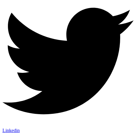
Linkedin