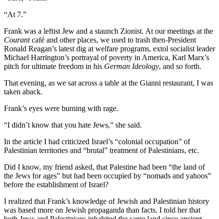
“At 7.”
Frank was a leftist Jew and a staunch Zionist. At our meetings at the
Courant
café and other places, we used to trash then-President
Ronald Reagan’s latest dig at welfare programs, extol socialist leader
Michael Harrington’s portrayal of poverty in America, Karl Marx’s
pitch for ultimate freedom in his
German Ideology
, and so forth.
That evening, as we sat across a table at the Gianni restaurant, I was
taken aback.
Frank’s eyes were burning with rage.
“I didn’t know that you hate Jews,” she said.
In the article I had criticized Israel’s “colonial occupation” of
Palestinian territories and “brutal” treatment of Palestinians, etc.
Did I know, my friend asked, that Palestine had been “the land of
the Jews for ages” but had been occupied by “nomads and yahoos”
before the establishment of Israel?
I realized that Frank’s knowledge of Jewish and Palestinian history
was based more on Jewish propaganda than facts. I told her that
both Jews and Palestinians inhabited the same land since ancient