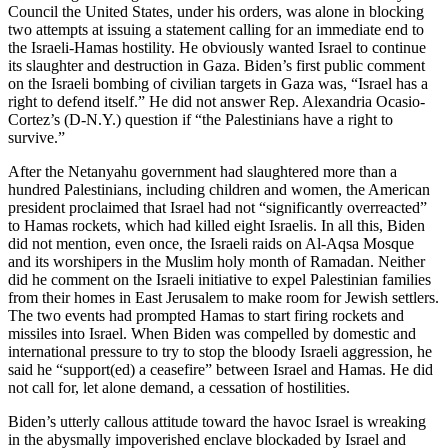
Council the United States, under his orders, was alone in blocking
two attempts at issuing a statement calling for an immediate end to
the Israeli-Hamas hostility. He obviously wanted Israel to continue
its slaughter and destruction in Gaza. Biden’s first public comment
on the Israeli bombing of civilian targets in Gaza was, “Israel has a
right to defend itself.” He did not answer Rep. Alexandria Ocasio-
Cortez’s (D-N.Y.) question if “the Palestinians have a right to
survive.”
After the Netanyahu government had slaughtered more than a
hundred Palestinians, including children and women, the American
president proclaimed that Israel had not “significantly overreacted”
to Hamas rockets, which had killed eight Israelis. In all this, Biden
did not mention, even once, the Israeli raids on Al-Aqsa Mosque
and its worshipers in the Muslim holy month of Ramadan. Neither
did he comment on the Israeli initiative to expel Palestinian families
from their homes in East Jerusalem to make room for Jewish settlers.
The two events had prompted Hamas to start firing rockets and
missiles into Israel. When Biden was compelled by domestic and
international pressure to try to stop the bloody Israeli aggression, he
said he “support(ed) a ceasefire” between Israel and Hamas. He did
not call for, let alone demand, a cessation of hostilities.
Biden’s utterly callous attitude toward the havoc Israel is wreaking
in the abysmally impoverished enclave blockaded by Israel and