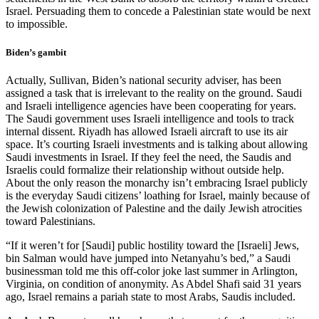
Israel. Persuading them to concede a Palestinian state would be next
to impossible.
Biden’s gambit
Actually, Sullivan, Biden’s national security adviser, has been
assigned a task that is irrelevant to the reality on the ground. Saudi
and Israeli intelligence agencies have been cooperating for years.
The Saudi government uses Israeli intelligence and tools to track
internal dissent. Riyadh has allowed Israeli aircraft to use its air
space. It’s courting Israeli investments and is talking about allowing
Saudi investments in Israel. If they feel the need, the Saudis and
Israelis could formalize their relationship without outside help.
About the only reason the monarchy isn’t embracing Israel publicly
is the everyday Saudi citizens’ loathing for Israel, mainly because of
the Jewish colonization of Palestine and the daily Jewish atrocities
toward Palestinians.
“If it weren’t for [Saudi] public hostility toward the [Israeli] Jews,
bin Salman would have jumped into Netanyahu’s bed,” a Saudi
businessman told me this off-color joke last summer in Arlington,
Virginia, on condition of anonymity. As Abdel Shafi said 31 years
ago, Israel remains a pariah state to most Arabs, Saudis included.