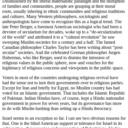
Disillusioned by the liberal materialistic paradigm and the disruption
of families and communities, people are grasping at their moral
roots, usually inhering in ethnic communities and religious traditions
and cultures. Many Western philosophers, sociologists and
anthropologists have come to recognize this as a logical trend. The
late Peter Berger, a foremost American sociologist who had been a
devotee of secularism for decades, woke up to a “de-secularization
of the world” and attributed it to a “cultural revolution” he saw
sweeping Muslim societies for a century and a half. The famed
Canadian philosopher Charles Taylor has been writing about “post-
secular” societies. And the celebrated German philosopher Jurgen
Habermas, who like Berger, used to dismiss the intrusion of
religious values in the public sphere, now and vouches for the
legitimacy of religious concerns and viewpoints in the public space.
Voters in most of the countries undergoing religious revival have
had the sense not to turn their governments over to religious parties.
Except for Iran and briefly for Egypt, no Muslim country has had
voted for an Islamic government. That includes the Islamic Republic
of Pakistan. Indian Hindus have, of course, kept a Hindu nationalist
government in power for seven years, but its governance has more
to do with Muslin-bashing than setting up a Hindu theocracy.
Israel seems to an exception so far. I can see two obvious reasons for
that. One is the blind American support or tolerance for Israel in its