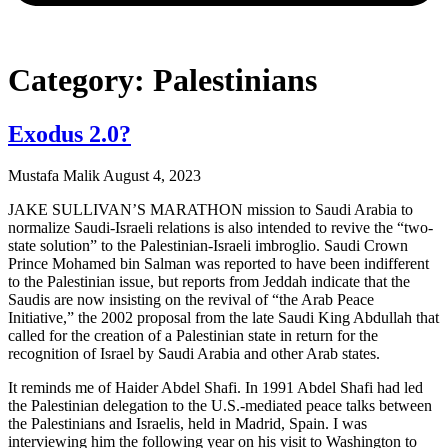
Category: Palestinians
Exodus 2.0?
Mustafa Malik
August 4, 2023
JAKE SULLIVAN’S MARATHON mission to Saudi Arabia to
normalize Saudi-Israeli relations is also intended to revive the “two-
state solution” to the Palestinian-Israeli imbroglio. Saudi Crown
Prince Mohamed bin Salman was reported to have been indifferent
to the Palestinian issue, but reports from Jeddah indicate that the
Saudis are now insisting on the revival of “the Arab Peace
Initiative,” the 2002 proposal from the late Saudi King Abdullah that
called for the creation of a Palestinian state in return for the
recognition of Israel by Saudi Arabia and other Arab states.
It reminds me of Haider Abdel Shafi. In 1991 Abdel Shafi had led
the Palestinian delegation to the U.S.-mediated peace talks between
the Palestinians and Israelis, held in Madrid, Spain. I was
interviewing him the following year on his visit to Washington to