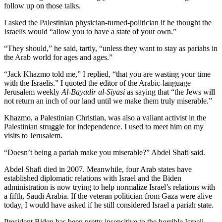
follow up on those talks.
I asked the Palestinian physician-turned-politician if he thought the
Israelis would “allow you to have a state of your own.”
“They should,” he said, tartly, “unless they want to stay as pariahs in
the Arab world for ages and ages.”
“Jack Khazmo told me,” I replied, “that you are wasting your time
with the Israelis.” I quoted the editor of the Arabic-language
Jerusalem weekly
Al-Bayadir al-Siyasi
as saying that “the Jews will
not return an inch of our land until we make them truly miserable.”
Khazmo, a Palestinian Christian, was also a valiant activist in the
Palestinian struggle for independence. I used to meet him on my
visits to Jerusalem.
“Doesn’t being a pariah make you miserable?” Abdel Shafi said.
Abdel Shafi died in 2007. Meanwhile, four Arab states have
established diplomatic relations with Israel and the Biden
administration is now trying to help normalize Israel’s relations with
a fifth, Saudi Arabia. If the veteran politician from Gaza were alive
today, I would have asked if he still considered Israel a pariah state.
President Biden has been pretty insensitive to the horrible Israeli