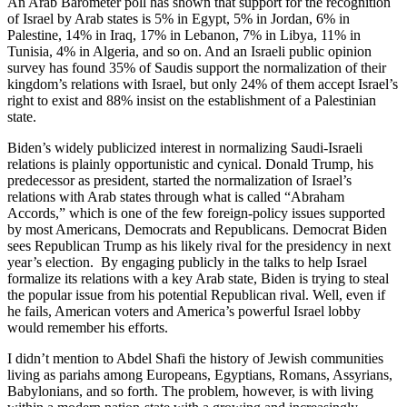
An Arab Barometer poll has shown that support for the recognition
of Israel by Arab states is 5% in Egypt, 5% in Jordan, 6% in
Palestine, 14% in Iraq, 17% in Lebanon, 7% in Libya, 11% in
Tunisia, 4% in Algeria, and so on. And an Israeli public opinion
survey has found 35% of Saudis support the normalization of their
kingdom’s relations with Israel, but only 24% of them accept Israel’s
right to exist and 88% insist on the establishment of a Palestinian
state.
Biden’s widely publicized interest in normalizing Saudi-Israeli
relations is plainly opportunistic and cynical. Donald Trump, his
predecessor as president, started the normalization of Israel’s
relations with Arab states through what is called “Abraham
Accords,” which is one of the few foreign-policy issues supported
by most Americans, Democrats and Republicans. Democrat Biden
sees Republican Trump as his likely rival for the presidency in next
year’s election. By engaging publicly in the talks to help Israel
formalize its relations with a key Arab state, Biden is trying to steal
the popular issue from his potential Republican rival. Well, even if
he fails, American voters and America’s powerful Israel lobby
would remember his efforts.
I didn’t mention to Abdel Shafi the history of Jewish communities
living as pariahs among Europeans, Egyptians, Romans, Assyrians,
Babylonians, and so forth. The problem, however, is with living