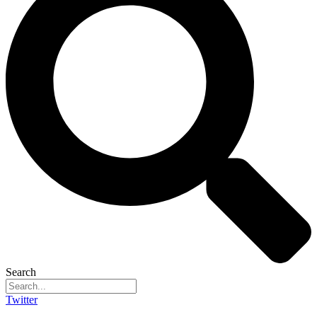
Search
Twitter