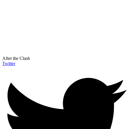
After the Clash
Twitter