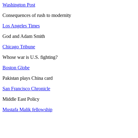
Washington Post
Consequences of rush to modernity
Los Angeles Times
God and Adam Smith
Chicago Tribune
Whose war is U.S. fighting?
Boston Globe
Pakistan plays China card
San Francisco Chronicle
Middle East Policy
Mustafa Malik fellowship