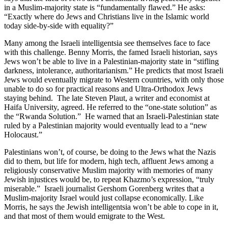
in a Muslim-majority state is “fundamentally flawed.” He asks:
“Exactly where do Jews and Christians live in the Islamic world
today side-by-side with equality?”
Many among the Israeli intelligentsia see themselves face to face
with this challenge. Benny Morris, the famed Israeli historian, says
Jews won’t be able to live in a Palestinian-majority state in “stifling
darkness, intolerance, authoritarianism.” He predicts that most Israeli
Jews would eventually migrate to Western countries, with only those
unable to do so for practical reasons and Ultra-Orthodox Jews
staying behind. The late Steven Plaut, a writer and economist at
Haifa University, agreed. He referred to the “one-state solution” as
the “Rwanda Solution.” He warned that an Israeli-Palestinian state
ruled by a Palestinian majority would eventually lead to a “new
Holocaust.”
Palestinians won’t, of course, be doing to the Jews what the Nazis
did to them, but life for modern, high tech, affluent Jews among a
religiously conservative Muslim majority with memories of many
Jewish injustices would be, to repeat Khazmo’s expression, “truly
miserable.” Israeli journalist Gershom Gorenberg writes that a
Muslim-majority Israel would just collapse economically. Like
Morris, he says the Jewish intelligentsia won’t be able to cope in it,
and that most of them would emigrate to the West.