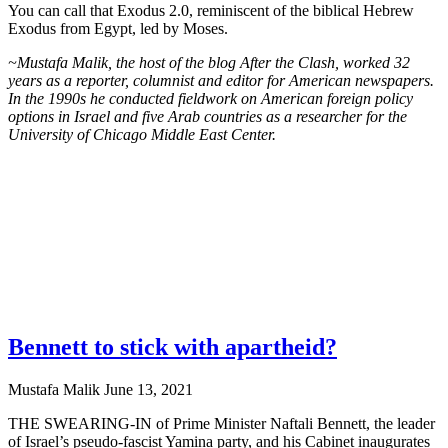
You can call that Exodus 2.0, reminiscent of the biblical Hebrew
Exodus from Egypt, led by Moses.
~Mustafa Malik, the host of the blog After the Clash, worked 32
years as a reporter, columnist and editor for American newspapers.
In the 1990s he conducted fieldwork on American foreign policy
options in Israel and five Arab countries as a researcher for the
University of Chicago Middle East Center.
Bennett to stick with apartheid?
Mustafa Malik
June 13, 2021
THE SWEARING-IN of Prime Minister Naftali Bennett, the leader
of Israel’s pseudo-fascist Yamina party, and his Cabinet inaugurates