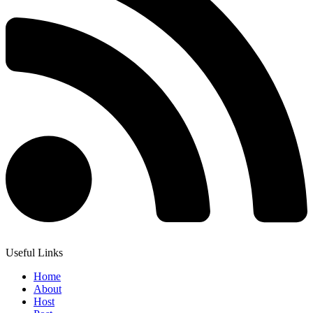
Useful Links
Home
About
Host