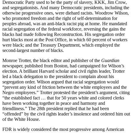
Democratic Party used to be the party of slavery, KKK, Jim Crow,
and segregationists. And many Democratic presidents, including the
otherwise progressive ones, were diehard racists. Woodrow Wilson,
who promoted freedom and the right of self-determination for
peoples abroad, was an anti-black racist pig at home. He mandated
racial segregation of the federal workforce, reversing the gains the
blacks had made following Reconstruction. His segregation order
hurt blacks most at the Post Office, in which 60 percent of workers
were black; and the Treasury Department, which employed the
second-largest number of blacks.
Monroe Trotter, the black editor and publisher of the
Guardian
newspaper, published from Boston, had campaigned for Wilson’s
election. A brilliant Harvard scholar and civil rights leader, Trotter
led a black delegation to the president to complain about his
segregation order. Wilson argued that racial segregation would
“prevent any kind of friction between the white employees and the
Negro employees.” Trotter protested the president’s argument, citing
“the established fact … that for 50 years white and colored clerks
have been working together in peace and harmony and
friendliness.” The 28th president replied that he had been
“offended” by the civil rights leader’s insolence and ordered him out
of the White House.
FDR is widely considered the most progressive among American