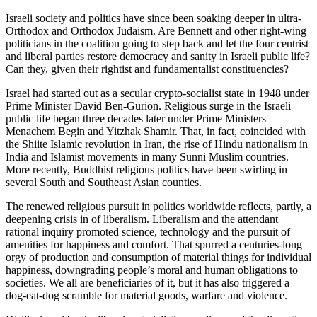
Israeli society and politics have since been soaking deeper in ultra-
Orthodox and Orthodox Judaism. Are Bennett and other right-wing
politicians in the coalition going to step back and let the four centrist
and liberal parties restore democracy and sanity in Israeli public life?
Can they, given their rightist and fundamentalist constituencies?
Israel had started out as a secular crypto-socialist state in 1948 under
Prime Minister David Ben-Gurion. Religious surge in the Israeli
public life began three decades later under Prime Ministers
Menachem Begin and Yitzhak Shamir. That, in fact, coincided with
the Shiite Islamic revolution in Iran, the rise of Hindu nationalism in
India and Islamist movements in many Sunni Muslim countries.
More recently, Buddhist religious politics have been swirling in
several South and Southeast Asian counties.
The renewed religious pursuit in politics worldwide reflects, partly, a
deepening crisis in of liberalism. Liberalism and the attendant
rational inquiry promoted science, technology and the pursuit of
amenities for happiness and comfort. That spurred a centuries-long
orgy of production and consumption of material things for individual
happiness, downgrading people’s moral and human obligations to
societies. We all are beneficiaries of it, but it has also triggered a
dog-eat-dog scramble for material goods, warfare and violence.