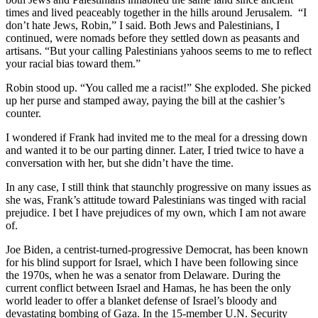
times and lived peaceably together in the hills around Jerusalem. “I
don’t hate Jews, Robin,” I said. Both Jews and Palestinians, I
continued, were nomads before they settled down as peasants and
artisans. “But your calling Palestinians yahoos seems to me to reflect
your racial bias toward them.”
Robin stood up. “You called me a racist!” She exploded. She picked
up her purse and stamped away, paying the bill at the cashier’s
counter.
I wondered if Frank had invited me to the meal for a dressing down
and wanted it to be our parting dinner. Later, I tried twice to have a
conversation with her, but she didn’t have the time.
In any case, I still think that staunchly progressive on many issues as
she was, Frank’s attitude toward Palestinians was tinged with racial
prejudice. I bet I have prejudices of my own, which I am not aware
of.
Joe Biden, a centrist-turned-progressive Democrat, has been known
for his blind support for Israel, which I have been following since
the 1970s, when he was a senator from Delaware. During the
current conflict between Israel and Hamas, he has been the only
world leader to offer a blanket defense of Israel’s bloody and
devastating bombing of Gaza. In the 15-member U.N. Security