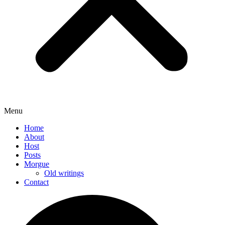
Menu
Home
About
Host
Posts
Morgue
Old writings
Contact