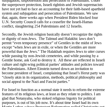
subjugation, dispossession and persecution of Palestinians. Under
the superpower protection, Israeli rightists and Jewish supremacists
have not yet had to face an accounting for their faith-based apartheid
system and subjugation and persecution of Palestinians. We saw
that, again, three weeks ago when President Biden blocked four
U.N. Security Council calls for a ceasefire the Israeli-Hamas
conflict, slaughtering 254 Palestinians and 12 Israelis.
Secondly, the Jewish religion basically doesn’t recognize the rights
or dignity of non-Jews. The Talmud and Halakhic laws don’t
permit “even temporary presence” of Gentiles in the midst of Jews
except “when Jews are in exile, or when the Gentiles are more
powerful than the Jews.” The Halakhah requires Jews to utter curses
while passing by non-Jewish cemeteries, and while passing by a
Gentile home, ask God to destroy it. All these are reflected in Israeli
culture and right-wing political parties’ attitudes and policies toward
the Palestinians. Albert Einstein turned down an invitation to
become president of Israel, complaining that Israel’s Herut party was
“closely akin in its organization, methods, political philosophy and
social appeal to the Nazi and Fascist parties.”
For Israel to function as a normal state it needs to reform the extreme
features of its religious laws, at least as they relate to politics. I am
glad that Netanyahu, who stoked religious bigotry for political
purposes, is out of his job now. It’s about time Israel had its own
Martin Luther, whose Protestant Reformation pulled Christianity out