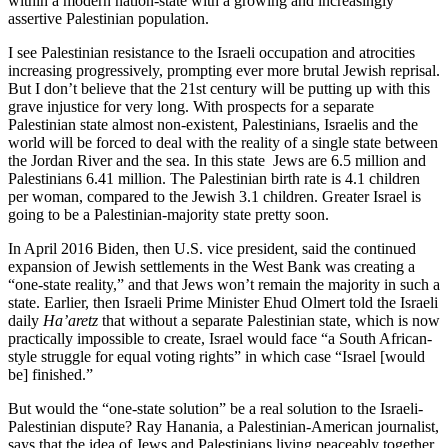
within a modern nation-state with a growing and increasingly
assertive Palestinian population.
I see Palestinian resistance to the Israeli occupation and atrocities
increasing progressively, prompting ever more brutal Jewish reprisal.
But I don’t believe that the 21st century will be putting up with this
grave injustice for very long. With prospects for a separate
Palestinian state almost non-existent, Palestinians, Israelis and the
world will be forced to deal with the reality of a single state between
the Jordan River and the sea. In this state Jews are 6.5 million and
Palestinians 6.41 million. The Palestinian birth rate is 4.1 children
per woman, compared to the Jewish 3.1 children. Greater Israel is
going to be a Palestinian-majority state pretty soon.
In April 2016 Biden, then U.S. vice president, said the continued
expansion of Jewish settlements in the West Bank was creating a
“one-state reality,” and that Jews won’t remain the majority in such a
state. Earlier, then Israeli Prime Minister Ehud Olmert told the Israeli
daily
Ha’aretz
that without a separate Palestinian state, which is now
practically impossible to create, Israel would face “a South African-
style struggle for equal voting rights” in which case “Israel [would
be] finished.”
But would the “one-state solution” be a real solution to the Israeli-
Palestinian dispute? Ray Hanania, a Palestinian-American journalist,
says that the idea of Jews and Palestinians living peaceably together