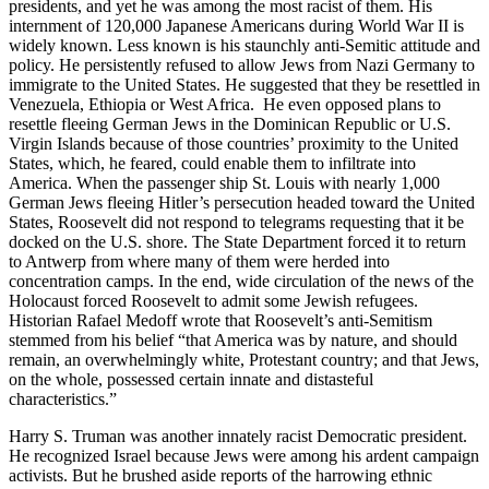
presidents, and yet he was among the most racist of them. His
internment of 120,000 Japanese Americans during World War II is
widely known. Less known is his staunchly anti-Semitic attitude and
policy. He persistently refused to allow Jews from Nazi Germany to
immigrate to the United States. He suggested that they be resettled in
Venezuela, Ethiopia or West Africa. He even opposed plans to
resettle fleeing German Jews in the Dominican Republic or U.S.
Virgin Islands because of those countries’ proximity to the United
States, which, he feared, could enable them to infiltrate into
America. When the passenger ship St. Louis with nearly 1,000
German Jews fleeing Hitler’s persecution headed toward the United
States, Roosevelt did not respond to telegrams requesting that it be
docked on the U.S. shore. The State Department forced it to return
to Antwerp from where many of them were herded into
concentration camps. In the end, wide circulation of the news of the
Holocaust forced Roosevelt to admit some Jewish refugees.
Historian Rafael Medoff wrote that Roosevelt’s anti-Semitism
stemmed from his belief “that America was by nature, and should
remain, an overwhelmingly white, Protestant country; and that Jews,
on the whole, possessed certain innate and distasteful
characteristics.”
Harry S. Truman was another innately racist Democratic president.
He recognized Israel because Jews were among his ardent campaign
activists. But he brushed aside reports of the harrowing ethnic