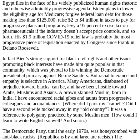
Egypt flies in the face of his widely publicized human rights rhetoric
and otherwise admirably progressive agenda. Biden plans to lower
the eligibility age for Medicare; forgive federal loan debt for those
making less than $125,000; raise $2 to $4 trillion in taxes to pay for
progressive plans and programs; levy a 95 percent excise tax on
pharmaceuticals if the industry doesn’t accept price controls, and so
forth. His $1.9 trillion COVID-19 relief law is probably the most
progressive piece of legislation enacted by Congress since Franklin
Delano Roosevelt.
In fact Bien’s strong support for black civil rights and other issues
promoting black interests have made him quite popular in that
community, which was pivotal to his winning the Democratic
presidential primary against Bernie Sanders. But racial tolerance and
empathy is selective in America. Many Americans, disabused of
prejudice toward blacks, can be, and have been, hostile toward
Arabs, Muslims and Asians. A brown-skinned Muslim, born in
India, I have encountered racial gibes and taunts from progressive
colleagues and acquaintances. (Where did I park my “camel”? Did I
have a second wife tucked away in my “old country”? It was a
reference to polygamy practiced by some Muslim men. How could I
learn to write English so well? And so on.)
The Democratic Party, until the early 1970s, was honeycombed with
anti-black racists. (Republicans by and large are racists.) The