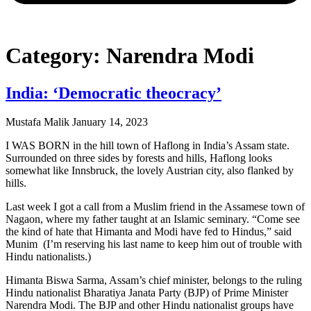
Category: Narendra Modi
India: ‘Democratic theocracy’
Mustafa Malik
January 14, 2023
I WAS BORN in the hill town of Haflong in India’s Assam state.
Surrounded on three sides by forests and hills, Haflong looks
somewhat like Innsbruck, the lovely Austrian city, also flanked by
hills.
Last week I got a call from a Muslim friend in the Assamese town of
Nagaon, where my father taught at an Islamic seminary. “Come see
the kind of hate that Himanta and Modi have fed to Hindus,” said
Munim (I’m reserving his last name to keep him out of trouble with
Hindu nationalists.)
Himanta Biswa Sarma, Assam’s chief minister, belongs to the ruling
Hindu nationalist Bharatiya Janata Party (BJP) of Prime Minister
Narendra Modi. The BJP and other Hindu nationalist groups have