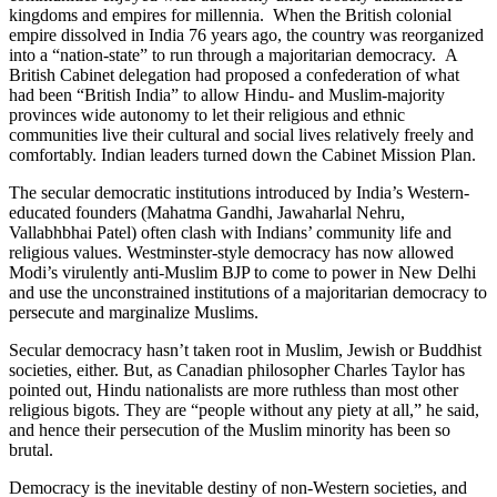
kingdoms and empires for millennia. When the British colonial
empire dissolved in India 76 years ago, the country was reorganized
into a “nation-state” to run through a majoritarian democracy. A
British Cabinet delegation had proposed a confederation of what
had been “British India” to allow Hindu- and Muslim-majority
provinces wide autonomy to let their religious and ethnic
communities live their cultural and social lives relatively freely and
comfortably. Indian leaders turned down the Cabinet Mission Plan.
The secular democratic institutions introduced by India’s Western-
educated founders (Mahatma Gandhi, Jawaharlal Nehru,
Vallabhbhai Patel) often clash with Indians’ community life and
religious values. Westminster-style democracy has now allowed
Modi’s virulently anti-Muslim BJP to come to power in New Delhi
and use the unconstrained institutions of a majoritarian democracy to
persecute and marginalize Muslims.
Secular democracy hasn’t taken root in Muslim, Jewish or Buddhist
societies, either. But, as Canadian philosopher Charles Taylor has
pointed out, Hindu nationalists are more ruthless than most other
religious bigots. They are “people without any piety at all,” he said,
and hence their persecution of the Muslim minority has been so
brutal.
Democracy is the inevitable destiny of non-Western societies, and