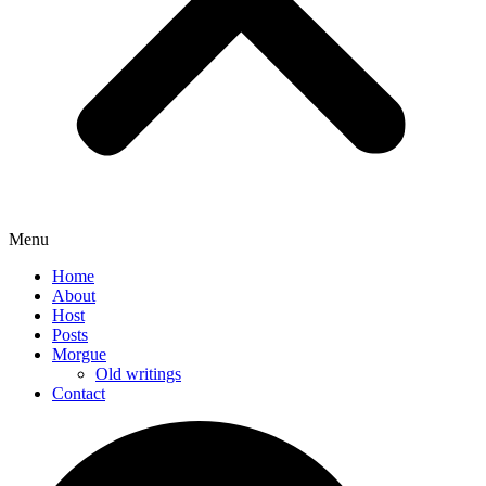
Menu
Home
About
Host
Posts
Morgue
Old writings
Contact