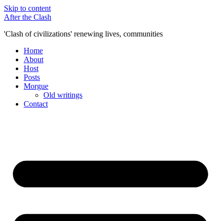
Skip to content
After the Clash
'Clash of civilizations' renewing lives, communities
Home
About
Host
Posts
Morgue
Old writings
Contact