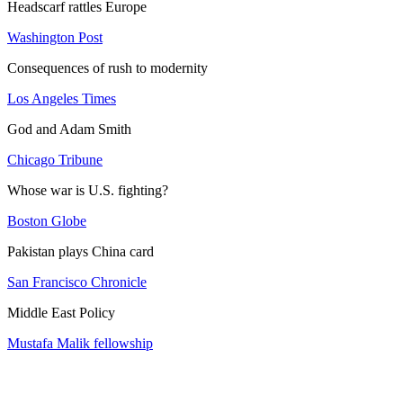
Headscarf rattles Europe
Washington Post
Consequences of rush to modernity
Los Angeles Times
God and Adam Smith
Chicago Tribune
Whose war is U.S. fighting?
Boston Globe
Pakistan plays China card
San Francisco Chronicle
Middle East Policy
Mustafa Malik fellowship