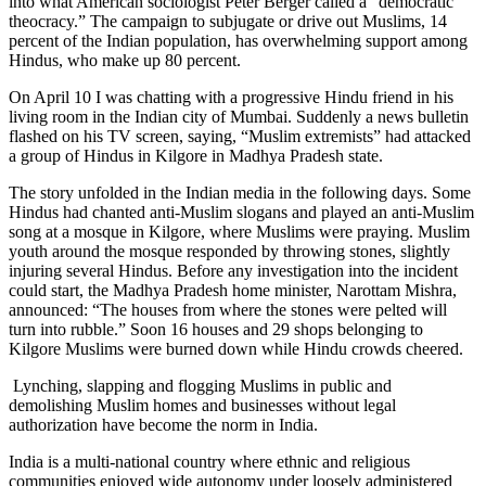
into what American sociologist Peter Berger called a “democratic
theocracy.” The campaign to subjugate or drive out Muslims, 14
percent of the Indian population, has overwhelming support among
Hindus, who make up 80 percent.
On April 10 I was chatting with a progressive Hindu friend in his
living room in the Indian city of Mumbai. Suddenly a news bulletin
flashed on his TV screen, saying, “Muslim extremists” had attacked
a group of Hindus in Kilgore in Madhya Pradesh state.
The story unfolded in the Indian media in the following days. Some
Hindus had chanted anti-Muslim slogans and played an anti-Muslim
song at a mosque in Kilgore, where Muslims were praying. Muslim
youth around the mosque responded by throwing stones, slightly
injuring several Hindus. Before any investigation into the incident
could start, the Madhya Pradesh home minister, Narottam Mishra,
announced: “The houses from where the stones were pelted will
turn into rubble.” Soon 16 houses and 29 shops belonging to
Kilgore Muslims were burned down while Hindu crowds cheered.
Lynching, slapping and flogging Muslims in public and
demolishing Muslim homes and businesses without legal
authorization have become the norm in India.
India is a multi-national country where ethnic and religious
communities enjoyed wide autonomy under loosely administered