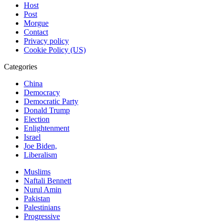
Host
Post
Morgue
Contact
Privacy policy
Cookie Policy (US)
Categories
China
Democracy
Democratic Party
Donald Trump
Election
Enlightenment
Israel
Joe Biden,
Liberalism
Muslims
Naftali Bennett
Nurul Amin
Pakistan
Palestinians
Progressive