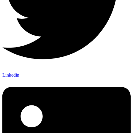
Linkedin