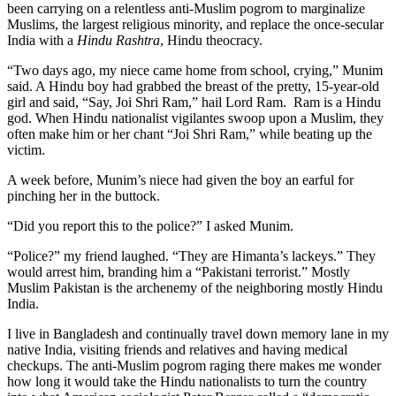
been carrying on a relentless anti-Muslim pogrom to marginalize
Muslims, the largest religious minority, and replace the once-secular
India with a
Hindu Rashtra
, Hindu theocracy.
“Two days ago, my niece came home from school, crying,” Munim
said. A Hindu boy had grabbed the breast of the pretty, 15-year-old
girl and said, “Say, Joi Shri Ram,” hail Lord Ram. Ram is a Hindu
god. When Hindu nationalist vigilantes swoop upon a Muslim, they
often make him or her chant “Joi Shri Ram,” while beating up the
victim.
A week before, Munim’s niece had given the boy an earful for
pinching her in the buttock.
“Did you report this to the police?” I asked Munim.
“Police?” my friend laughed. “They are Himanta’s lackeys.” They
would arrest him, branding him a “Pakistani terrorist.” Mostly
Muslim Pakistan is the archenemy of the neighboring mostly Hindu
India.
I live in Bangladesh and continually travel down memory lane in my
native India, visiting friends and relatives and having medical
checkups. The anti-Muslim pogrom raging there makes me wonder
how long it would take the Hindu nationalists to turn the country