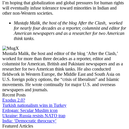
I’m hoping that globalization and global pressures for human rights
will eventually infuse tolerance toward minorities in Indian and
other non-Western societies.
Mustafa Malik, the host of the blog After the Clash, worked
for nearly four decades as a reporter, columnist and editor for
American newspapers and as a researcher for two American
think tanks.
Mustafa Malik, the host and editor of the blog ‘After the Clash,’
worked for more than three decades as a reporter, editor and
columnist for American, British and Pakistani newspapers and as a
researcher for two American think tanks. He also conducted
fieldwork in Western Europe, the Middle East and South Asia on
U.S. foreign policy options, the “crisis of liberalism” and Islamic
movements. He wrote continually for major U.S. and overseas
newspapers and journals.
Recent Posts
Exodus 2.0?
Turkish nationalism wins in Turkey
Erdogan: Secular Muslim icon
Ukraine: Russia resists NATO trap
India: ‘Democratic theocracy’
Featured Articles