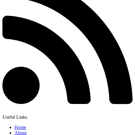
Useful Links
Home
About