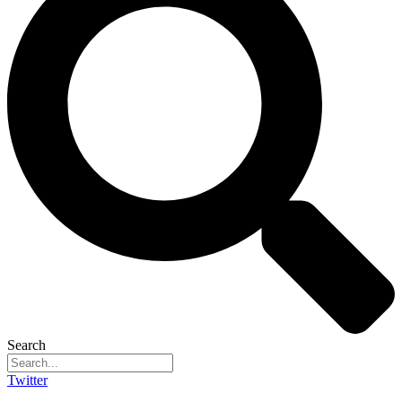
Search
Twitter