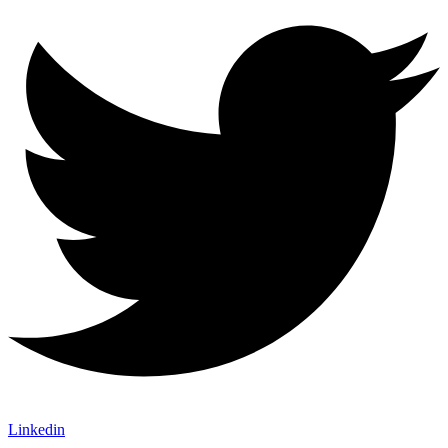
Linkedin