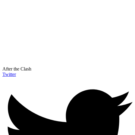
After the Clash
Twitter