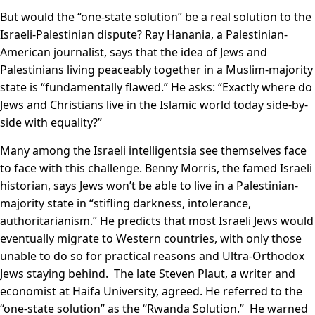
But would the “one-state solution” be a real solution to the
Israeli-Palestinian dispute? Ray Hanania, a Palestinian-
American journalist, says that the idea of Jews and
Palestinians living peaceably together in a Muslim-majority
state is “fundamentally flawed.” He asks: “Exactly where do
Jews and Christians live in the Islamic world today side-by-
side with equality?”
Many among the Israeli intelligentsia see themselves face
to face with this challenge. Benny Morris, the famed Israeli
historian, says Jews won’t be able to live in a Palestinian-
majority state in “stifling darkness, intolerance,
authoritarianism.” He predicts that most Israeli Jews would
eventually migrate to Western countries, with only those
unable to do so for practical reasons and Ultra-Orthodox
Jews staying behind. The late Steven Plaut, a writer and
economist at Haifa University, agreed. He referred to the
“one-state solution” as the “Rwanda Solution.” He warned