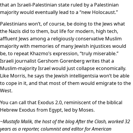
that an Israeli-Palestinian state ruled by a Palestinian
majority would eventually lead to a “new Holocaust.”
Palestinians won’t, of course, be doing to the Jews what
the Nazis did to them, but life for modern, high tech,
affluent Jews among a religiously conservative Muslim
majority with memories of many Jewish injustices would
be, to repeat Khazmo’s expression, “truly miserable.”
Israeli journalist Gershom Gorenberg writes that a
Muslim-majority Israel would just collapse economically.
Like Morris, he says the Jewish intelligentsia won’t be able
to cope in it, and that most of them would emigrate to the
West.
You can call that Exodus 2.0, reminiscent of the biblical
Hebrew Exodus from Egypt, led by Moses.
~Mustafa Malik, the host of the blog After the Clash, worked 32
years as a reporter, columnist and editor for American