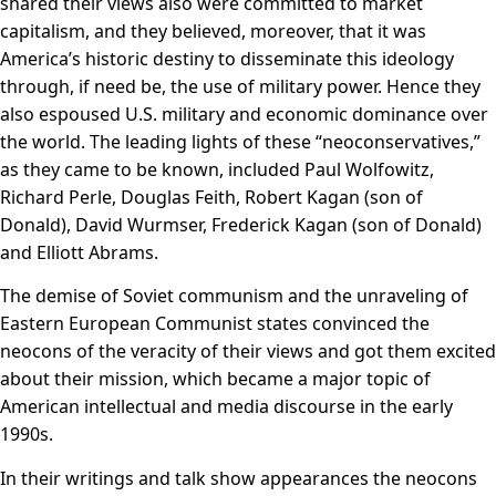
shared their views also were committed to market
capitalism, and they believed, moreover, that it was
America’s historic destiny to disseminate this ideology
through, if need be, the use of military power. Hence they
also espoused U.S. military and economic dominance over
the world. The leading lights of these “neoconservatives,”
as they came to be known, included Paul Wolfowitz,
Richard Perle, Douglas Feith, Robert Kagan (son of
Donald), David Wurmser, Frederick Kagan (son of Donald)
and Elliott Abrams.
The demise of Soviet communism and the unraveling of
Eastern European Communist states convinced the
neocons of the veracity of their views and got them excited
about their mission, which became a major topic of
American intellectual and media discourse in the early
1990s.
In their writings and talk show appearances the neocons