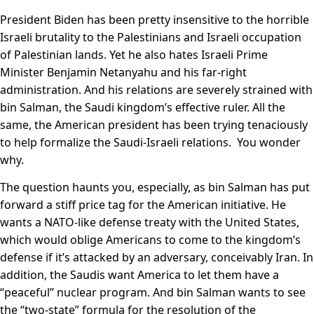
President Biden has been pretty insensitive to the horrible
Israeli brutality to the Palestinians and Israeli occupation
of Palestinian lands. Yet he also hates Israeli Prime
Minister Benjamin Netanyahu and his far-right
administration. And his relations are severely strained with
bin Salman, the Saudi kingdom’s effective ruler. All the
same, the American president has been trying tenaciously
to help formalize the Saudi-Israeli relations. You wonder
why.
The question haunts you, especially, as bin Salman has put
forward a stiff price tag for the American initiative. He
wants a NATO-like defense treaty with the United States,
which would oblige Americans to come to the kingdom’s
defense if it’s attacked by an adversary, conceivably Iran. In
addition, the Saudis want America to let them have a
“peaceful” nuclear program. And bin Salman wants to see
the “two-state” formula for the resolution of the