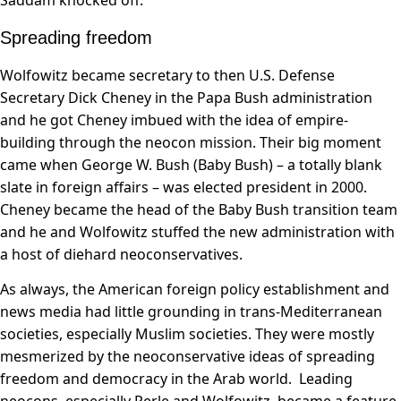
Saddam knocked off.
Spreading freedom
Wolfowitz became secretary to then U.S. Defense
Secretary Dick Cheney in the Papa Bush administration
and he got Cheney imbued with the idea of empire-
building through the neocon mission. Their big moment
came when George W. Bush (Baby Bush) – a totally blank
slate in foreign affairs – was elected president in 2000.
Cheney became the head of the Baby Bush transition team
and he and Wolfowitz stuffed the new administration with
a host of diehard neoconservatives.
As always, the American foreign policy establishment and
news media had little grounding in trans-Mediterranean
societies, especially Muslim societies. They were mostly
mesmerized by the neoconservative ideas of spreading
freedom and democracy in the Arab world. Leading