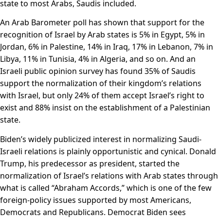
state to most Arabs, Saudis included.
An Arab Barometer poll has shown that support for the
recognition of Israel by Arab states is 5% in Egypt, 5% in
Jordan, 6% in Palestine, 14% in Iraq, 17% in Lebanon, 7% in
Libya, 11% in Tunisia, 4% in Algeria, and so on. And an
Israeli public opinion survey has found 35% of Saudis
support the normalization of their kingdom’s relations
with Israel, but only 24% of them accept Israel’s right to
exist and 88% insist on the establishment of a Palestinian
state.
Biden’s widely publicized interest in normalizing Saudi-
Israeli relations is plainly opportunistic and cynical. Donald
Trump, his predecessor as president, started the
normalization of Israel’s relations with Arab states through
what is called “Abraham Accords,” which is one of the few
foreign-policy issues supported by most Americans,
Democrats and Republicans. Democrat Biden sees