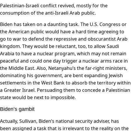
Palestinian-Israeli conflict revived, mostly for the
consumption of the anti-Israeli Arab public.
Biden has taken on a daunting task. The U.S. Congress or
the American public would have a hard time agreeing to
go to war to defend the repressive and obscurantist Arab
kingdom. They would be reluctant, too, to allow Saudi
Arabia to have a nuclear program, which may not remain
peaceful and could one day trigger a nuclear arms race in
the Middle East. Also, Netanyahu’s the far-right ministers,
dominating his government, are bent expanding Jewish
settlements in the West Bank to absorb the territory within
a Greater Israel. Persuading them to concede a Palestinian
state would be next to impossible.
Biden’s gambit
Actually, Sullivan, Biden’s national security adviser, has
been assigned a task that is irrelevant to the reality on the