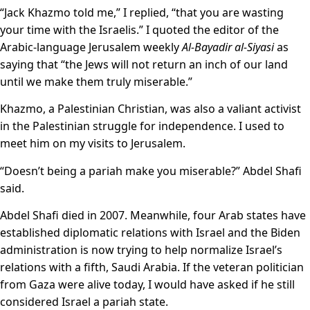
“Jack Khazmo told me,” I replied, “that you are wasting
your time with the Israelis.” I quoted the editor of the
Arabic-language Jerusalem weekly
Al-Bayadir al-Siyasi
as
saying that “the Jews will not return an inch of our land
until we make them truly miserable.”
Khazmo, a Palestinian Christian, was also a valiant activist
in the Palestinian struggle for independence. I used to
meet him on my visits to Jerusalem.
“Doesn’t being a pariah make you miserable?” Abdel Shafi
said.
Abdel Shafi died in 2007. Meanwhile, four Arab states have
established diplomatic relations with Israel and the Biden
administration is now trying to help normalize Israel’s
relations with a fifth, Saudi Arabia. If the veteran politician
from Gaza were alive today, I would have asked if he still
considered Israel a pariah state.