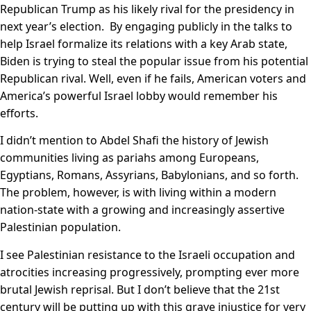
Republican Trump as his likely rival for the presidency in
next year’s election. By engaging publicly in the talks to
help Israel formalize its relations with a key Arab state,
Biden is trying to steal the popular issue from his potential
Republican rival. Well, even if he fails, American voters and
America’s powerful Israel lobby would remember his
efforts.
I didn’t mention to Abdel Shafi the history of Jewish
communities living as pariahs among Europeans,
Egyptians, Romans, Assyrians, Babylonians, and so forth.
The problem, however, is with living within a modern
nation-state with a growing and increasingly assertive
Palestinian population.
I see Palestinian resistance to the Israeli occupation and
atrocities increasing progressively, prompting ever more
brutal Jewish reprisal. But I don’t believe that the 21st
century will be putting up with this grave injustice for very