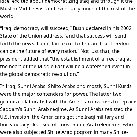
Rice, excited about democratizing Iraq and through it the
Muslim Middle East and eventually much of the rest of the
world.
“Iraqi democracy will succeed,” Bush declared in his 2002
State of the Union address, “and that success will send
forth the news, from Damascus to Tehran, that freedom
can be the future of every nation.” Not just that, the
president added that “the establishment of a free Iraq at
the heart of the Middle East will be a watershed event in
the global democratic revolution.”
In Iraq, Sunni Arabs, Shiite Arabs and mostly Sunni Kurds
were the major contenders for power. The latter two
groups collaborated with the American invaders to replace
Saddam’s Sunni Arab regime. As Sunni Arabs resisted the
U.S. invasion, the Americans got the Iraqi military and
bureaucracy cleansed of most Sunni Arab elements, who
were also subjected Shiite Arab pogrom in many Shiite-