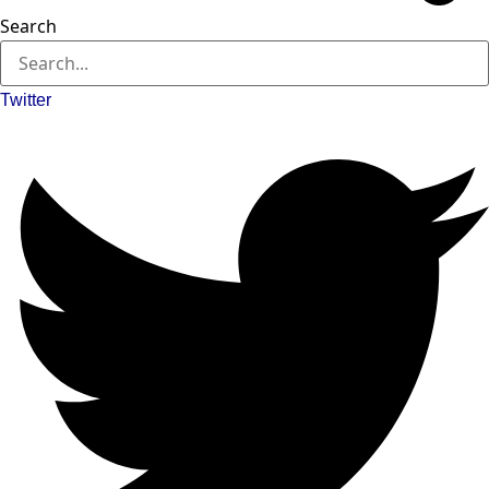
Search
Twitter