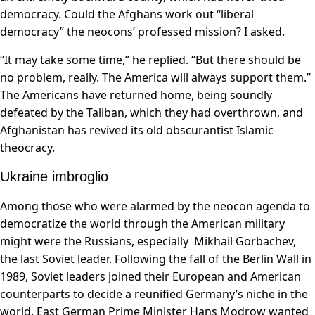
democracy. Could the Afghans work out “liberal
democracy” the neocons’ professed mission? I asked.
“It may take some time,” he replied. “But there should be
no problem, really. The America will always support them.”
The Americans have returned home, being soundly
defeated by the Taliban, which they had overthrown, and
Afghanistan has revived its old obscurantist Islamic
theocracy.
Ukraine imbroglio
Among those who were alarmed by the neocon agenda to
democratize the world through the American military
might were the Russians, especially Mikhail Gorbachev,
the last Soviet leader. Following the fall of the Berlin Wall in
1989, Soviet leaders joined their European and American
counterparts to decide a reunified Germany’s niche in the
world. East German Prime Minister Hans Modrow wanted