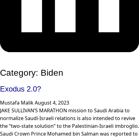
Category: Biden
Exodus 2.0?
Mustafa Malik
August 4, 2023
JAKE SULLIVAN’S MARATHON mission to Saudi Arabia to
normalize Saudi-Israeli relations is also intended to revive
the “two-state solution” to the Palestinian-Israeli imbroglio.
Saudi Crown Prince Mohamed bin Salman was reported to