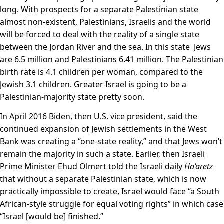
long. With prospects for a separate Palestinian state
almost non-existent, Palestinians, Israelis and the world
will be forced to deal with the reality of a single state
between the Jordan River and the sea. In this state Jews
are 6.5 million and Palestinians 6.41 million. The Palestinian
birth rate is 4.1 children per woman, compared to the
Jewish 3.1 children. Greater Israel is going to be a
Palestinian-majority state pretty soon.
In April 2016 Biden, then U.S. vice president, said the
continued expansion of Jewish settlements in the West
Bank was creating a “one-state reality,” and that Jews won’t
remain the majority in such a state. Earlier, then Israeli
Prime Minister Ehud Olmert told the Israeli daily
Ha’aretz
that without a separate Palestinian state, which is now
practically impossible to create, Israel would face “a South
African-style struggle for equal voting rights” in which case
“Israel [would be] finished.”