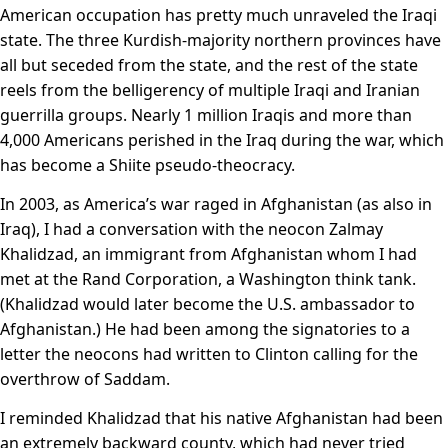
American occupation has pretty much unraveled the Iraqi
state. The three Kurdish-majority northern provinces have
all but seceded from the state, and the rest of the state
reels from the belligerency of multiple Iraqi and Iranian
guerrilla groups. Nearly 1 million Iraqis and more than
4,000 Americans perished in the Iraq during the war, which
has become a Shiite pseudo-theocracy.
In 2003, as America’s war raged in Afghanistan (as also in
Iraq), I had a conversation with the neocon Zalmay
Khalidzad, an immigrant from Afghanistan whom I had
met at the Rand Corporation, a Washington think tank.
(Khalidzad would later become the U.S. ambassador to
Afghanistan.) He had been among the signatories to a
letter the neocons had written to Clinton calling for the
overthrow of Saddam.
I reminded Khalidzad that his native Afghanistan had been
an extremely backward county, which had never tried