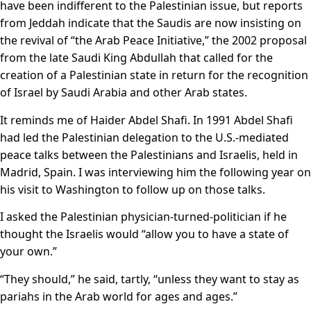
have been indifferent to the Palestinian issue, but reports
from Jeddah indicate that the Saudis are now insisting on
the revival of “the Arab Peace Initiative,” the 2002 proposal
from the late Saudi King Abdullah that called for the
creation of a Palestinian state in return for the recognition
of Israel by Saudi Arabia and other Arab states.
It reminds me of Haider Abdel Shafi. In 1991 Abdel Shafi
had led the Palestinian delegation to the U.S.-mediated
peace talks between the Palestinians and Israelis, held in
Madrid, Spain. I was interviewing him the following year on
his visit to Washington to follow up on those talks.
I asked the Palestinian physician-turned-politician if he
thought the Israelis would “allow you to have a state of
your own.”
“They should,” he said, tartly, “unless they want to stay as
pariahs in the Arab world for ages and ages.”