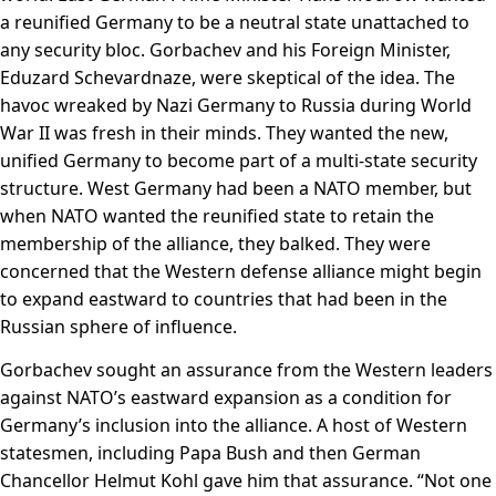
a reunified Germany to be a neutral state unattached to
any security bloc. Gorbachev and his Foreign Minister,
Eduzard Schevardnaze, were skeptical of the idea. The
havoc wreaked by Nazi Germany to Russia during World
War II was fresh in their minds. They wanted the new,
unified Germany to become part of a multi-state security
structure. West Germany had been a NATO member, but
when NATO wanted the reunified state to retain the
membership of the alliance, they balked. They were
concerned that the Western defense alliance might begin
to expand eastward to countries that had been in the
Russian sphere of influence.
Gorbachev sought an assurance from the Western leaders
against NATO’s eastward expansion as a condition for
Germany’s inclusion into the alliance. A host of Western
statesmen, including Papa Bush and then German
Chancellor Helmut Kohl gave him that assurance. “Not one