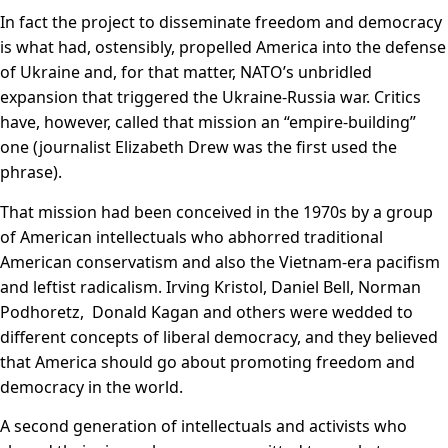
In fact the project to disseminate freedom and democracy
is what had, ostensibly, propelled America into the defense
of Ukraine and, for that matter, NATO’s unbridled
expansion that triggered the Ukraine-Russia war. Critics
have, however, called that mission an “empire-building”
one (journalist Elizabeth Drew was the first used the
phrase).
That mission had been conceived in the 1970s by a group
of American intellectuals who abhorred traditional
American conservatism and also the Vietnam-era pacifism
and leftist radicalism. Irving Kristol, Daniel Bell, Norman
Podhoretz, Donald Kagan and others were wedded to
different concepts of liberal democracy, and they believed
that America should go about promoting freedom and
democracy in the world.
A second generation of intellectuals and activists who