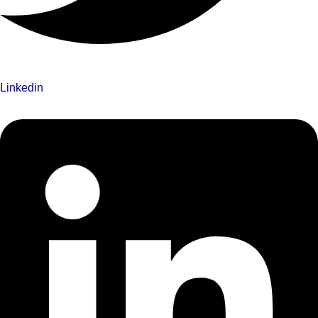
Linkedin