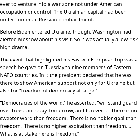
ever to venture into a war zone not under American
occupation or control. The Ukrainian capital had been
under continual Russian bombardment.
Before Biden entered Ukraine, though, Washington had
alerted Moscow about his visit. So it was actually a low-risk
high drama.
The event that highlighted his Eastern European trip was a
speech he gave on Tuesday to nine members of Eastern
NATO countries. In it the president declared that he was
there to show American support not only for Ukraine but
also for “freedom of democracy at large.”
“Democracies of the world,” he asserted, “will stand guard
over freedom today, tomorrow, and forever. … There is no
sweeter word than freedom. There is no nobler goal than
freedom. There is no higher aspiration than freedom….
What is at stake here is freedom.”