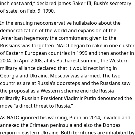
inch eastward,” declared James Baker III, Bush’s secretary
of state, on Feb. 9, 1990.
In the ensuing neoconservative hullabaloo about the
democratization of the world and expansion of the
American hegemony the commitment given to the
Russians was forgotten. NATO began to rake in one cluster
of Eastern European countries in 1999 and then another in
2004. In April 2008, at its Bucharest summit, the Western
military alliance declared that it would next bring in
Georgia and Ukraine. Moscow was alarmed. The two
countries are at Russia’s doorsteps and the Russians saw
the proposal as a Western scheme encircle Russia
militarily. Russian President Vladimir Putin denounced the
move “a direct threat to Russia.”
As NATO ignored his warning, Putin, in 2014, invaded and
annexed the Crimean peninsula and also the Donbas
region in eastern Ukraine. Both territories are inhabited by