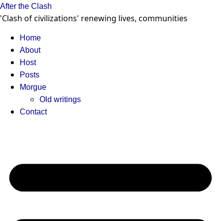
Skip
After the Clash
to
'Clash of civilizations' renewing lives, communities
content
Home
About
Host
Posts
Morgue
Old writings
Contact