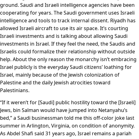
ground. Saudi and Israeli intelligence agencies have been
cooperating for years. The Saudi government uses Israeli
intelligence and tools to track internal dissent. Riyadh has
allowed Israeli aircraft to use its air space. It’s courting
Israeli investments and is talking about allowing Saudi
investments in Israel. If they feel the need, the Saudis and
Israelis could formalize their relationship without outside
help. About the only reason the monarchy isn’t embracing
Israel publicly is the everyday Saudi citizens’ loathing for
Israel, mainly because of the Jewish colonization of
Palestine and the daily Jewish atrocities toward
Palestinians.
“If it weren’t for [Saudi] public hostility toward the [Israeli]
Jews, bin Salman would have jumped into Netanyahu’s
bed,” a Saudi businessman told me this off-color joke last
summer in Arlington, Virginia, on condition of anonymity.
As Abdel Shafi said 31 years ago, Israel remains a pariah