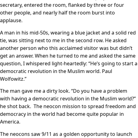
secretary, entered the room, flanked by three or four
other people, and nearly half the room burst into
applause.
A man in his mid-50s, wearing a blue jacket and a solid red
tie, was sitting next to me in the second row. He asked
another person who this acclaimed visitor was but didn’t
get an answer. When he turned to me and asked the same
question, I whispered light-heartedly: “He’s going to start a
democratic revolution in the Muslim world. Paul
Wolfowitz.”
The man gave me a dirty look. “Do you have a problem
with having a democratic revolution in the Muslim world?”
he shot back. The neocon mission to spread freedom and
democracy in the world had become quite popular in
America.
The neocons saw 9/11 as a golden opportunity to launch