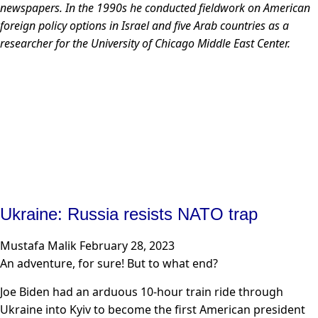
newspapers. In the 1990s he conducted fieldwork on American
foreign policy options in Israel and five Arab countries as a
researcher for the University of Chicago Middle East Center.
Ukraine: Russia resists NATO trap
Mustafa Malik
February 28, 2023
An adventure, for sure! But to what end?
Joe Biden had an arduous 10-hour train ride through
Ukraine into Kyiv to become the first American president