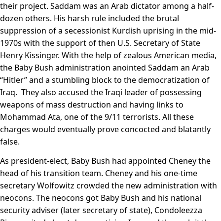
their project. Saddam was an Arab dictator among a half-
dozen others. His harsh rule included the brutal
suppression of a secessionist Kurdish uprising in the mid-
1970s with the support of then U.S. Secretary of State
Henry Kissinger. With the help of zealous American media,
the Baby Bush administration anointed Saddam an Arab
“Hitler” and a stumbling block to the democratization of
Iraq. They also accused the Iraqi leader of possessing
weapons of mass destruction and having links to
Mohammad Ata, one of the 9/11 terrorists. All these
charges would eventually prove concocted and blatantly
false.
As president-elect, Baby Bush had appointed Cheney the
head of his transition team. Cheney and his one-time
secretary Wolfowitz crowded the new administration with
neocons. The neocons got Baby Bush and his national
security adviser (later secretary of state), Condoleezza