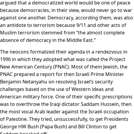
argued that a democratized world would be one of peace
because democracies, in their view, would never go to war
against one another. Democracy, according them, was also
an antidote to terrorism because 9/11 and other acts of
Muslim terrorism stemmed from “the almost complete
absence of democracy in the Middle East.”
The neocons formalized their agenda in a rendezvous in
1996 in which they adopted what was called the Project
New American Century (PNAC). Most of them Jewish, the
PNAC prepared a report for then Israeli Prime Minister
Benjamin Netanyahu on resolving Israel’s security
challenges based on the use of Western ideas and
American military force. One of their specific prescriptions
was to overthrow the Iraqi dictator Saddam Hussein, then
the most vocal Arab leader against the Israeli occupation
of Palestine. They tried, unsuccessfully, to get Presidents
George HW Bush (Papa Bush) and Bill Clinton to get