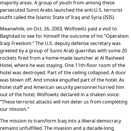
majority areas. A group of youth from among these
persecuted Sunni Arabs launched the anti-U.S. terrorist
outfit called the Islamic State of Iraq and Syria (ISIS).
Meanwhile, on Oct. 26, 2003, Wolfowitz paid a visit to
Baghdad to see for himself the outcome of his “Operation
Iraqi Freedom.” The U.S. deputy defense secretary was
greeted by a group of Sunni Arab guerrillas with some 20
rockets fired from a home-made launcher at Al Rasheed
Hotel, where he was staying. One 11th-floor room of the
hotel was destroyed. Part of the ceiling collapsed. A door
was blown off. And smoke engulfed part of the hotel. As
hotel staff and American security personnel hurried him
out of the hotel, Wolfowitz declared in a shaken voice:
“These terrorist attacks will not deter us from completing
our mission.”
The mission to transform Iraq into a liberal democracy
remains unfulfilled. The invasion and a decade-long