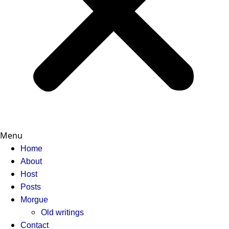
Menu
Home
About
Host
Posts
Morgue
Old writings
Contact