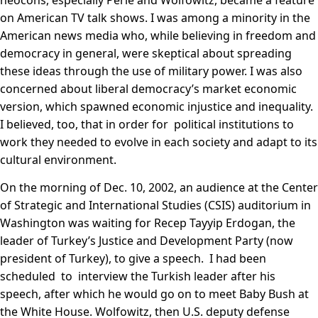
neocons, especially Perle and Wolfowitz, became a feature
on American TV talk shows. I was among a minority in the
American news media who, while believing in freedom and
democracy in general, were skeptical about spreading
these ideas through the use of military power. I was also
concerned about liberal democracy’s market economic
version, which spawned economic injustice and inequality.
I believed, too, that in order for political institutions to
work they needed to evolve in each society and adapt to its
cultural environment.
On the morning of Dec. 10, 2002, an audience at the Center
of Strategic and International Studies (CSIS) auditorium in
Washington was waiting for Recep Tayyip Erdogan, the
leader of Turkey’s Justice and Development Party (now
president of Turkey), to give a speech. I had been
scheduled to interview the Turkish leader after his
speech, after which he would go on to meet Baby Bush at
the White House. Wolfowitz, then U.S. deputy defense