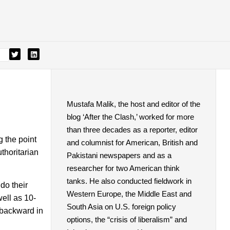
Mustafa Malik, the host and editor of the
blog ‘After the Clash,’ worked for more
than three decades as a reporter, editor
 the point
and columnist for American, British and
thoritarian
Pakistani newspapers and as a
researcher for two American think
tanks. He also conducted fieldwork in
do their
Western Europe, the Middle East and
ell as 10-
South Asia on U.S. foreign policy
 backward in
options, the “crisis of liberalism” and