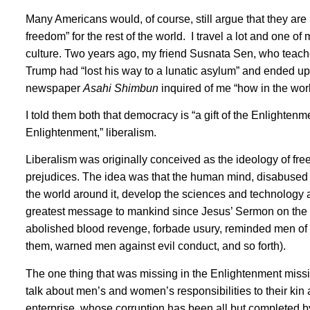
Many Americans would, of course, still argue that they are
freedom” for the rest of the world. I travel a lot and one of
culture. Two years ago, my friend Susnata Sen, who teaches
Trump had “lost his way to a lunatic asylum” and ended up 
newspaper
Asahi Shimbun
inquired of me “how in the wor
I told them both that democracy is “a gift of the Enlightenm
Enlightenment,” liberalism.
Liberalism was originally conceived as the ideology of fre
prejudices. The idea was that the human mind, disabused of
the world around it, develop the sciences and technology
greatest message to mankind since Jesus’ Sermon on the
abolished blood revenge, forbade usury, reminded men of 
them, warned men against evil conduct, and so forth).
The one thing that was missing in the Enlightenment missiv
talk about men’s and women’s responsibilities to their kin 
enterprise, whose corruption has been all but completed by n