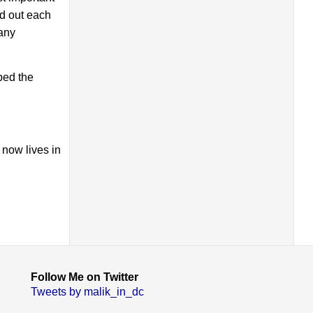
ed out each
 any
ped the
 now lives in
Follow Me on Twitter
Tweets by malik_in_dc