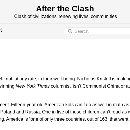
After the Clash
'Clash of civilizations' renewing lives, communities
t
 at any rate, in their well-being. Nicholas Kristoff is making
-winning
New York Times
columnist, isn’t Communist China or au
ument. Fifteen-year-old American kids can’t do as well in math as 
Poland and Russia. One in five of these children can’t read as w
, America is “one of only three countries, out of 163, that went