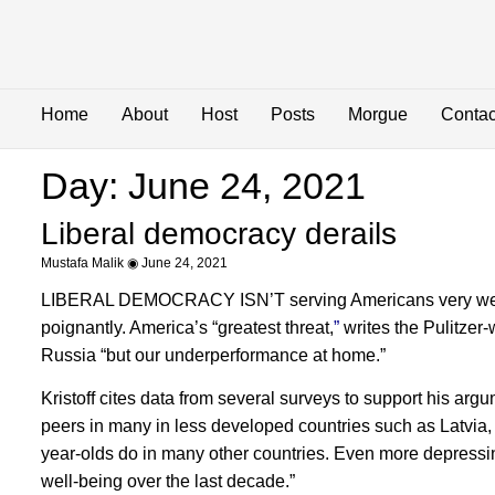
Home
About
Host
Posts
Morgue
Contac
Day: June 24, 2021
Liberal democracy derails
Mustafa Malik
June 24, 2021
LIBERAL DEMOCRACY ISN’T serving Americans very well, not,
poignantly. America’s “greatest threat,
”
writes the Pulitzer
Russia “but our underperformance at home.”
Kristoff cites data from several surveys to support his arg
peers in many in less developed countries such as Latvia, 
year-olds do in many other countries. Even more depressing
well-being over the last decade.”