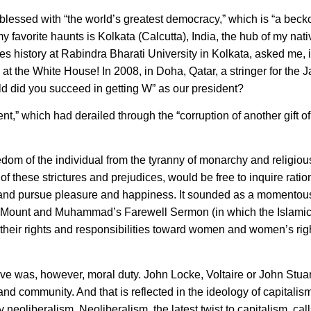
 blessed with “the world’s greatest democracy,” which is “a beck
 my favorite haunts is Kolkata (Calcutta), India, the hub of my nat
 history at Rabindra Bharati University in Kolkata, asked me, in 
at the White House! In 2008, in Doha, Qatar, a stringer for the
ld did you succeed in getting W” as our president?
ent,” which had derailed through the “corruption of another gift of
edom of the individual from the tyranny of monarchy and religiou
 these strictures and prejudices, would be free to inquire ratio
 and pursue pleasure and happiness. It sounded as a momentous
 Mount and Muhammad’s Farewell Sermon (in which the Islamic
their rights and responsibilities toward women and women’s rig
e was, however, moral duty. John Locke, Voltaire or John Stuart
and community. And that is reflected in the ideology of capitalis
eoliberalism. Neoliberalism, the latest twist to capitalism, call