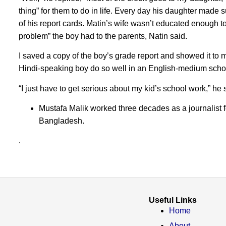
thing” for them to do in life. Every day his daughter made
of his report cards. Matin’s wife wasn’t educated enough to
problem” the boy had to the parents, Natin said.
I saved a copy of the boy’s grade report and showed it to m
Hindi-speaking boy do so well in an English-medium scho
“I just have to get serious about my kid’s school work,” he
Mustafa Malik worked three decades as a journalist 
Bangladesh.
.
Useful Links
Home
About