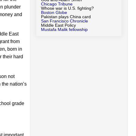
Chicago Tribune
ton plunder
Whose war is U.S. fighting?
Boston Globe
g money and
Pakistan plays China card
San Francisco Chronicle
Middle East Policy
Mustafa Malik fellowship
ddle East
rant from
en, born in
 their hard
son not
 the nation’s
chool grade
st important