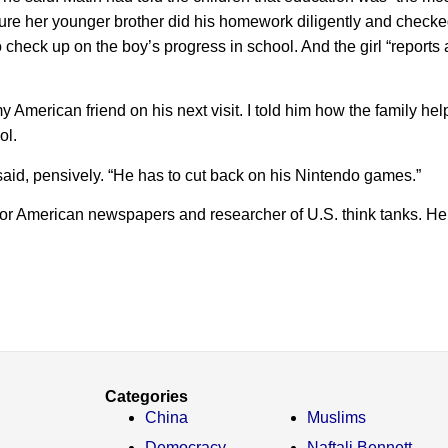
 sure her younger brother did his homework diligently and check
 check up on the boy’s progress in school. And the girl “reports
y American friend on his next visit. I told him how the family hel
ol.
 said, pensively. “He has to cut back on his Nintendo games.”
for American newspapers and researcher of U.S. think tanks. He
Categories
China
Muslims
Democracy
Naftali Bennett