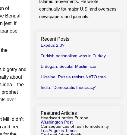
Islamic movements. He wrote
on of
continually for major U.S. and overseas
ive Bengali
newspapers and journals.
jest, if
 Japanese
Recent Posts
Exodus 2.0?
 the
Turkish nationalism wins in Turkey
Erdogan: Secular Muslim icon
s bigotry and
Ukraine: Russia resists NATO trap
nally about
 idea – the
India: ‘Democratic theocracy’
 prophet
hts over
Featured Articles
Headscarf rattles Europe
 Mill didn’t
Washington Post
Consequences of rush to modernity
m and free
Los Angeles Times
s for the
God and Adam Smith