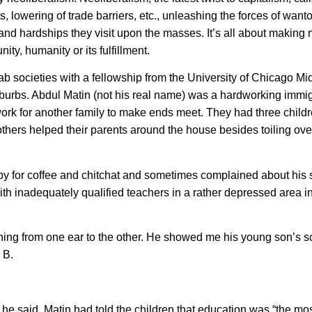
ts, lowering of trade barriers, etc., unleashing the forces of wan
n and hardships they visit upon the masses. It’s all about makin
ity, humanity or its fulfillment.
rab societies with a fellowship from the University of Chicago Mi
burbs. Abdul Matin (not his real name) was a hardworking immig
work for another family to make ends meet. They had three childr
thers helped their parents around the house besides toiling over
by for coffee and chitchat and sometimes complained about his 
h inadequately qualified teachers in a rather depressed area in
hing from one ear to the other. He showed me his young son’s s
 B.
” he said. Matin had told the children that education was “the mo