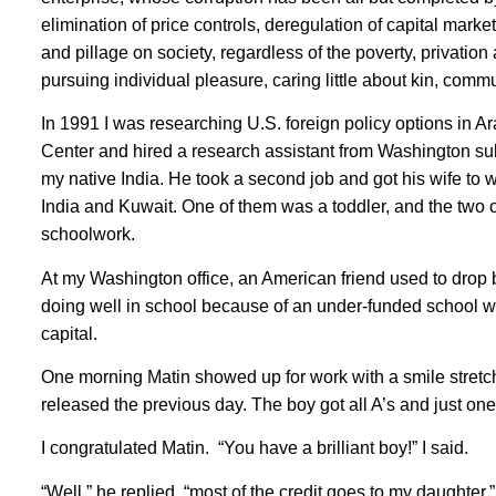
elimination of price controls, deregulation of capital marke
and pillage on society, regardless of the poverty, privatio
pursuing individual pleasure, caring little about kin, commun
In 1991 I was researching U.S. foreign policy options in A
Center and hired a research assistant from Washington su
my native India. He took a second job and got his wife to 
India and Kuwait. One of them was a toddler, and the two o
schoolwork.
At my Washington office, an American friend used to drop 
doing well in school because of an under-funded school wit
capital.
One morning Matin showed up for work with a smile stretc
released the previous day. The boy got all A’s and just one
I congratulated Matin. “You have a brilliant boy!” I said.
“Well,” he replied, “most of the credit goes to my daughter,