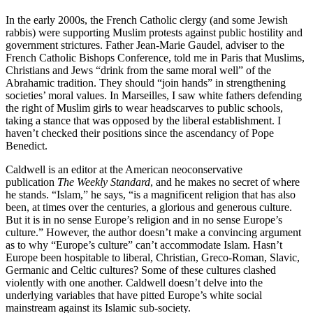
In the early 2000s, the French Catholic clergy (and some Jewish
rabbis) were supporting Muslim protests against public hostility and
government strictures. Father Jean-Marie Gaudel, adviser to the
French Catholic Bishops Conference, told me in Paris that Muslims,
Christians and Jews “drink from the same moral well” of the
Abrahamic tradition. They should “join hands” in strengthening
societies’ moral values. In Marseilles, I saw white fathers defending
the right of Muslim girls to wear headscarves to public schools,
taking a stance that was opposed by the liberal establishment. I
haven’t checked their positions since the ascendancy of Pope
Benedict.
Caldwell is an editor at the American neoconservative
publication
The Weekly Standard
, and he makes no secret of where
he stands. “Islam,” he says, “is a magnificent religion that has also
been, at times over the centuries, a glorious and generous culture.
But it is in no sense Europe’s religion and in no sense Europe’s
culture.” However, the author doesn’t make a convincing argument
as to why “Europe’s culture” can’t accommodate Islam. Hasn’t
Europe been hospitable to liberal, Christian, Greco-Roman, Slavic,
Germanic and Celtic cultures? Some of these cultures clashed
violently with one another. Caldwell doesn’t delve into the
underlying variables that have pitted Europe’s white social
mainstream against its Islamic sub-society.