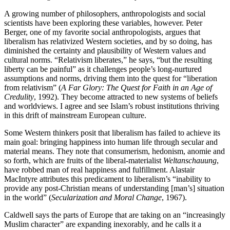
A growing number of philosophers, anthropologists and social
scientists have been exploring these variables, however. Peter
Berger, one of my favorite social anthropologists, argues that
liberalism has relativized Western societies, and by so doing, has
diminished the certainty and plausibility of Western values and
cultural norms. “Relativism liberates,” he says, “but the resulting
liberty can be painful” as it challenges people’s long-nurtured
assumptions and norms, driving them into the quest for “liberation
from relativism” (
A Far Glory: The Quest for Faith in an Age of
Credulity
, 1992). They become attracted to new systems of beliefs
and worldviews. I agree and see Islam’s robust institutions thriving
in this drift of mainstream European culture.
Some Western thinkers posit that liberalism has failed to achieve its
main goal: bringing happiness into human life through secular and
material means. They note that consumerism, hedonism, anomie and
so forth, which are fruits of the liberal-materialist
Weltanschauung
,
have robbed man of real happiness and fulfillment. Alastair
MacIntyre attributes this predicament to liberalism’s “inability to
provide any post-Christian means of understanding [man’s] situation
in the world” (
Secularization and Moral Change
, 1967).
Caldwell says the parts of Europe that are taking on an “increasingly
Muslim character” are expanding inexorably, and he calls it a