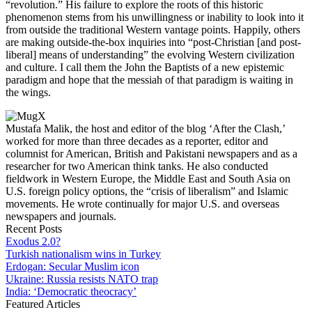
“revolution.” His failure to explore the roots of this historic
phenomenon stems from his unwillingness or inability to look into it
from outside the traditional Western vantage points. Happily, others
are making outside-the-box inquiries into “post-Christian [and post-
liberal] means of understanding” the evolving Western civilization
and culture. I call them the John the Baptists of a new epistemic
paradigm and hope that the messiah of that paradigm is waiting in
the wings.
Mustafa Malik, the host and editor of the blog ‘After the Clash,’
worked for more than three decades as a reporter, editor and
columnist for American, British and Pakistani newspapers and as a
researcher for two American think tanks. He also conducted
fieldwork in Western Europe, the Middle East and South Asia on
U.S. foreign policy options, the “crisis of liberalism” and Islamic
movements. He wrote continually for major U.S. and overseas
newspapers and journals.
Recent Posts
Exodus 2.0?
Turkish nationalism wins in Turkey
Erdogan: Secular Muslim icon
Ukraine: Russia resists NATO trap
India: ‘Democratic theocracy’
Featured Articles