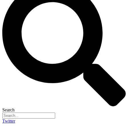
Search
Twitter