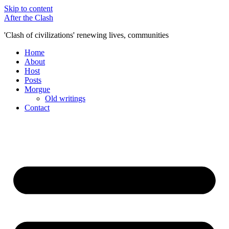
Skip to content
After the Clash
'Clash of civilizations' renewing lives, communities
Home
About
Host
Posts
Morgue
Old writings
Contact