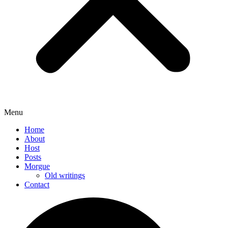
Menu
Home
About
Host
Posts
Morgue
Old writings
Contact