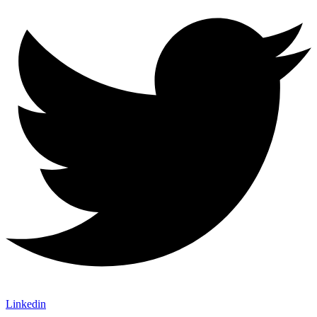
Linkedin