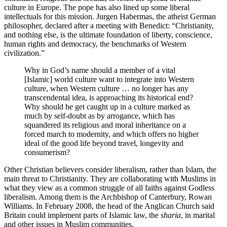
culture in Europe. The pope has also lined up some liberal
intellectuals for this mission. Jurgen Habermas, the atheist German
philosopher, declared after a meeting with Benedict: “Christianity,
and nothing else, is the ultimate foundation of liberty, conscience,
human rights and democracy, the benchmarks of Western
civilization.”
Why in God’s name should a member of a vital
[Islamic] world culture want to integrate into Western
culture, when Western culture … no longer has any
transcendental idea, is approaching its historical end?
Why should he get caught up in a culture marked as
much by self-doubt as by arrogance, which has
squandered its religious and moral inheritance on a
forced march to modernity, and which offers no higher
ideal of the good life beyond travel, longevity and
consumerism?
Other Christian believers consider liberalism, rather than Islam, the
main threat to Christianity. They are collaborating with Muslims in
what they view as a common struggle of all faiths against Godless
liberalism. Among them is the Archbishop of Canterbury, Rowan
Williams. In February 2008, the head of the Anglican Church said
Britain could implement parts of Islamic law, the
sharia
, in marital
and other issues in Muslim communities.