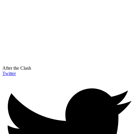
After the Clash
Twitter