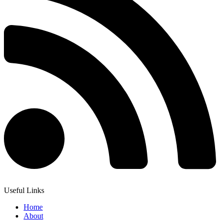
Useful Links
Home
About