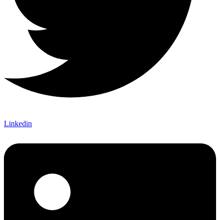
Linkedin