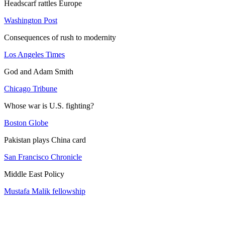
Headscarf rattles Europe
Washington Post
Consequences of rush to modernity
Los Angeles Times
God and Adam Smith
Chicago Tribune
Whose war is U.S. fighting?
Boston Globe
Pakistan plays China card
San Francisco Chronicle
Middle East Policy
Mustafa Malik fellowship