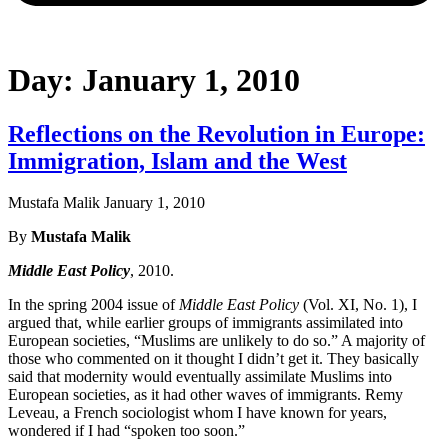
Day: January 1, 2010
Reflections on the Revolution in Europe:
Immigration, Islam and the West
Mustafa Malik
January 1, 2010
By
Mustafa Malik
Middle East Policy
, 2010.
In the spring 2004 issue of
Middle East Policy
(Vol. XI, No. 1), I
argued that, while earlier groups of immigrants assimilated into
European societies, “Muslims are unlikely to do so.” A majority of
those who commented on it thought I didn’t get it. They basically
said that modernity would eventually assimilate Muslims into
European societies, as it had other waves of immigrants. Remy
Leveau, a French sociologist whom I have known for years,
wondered if I had “spoken too soon.”