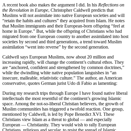
A recent book also makes the argument I did. In his
Reflections on
the Revolution in Europe
, Christopher Caldwell predicts that
Muslims will not assimilate into native European societies and will
“retain the habits and cultures” they acquired from Islam. He notes
that Muslim immigrants and their European-born offspring “feel at
home in Europe.” But, while the offspring of Christians who had
migrated from one European country to another assimilated into host
societies by second and third generations, a trend toward Muslim
assimilation “went into reverse” by the second generation.
Caldwell says European Muslims, now about 20 million and
increasing rapidly, will change the continent’s cultural ethos. They
are “anchored, confident and strengthened by common doctrines,”
while the dwindling white native population languishes in “an
insecure, malleable, relativistic culture.” The author, an American
conservative, quotes German jurist Udo di Fabio as lamenting:
During my research trips through Europe I have found native liberal
intellectuals the most resentful of the continent’s growing Islamic
space. Among the not-so-liberal Christian believers, the growth of
Muslim communities has triggered a twofold reaction. One group,
mentioned by Caldwell, is led by Pope Benedict XVI. These
Christians view Islam as a threat to global — and especially
European — Christianity. They would wish to rally European
Christians, religious and secular, to resist the spread of Islamic