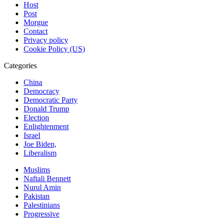
Host
Post
Morgue
Contact
Privacy policy
Cookie Policy (US)
Categories
China
Democracy
Democratic Party
Donald Trump
Election
Enlightenment
Israel
Joe Biden,
Liberalism
Muslims
Naftali Bennett
Nurul Amin
Pakistan
Palestinians
Progressive